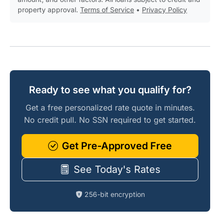
property approval.
Terms of Service
•
Privacy Policy
Ready to see what you qualify for?
Get a free personalized rate quote in minutes.
No credit pull. No SSN required to get started.
Get Pre-Approved Free
See Today's Rates
256-bit encryption