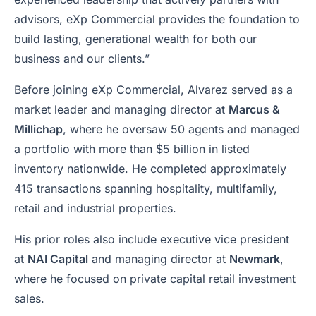
advisors, eXp Commercial provides the foundation to
build lasting, generational wealth for both our
business and our clients.”
Before joining eXp Commercial, Alvarez served as a
market leader and managing director at
Marcus &
Millichap
, where he oversaw 50 agents and managed
a portfolio with more than $5 billion in listed
inventory nationwide. He completed approximately
415 transactions spanning hospitality, multifamily,
retail and industrial properties.
His prior roles also include executive vice president
at
NAI Capital
and managing director at
Newmark
,
where he focused on private capital retail investment
sales.