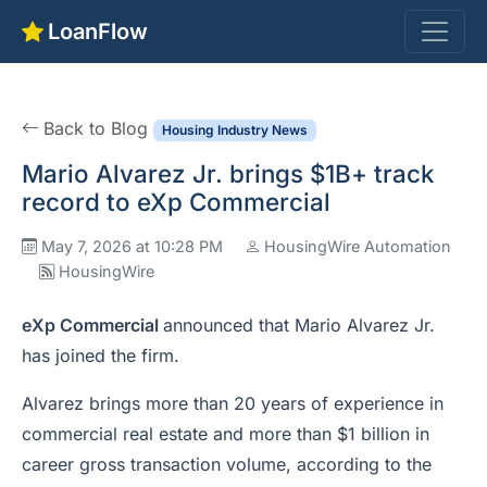
LoanFlow
Back to Blog
Housing Industry News
Mario Alvarez Jr. brings $1B+ track
record to eXp Commercial
May 7, 2026 at 10:28 PM
HousingWire Automation
HousingWire
eXp Commercial
announced that Mario Alvarez Jr.
has joined the firm.
Alvarez brings more than 20 years of experience in
commercial real estate and more than $1 billion in
career gross transaction volume, according to the