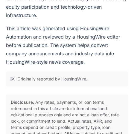
equity participation and technology-driven
infrastructure.
This article was generated using HousingWire
Automation and reviewed by a HousingWire editor
before publication. The system helps convert
company announcements and industry data into
HousingWire-style news coverage.
Originally reported by
HousingWire
.
Disclosure:
Any rates, payments, or loan terms
referenced in this article are for informational and
educational purposes only and are not a loan offer, rate
lock, or commitment to lend. Actual rates, APR, and
terms depend on credit profile, property type, loan
amount, and other factors. All loans subject to credit and