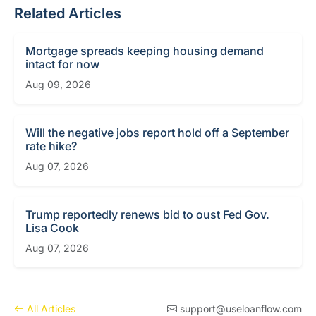
Related Articles
Mortgage spreads keeping housing demand
intact for now
Aug 09, 2026
Will the negative jobs report hold off a September
rate hike?
Aug 07, 2026
Trump reportedly renews bid to oust Fed Gov.
Lisa Cook
Aug 07, 2026
All Articles
support@useloanflow.com