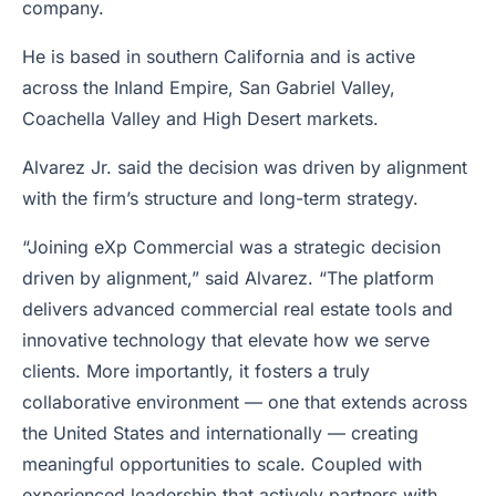
company.
He is based in southern California and is active
across the Inland Empire, San Gabriel Valley,
Coachella Valley and High Desert markets.
Alvarez Jr. said the decision was driven by alignment
with the firm’s structure and long-term strategy.
“Joining eXp Commercial was a strategic decision
driven by alignment,” said Alvarez. “The platform
delivers advanced commercial real estate tools and
innovative technology that elevate how we serve
clients. More importantly, it fosters a truly
collaborative environment — one that extends across
the United States and internationally — creating
meaningful opportunities to scale. Coupled with
experienced leadership that actively partners with