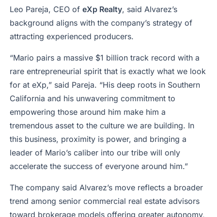
Leo Pareja, CEO of
eXp Realty
, said Alvarez’s
background aligns with the company’s strategy of
attracting experienced producers.
“Mario pairs a massive $1 billion track record with a
rare entrepreneurial spirit that is exactly what we look
for at eXp,” said Pareja. “His deep roots in Southern
California and his unwavering commitment to
empowering those around him make him a
tremendous asset to the culture we are building. In
this business, proximity is power, and bringing a
leader of Mario’s caliber into our tribe will only
accelerate the success of everyone around him.”
The company said Alvarez’s move reflects a broader
trend among senior commercial real estate advisors
toward brokerage models offering greater autonomy,