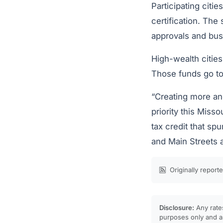
Participating citi
certification. The
approvals and bus
High-wealth cities
Those funds go tow
“Creating more and
priority this Misso
tax credit that sp
and Main Streets a
Originally report
Disclosure:
Any rates
purposes only and ar