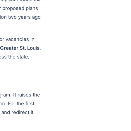
er proposed plans
lion two years ago
or vacancies in
Greater St. Louis,
ss the state,
am. It raises the
. For the first
and redirect it