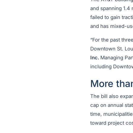
and spanning 1.4 m
failed to gain tra
and has mixed-use
“For the past thre
Downtown St. Loui
Inc.
Managing Part
including Downtow
More tha
The bill also exp
cap on annual sta
time, municipaliti
toward project cos