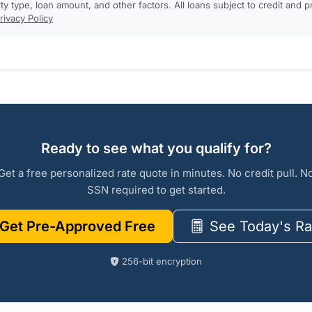
rty type, loan amount, and other factors. All loans subject to credit and 
rivacy Policy
Ready to see what you qualify for?
Get a free personalized rate quote in minutes. No credit pull. N
SSN required to get started.
Get Pre-Approved Free
See Today's Ra
256-bit encryption