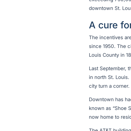
downtown St. Loui
A cure fo
The incentives are
since 1950. The ci
Louis County in 18
Last September, t
in north St. Louis
city turn a corner.
Downtown has had
known as “Shoe St
now home to reside
The AT&T building 