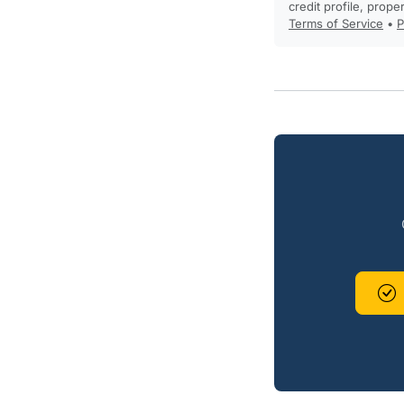
credit profile, prope
Terms of Service
•
P