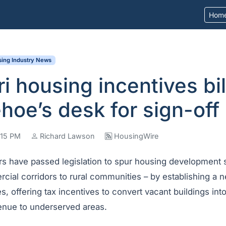
Hom
ing Industry News
i housing incentives bill
hoe’s desk for sign-off
2:15 PM
Richard Lawson
HousingWire
s have passed legislation to spur housing development 
al corridors to rural communities – by establishing a n
 offering tax incentives to convert vacant buildings int
enue to underserved areas.