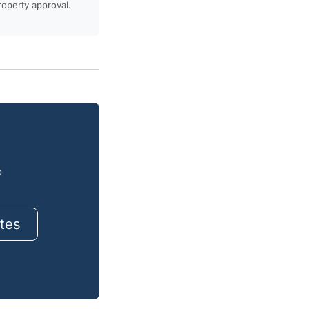
property approval.
o
tes