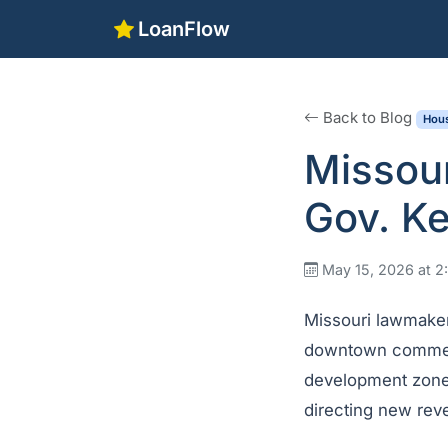
LoanFlow
Back to Blog
Hous
Missour
Gov. Ke
May 15, 2026 at 
Missouri lawmaker
downtown commerci
development zones,
directing new rev