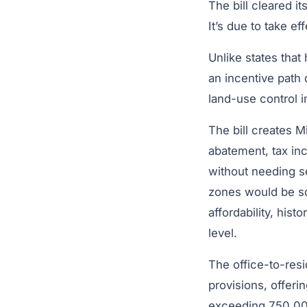
The bill cleared 
It’s due to take ef
Unlike states tha
an incentive path 
land-use control i
The bill creates M
abatement, tax inc
without needing se
zones would be sc
affordability, his
level.
The office-to-resi
provisions, offeri
exceeding 750,000