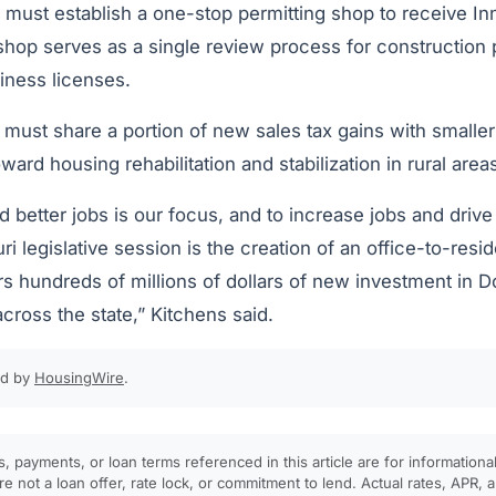
es must establish a one-stop permitting shop to receive I
 shop serves as a single review process for construction 
iness licenses.
 must share a portion of new sales tax gains with smalle
ard housing rehabilitation and stabilization in rural area
 better jobs is our focus, and to increase jobs and drive
uri legislative session is the creation of an office-to-resi
urs hundreds of millions of dollars of new investment in 
cross the state,” Kitchens said.
ed by
HousingWire
.
, payments, or loan terms referenced in this article are for informationa
e not a loan offer, rate lock, or commitment to lend. Actual rates, APR