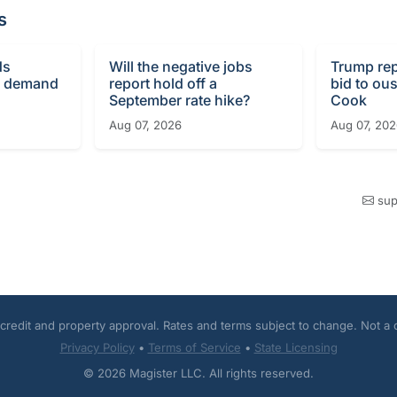
s
ds
Will the negative jobs
Trump re
g demand
report hold off a
bid to ous
September rate hike?
Cook
Aug 07, 2026
Aug 07, 20
sup
o credit and property approval. Rates and terms subject to change. Not a
Privacy Policy
•
Terms of Service
•
State Licensing
© 2026 Magister LLC. All rights reserved.