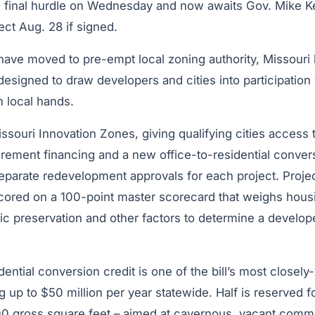
its final hurdle on Wednesday and now awaits Gov. Mike K
fect Aug. 28 if signed.
t have moved to pre-empt local zoning authority, Missour
designed to draw developers and cities into participation v
n local hands.
issouri Innovation Zones, giving qualifying cities access 
rement financing and a new office-to-residential convers
parate redevelopment approvals for each project. Project
ored on a 100-point master scorecard that weighs housi
toric preservation and other factors to determine a develop
dential conversion credit is one of the bill’s most closel
ng up to $50 million per year statewide. Half is reserved f
 gross square feet – aimed at cavernous, vacant comme