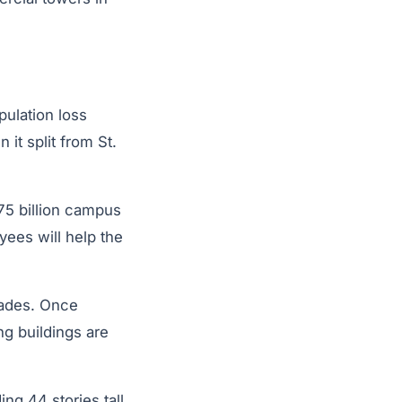
pulation loss
it split from St.
75 billion campus
yees will help the
cades. Once
g buildings are
ng 44 stories tall