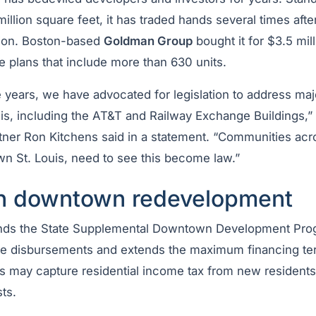
illion square feet, it has traded hands several times aft
ction. Boston-based
Goldman Group
bought it for $3.5 mil
 plans that include more than 630 units.
e years, we have advocated for legislation to address maj
s, including the AT&T and Railway Exchange Buildings,”
ner Ron Kitchens said in a statement. “Communities acro
n St. Louis, need to see this become law.”
n downtown redevelopment
ands the State Supplemental Downtown Development Progr
te disbursements and extends the maximum financing term
es may capture residential income tax from new residents 
ts.