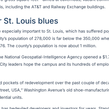
s, including the AT&T and Railway Exchange buildings.
r St. Louis blues
 especially important to St. Louis, which has suffered po
ty’s population of 278,000 is far below the 350,000 when 
76. The county’s population is now about 1 million.
he National Geospatial-Intelligence Agency opened a $1.
. City leaders hope the campus and its hundreds of emplo
 pockets of redevelopment over the past couple of de
reet, USA,” Washington Avenue’s old shoe-manufacturin
ntial units.
has bedeviled developers and investors for years. Standi