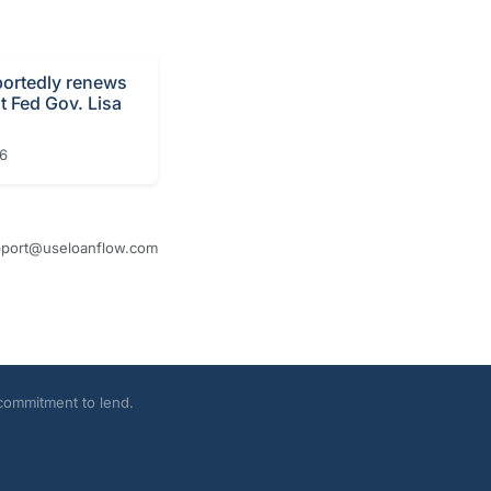
portedly renews
t Fed Gov. Lisa
26
port@useloanflow.com
 commitment to lend.