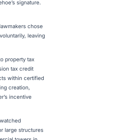
ehoe’s signature.
i lawmakers chose
oluntarily, leaving
to property tax
ion tax credit
s within certified
ng creation,
er’s incentive
y-watched
or large structures
rcial towers in