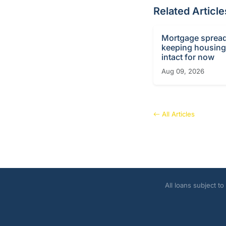
Related Article
Mortgage sprea
keeping housin
intact for now
Aug 09, 2026
All Articles
All loans subject t