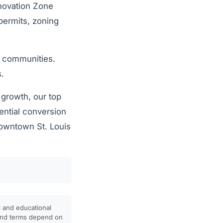
nnovation Zone
permits, zoning
r communities.
s.
 growth, our top
dential conversion
Downtown St. Louis
l and educational
, and terms depend on