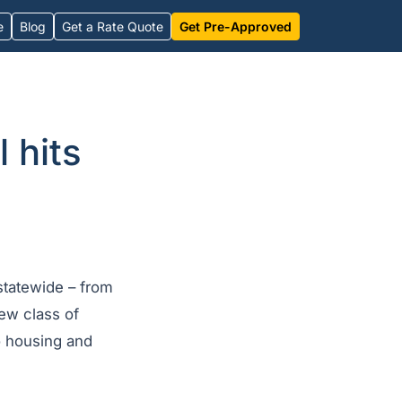
e
Blog
Get a Rate Quote
Get Pre-Approved
 hits
statewide – from
ew class of
o housing and