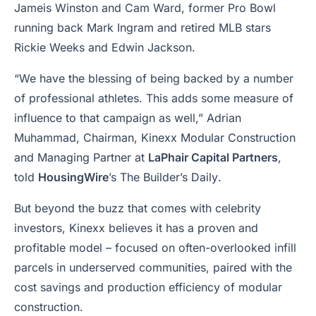
Jameis Winston and Cam Ward, former Pro Bowl
running back Mark Ingram and retired MLB stars
Rickie Weeks and Edwin Jackson.
“We have the blessing of being backed by a number
of professional athletes. This adds some measure of
influence to that campaign as well,” Adrian
Muhammad, Chairman, Kinexx Modular Construction
and Managing Partner at
LaPhair Capital Partners
,
told
HousingWire
’s
The Builder’s Daily
.
But beyond the buzz that comes with celebrity
investors, Kinexx believes it has a proven and
profitable model – focused on often-overlooked infill
parcels in underserved communities, paired with the
cost savings and production efficiency of modular
construction.