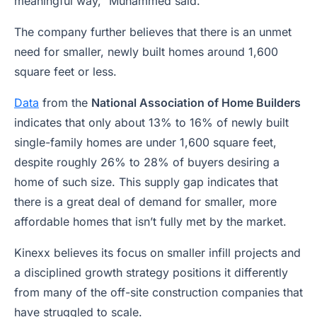
meaningful way,” Muhammed said.
The company further believes that there is an unmet
need for smaller, newly built homes around 1,600
square feet or less.
Data
from the
National Association of Home Builders
indicates that only about 13% to 16% of newly built
single-family homes are under 1,600 square feet,
despite roughly 26% to 28% of buyers desiring a
home of such size. This supply gap indicates that
there is a great deal of demand for smaller, more
affordable homes that isn’t fully met by the market.
Kinexx believes its focus on smaller infill projects and
a disciplined growth strategy positions it differently
from many of the off-site construction companies that
have struggled to scale.