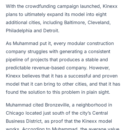
With the crowdfunding campaign launched, Kinexx
plans to ultimately expand its model into eight
additional cities, including Baltimore, Cleveland,
Philadelphia and Detroit.
As Muhammad put it, every modular construction
company struggles with generating a consistent
pipeline of projects that produces a stable and
predictable revenue-based company. However,
Kinexx believes that it has a successful and proven
model that it can bring to other cities, and that it has
found the solution to this problem in plain sight.
Muhammad cited Bronzeville, a neighborhood in
Chicago located just south of the city’s Central
Business District, as proof that the Kinexx model
works. According to Muhammad, the average value