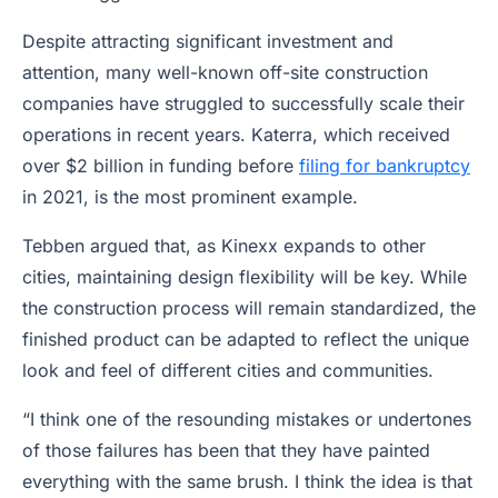
Despite attracting significant investment and
attention, many well-known off-site construction
companies have struggled to successfully scale their
operations in recent years. Katerra, which received
over $2 billion in funding before
filing for bankruptcy
in 2021, is the most prominent example.
Tebben argued that, as Kinexx expands to other
cities, maintaining design flexibility will be key. While
the construction process will remain standardized, the
finished product can be adapted to reflect the unique
look and feel of different cities and communities.
“I think one of the resounding mistakes or undertones
of those failures has been that they have painted
everything with the same brush. I think the idea is that