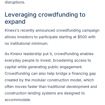
disruptions.
Leveraging crowdfunding to
expand
Kinexx’s recently announced crowdfunding campaign
allows investors to participate starting at $500 with
no institutional minimum.
As Kinexx leadership put it, crowdfunding enables
everyday people to invest, broadening access to
capital while generating public engagement.
Crowdfunding can also help bridge a financing gap
created by the modular construction model, which
often moves faster than traditional development and
construction lending systems are designed to
accommodate.