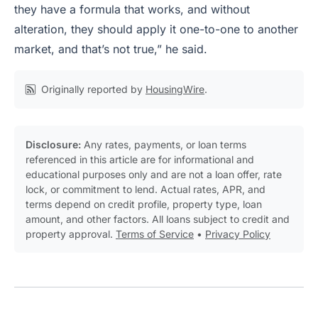
they have a formula that works, and without
alteration, they should apply it one-to-one to another
market, and that’s not true,” he said.
Originally reported by
HousingWire
.
Disclosure:
Any rates, payments, or loan terms
referenced in this article are for informational and
educational purposes only and are not a loan offer, rate
lock, or commitment to lend. Actual rates, APR, and
terms depend on credit profile, property type, loan
amount, and other factors. All loans subject to credit and
property approval.
Terms of Service
•
Privacy Policy