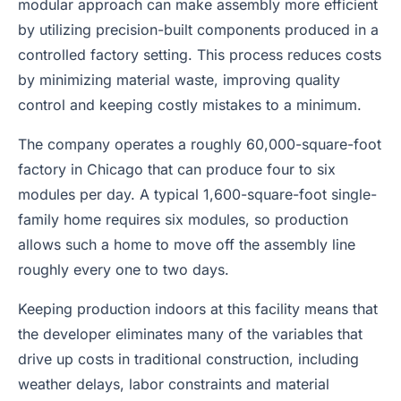
modular approach can make assembly more efficient
by utilizing precision-built components produced in a
controlled factory setting. This process reduces costs
by minimizing material waste, improving quality
control and keeping costly mistakes to a minimum.
The company operates a roughly 60,000-square-foot
factory in Chicago that can produce four to six
modules per day. A typical 1,600-square-foot single-
family home requires six modules, so production
allows such a home to move off the assembly line
roughly every one to two days.
Keeping production indoors at this facility means that
the developer eliminates many of the variables that
drive up costs in traditional construction, including
weather delays, labor constraints and material