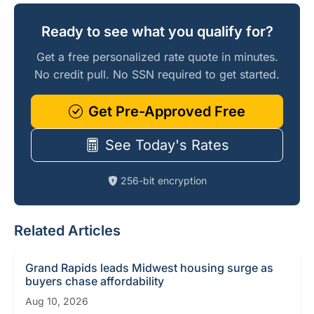
Ready to see what you qualify for?
Get a free personalized rate quote in minutes.
No credit pull. No SSN required to get started.
Get Pre-Approved Free
See Today's Rates
256-bit encryption
Related Articles
Grand Rapids leads Midwest housing surge as
buyers chase affordability
Aug 10, 2026