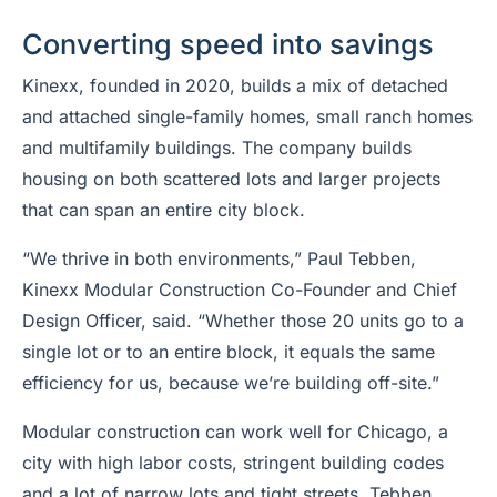
Converting speed into savings
Kinexx, founded in 2020, builds a mix of detached
and attached single-family homes, small ranch homes
and multifamily buildings. The company builds
housing on both scattered lots and larger projects
that can span an entire city block.
“We thrive in both environments,” Paul Tebben,
Kinexx Modular Construction Co-Founder and Chief
Design Officer, said. “Whether those 20 units go to a
single lot or to an entire block, it equals the same
efficiency for us, because we’re building off-site.”
Modular construction can work well for Chicago, a
city with high labor costs, stringent building codes
and a lot of narrow lots and tight streets, Tebben