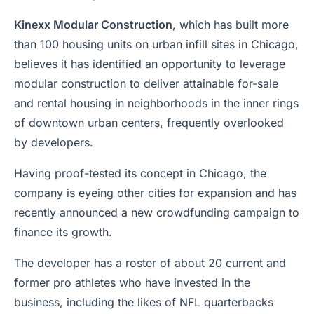
Kinexx Modular Construction
, which has built more
than 100 housing units on urban infill sites in Chicago,
believes it has identified an opportunity to leverage
modular construction to deliver attainable for-sale
and rental housing in neighborhoods in the inner rings
of downtown urban centers, frequently overlooked
by developers.
Having proof-tested its concept in Chicago, the
company is eyeing other cities for expansion and has
recently announced a new crowdfunding campaign to
finance its growth.
The developer has a roster of about 20 current and
former pro athletes who have invested in the
business, including the likes of NFL quarterbacks