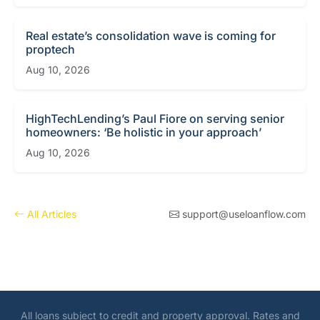
Real estate’s consolidation wave is coming for
proptech
Aug 10, 2026
HighTechLending’s Paul Fiore on serving senior
homeowners: ‘Be holistic in your approach’
Aug 10, 2026
All Articles
support@useloanflow.com
All loans subject to credit and property approval. Rates and