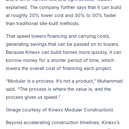
explained. The company further says that it can build
at roughly 20% lower cost and 30% to 50% faster
than traditional site-built methods.
That speed lowers financing and carrying costs,
generating savings that can be passed on to buyers.
Because Kinexx can build homes more quickly, it can
borrow money for a shorter period of time, which
lowers the overall cost of financing each project.
“Modular is a process. It’s not a product,” Muhammad
said. “The process is where the value is, and the
process gives us speed.”
(Image courtesy of Kinexx Modular Construction)
Beyond accelerating construction timelines, Kinexx’s