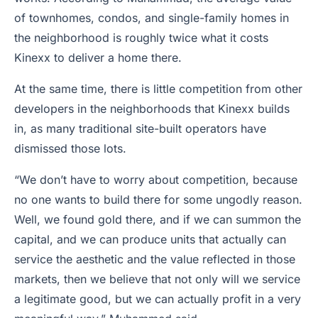
of townhomes, condos, and single-family homes in
the neighborhood is roughly twice what it costs
Kinexx to deliver a home there.
At the same time, there is little competition from other
developers in the neighborhoods that Kinexx builds
in, as many traditional site-built operators have
dismissed those lots.
“We don’t have to worry about competition, because
no one wants to build there for some ungodly reason.
Well, we found gold there, and if we can summon the
capital, and we can produce units that actually can
service the aesthetic and the value reflected in those
markets, then we believe that not only will we service
a legitimate good, but we can actually profit in a very