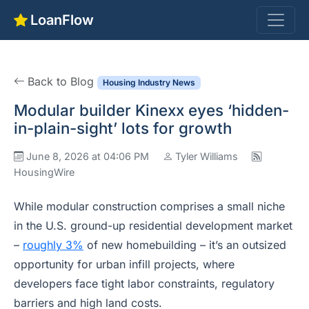
LoanFlow
Back to Blog
Housing Industry News
Modular builder Kinexx eyes ‘hidden-
in-plain-sight’ lots for growth
June 8, 2026 at 04:06 PM
Tyler Williams
HousingWire
While modular construction comprises a small niche
in the U.S. ground-up residential development market
–
roughly 3%
of new homebuilding – it’s an outsized
opportunity for urban infill projects, where
developers face tight labor constraints, regulatory
barriers and high land costs.