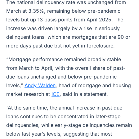
The national delinquency rate was unchanged from
March at 3.35%, remaining below pre-pandemic
levels but up 13 basis points from April 2025. The
increase was driven largely by a rise in seriously
delinquent loans, which are mortgages that are 90 or
more days past due but not yet in foreclosure.
“Mortgage performance remained broadly stable
from March to April, with the overall share of past-
due loans unchanged and below pre-pandemic
levels,”
Andy Walden
, head of mortgage and housing
market research at
ICE
, said in a statement.
“At the same time, the annual increase in past due
loans continues to be concentrated in later-stage
delinquencies, while early-stage delinquencies remain
below last year’s levels, suggesting that most