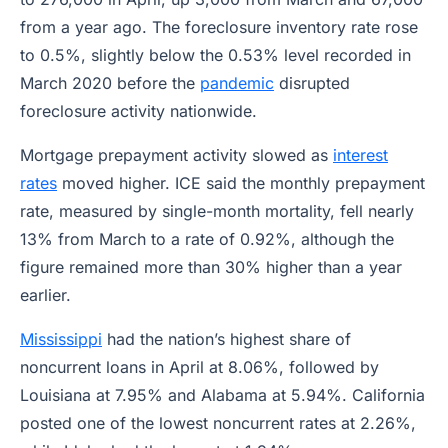
from a year ago. The foreclosure inventory rate rose
to 0.5%, slightly below the 0.53% level recorded in
March 2020 before the
pandemic
disrupted
foreclosure activity nationwide.
Mortgage prepayment activity slowed as
interest
rates
moved higher. ICE said the monthly prepayment
rate, measured by single-month mortality, fell nearly
13% from March to a rate of 0.92%, although the
figure remained more than 30% higher than a year
earlier.
Mississippi
had the nation’s highest share of
noncurrent loans in April at 8.06%, followed by
Louisiana at 7.95% and Alabama at 5.94%. California
posted one of the lowest noncurrent rates at 2.26%,