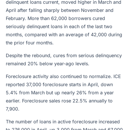
delinquent loans current, moved higher in March and
April after falling sharply between November and
February. More than 62,000 borrowers cured
seriously delinquent loans in each of the last two
months, compared with an average of 42,000 during
the prior four months.
Despite the rebound, cures from serious delinquency
remained 20% below year-ago levels.
Foreclosure activity also continued to normalize. ICE
reported 37,000 foreclosure starts in April, down
5.4% from March but up nearly 26% from a year
earlier. Foreclosure sales rose 22.5% annually to
7,900.
The number of loans in active foreclosure increased
to 276,000 in April, up 3,000 from March and 67,000