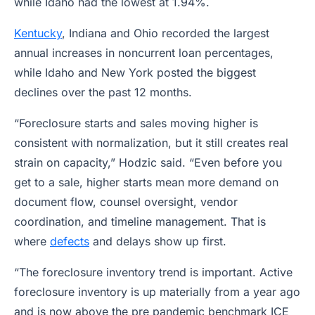
while Idaho had the lowest at 1.94%.
Kentucky
, Indiana and Ohio recorded the largest
annual increases in noncurrent loan percentages,
while Idaho and New York posted the biggest
declines over the past 12 months.
“Foreclosure starts and sales moving higher is
consistent with normalization, but it still creates real
strain on capacity,” Hodzic said. “Even before you
get to a sale, higher starts mean more demand on
document flow, counsel oversight, vendor
coordination, and timeline management. That is
where
defects
and delays show up first.
“The foreclosure inventory trend is important. Active
foreclosure inventory is up materially from a year ago
and is now above the pre pandemic benchmark ICE