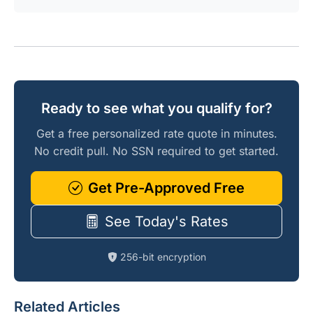
Ready to see what you qualify for?
Get a free personalized rate quote in minutes.
No credit pull. No SSN required to get started.
Get Pre-Approved Free
See Today's Rates
256-bit encryption
Related Articles