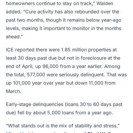
homeowners continue to stay on track,” Walden
added. “Cure activity has also rebounded over the
past two months, though it remains below year-ago
levels, making it important to monitor in the months
ahead.”
ICE reported there were 1.85 million properties at
least 30 days past due but not in foreclosure at the
end of April, up 96,000 from a year earlier. Among
the total, 577,000 were seriously delinquent. That was
up 101,000 year over year but down 11,000 from
March.
Early-stage delinquencies (loans 30 to 60 days past
due) fell by about 5,000 loans from a year ago.
“What stands out is the mix of stability and stress,”