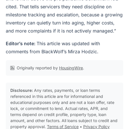
cited. That tells servicers they need discipline on
milestone tracking and escalation, because a growing
inventory can quietly turn into aging, higher costs,
and more complaints if it is not actively managed.”
Editor’s note:
This article was updated with
comments from BlackWolf’s Mirza Hodzic.
Originally reported by
HousingWire
.
Disclosure:
Any rates, payments, or loan terms
referenced in this article are for informational and
educational purposes only and are not a loan offer, rate
lock, or commitment to lend. Actual rates, APR, and
terms depend on credit profile, property type, loan
amount, and other factors. All loans subject to credit and
property approval.
Terms of Service
•
Privacy Policy