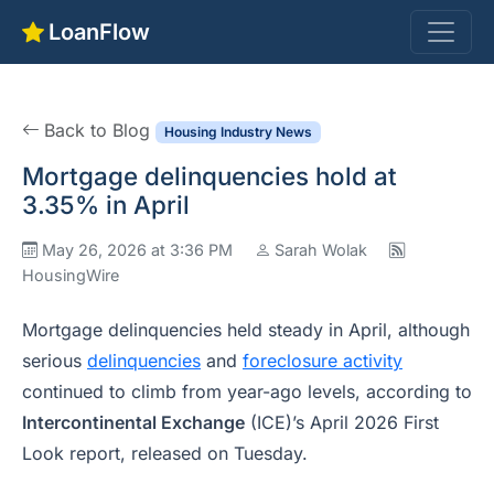
LoanFlow
Back to Blog
Housing Industry News
Mortgage delinquencies hold at
3.35% in April
May 26, 2026 at 3:36 PM
Sarah Wolak
HousingWire
Mortgage delinquencies held steady in April, although
serious
delinquencies
and
foreclosure activity
continued to climb from year-ago levels, according to
Intercontinental Exchange
(ICE)’s April 2026 First
Look report, released on Tuesday.