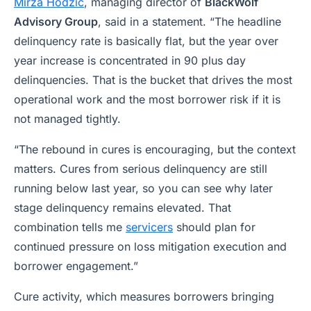
Mirza Hodzic
, managing director of
BlackWolf
Advisory Group
, said in a statement. “The headline
delinquency rate is basically flat, but the year over
year increase is concentrated in 90 plus day
delinquencies. That is the bucket that drives the most
operational work and the most borrower risk if it is
not managed tightly.
“The rebound in cures is encouraging, but the context
matters. Cures from serious delinquency are still
running below last year, so you can see why later
stage delinquency remains elevated. That
combination tells me
servicers
should plan for
continued pressure on loss mitigation execution and
borrower engagement.”
Cure activity, which measures borrowers bringing