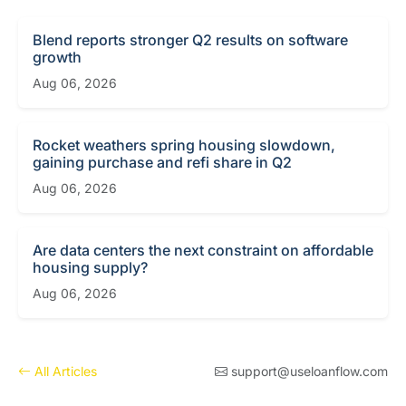
Blend reports stronger Q2 results on software
growth
Aug 06, 2026
Rocket weathers spring housing slowdown,
gaining purchase and refi share in Q2
Aug 06, 2026
Are data centers the next constraint on affordable
housing supply?
Aug 06, 2026
All Articles
support@useloanflow.com