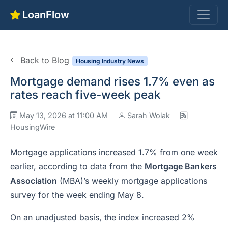
LoanFlow
Back to Blog
Housing Industry News
Mortgage demand rises 1.7% even as
rates reach five-week peak
May 13, 2026 at 11:00 AM
Sarah Wolak
HousingWire
Mortgage applications increased 1.7% from one week
earlier, according to data from the
Mortgage Bankers
Association
(MBA)’s weekly mortgage applications
survey for the week ending May 8.
On an unadjusted basis, the index increased 2%