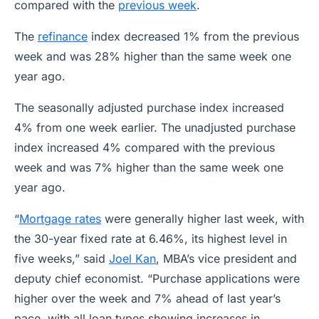
compared with the
previous week
.
The
refinance
index decreased 1% from the previous
week and was 28% higher than the same week one
year ago.
The seasonally adjusted purchase index increased
4% from one week earlier. The unadjusted purchase
index increased 4% compared with the previous
week and was 7% higher than the same week one
year ago.
“
Mortgage rates
were generally higher last week, with
the 30-year fixed rate at 6.46%, its highest level in
five weeks,” said
Joel Kan
, MBA’s vice president and
deputy chief economist. “Purchase applications were
higher over the week and 7% ahead of last year’s
pace, with all loan types showing increases in