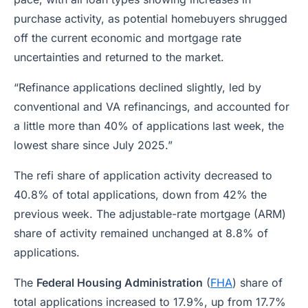
purchase activity, as potential homebuyers shrugged
off the current economic and mortgage rate
uncertainties and returned to the market.
“Refinance applications declined slightly, led by
conventional and VA refinancings, and accounted for
a little more than 40% of applications last week, the
lowest share since July 2025.”
The refi share of application activity decreased to
40.8% of total applications, down from 42% the
previous week. The adjustable-rate mortgage (ARM)
share of activity remained unchanged at 8.8% of
applications.
The
Federal Housing Administration
(
FHA
) share of
total applications increased to 17.9%, up from 17.7%