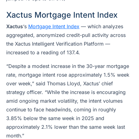
Xactus Mortgage Intent Index
Xactus
‘s
Mortgage Intent Index
— which analyzes
aggregated, anonymized credit-pull activity across
the Xactus Intelligent Verification Platform —
increased to a reading of 137.4.
“Despite a modest increase in the 30-year mortgage
rate, mortgage intent rose approximately 1.5% week
over week,” said Thomas Lloyd, Xactus’ chief
strategy officer. “While the increase is encouraging
amid ongoing market volatility, the intent volumes
continue to face headwinds, coming in roughly
3.85% below the same week in 2025 and
approximately 2.1% lower than the same week last
month.”