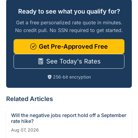
Ready to see what you qualify for?
Get a free personalized rate quote in minutes.
No credit pull. No SSN required to get started.
Get Pre-Approved Free
See Today's Rates
256-bit encryption
Related Articles
Will the negative jobs report hold off a September
rate hike?
Aug 07, 2026