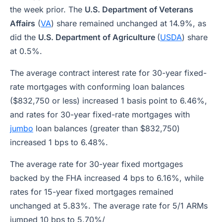
the week prior. The
U.S. Department of Veterans
Affairs
(
VA
) share remained unchanged at 14.9%, as
did the
U.S. Department of Agriculture
(
USDA
) share
at 0.5%.
The average contract interest rate for 30-year fixed-
rate mortgages with conforming loan balances
($832,750 or less) increased 1 basis point to 6.46%,
and rates for 30-year fixed-rate mortgages with
jumbo
loan balances (greater than $832,750)
increased 1 bps to 6.48%.
The average rate for 30-year fixed mortgages
backed by the FHA increased 4 bps to 6.16%, while
rates for 15-year fixed mortgages remained
unchanged at 5.83%. The average rate for 5/1 ARMs
jumped 10 bps to 5.70%/