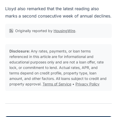
Lloyd also remarked that the latest reading also
marks a second consecutive week of annual declines.
Originally reported by
HousingWire
.
Disclosure:
Any rates, payments, or loan terms
referenced in this article are for informational and
educational purposes only and are not a loan offer, rate
lock, or commitment to lend. Actual rates, APR, and
terms depend on credit profile, property type, loan
amount, and other factors. All loans subject to credit and
property approval.
Terms of Service
•
Privacy Policy