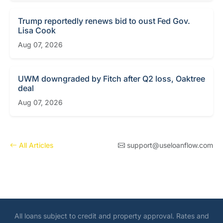
Trump reportedly renews bid to oust Fed Gov.
Lisa Cook
Aug 07, 2026
UWM downgraded by Fitch after Q2 loss, Oaktree
deal
Aug 07, 2026
All Articles
support@useloanflow.com
All loans subject to credit and property approval. Rates and