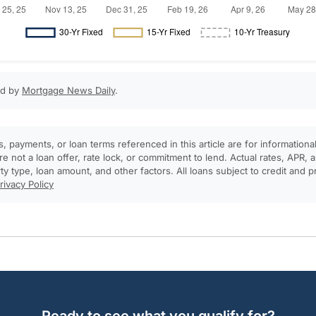
ed by
Mortgage News Daily
.
, payments, or loan terms referenced in this article are for informationa
e not a loan offer, rate lock, or commitment to lend. Actual rates, APR
rty type, loan amount, and other factors. All loans subject to credit and 
rivacy Policy