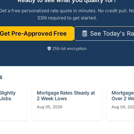
Ready to see what you qualify for?
Get a free personalized rate quote in minutes. No credit pull. N
SSN required to get started.
Get Pre-Approved Free
See Today's Ra
256-bit encryption
s
lightly
Mortgage Rates Steady at
Mortgage 
 Jobs
2 Week Lows
Over 2 W
Aug 05, 2026
Aug 04, 20