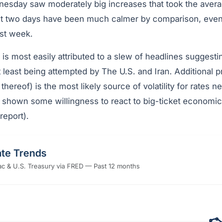
sday saw moderately big increases that took the averag
t two days have been much calmer by comparison, even 
ast week.
 is most easily attributed to a slew of headlines suggesti
t least being attempted by The U.S. and Iran. Additional 
 thereof) is the most likely source of volatility for rates 
 shown some willingness to react to big-ticket economic
report).
te Trends
c & U.S. Treasury via FRED — Past 12 months