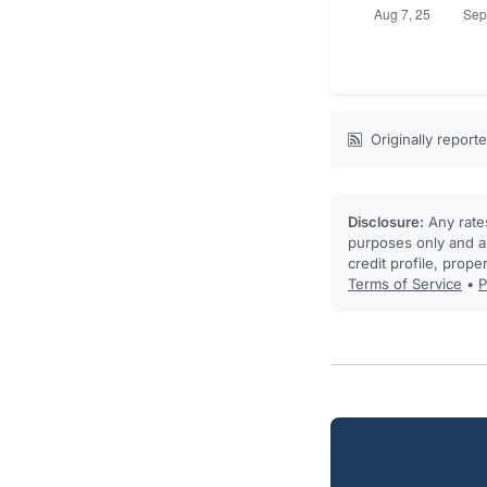
Originally report
Disclosure:
Any rates
purposes only and ar
credit profile, prope
Terms of Service
•
P