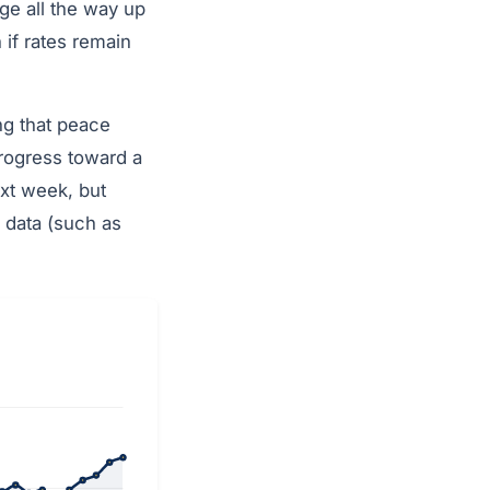
e all the way up
if rates remain
ng that peace
progress toward a
next week, but
 data (such as