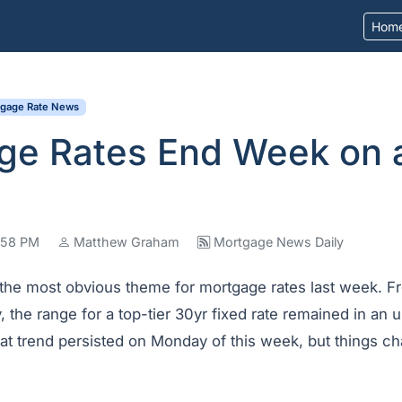
Hom
tgage Rate News
ge Rates End Week on 
5:58 PM
Matthew Graham
Mortgage News Daily
 the most obvious theme for mortgage rates last week. Fr
y, the range for a top-tier 30yr fixed rate remained in an 
at trend persisted on Monday of this week, but things c