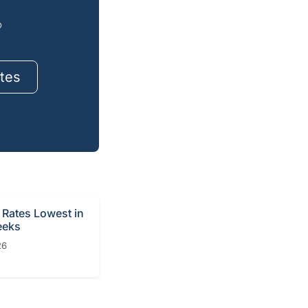
o
tes
Rates Lowest in
eeks
26