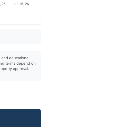
l and educational
, and terms depend on
property approval.