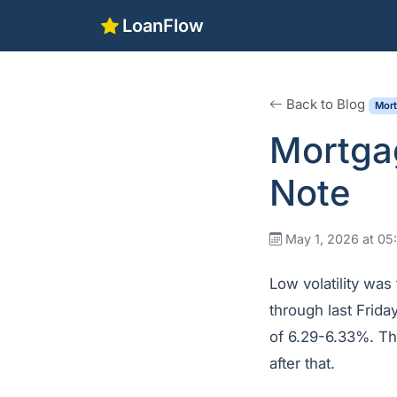
LoanFlow
Back to Blog
Mor
Mortga
Note
May 1, 2026 at 0
Low volatility was
through last Frida
of 6.29-6.33%. Th
after that.