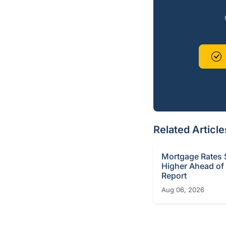
Related Article
Mortgage Rates S
Higher Ahead of
Report
Aug 06, 2026