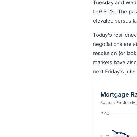
Tuesday and Wedne
to 6.50%. The pas
elevated versus l
Today's resilience
negotiations are a
resolution (or lack
markets have also
next Friday's jobs 
Mortgage Ra
Source: Freddie Ma