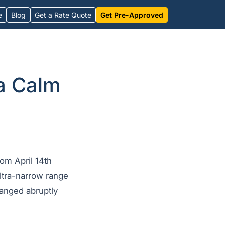
e
Blog
Get a Rate Quote
Get Pre-Approved
a Calm
om April 14th
ultra-narrow range
hanged abruptly