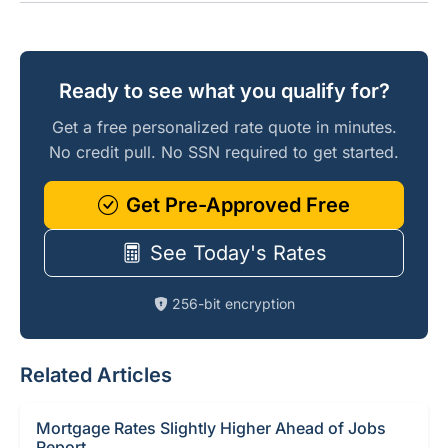
Ready to see what you qualify for?
Get a free personalized rate quote in minutes.
No credit pull. No SSN required to get started.
Get Pre-Approved Free
See Today's Rates
256-bit encryption
Related Articles
Mortgage Rates Slightly Higher Ahead of Jobs
Report