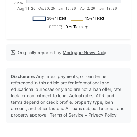
Originally reported by
Mortgage News Daily
.
Disclosure:
Any rates, payments, or loan terms
referenced in this article are for informational and
educational purposes only and are not a loan offer, rate
lock, or commitment to lend. Actual rates, APR, and
terms depend on credit profile, property type, loan
amount, and other factors. All loans subject to credit and
property approval.
Terms of Service
•
Privacy Policy