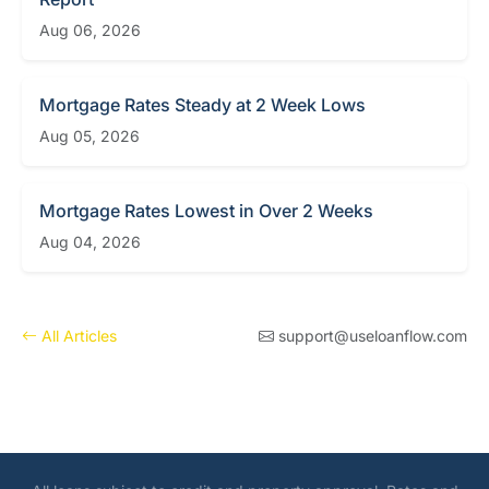
Aug 06, 2026
Mortgage Rates Steady at 2 Week Lows
Aug 05, 2026
Mortgage Rates Lowest in Over 2 Weeks
Aug 04, 2026
All Articles
support@useloanflow.com