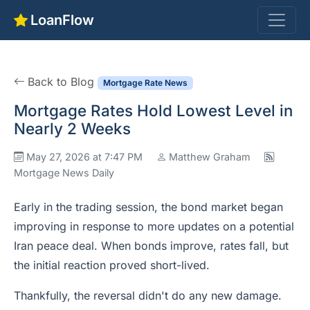
LoanFlow
Back to Blog
Mortgage Rate News
Mortgage Rates Hold Lowest Level in
Nearly 2 Weeks
May 27, 2026 at 7:47 PM
Matthew Graham
Mortgage News Daily
Early in the trading session, the bond market began
improving in response to more updates on a potential
Iran peace deal. When bonds improve, rates fall, but
the initial reaction proved short-lived.
Thankfully, the reversal didn't do any new damage.