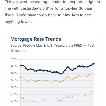
This allowed the average lender to keep rates right in
line with yesterday's 6.61% for a top-tier 30 year
fixed. You'd have to go back to May 14th to see
anything lower.
Mortgage Rate Trends
Source: Freddie Mac & U.S. Treasury via FRED — Past
12 months