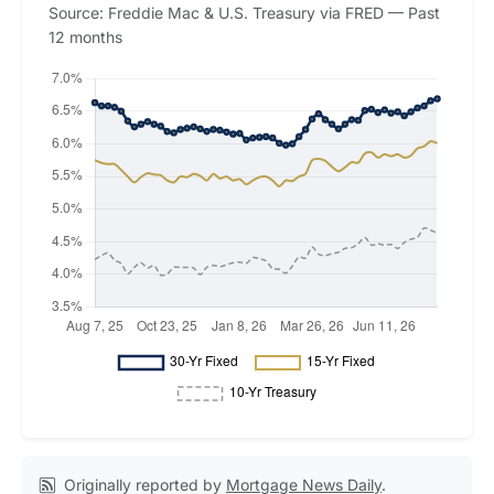
Source: Freddie Mac & U.S. Treasury via FRED — Past
12 months
Originally reported by
Mortgage News Daily
.