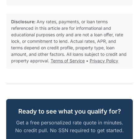
Disclosure:
Any rates, payments, or loan terms
referenced in this article are for informational and
educational purposes only and are not a loan offer, rate
lock, or commitment to lend. Actual rates, APR, and
terms depend on credit profile, property type, loan
amount, and other factors. All loans subject to credit and
property approval.
Terms of Service
•
Privacy Policy
Ready to see what you qualify for?
Get a free personalized rate quote in minutes.
No credit pull. No SSN required to get started.