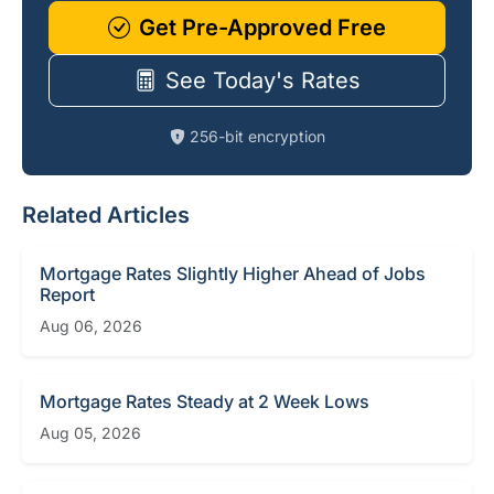
Get Pre-Approved Free
See Today's Rates
256-bit encryption
Related Articles
Mortgage Rates Slightly Higher Ahead of Jobs
Report
Aug 06, 2026
Mortgage Rates Steady at 2 Week Lows
Aug 05, 2026