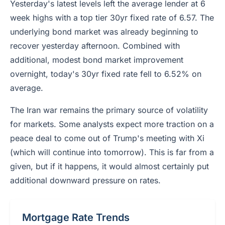
Yesterday's latest levels left the average lender at 6
week highs with a top tier 30yr fixed rate of 6.57. The
underlying bond market was already beginning to
recover yesterday afternoon. Combined with
additional, modest bond market improvement
overnight, today's 30yr fixed rate fell to 6.52% on
average.
The Iran war remains the primary source of volatility
for markets. Some analysts expect more traction on a
peace deal to come out of Trump's meeting with Xi
(which will continue into tomorrow). This is far from a
given, but if it happens, it would almost certainly put
additional downward pressure on rates.
Mortgage Rate Trends