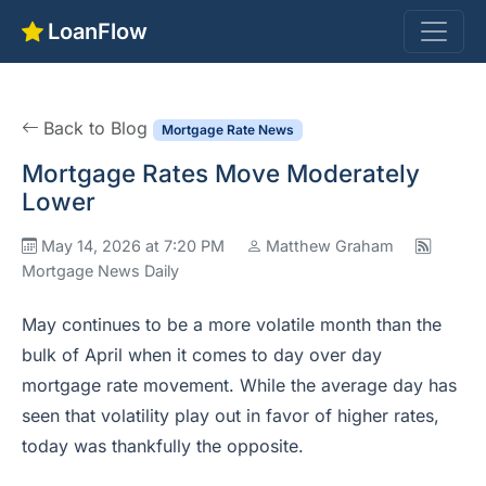
LoanFlow
Back to Blog
Mortgage Rate News
Mortgage Rates Move Moderately
Lower
May 14, 2026 at 7:20 PM
Matthew Graham
Mortgage News Daily
May continues to be a more volatile month than the
bulk of April when it comes to day over day
mortgage rate movement. While the average day has
seen that volatility play out in favor of higher rates,
today was thankfully the opposite.