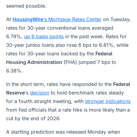
seemed possible.
At
HousingWire
‘s Mortgage Rates Center
on Tuesday,
rates for 30-year conventional loans averaged
6.79%,
up 6 basis points
in the past week. Rates for
30-year jumbo loans also rose 6 bps to 6.81%, while
rates for 30-year loans backed by the
Federal
Housing Administration
(FHA) jumped 7 bps to
6.38%.
In the short term, rates have responded to the
Federal
Reserve
‘s
decision
to hold benchmark rates steady
for a fourth straight meeting, with
stronger indications
from Fed officials that a rate hike is more likely than a
cut by the end of 2026.
A startling prediction was released Monday when