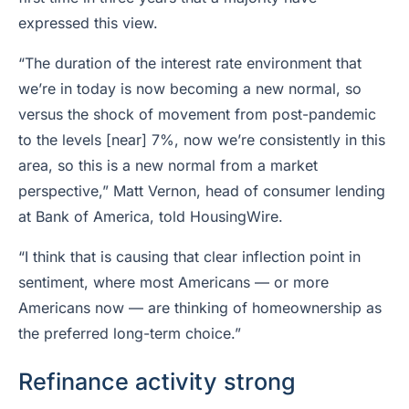
expressed this view.
“The duration of the interest rate environment that
we’re in today is now becoming a new normal, so
versus the shock of movement from post-pandemic
to the levels [near] 7%, now we’re consistently in this
area, so this is a new normal from a market
perspective,” Matt Vernon, head of consumer lending
at Bank of America, told HousingWire.
“I think that is causing that clear inflection point in
sentiment, where most Americans — or more
Americans now — are thinking of homeownership as
the preferred long-term choice.”
Refinance activity strong