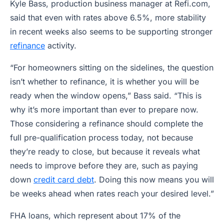
Kyle Bass, production business manager at Refi.com,
said that even with rates above 6.5%, more stability
in recent weeks also seems to be supporting stronger
refinance
activity.
“For homeowners sitting on the sidelines, the question
isn’t whether to refinance, it is whether you will be
ready when the window opens,” Bass said. “This is
why it’s more important than ever to prepare now.
Those considering a refinance should complete the
full pre-qualification process today, not because
they’re ready to close, but because it reveals what
needs to improve before they are, such as paying
down
credit card debt
. Doing this now means you will
be weeks ahead when rates reach your desired level.”
FHA loans, which represent about 17% of the