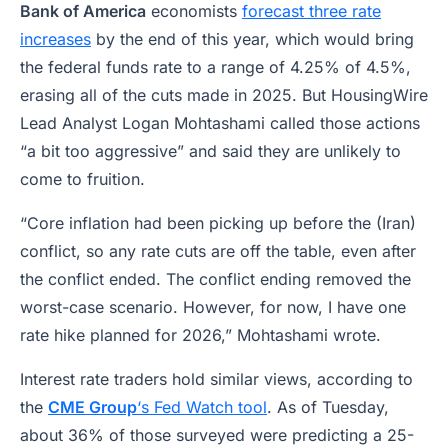
Bank of America
economists
forecast three rate
increases
by the end of this year, which would bring
the federal funds rate to a range of 4.25% of 4.5%,
erasing all of the cuts made in 2025. But HousingWire
Lead Analyst Logan Mohtashami called those actions
“a bit too aggressive” and said they are unlikely to
come to fruition.
“Core inflation had been picking up before the (Iran)
conflict, so any rate cuts are off the table, even after
the conflict ended. The conflict ending removed the
worst-case scenario. However, for now, I have one
rate hike planned for 2026,” Mohtashami wrote.
Interest rate traders hold similar views, according to
the
CME Group
‘s Fed Watch tool
. As of Tuesday,
about 36% of those surveyed were predicting a 25-