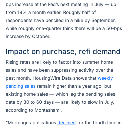
bps increase at the Fed’s next meeting in July — up
from 18% a month earlier. Roughly half of
respondents have penciled in a hike by September,
while roughly one-quarter think there will be a 50-bps
increase by October.
Impact on purchase, refi demand
Rising rates are likely to factor into summer home
sales and have been suppressing activity over the
past month. HousingWire Data shows that
weekly
pending sales
remain higher than a year ago, but
existing home sales — which lag the pending sales
data by 30 to 60 days — are likely to slow in July,
according to Mohtashami.
“Mortgage applications
declined
for the fourth time in