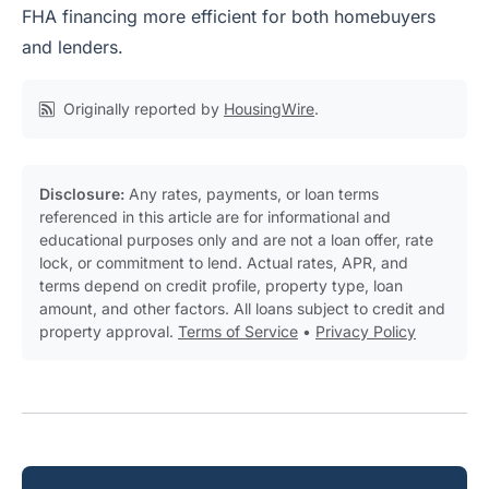
FHA financing more efficient for both homebuyers
and lenders.
Originally reported by
HousingWire
.
Disclosure:
Any rates, payments, or loan terms
referenced in this article are for informational and
educational purposes only and are not a loan offer, rate
lock, or commitment to lend. Actual rates, APR, and
terms depend on credit profile, property type, loan
amount, and other factors. All loans subject to credit and
property approval.
Terms of Service
•
Privacy Policy