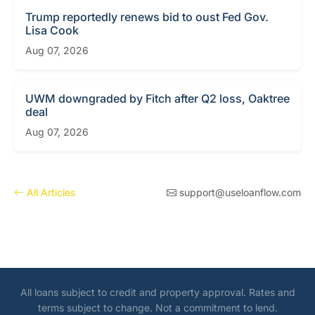
Trump reportedly renews bid to oust Fed Gov.
Lisa Cook
Aug 07, 2026
UWM downgraded by Fitch after Q2 loss, Oaktree
deal
Aug 07, 2026
All Articles
support@useloanflow.com
All loans subject to credit and property approval. Rates and
terms subject to change. Not a commitment to lend.