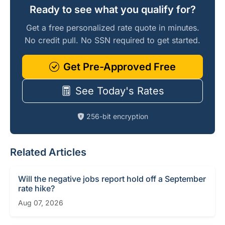
Ready to see what you qualify for?
Get a free personalized rate quote in minutes.
No credit pull. No SSN required to get started.
Get Pre-Approved Free
See Today's Rates
256-bit encryption
Related Articles
Will the negative jobs report hold off a September
rate hike?
Aug 07, 2026