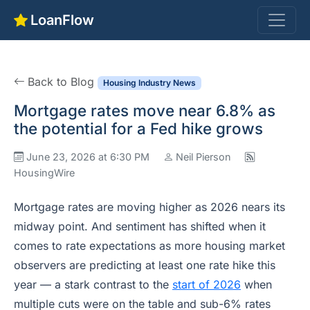
LoanFlow
Back to Blog
Housing Industry News
Mortgage rates move near 6.8% as
the potential for a Fed hike grows
June 23, 2026 at 6:30 PM
Neil Pierson
HousingWire
Mortgage rates are moving higher as 2026 nears its
midway point. And sentiment has shifted when it
comes to rate expectations as more housing market
observers are predicting at least one rate hike this
year — a stark contrast to the
start of 2026
when
multiple cuts were on the table and sub-6% rates