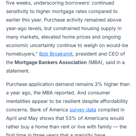
five weeks, underscoring borrowers’ continued
sensitivity to higher mortgage rates compared to
earlier this year. Purchase activity remained above
year-ago levels, but constrained housing supply in
many markets, elevated home prices and ongoing
economic uncertainty continue to weigh on would-be
homebuyers,”
Bob Broeksmit
, president and CEO of
the
Mortgage Bankers Association
(MBA), said in a
statement.
Purchase application demand remains 3% higher than
a year ago, the MBA reported. And consumer
mentalities appear to be resilient despite affordability
concerns. Bank of America
survey data
compiled in
April and May shows that 53% of Americans would
rather buy a home than rent or live with family — the
first time in three years that a majority have