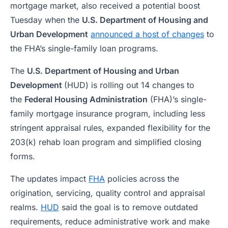
mortgage market, also received a potential boost
Tuesday when the
U.S. Department of Housing and
Urban Development
announced a host of changes
to
the FHA’s single-family loan programs.
The
U.S. Department of Housing and Urban
Development
(HUD) is rolling out 14 changes to
the
Federal Housing Administration
(FHA)’s single-
family mortgage insurance program, including less
stringent appraisal rules, expanded flexibility for the
203(k) rehab loan program and simplified closing
forms.
The updates impact
FHA
policies across the
origination, servicing, quality control and appraisal
realms.
HUD
said the goal is to remove outdated
requirements, reduce administrative work and make