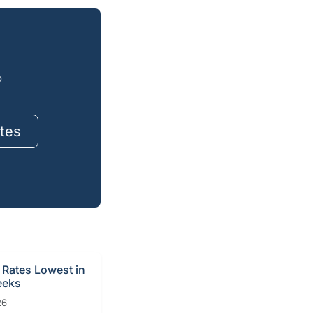
o
tes
Rates Lowest in
eeks
26