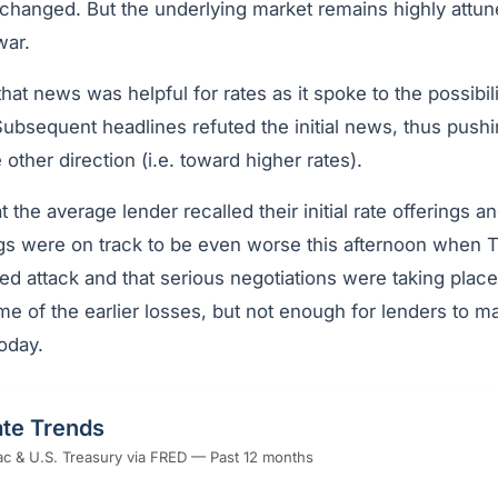
changed. But the underlying market remains highly attun
war.
, that news was helpful for rates as it spoke to the possib
ubsequent headlines refuted the initial news, thus pushin
 other direction (i.e. toward higher rates).
t the average lender recalled their initial rate offerings a
ngs were on track to be even worse this afternoon when
ed attack and that serious negotiations were taking plac
 of the earlier losses, but not enough for lenders to ma
oday.
te Trends
c & U.S. Treasury via FRED — Past 12 months