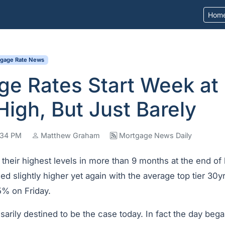
Hom
tgage Rate News
ge Rates Start Week at
igh, But Just Barely
7:34 PM
Matthew Graham
Mortgage News Daily
 their highest levels in more than 9 months at the end o
ed slightly higher yet again with the average top tier 30yr
% on Friday.
arily destined to be the case today. In fact the day bega