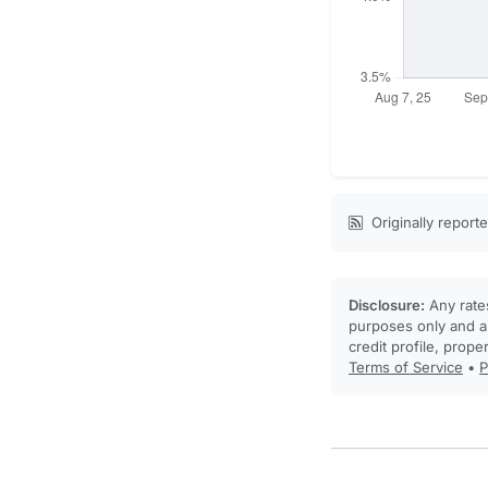
Originally report
Disclosure:
Any rates
purposes only and ar
credit profile, prope
Terms of Service
•
P