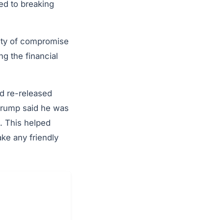
ed to breaking
ility of compromise
g the financial
nd re-released
 Trump said he was
e. This helped
ke any friendly