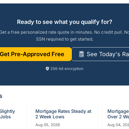
Ready to see what you qualify for?
Get a free personalized rate quote in minutes. No credit pull. N
SSN required to get started.
Get Pre-Approved Free
See Today's Ra
256-bit encryption
s
lightly
Mortgage Rates Steady at
Mortgage 
 Jobs
2 Week Lows
Over 2 W
Aug 05, 2026
Aug 04, 20