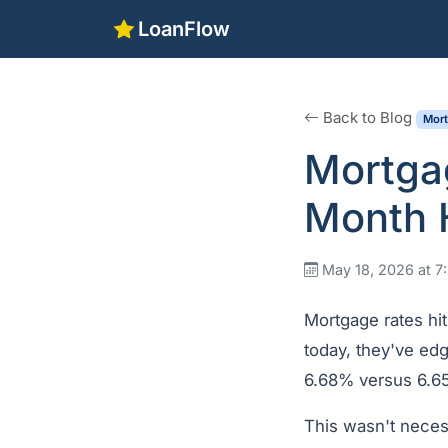
LoanFlow
Back to Blog
Mor
Mortga
Month H
May 18, 2026 at 
Mortgage rates hit
today, they've edg
6.68% versus 6.65
This wasn't necess