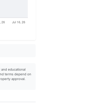
l and educational
, and terms depend on
property approval.