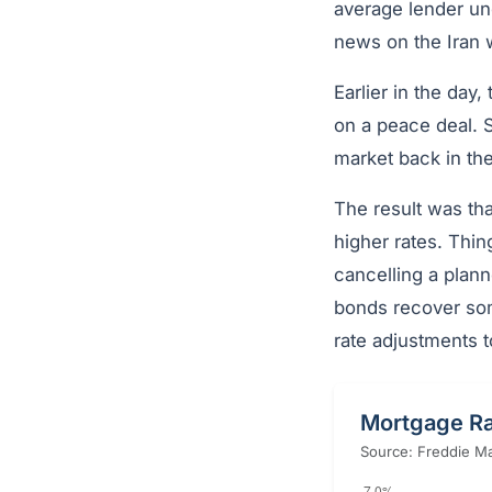
average lender un
news on the Iran 
Earlier in the day
on a peace deal. S
market back in the
The result was tha
higher rates. Thi
cancelling a plann
bonds recover some
rate adjustments t
Mortgage Ra
Source: Freddie Ma