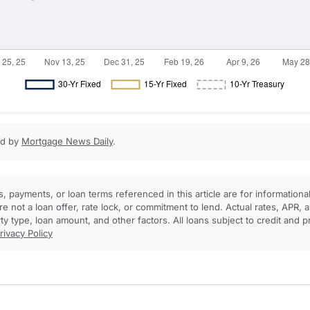
ed by
Mortgage News Daily
.
, payments, or loan terms referenced in this article are for informationa
e not a loan offer, rate lock, or commitment to lend. Actual rates, APR
rty type, loan amount, and other factors. All loans subject to credit and 
rivacy Policy