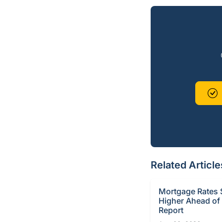
Related Article
Mortgage Rates S
Higher Ahead of
Report