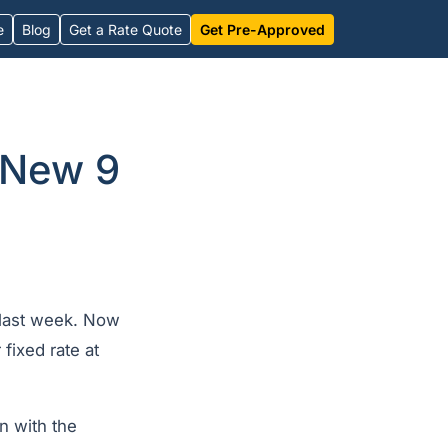
e
Blog
Get a Rate Quote
Get Pre-Approved
 New 9
f last week. Now
 fixed rate at
n with the