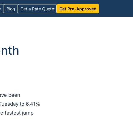
e
Blog
Get a Rate Quote
Get Pre-Approved
onth
have been
n Tuesday to 6.41%
he fastest jump