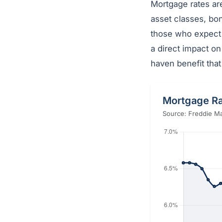
Mortgage rates ar
asset classes, bon
those who expect 
a direct impact on
haven benefit tha
Mortgage Ra
Source: Freddie Ma