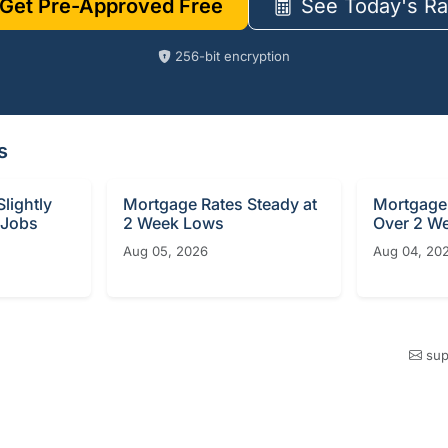
Get Pre-Approved Free
See Today's Ra
256-bit encryption
s
lightly
Mortgage Rates Steady at
Mortgage 
 Jobs
2 Week Lows
Over 2 W
Aug 05, 2026
Aug 04, 20
sup