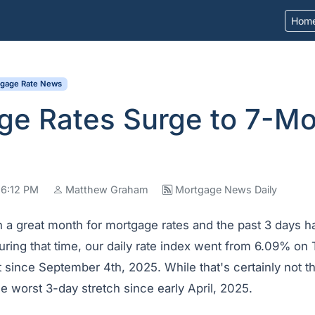
Hom
tgage Rate News
ge Rates Surge to 7-M
 6:12 PM
Matthew Graham
Mortgage News Daily
 a great month for mortgage rates and the past 3 days 
During that time, our daily rate index went from 6.09% o
 since September 4th, 2025. While that's certainly not t
he worst 3-day stretch since early April, 2025.