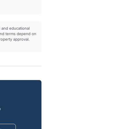
l and educational
, and terms depend on
property approval.
o