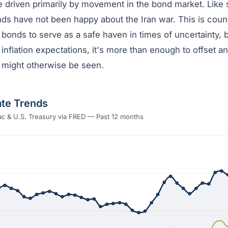
e driven primarily by movement in the bond market. Like 
ds have not been happy about the Iran war. This is counte
bonds to serve as a safe haven in times of uncertainty,
 inflation expectations, it's more than enough to offset an
t might otherwise be seen.
te Trends
c & U.S. Treasury via FRED — Past 12 months