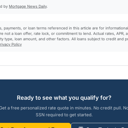
ed by
Mortgage News Daily
.
, payments, or loan terms referenced in this article are for informationa
e not a loan offer, rate lock, or commitment to lend. Actual rates, APR
rty type, loan amount, and other factors. All loans subject to credit and 
rivacy Policy
Ready to see what you qualify for?
Get a free personalized rate quote in minutes. No credit pull. N
SSN required to get started.