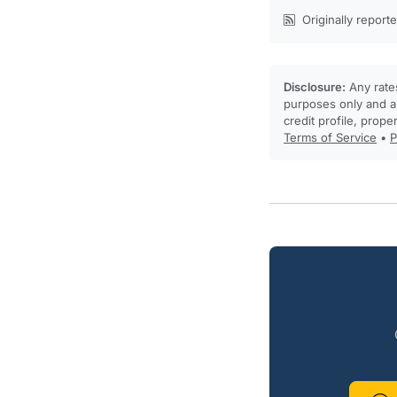
Originally report
Disclosure:
Any rates
purposes only and ar
credit profile, prope
Terms of Service
•
P