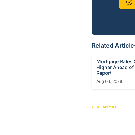
Related Article
Mortgage Rates S
Higher Ahead of
Report
Aug 06, 2026
All Articles