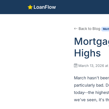
LoanFlow
Back to Blog
Mor
Mortga
Highs
March 13, 2026 at
March hasn't been
particularly bad. 
today--the highest
we've seen, it's t