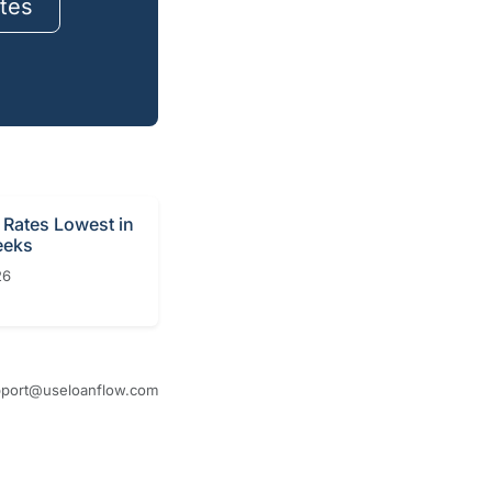
tes
Rates Lowest in
eeks
26
port@useloanflow.com