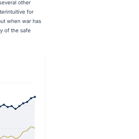
several other
rintuitive for
 but when war has
y of the safe