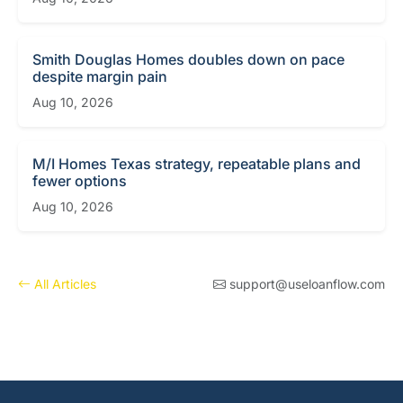
Smith Douglas Homes doubles down on pace
despite margin pain
Aug 10, 2026
M/I Homes Texas strategy, repeatable plans and
fewer options
Aug 10, 2026
All Articles
support@useloanflow.com