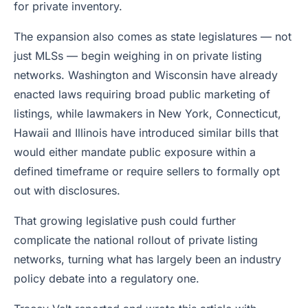
for private inventory.
The expansion also comes as state legislatures — not
just MLSs — begin weighing in on private listing
networks. Washington and Wisconsin have already
enacted laws requiring broad public marketing of
listings, while lawmakers in New York, Connecticut,
Hawaii and Illinois have introduced similar bills that
would either mandate public exposure within a
defined timeframe or require sellers to formally opt
out with disclosures.
That growing legislative push could further
complicate the national rollout of private listing
networks, turning what has largely been an industry
policy debate into a regulatory one.