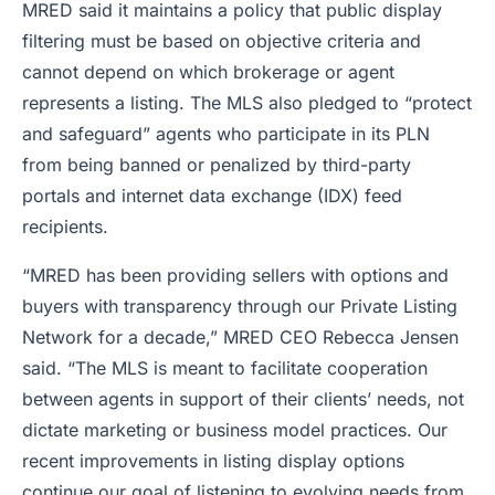
MRED said it maintains a policy that public display
filtering must be based on objective criteria and
cannot depend on which brokerage or agent
represents a listing. The MLS also pledged to “protect
and safeguard” agents who participate in its PLN
from being banned or penalized by third-party
portals and internet data exchange (IDX) feed
recipients.
“MRED has been providing sellers with options and
buyers with transparency through our Private Listing
Network for a decade,” MRED CEO Rebecca Jensen
said. “The MLS is meant to facilitate cooperation
between agents in support of their clients’ needs, not
dictate marketing or business model practices. Our
recent improvements in listing display options
continue our goal of listening to evolving needs from