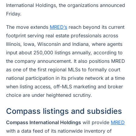
International Holdings, the organizations announced
Friday.
The move extends
MRED’s
reach beyond its current
footprint serving real estate professionals across
Illinois, Iowa, Wisconsin and Indiana, where agents
input about 250,000 listings annually, according to
the company announcement. It also positions MRED
as one of the first regional MLSs to formally court
national participation in its private network at a time
when listing access, off-MLS marketing and broker
choice are under heightened scrutiny.
Compass listings and subsidies
Compass International Holdings
will provide
MRED
with a data feed of its nationwide inventory of