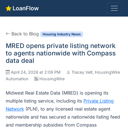
LoanFlow
Back to Blog
Housing Industry News
MRED opens private listing network
to agents nationwide with Compass
data deal
April 24, 2026 at 2:09 PM
Tracey Velt, HousingWire
Automation
HousingWire
Midwest Real Estate Data (MRED) is opening its
multiple listing service, including its
Private Listing
Network
(PLN), to any licensed real estate agent
nationwide and has secured a nationwide listing feed
and membership subsidies from Compass