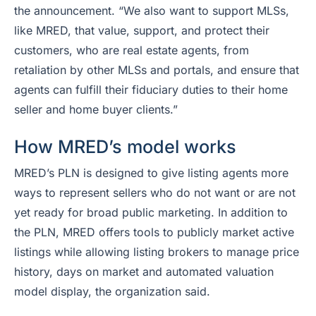
the announcement. “We also want to support MLSs,
like MRED, that value, support, and protect their
customers, who are real estate agents, from
retaliation by other MLSs and portals, and ensure that
agents can fulfill their fiduciary duties to their home
seller and home buyer clients.”
How MRED’s model works
MRED’s PLN is designed to give listing agents more
ways to represent sellers who do not want or are not
yet ready for broad public marketing. In addition to
the PLN, MRED offers tools to publicly market active
listings while allowing listing brokers to manage price
history, days on market and automated valuation
model display, the organization said.