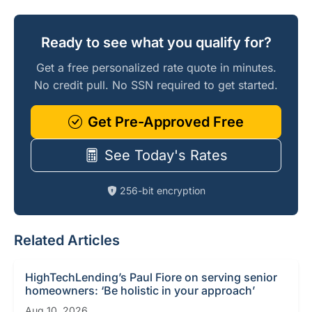
Ready to see what you qualify for?
Get a free personalized rate quote in minutes.
No credit pull. No SSN required to get started.
Get Pre-Approved Free
See Today's Rates
256-bit encryption
Related Articles
HighTechLending’s Paul Fiore on serving senior
homeowners: ‘Be holistic in your approach’
Aug 10, 2026