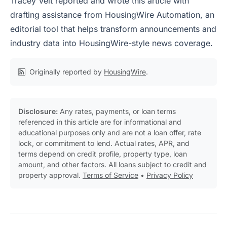
Tracey Velt reported and wrote this article with
drafting assistance from HousingWire Automation, an
editorial tool that helps transform announcements and
industry data into HousingWire-style news coverage.
Originally reported by
HousingWire
.
Disclosure:
Any rates, payments, or loan terms
referenced in this article are for informational and
educational purposes only and are not a loan offer, rate
lock, or commitment to lend. Actual rates, APR, and
terms depend on credit profile, property type, loan
amount, and other factors. All loans subject to credit and
property approval.
Terms of Service
•
Privacy Policy