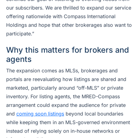
our subscribers. We are thrilled to expand our service
offering nationwide with Compass International
Holdings and hope that other brokerages also want to
participate.”
Why this matters for brokers and
agents
The expansion comes as MLSs, brokerages and
portals are reevaluating how listings are shared and
marketed, particularly around “off-MLS” or private
inventory. For listing agents, the MRED-Compass
arrangement could expand the audience for private
and
coming soon listings
beyond local boundaries
while keeping them in an MLS-governed environment
instead of relying solely on in-house networks or