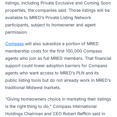
listings, including Private Exclusive and Coming Soon
properties, the companies said. Those listings will be
available to MRED’s Private Listing Network
participants, subject to homeowner and agent
permission.
Compass
will also subsidize a portion of MRED
membership costs for the first 100,000 Compass
agents who join as full MRED members. That financial
support could lower adoption barriers for Compass
agents who want access to MRED’s PLN and its
public listing tools but do not already work in MRED’s
traditional Midwest markets.
“Giving homeowners choice in marketing their listings
is the right thing to do,” Compass International
Holdings Chairman and CEO Robert Reffkin said in