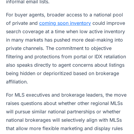
informal email lists.
For buyer agents, broader access to a national pool
of private and
coming soon inventory
could improve
search coverage at a time when low active inventory
in many markets has pushed more deal-making into
private channels. The commitment to objective
filtering and protections from portal or IDX retaliation
also speaks directly to agent concerns about listings
being hidden or deprioritized based on brokerage
affiliation.
For MLS executives and brokerage leaders, the move
raises questions about whether other regional MLSs
will pursue similar national partnerships or whether
national brokerages will selectively align with MLSs
that allow more flexible marketing and display rules