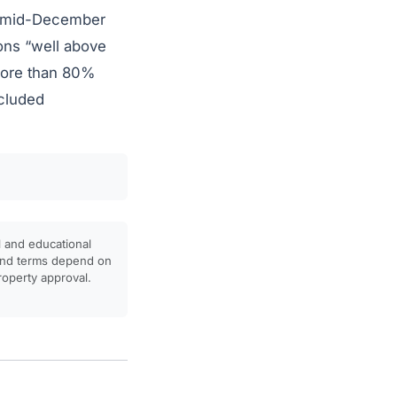
 mid-December
ons “well above
 more than 80%
ncluded
l and educational
, and terms depend on
property approval.