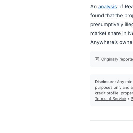
An
analysis
of
Rea
found that the pr
presumptively ille
market share in N
Anywhere’s owned
Originally report
Disclosure:
Any rates
purposes only and ar
credit profile, prope
Terms of Service
•
P