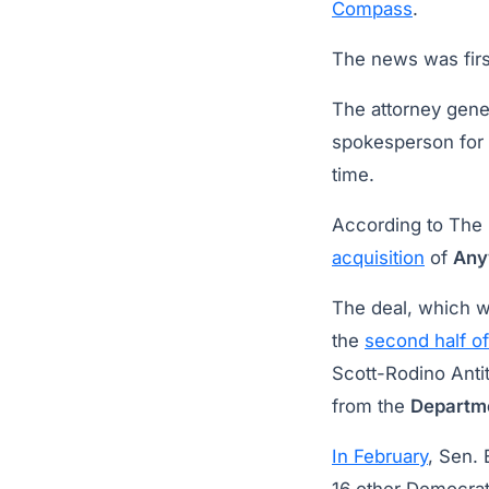
Compass
.
The news was firs
The attorney gener
spokesperson for 
time.
According to The 
acquisition
of
Any
The deal, which 
the
second half o
Scott-Rodino Anti
from the
Departme
In February
, Sen. 