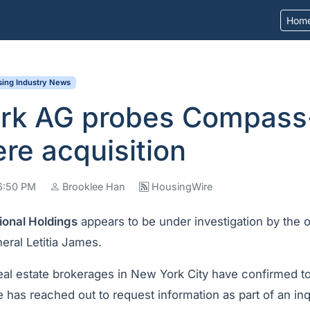
Hom
ing Industry News
rk AG probes Compass
re acquisition
06:50 PM
Brooklee Han
HousingWire
ional Holdings
appears to be under investigation by the 
eral Letitia James.
real estate brokerages in New York City have confirmed t
e has reached out to request information as part of an inq