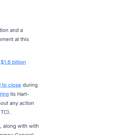
tion and a
ment at this
r
$1.6 billion
 to close
during
ring
its Hart-
out any action
TC).
, along with with