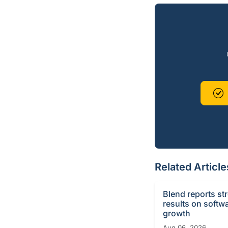
Related Article
Blend reports st
results on softw
growth
Aug 06, 2026