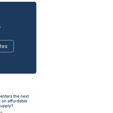
o
tes
centers the next
t on affordable
supply?
26