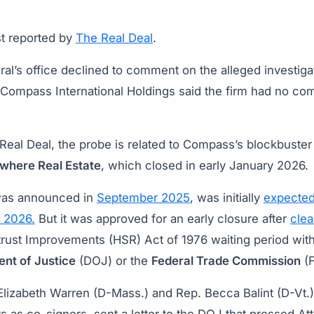
t reported by
The Real Deal
.
al’s office declined to comment on the alleged investiga
Compass International Holdings said the firm had no com
Real Deal, the probe is related to Compass’s blockbuste
where Real Estate
, which closed in early January 2026.
was announced in
September 2025
, was initially
expected
f 2026.
But it was approved for an early closure after
clea
trust Improvements (HSR) Act of 1976 waiting period with
nt of Justice
(DOJ) or the
Federal Trade Commission
(F
Elizabeth Warren (D-Mass.) and Rep. Becca Balint (D-Vt.)