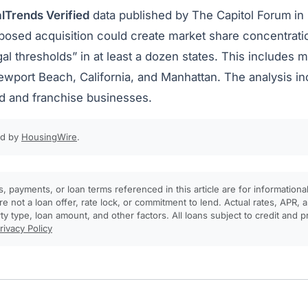
lTrends Verified
data published by The Capitol Forum
in
oposed acquisition could create market share concentrati
gal thresholds” in at least a dozen states. This includes
ewport Beach, California, and Manhattan. The analysis i
 and franchise businesses.
ed by
HousingWire
.
, payments, or loan terms referenced in this article are for informationa
e not a loan offer, rate lock, or commitment to lend. Actual rates, APR
rty type, loan amount, and other factors. All loans subject to credit and 
rivacy Policy