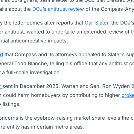
 as co-signers, sent a letter to the DOJ that pressed At
ails about the
DOJ’s antitrust review
of the Compass-Any
 the letter comes after reports that
Gail Slater
, the DOJ’
or antitrust, wanted to undertake an extended review of 
tial anticompetitive impacts.
ed
that Compass and its attorneys appealed to Slater’s sup
neral Todd Blanche, telling his office that any antitrust
a full-scale investigation.
er
sent in December 2025, Warren and Sen. Ron Wyden (
ion could harm homebuyers by contributing to higher
broke
 listings.
concerns is the eyebrow-raising market share levels the
entity has in certain metro areas.