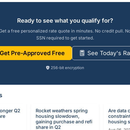
Ready to see what you qualify for?
Get a free personalized rate quote in minutes. No credit pull. N
SSN required to get started.
Get Pre-Approved Free
See Today's Ra
256-bit encryption
s
ronger Q2
Rocket weathers spring
Are data 
are
housing slowdown,
constrain
gaining purchase and refi
housing 
share in Q2
Aug 06, 20