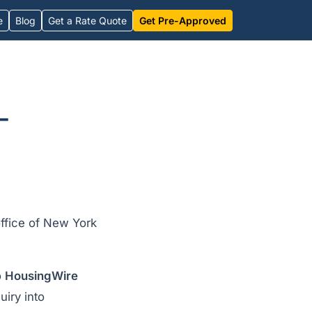
e
Blog
Get a Rate Quote
Get Pre-Approved
-
office of New York
o
HousingWire
uiry into