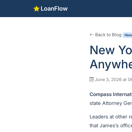
LoanFlow
Back to Blog
Hous
New Yo
Anywhe
June 3, 2026 at 
Compass Internat
state Attorney Gen
Leaders at other 
that James’s offic