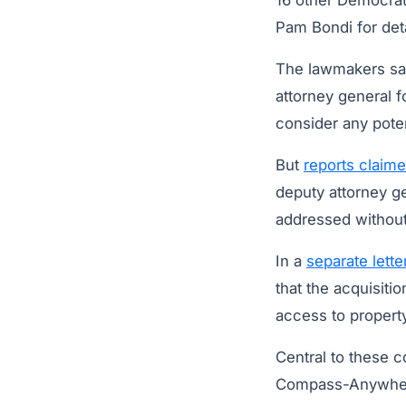
16 other Democrats
Pam Bondi for det
The lawmakers say
attorney general f
consider any poten
But
reports claim
deputy attorney ge
addressed without 
In a
separate lett
that the acquisit
access to property
Central to these 
Compass-Anywhere 