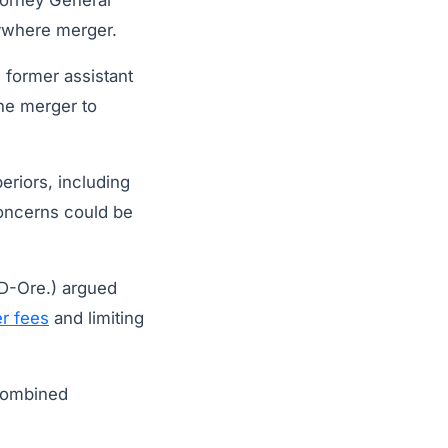
torney General
where merger.
s former assistant
the merger to
eriors, including
 concerns could be
D-Ore.) argued
r fees
and limiting
 combined