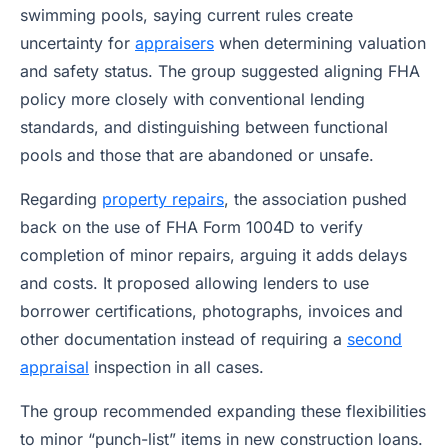
swimming pools, saying current rules create
uncertainty for
appraisers
when determining valuation
and safety status. The group suggested aligning FHA
policy more closely with conventional lending
standards, and distinguishing between functional
pools and those that are abandoned or unsafe.
Regarding
property repairs
, the association pushed
back on the use of FHA Form 1004D to verify
completion of minor repairs, arguing it adds delays
and costs. It proposed allowing lenders to use
borrower certifications, photographs, invoices and
other documentation instead of requiring a
second
appraisal
inspection in all cases.
The group recommended expanding these flexibilities
to minor “punch-list” items in new construction loans.