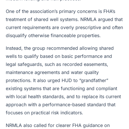
One of the association’s primary concerns is FHA’s
treatment of shared well systems. NRMLA argued that
current requirements are overly prescriptive and often
disqualify otherwise financeable properties.
Instead, the group recommended allowing shared
wells to qualify based on basic performance and
legal safeguards, such as recorded easements,
maintenance agreements and water quality
protections. It also urged HUD to “grandfather”
existing systems that are functioning and compliant
with local health standards, and to replace its current
approach with a performance-based standard that
focuses on practical risk indicators.
NRMLA also called for clearer FHA guidance on