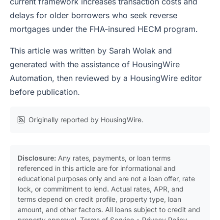
current framework increases transaction costs and
delays for older borrowers who seek reverse
mortgages under the FHA-insured HECM program.
This article was written by Sarah Wolak and
generated with the assistance of HousingWire
Automation, then reviewed by a HousingWire editor
before publication.
Originally reported by
HousingWire
.
Disclosure:
Any rates, payments, or loan terms
referenced in this article are for informational and
educational purposes only and are not a loan offer, rate
lock, or commitment to lend. Actual rates, APR, and
terms depend on credit profile, property type, loan
amount, and other factors. All loans subject to credit and
property approval.
Terms of Service
•
Privacy Policy