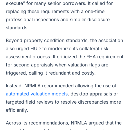
execute” for many senior borrowers. It called for
replacing these requirements with a one-time
professional inspections and simpler disclosure
standards.
Beyond property condition standards, the association
also urged HUD to modernize its collateral risk
assessment process. It criticized the FHA requirement
for second appraisals when valuation flags are
triggered, calling it redundant and costly.
Instead, NRMLA recommended allowing the use of
automated valuation models
, desktop appraisals or
targeted field reviews to resolve discrepancies more
efficiently.
Across its recommendations, NRMLA argued that the