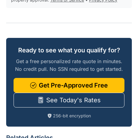
Ready to see what you qualify for?
Get a free personalized rate quote in minutes.
No credit pull. No SSN required to get started.
Get Pre-Approved Free
See Today's Rates
256-bit encryption
Related Articles