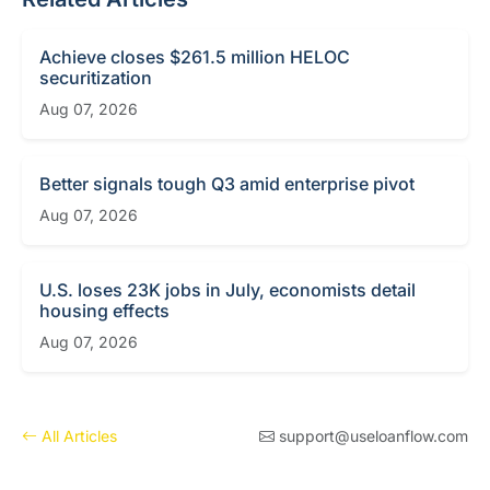
Achieve closes $261.5 million HELOC
securitization
Aug 07, 2026
Better signals tough Q3 amid enterprise pivot
Aug 07, 2026
U.S. loses 23K jobs in July, economists detail
housing effects
Aug 07, 2026
All Articles
support@useloanflow.com