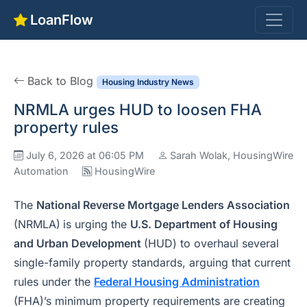
LoanFlow
Back to Blog
Housing Industry News
NRMLA urges HUD to loosen FHA
property rules
July 6, 2026 at 06:05 PM
Sarah Wolak, HousingWire
Automation
HousingWire
The
National Reverse Mortgage Lenders Association
(NRMLA)
is urging the
U.S. Department of Housing
and Urban Development
(HUD) to overhaul several
single-family property standards, arguing that current
rules under the
Federal Housing Administration
(FHA)’s minimum property requirements are creating