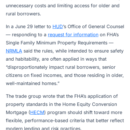
unnecessary costs and limiting access for older and
rural borrowers.
In a June 29 letter to
HUD
’s Office of General Counsel
— responding to a
request for information
on FHA’s
Single Family Minimum Property Requirements —
NRMLA
said the rules, while intended to ensure safety
and habitability, are often applied in ways that
“disproportionately impact rural borrowers, senior
citizens on fixed incomes, and those residing in older,
well-maintained homes.”
The trade group wrote that the FHA’s application of
property standards in the Home Equity Conversion
Mortgage (
HECM
) program should shift toward more
flexible, performance-based criteria that better reflect
modern lending and risk practices.