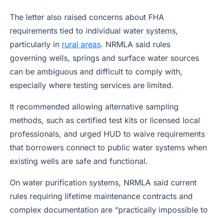
The letter also raised concerns about FHA
requirements tied to individual water systems,
particularly in
rural areas
. NRMLA said rules
governing wells, springs and surface water sources
can be ambiguous and difficult to comply with,
especially where testing services are limited.
It recommended allowing alternative sampling
methods, such as certified test kits or licensed local
professionals, and urged HUD to waive requirements
that borrowers connect to public water systems when
existing wells are safe and functional.
On water purification systems, NRMLA said current
rules requiring lifetime maintenance contracts and
complex documentation are “practically impossible to