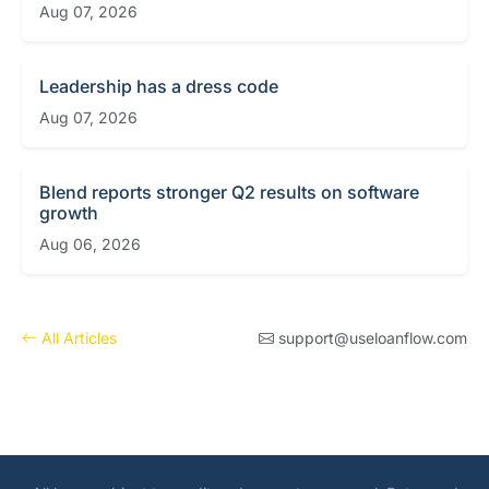
Aug 07, 2026
Leadership has a dress code
Aug 07, 2026
Blend reports stronger Q2 results on software
growth
Aug 06, 2026
All Articles
support@useloanflow.com