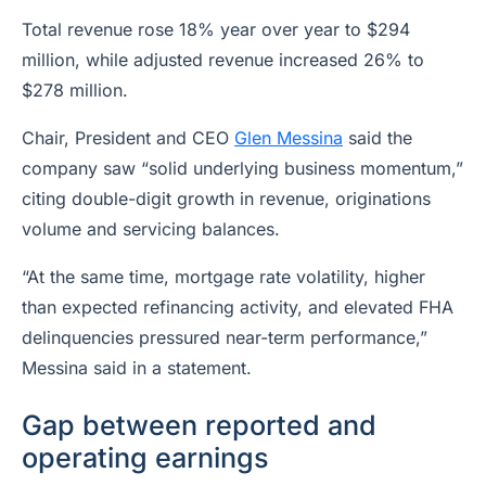
Total revenue rose 18% year over year to $294
million, while adjusted revenue increased 26% to
$278 million.
Chair, President and CEO
Glen Messina
said the
company saw “solid underlying business momentum,”
citing double-digit growth in revenue, originations
volume and servicing balances.
“At the same time, mortgage rate volatility, higher
than expected refinancing activity, and elevated FHA
delinquencies pressured near-term performance,”
Messina said in a statement.
Gap between reported and
operating earnings