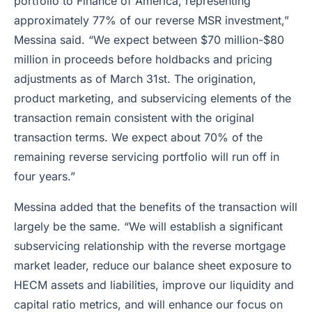
portfolio to Finance of America, representing
approximately 77% of our reverse MSR investment,”
Messina said. “We expect between $70 million-$80
million in proceeds before holdbacks and pricing
adjustments as of March 31st. The origination,
product marketing, and subservicing elements of the
transaction remain consistent with the original
transaction terms. We expect about 70% of the
remaining reverse servicing portfolio will run off in
four years.”
Messina added that the benefits of the transaction will
largely be the same. “We will establish a significant
subservicing relationship with the reverse mortgage
market leader, reduce our balance sheet exposure to
HECM assets and liabilities, improve our liquidity and
capital ratio metrics, and will enhance our focus on