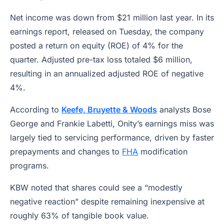
Net income was down from $21 million last year. In its
earnings report, released on Tuesday, the company
posted a return on equity (ROE) of 4% for the
quarter. Adjusted pre-tax loss totaled $6 million,
resulting in an annualized adjusted ROE of negative
4%.
According to
Keefe, Bruyette & Woods
analysts Bose
George and Frankie Labetti, Onity’s earnings miss was
largely tied to servicing performance, driven by faster
prepayments and changes to
FHA
modification
programs.
KBW noted that shares could see a “modestly
negative reaction” despite remaining inexpensive at
roughly 63% of tangible book value.