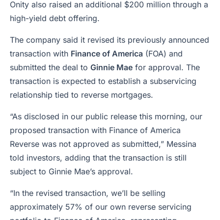
Onity also raised an additional $200 million through a
high-yield debt offering.
The company said it revised its previously announced
transaction with
Finance of America
(FOA) and
submitted the deal to
Ginnie Mae
for approval. The
transaction is expected to establish a subservicing
relationship tied to reverse mortgages.
“As disclosed in our public release this morning, our
proposed transaction with Finance of America
Reverse was not approved as submitted,” Messina
told investors, adding that the transaction is still
subject to Ginnie Mae’s approval.
“In the revised transaction, we’ll be selling
approximately 57% of our own reverse servicing