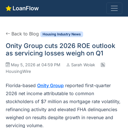
LoanFlow
Back to Blog
Housing Industry News
Onity Group cuts 2026 ROE outlook
as servicing losses weigh on Q1
May 5, 2026 at 04:59 PM
Sarah Wolak
HousingWire
Florida-based
Onity Group
reported first-quarter
2026 net income attributable to common
stockholders of $7 million as mortgage rate volatility,
refinancing activity and elevated FHA delinquencies
weighed on results despite growth in revenue and
servicing volume.