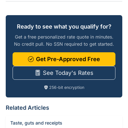
Ready to see what you qualify for?
Get a free personalized rate quote in minutes.
No credit pull. No SSN required to get started.
Get Pre-Approved Free
See Today's Rates
256-bit encryption
Related Articles
Taste, guts and receipts