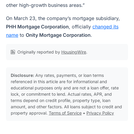
other high-growth business areas.”
On March 23, the company’s mortgage subsidiary,
PHH Mortgage Corporation
, officially
changed its
name
to
Onity Mortgage Corporation
.
Originally reported by
HousingWire
.
Disclosure:
Any rates, payments, or loan terms
referenced in this article are for informational and
educational purposes only and are not a loan offer, rate
lock, or commitment to lend. Actual rates, APR, and
terms depend on credit profile, property type, loan
amount, and other factors. All loans subject to credit and
property approval.
Terms of Service
•
Privacy Policy