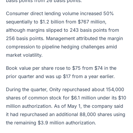
basis points from 26 basis points.
Consumer direct lending volume increased 50%
sequentially to $1.2 billion from $767 million,
although margins slipped to 243 basis points from
256 basis points. Management attributed the margin
compression to pipeline hedging challenges amid
market volatility.
Book value per share rose to $75 from $74 in the
prior quarter and was up $17 from a year earlier.
During the quarter, Onity repurchased about 154,000
shares of common stock for $6.1 million under its $10
million authorization. As of May 1, the company said
it had repurchased an additional 88,000 shares using
the remaining $3.9 million authorization.