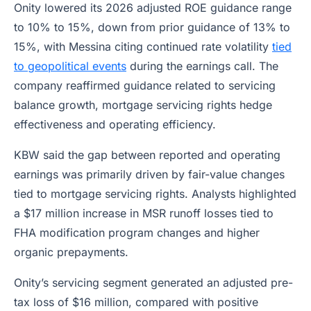
Onity lowered its 2026 adjusted ROE guidance range
to 10% to 15%, down from prior guidance of 13% to
15%, with Messina citing continued rate volatility
tied
to geopolitical events
during the earnings call. The
company reaffirmed guidance related to servicing
balance growth, mortgage servicing rights hedge
effectiveness and operating efficiency.
KBW said the gap between reported and operating
earnings was primarily driven by fair-value changes
tied to mortgage servicing rights. Analysts highlighted
a $17 million increase in MSR runoff losses tied to
FHA modification program changes and higher
organic prepayments.
Onity’s servicing segment generated an adjusted pre-
tax loss of $16 million, compared with positive