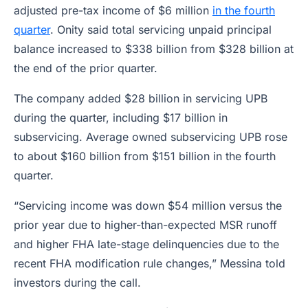
adjusted pre-tax income of $6 million
in the fourth
quarter
. Onity said total servicing unpaid principal
balance increased to $338 billion from $328 billion at
the end of the prior quarter.
The company added $28 billion in servicing UPB
during the quarter, including $17 billion in
subservicing. Average owned subservicing UPB rose
to about $160 billion from $151 billion in the fourth
quarter.
“Servicing income was down $54 million versus the
prior year due to higher-than-expected MSR runoff
and higher FHA late-stage delinquencies due to the
recent FHA modification rule changes,” Messina told
investors during the call.