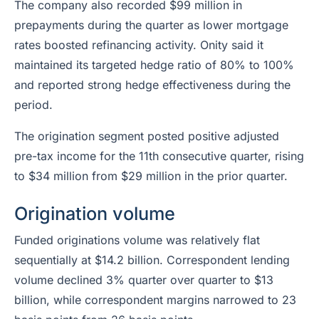
The company also recorded $99 million in
prepayments during the quarter as lower mortgage
rates boosted refinancing activity. Onity said it
maintained its targeted hedge ratio of 80% to 100%
and reported strong hedge effectiveness during the
period.
The origination segment posted positive adjusted
pre-tax income for the 11th consecutive quarter, rising
to $34 million from $29 million in the prior quarter.
Origination volume
Funded originations volume was relatively flat
sequentially at $14.2 billion. Correspondent lending
volume declined 3% quarter over quarter to $13
billion, while correspondent margins narrowed to 23