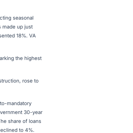
ecting seasonal
 made up just
esented 18%. VA
arking the highest
truction, rose to
-to-mandatory
government 30-year
The share of loans
 declined to 4%.