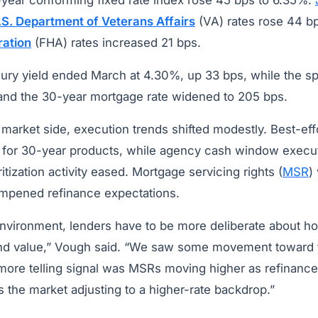
-year conforming fixed rate index rose 45 bps to 6.35%.
.S. Department of Veterans Affairs
(VA) rates rose 44 b
ration
(FHA) rates increased 21 bps.
ury yield ended March at 4.30%, up 33 bps, while the s
and the 30-year mortgage rate widened to 205 bps.
market side, execution trends shifted modestly. Best-ef
 for 30-year products, while agency cash window execu
tization activity eased. Mortgage servicing rights (
MSR
)
ampened refinance expectations.
 environment, lenders have to be more deliberate about 
ind value,” Vough said. “We saw some movement toward
 more telling signal was MSRs moving higher as refinanc
 the market adjusting to a higher-rate backdrop.”