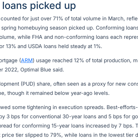
 loans picked up
counted for just over 71% of total volume in March, refl
spring homebuying season picked up. Conforming loans
l volume, while FHA and non-conforming loans each repr
or 13% and USDA loans held steady at 1%.
ortgage (
ARM
) usage reached 12% of total production, m
r 2022, Optimal Blue said.
lopment (PUD) share, often seen as a proxy for new cons
me, though it remained below year-ago levels.
owed some tightening in execution spreads. Best-efforts
by 3 bps for conventional 30-year loans and 5 bps for 
spread for conforming 15-year loans increased by 7 bps. 
t price tier slipped to 79%, while loans in the lowest tier