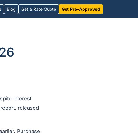
e
Blog
Get a Rate Quote
Get Pre-Approved
026
pite interest
eport, released
arlier. Purchase