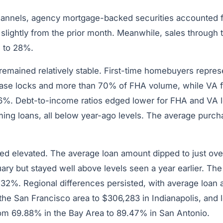
channels, agency mortgage-backed securities accounted
slightly from the prior month. Meanwhile, sales through
 to 28%.
 remained relatively stable. First-time homebuyers repre
se locks and more than 70% of FHA volume, while VA fi
6%. Debt-to-income ratios edged lower for FHA and VA 
ming loans, all below year-ago levels. The average purc
ed elevated. The average loan amount dipped to just ov
ry but stayed well above levels seen a year earlier. The
1.32%. Regional differences persisted, with average loan
the San Francisco area to $306,283 in Indianapolis, and 
rom 69.88% in the Bay Area to 89.47% in San Antonio.