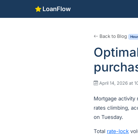
LoanFlow
Back to Blog
Hous
Optima
purcha
April 14, 2026 at 
Mortgage activity
rates climbing, a
on Tuesday.
Total
rate-lock
vol