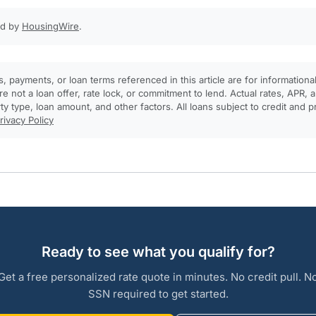
ed by
HousingWire
.
, payments, or loan terms referenced in this article are for informationa
e not a loan offer, rate lock, or commitment to lend. Actual rates, APR
rty type, loan amount, and other factors. All loans subject to credit and 
rivacy Policy
Ready to see what you qualify for?
Get a free personalized rate quote in minutes. No credit pull. N
SSN required to get started.