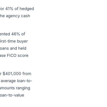
 for 41% of hedged
 the agency cash
sented 46% of
rst-time buyer
loans and held
hase FICO score
er $401,000 from
 average loan-to-
 amounts ranging
loan-to-value