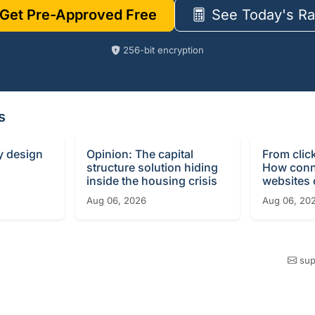
Get Pre-Approved Free
See Today's Ra
256-bit encryption
s
y design
Opinion: The capital
From clic
structure solution hiding
How conn
inside the housing crisis
websites c
Aug 06, 2026
Aug 06, 20
sup