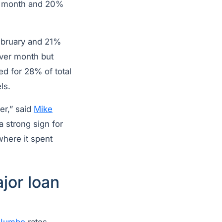
er month and 20%
ebruary and 21%
ver month but
d for 28% of total
ls.
er,” said
Mike
 a strong sign for
where it spent
jor loan