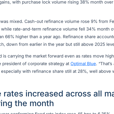
e gains, with purchase lock volume rising 38% month ov
y was mixed. Cash-out refinance volume rose 9% from F
while rate-and-term refinance volume fell 34% month o
n 66% higher than a year ago. Refinance share accounte
h, down from earlier in the year but still above 2025 leve
is carrying the market forward even as rates move high
e president of corporate strategy at
Optimal Blue
. “That’s
 especially with refinance share still at 28%, well above 
rates increased across all ma
ring the month