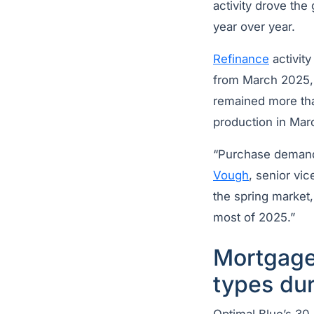
activity drove th
year over year.
Refinance
activit
from March 2025, 
remained more tha
production in Marc
“Purchase demand 
Vough
, senior vic
the spring market,
most of 2025.”
Mortgage 
types du