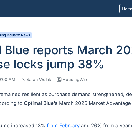
Hom
ing Industry News
l Blue reports March 2
se locks jump 38%
10:00 AM
Sarah Wolak
HousingWire
 remained resilient as purchase demand strengthened, des
ccording to
Optimal Blue’s
March 2026 Market Advantage r
ume increased 13%
from February
and 26% from a year e