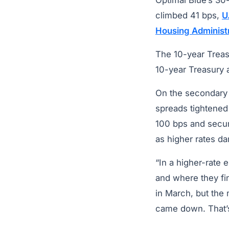
Optimal Blue’s 30
climbed 41 bps,
U
Housing Administ
The 10-year Treas
10-year Treasury 
On the secondary 
spreads tightened
100 bps and securi
as higher rates d
“In a higher-rate
and where they f
in March, but the
came down. That’s