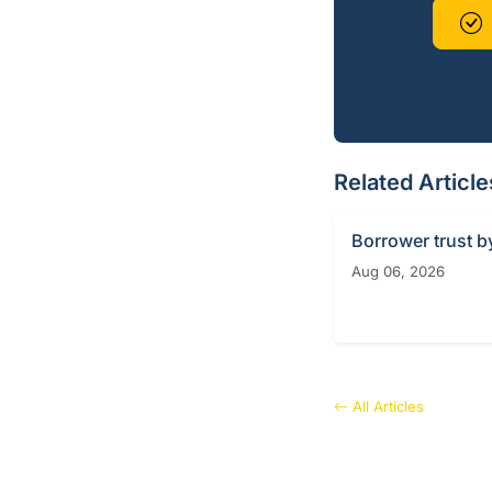
Related Article
Borrower trust b
Aug 06, 2026
All Articles