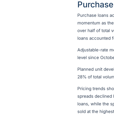
Purchase
Purchase loans ac
momentum as the 
over half of tota
loans accounted f
Adjustable-rate m
level since Octobe
Planned unit deve
28% of total volu
Pricing trends sh
spreads declined 
loans, while the 
sold at the highes