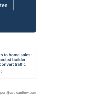
tes
ks to home sales:
ected builder
onvert traffic
26
port@useloanflow.com