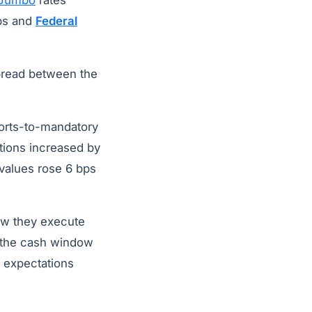
Jumbo
rates
ps and
Federal
pread between the
forts-to-mandatory
tions increased by
 values rose 6 bps
how they execute
 the cash window
e expectations