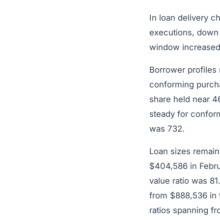
In loan delivery 
executions, down 
window increased
Borrower profiles
conforming purcha
share held near 4
steady for confor
was 732.
Loan sizes remain
$404,586 in Februa
value ratio was 8
from $888,536 in 
ratios spanning f