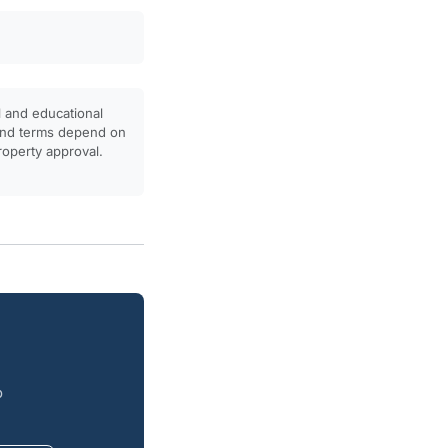
l and educational
, and terms depend on
property approval.
o