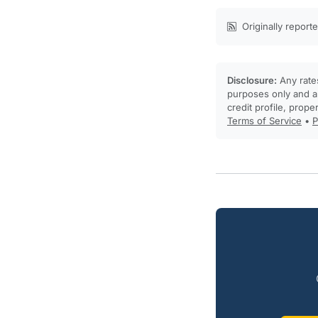
Originally report
Disclosure:
Any rates
purposes only and ar
credit profile, prope
Terms of Service
•
P