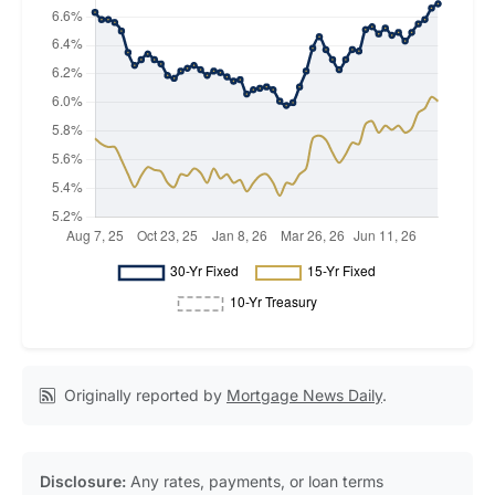
Originally reported by
Mortgage News Daily
.
Disclosure:
Any rates, payments, or loan terms