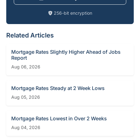
256-bit encryption
Related Articles
Mortgage Rates Slightly Higher Ahead of Jobs
Report
Aug 06, 2026
Mortgage Rates Steady at 2 Week Lows
Aug 05, 2026
Mortgage Rates Lowest in Over 2 Weeks
Aug 04, 2026