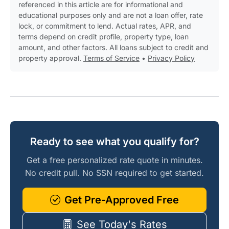
referenced in this article are for informational and
educational purposes only and are not a loan offer, rate
lock, or commitment to lend. Actual rates, APR, and
terms depend on credit profile, property type, loan
amount, and other factors. All loans subject to credit and
property approval.
Terms of Service
•
Privacy Policy
Ready to see what you qualify for?
Get a free personalized rate quote in minutes.
No credit pull. No SSN required to get started.
Get Pre-Approved Free
See Today's Rates