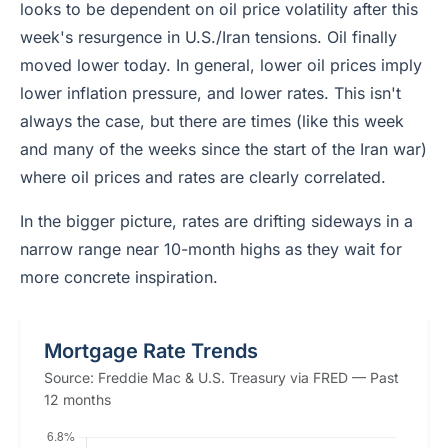
looks to be dependent on oil price volatility after this
week's resurgence in U.S./Iran tensions. Oil finally
moved lower today. In general, lower oil prices imply
lower inflation pressure, and lower rates. This isn't
always the case, but there are times (like this week
and many of the weeks since the start of the Iran war)
where oil prices and rates are clearly correlated.
In the bigger picture, rates are drifting sideways in a
narrow range near 10-month highs as they wait for
more concrete inspiration.
Mortgage Rate Trends
Source: Freddie Mac & U.S. Treasury via FRED — Past
12 months