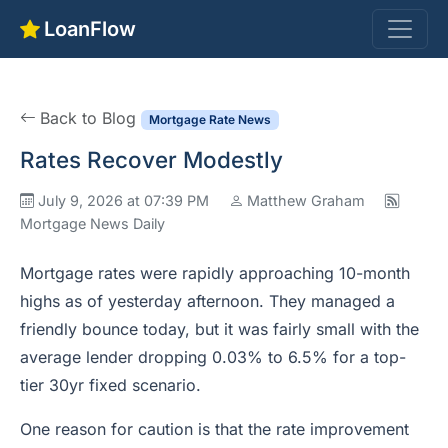
LoanFlow
Back to Blog
Mortgage Rate News
Rates Recover Modestly
July 9, 2026 at 07:39 PM
Matthew Graham
Mortgage News Daily
Mortgage rates were rapidly approaching 10-month
highs as of yesterday afternoon. They managed a
friendly bounce today, but it was fairly small with the
average lender dropping 0.03% to 6.5% for a top-
tier 30yr fixed scenario.
One reason for caution is that the rate improvement