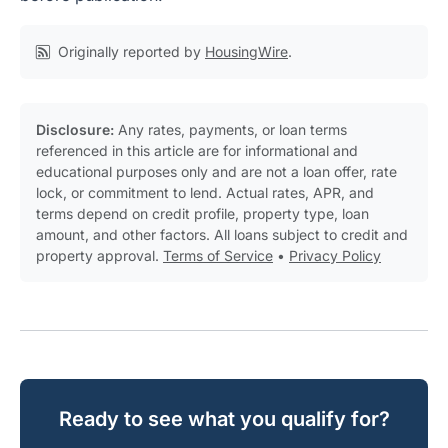
Originally reported by
HousingWire
.
Disclosure:
Any rates, payments, or loan terms
referenced in this article are for informational and
educational purposes only and are not a loan offer, rate
lock, or commitment to lend. Actual rates, APR, and
terms depend on credit profile, property type, loan
amount, and other factors. All loans subject to credit and
property approval.
Terms of Service
•
Privacy Policy
Ready to see what you qualify for?