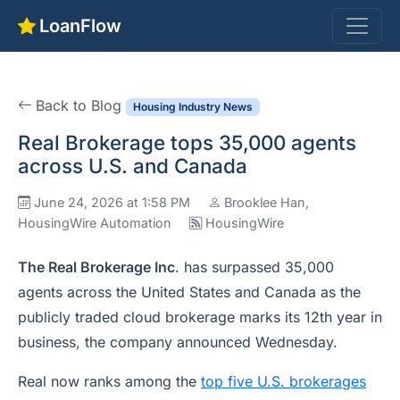
LoanFlow
Back to Blog
Housing Industry News
Real Brokerage tops 35,000 agents
across U.S. and Canada
June 24, 2026 at 1:58 PM
Brooklee Han,
HousingWire Automation
HousingWire
The Real Brokerage Inc
. has surpassed 35,000
agents across the United States and Canada as the
publicly traded cloud brokerage marks its 12th year in
business, the company announced Wednesday.
Real now ranks among the
top five U.S. brokerages