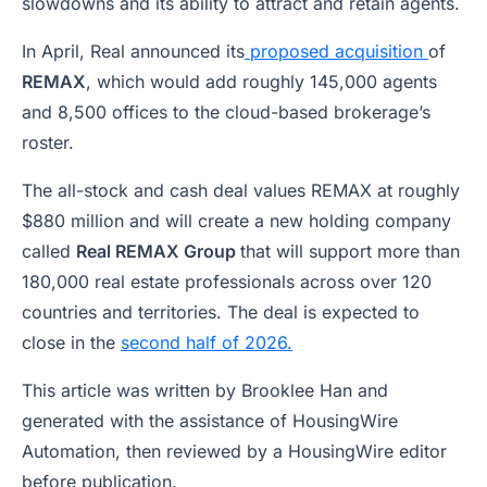
slowdowns and its ability to attract and retain agents.
In April, Real announced its
proposed acquisition
of
REMAX
, which would add roughly 145,000 agents
and 8,500 offices to the cloud-based brokerage’s
roster.
The all-stock and cash deal values REMAX at roughly
$880 million and will create a new holding company
called
Real REMAX Group
that will support more than
180,000 real estate professionals across over 120
countries and territories. The deal is expected to
close in the
second half of 2026.
This article was written by Brooklee Han and
generated with the assistance of HousingWire
Automation, then reviewed by a HousingWire editor
before publication.