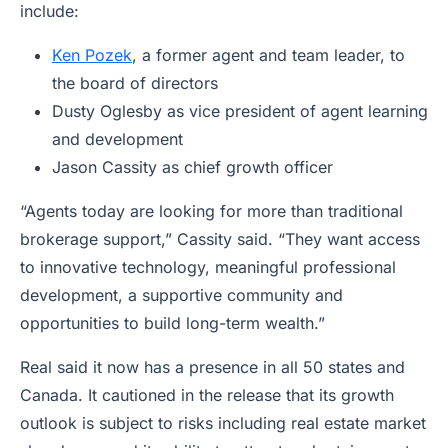
include:
Ken Pozek
, a former agent and team leader, to
the board of directors
Dusty Oglesby as vice president of agent learning
and development
Jason Cassity as chief growth officer
“Agents today are looking for more than traditional
brokerage support,” Cassity said. “They want access
to innovative technology, meaningful professional
development, a supportive community and
opportunities to build long-term wealth.”
Real said it now has a presence in all 50 states and
Canada. It cautioned in the release that its growth
outlook is subject to risks including real estate market