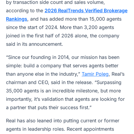
by transaction side count and sales volume,
according to the
2026 RealTrends Verified Brokerage
Rankings
, and has added more than 15,000 agents
since the start of 2024. More than 3,200 agents
joined in the first half of 2026 alone, the company
said in its announcement.
“Since our founding in 2014, our mission has been
simple: build a company that serves agents better
than anyone else in the industry,”
Tamir Poleg
, Real’s
chairman and CEO, said in the release. “Surpassing
35,000 agents is an incredible milestone, but more
importantly, it’s validation that agents are looking for
a partner that puts their success first.”
Real has also leaned into putting current or former
agents in leadership roles. Recent appointments