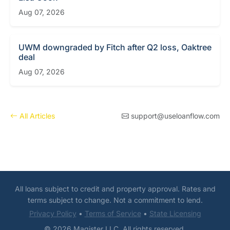
Aug 07, 2026
UWM downgraded by Fitch after Q2 loss, Oaktree
deal
Aug 07, 2026
All Articles
support@useloanflow.com
All loans subject to credit and property approval. Rates and
terms subject to change. Not a commitment to lend.
Privacy Policy
•
Terms of Service
•
State Licensing
© 2026 Magister LLC. All rights reserved.