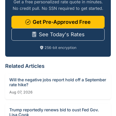
Get a free personalized rate quote in minutes.
No credit pull. No SSN required to get started.
Get Pre-Approved Free
See Today's Rates
256-bit encryption
Related Articles
Will the negative jobs report hold off a September
rate hike?
Aug 07, 2026
Trump reportedly renews bid to oust Fed Gov.
Lisa Cook