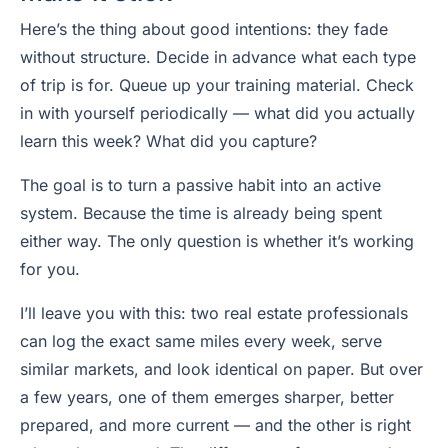
Here’s the thing about good intentions: they fade
without structure. Decide in advance what each type
of trip is for. Queue up your training material. Check
in with yourself periodically — what did you actually
learn this week? What did you capture?
The goal is to turn a passive habit into an active
system. Because the time is already being spent
either way. The only question is whether it’s working
for you.
I’ll leave you with this: two real estate professionals
can log the exact same miles every week, serve
similar markets, and look identical on paper. But over
a few years, one of them emerges sharper, better
prepared, and more current — and the other is right