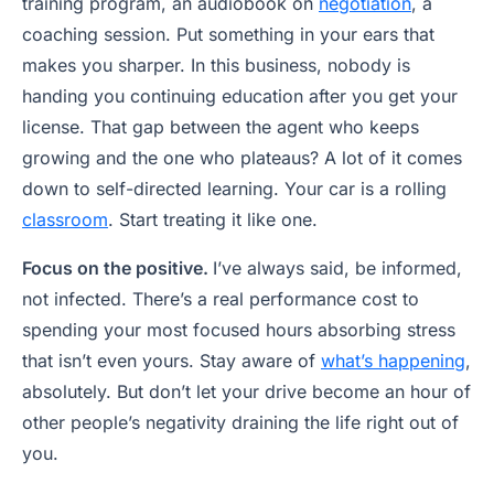
training program, an audiobook on
negotiation
, a
coaching session. Put something in your ears that
makes you sharper. In this business, nobody is
handing you continuing education after you get your
license. That gap between the agent who keeps
growing and the one who plateaus? A lot of it comes
down to self-directed learning. Your car is a rolling
classroom
. Start treating it like one.
Focus on the positive.
I’ve always said, be informed,
not infected. There’s a real performance cost to
spending your most focused hours absorbing stress
that isn’t even yours. Stay aware of
what’s happening
,
absolutely. But don’t let your drive become an hour of
other people’s negativity draining the life right out of
you.