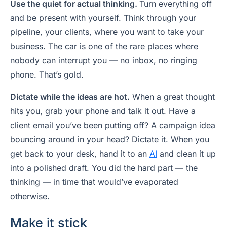
Use the quiet for actual thinking.
Turn everything off
and be present with yourself. Think through your
pipeline, your clients, where you want to take your
business. The car is one of the rare places where
nobody can interrupt you — no inbox, no ringing
phone. That’s gold.
Dictate while the ideas are hot.
When a great thought
hits you, grab your phone and talk it out. Have a
client email you’ve been putting off? A campaign idea
bouncing around in your head? Dictate it. When you
get back to your desk, hand it to an
AI
and clean it up
into a polished draft. You did the hard part — the
thinking — in time that would’ve evaporated
otherwise.
Make it stick