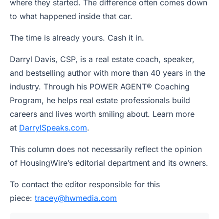
where they started. The difference often comes down
to what happened inside that car.
The time is already yours. Cash it in.
Darryl Davis, CSP, is a real estate coach, speaker,
and bestselling author with more than 40 years in the
industry. Through his POWER AGENT® Coaching
Program, he helps real estate professionals build
careers and lives worth smiling about. Learn more
at
DarrylSpeaks.com
.
This column does not necessarily reflect the opinion
of HousingWire’s editorial department and its owners.
To contact the editor responsible for this
piece:
tracey@hwmedia.com