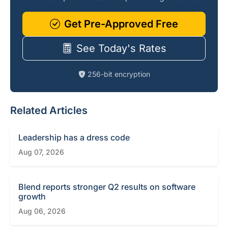
Get Pre-Approved Free
See Today's Rates
256-bit encryption
Related Articles
Leadership has a dress code
Aug 07, 2026
Blend reports stronger Q2 results on software
growth
Aug 06, 2026