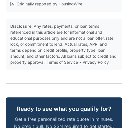
Originally reported by
HousingWire
.
Disclosure:
Any rates, payments, or loan terms
referenced in this article are for informational and
educational purposes only and are not a loan offer, rate
lock, or commitment to lend. Actual rates, APR, and
terms depend on credit profile, property type, loan
amount, and other factors. All loans subject to credit and
property approval.
Terms of Service
•
Privacy Policy
Ready to see what you qualify for?
Get a free personalized rate quote in minutes.
No credit pull. No SSN required to get started.