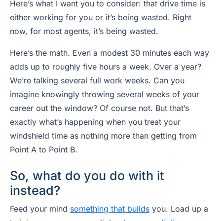
Here’s what I want you to consider: that drive time is
either working for you or it’s being wasted. Right
now, for most agents, it’s being wasted.
Here’s the math. Even a modest 30 minutes each way
adds up to roughly five hours a week. Over a year?
We’re talking several full work weeks. Can you
imagine knowingly throwing several weeks of your
career out the window? Of course not. But that’s
exactly what’s happening when you treat your
windshield time as nothing more than getting from
Point A to Point B.
So, what do you do with it
instead?
Feed your mind
something that builds
you. Load up a