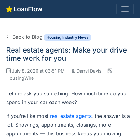
LoanFlow
Back to Blog
Housing Industry News
Real estate agents: Make your drive
time work for you
July 8, 2026 at 03:51 PM
Darryl Davis
HousingWire
Let me ask you something. How much time do you
spend in your car each week?
If you’re like most
real estate agents
, the answer is a
lot. Showings, appointments, closings, more
appointments — this business keeps you moving.