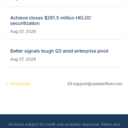
Achieve closes $261.5 million HELOC
securitization
Aug 07, 2026
Better signals tough Q3 amid enterprise pivot
Aug 07, 2026
All Articles
support@useloanflow.com
All loans subject to credit and property approval. Rates and