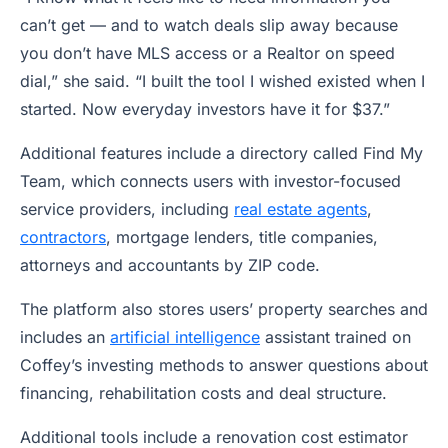
can’t get — and to watch deals slip away because
you don’t have MLS access or a Realtor on speed
dial,” she said. “I built the tool I wished existed when I
started. Now everyday investors have it for $37.”
Additional features include a directory called Find My
Team, which connects users with investor-focused
service providers, including
real estate agents
,
contractors
, mortgage lenders, title companies,
attorneys and accountants by ZIP code.
The platform also stores users’ property searches and
includes an
artificial intelligence
assistant trained on
Coffey’s investing methods to answer questions about
financing, rehabilitation costs and deal structure.
Additional tools include a renovation cost estimator