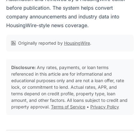
before publication. The system helps convert
company announcements and industry data into
HousingWire-style news coverage.
Originally reported by
HousingWire
.
Disclosure:
Any rates, payments, or loan terms
referenced in this article are for informational and
educational purposes only and are not a loan offer, rate
lock, or commitment to lend. Actual rates, APR, and
terms depend on credit profile, property type, loan
amount, and other factors. All loans subject to credit and
property approval.
Terms of Service
•
Privacy Policy