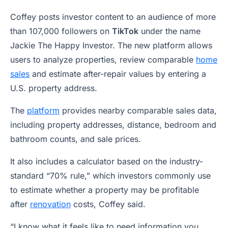
Coffey posts investor content to an audience of more
than 107,000 followers on
TikTok
under the name
Jackie The Happy Investor. The new platform allows
users to analyze properties, review comparable
home
sales
and estimate after-repair values by entering a
U.S. property address.
The
platform
provides nearby comparable sales data,
including property addresses, distance, bedroom and
bathroom counts, and sale prices.
It also includes a calculator based on the industry-
standard “70% rule,” which investors commonly use
to estimate whether a property may be profitable
after
renovation
costs, Coffey said.
“I know what it feels like to need information you