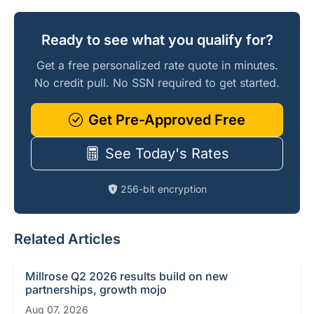
Ready to see what you qualify for?
Get a free personalized rate quote in minutes.
No credit pull. No SSN required to get started.
Get Pre-Approved Free
See Today's Rates
256-bit encryption
Related Articles
Millrose Q2 2026 results build on new
partnerships, growth mojo
Aug 07, 2026