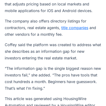
that adjusts pricing based on local markets and
mobile applications for iOS and Android devices.
The company also offers directory listings for
contractors, real estate agents,
title companies
and
other vendors for a monthly fee.
Coffey said the platform was created to address what
she describes as an information gap for new
investors entering the real estate market.
“The information gap is the single biggest reason new
investors fail,” she added. “The pros have tools that
cost hundreds a month. Beginners have guesswork.
That’s what I’m fixing.”
This article was generated using HousingWire
Automation and reviewed by a HousingWire editor