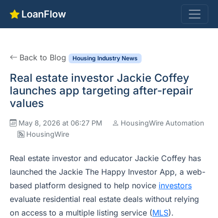
LoanFlow
Back to Blog
Housing Industry News
Real estate investor Jackie Coffey
launches app targeting after-repair
values
May 8, 2026 at 06:27 PM
HousingWire Automation
HousingWire
Real estate investor and educator Jackie Coffey has
launched the Jackie The Happy Investor App, a web-
based platform designed to help novice
investors
evaluate residential real estate deals without relying
on access to a multiple listing service (
MLS
).