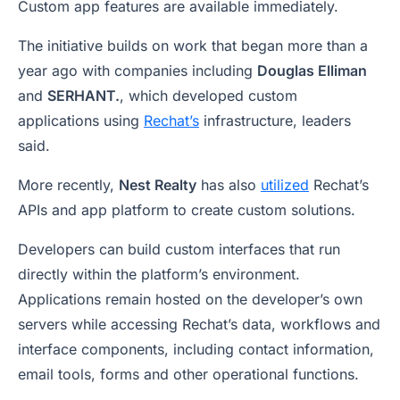
Custom app features are available immediately.
The initiative builds on work that began more than a
year ago with companies including
Douglas Elliman
and
SERHANT.
, which developed custom
applications using
Rechat’s
infrastructure, leaders
said.
More recently,
Nest Realty
has also
utilized
Rechat’s
APIs and app platform to create custom solutions.
Developers can build custom interfaces that run
directly within the platform’s environment.
Applications remain hosted on the developer’s own
servers while accessing Rechat’s data, workflows and
interface components, including contact information,
email tools, forms and other operational functions.