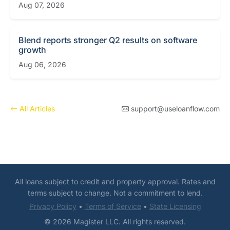
Aug 07, 2026
Blend reports stronger Q2 results on software
growth
Aug 06, 2026
All Articles
support@useloanflow.com
All loans subject to credit and property approval. Rates and
terms subject to change. Not a commitment to lend.
Privacy Policy
•
Terms of Service
•
State Licensing
© 2026 Magister LLC. All rights reserved.