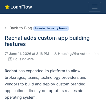
LoanFlow
Back to Blog
Housing Industry News
Rechat adds custom app building
features
June 11, 2026 at 8:16 PM
HousingWire Automation
HousingWire
Rechat
has expanded its platform to allow
brokerages, teams, technology providers and
vendors to build and deploy custom branded
applications directly on top of its real estate
operating system.