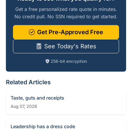
Get a free personalized rate quote in minutes.
No credit pull. No SSN required to get started.
Get Pre-Approved Free
See Today's Rates
256-bit encryption
Related Articles
Taste, guts and receipts
Aug 07, 2026
Leadership has a dress code