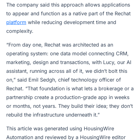
The company said this approach allows applications
to appear and function as a native part of the Rechat
platform
while reducing development time and
complexity.
“From day one, Rechat was architected as an
operating system: one data model connecting CRM,
marketing, design and transactions, with Lucy, our AI
assistant, running across all of it, we didn’t bolt this
on,” said Emil Sedgh, chief technology officer of
Rechat. “That foundation is what lets a brokerage or a
partnership create a production-grade app in weeks
or months, not years. They build their idea; they don’t
rebuild the infrastructure underneath it.”
This article was generated using HousingWire
Automation and reviewed by a HousingWire editor