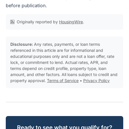
before publication.
Originally reported by
HousingWire
.
Disclosure:
Any rates, payments, or loan terms
referenced in this article are for informational and
educational purposes only and are not a loan offer, rate
lock, or commitment to lend. Actual rates, APR, and
terms depend on credit profile, property type, loan
amount, and other factors. All loans subject to credit and
property approval.
Terms of Service
•
Privacy Policy
Ready to see what you qualify for?