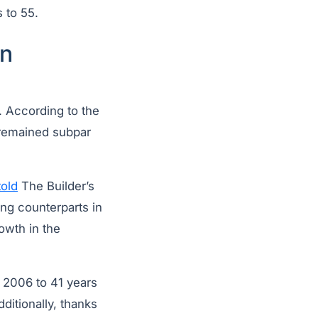
 to 55.
an
. According to the
 remained subpar
told
The Builder’s
ing counterparts in
owth in the
 2006 to 41 years
ditionally, thanks