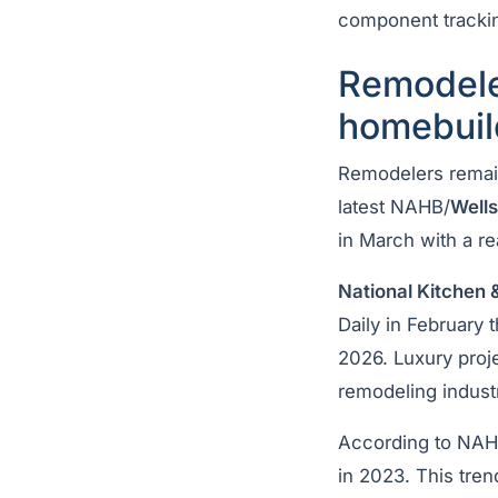
component trackin
Remodele
homebuil
Remodelers remai
latest NAHB/
Well
in March with a r
National Kitchen 
Daily in February 
2026. Luxury proje
remodeling industr
According to NAHB
in 2023. This tren