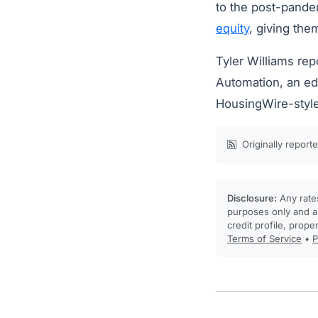
to the post-pande
equity
, giving the
Tyler Williams rep
Automation, an edi
HousingWire-styl
Originally report
Disclosure:
Any rates
purposes only and ar
credit profile, prope
Terms of Service
•
P