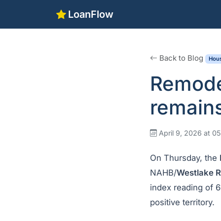
LoanFlow
Back to Blog
Hous
Remodel
remains
April 9, 2026 at 0
On Thursday, the
NAHB/
Westlake R
index reading of 
positive territory.