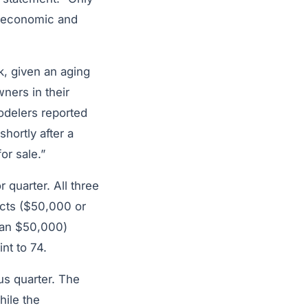
o economic and
k, given an aging
ners in their
modelers reported
hortly after a
or sale.”
 quarter. All three
cts ($50,000 or
than $50,000)
nt to 74.
us quarter. The
hile the