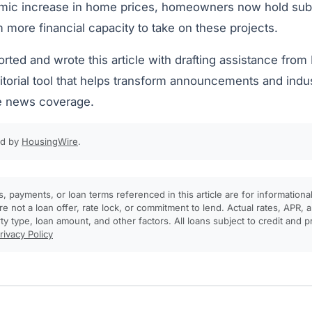
mic increase in home prices, homeowners now hold sub
m more financial capacity to take on these projects.
orted and wrote this article with drafting assistance fro
torial tool that helps transform announcements and indus
e news coverage.
ed by
HousingWire
.
, payments, or loan terms referenced in this article are for informationa
e not a loan offer, rate lock, or commitment to lend. Actual rates, APR
rty type, loan amount, and other factors. All loans subject to credit and 
rivacy Policy