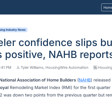
Hom
ing Industry News
er confidence slips bu
 positive, NAHB report
5:41 PM
Tyler Williams, HousingWire Automation
Housing
National Association of Home Builders
(
NAHB
) released 
oyal
Remodeling Market Index (RMI) for the first quarter
62 was down two points from the previous quarter but rem