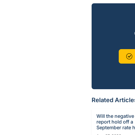
Related Article
Will the negative
report hold off a
September rate h