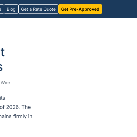
e
Blog
Get a Rate Quote
Get Pre-Approved
t
s
Wire
its
 of 2026. The
ains firmly in