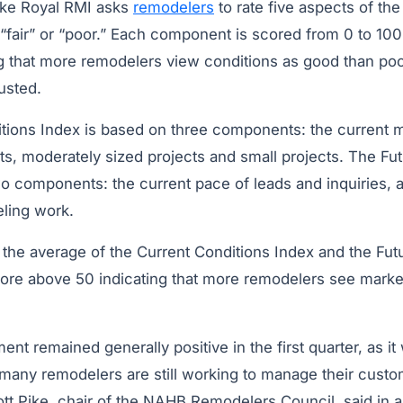
ke Royal RMI asks
remodelers
to rate five aspects of th
“fair” or “poor.” Each component is scored from 0 to 100
g that more remodelers view conditions as good than poor
usted.
tions Index is based on three components: the current m
s, moderately sized projects and small projects. The Fut
o components: the current pace of leads and inquiries, a
ling work.
 the average of the Current Conditions Index and the Fut
core above 50 indicating that more remodelers see marke
nt remained generally positive in the first quarter, as it
 many remodelers are still working to manage their custo
iott Pike, chair of the NAHB Remodelers Council, said in 