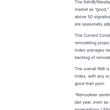
The NAHB/Westla
market as “good,” 
above 50 signalin
are seasonally adj
The Current Condi
remodeling project
Index averages tw
backlog of remode
The overall RMI is
Index, with any s
good than poor.
“Remodeler sentime
last year, even as
expectations,” Ell