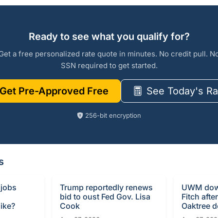
Ready to see what you qualify for?
Get a free personalized rate quote in minutes. No credit pull. N
SSN required to get started.
Get Pre-Approved Free
See Today's Ra
256-bit encryption
s
 jobs
Trump reportedly renews
UWM dow
bid to oust Fed Gov. Lisa
Fitch afte
ike?
Cook
Oaktree d