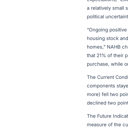
a relatively small
political uncertaint
“Ongoing positive
housing stock and 
homes,” NAHB ch
that 21% of their
purchase, while o
The Current Condit
components stayed
more) fell two poi
declined two point
The Future Indica
measure of the cur