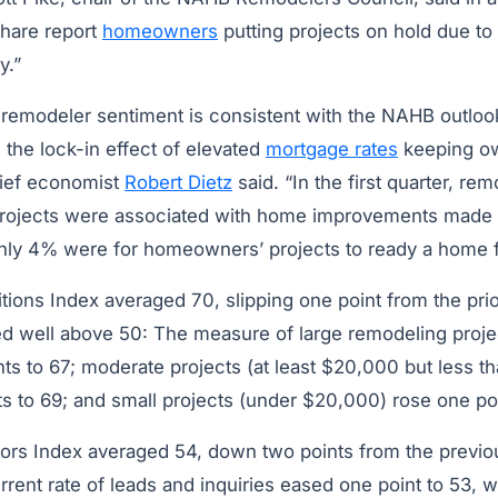
 share report
homeowners
putting projects on hold due t
y.”
 remodeler sentiment is consistent with the NAHB outloo
the lock-in effect of elevated
mortgage rates
keeping ow
ief economist
Robert Dietz
said. “In the first quarter, re
 projects were associated with home improvements made s
nly 4% were for homeowners’ projects to ready a home f
ions Index averaged 70, slipping one point from the prior
 well above 50: The measure of large remodeling proje
nts to 67; moderate projects (at least $20,000 but less 
s to 69; and small projects (under $20,000) rose one poi
tors Index averaged 54, down two points from the previo
rent rate of leads and inquiries eased one point to 53, w