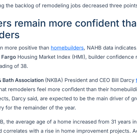
g the backlog of remodeling jobs decreased three points
rs remain more confident th
ders
n more positive than
homebuilders
, NAHB data indicates
s Fargo
Housing Market Index (HMI), builder confidence
eading of 38.
& Bath Association
(NKBA) President and CEO Bill Darcy
that remodelers feel more confident than their homebuild
cts, Darcy said, are expected to be the main driver of gr
y for the remainder of the year.
, the average age of a home increased from 31 years in
d correlates with a rise in home improvement projects. Ad