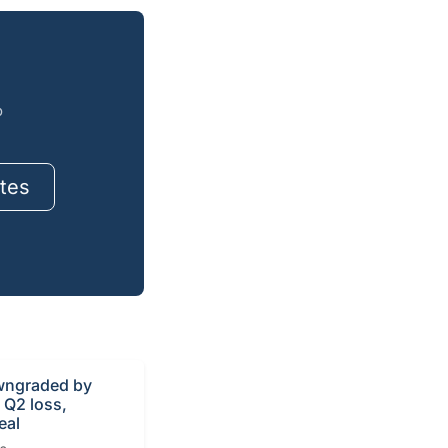
o
tes
ngraded by
r Q2 loss,
eal