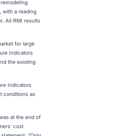
e remodeling
, with a reading
. All RMI results
arket for large
ure Indicators
nd the existing
ure Indicators
t conditions as
 was at the end of
mers’ cost
a statement. “Only