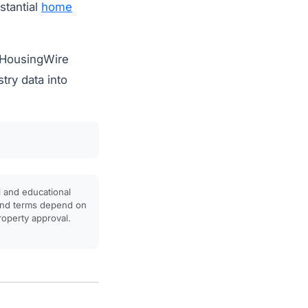
stantial
home
m HousingWire
try data into
l and educational
, and terms depend on
property approval.