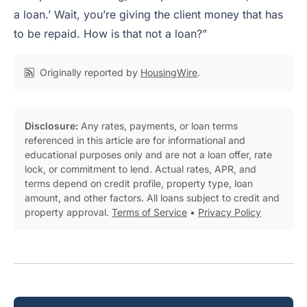
a loan.’ Wait, you’re giving the client money that has
to be repaid. How is that not a loan?”
Originally reported by
HousingWire
.
Disclosure:
Any rates, payments, or loan terms
referenced in this article are for informational and
educational purposes only and are not a loan offer, rate
lock, or commitment to lend. Actual rates, APR, and
terms depend on credit profile, property type, loan
amount, and other factors. All loans subject to credit and
property approval.
Terms of Service
•
Privacy Policy