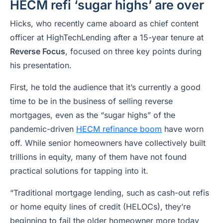
HECM refi ‘sugar highs’ are over
Hicks, who recently came aboard as chief content
officer at HighTechLending after a 15-year tenure at
Reverse Focus
, focused on three key points during
his presentation.
First, he told the audience that it’s currently a good
time to be in the business of selling reverse
mortgages, even as the “sugar highs” of the
pandemic-driven
HECM refinance boom
have worn
off. While senior homeowners have collectively built
trillions in equity, many of them have not found
practical solutions for tapping into it.
“Traditional mortgage lending, such as cash-out refis
or home equity lines of credit (HELOCs), they’re
beginning to fail the older homeowner more today