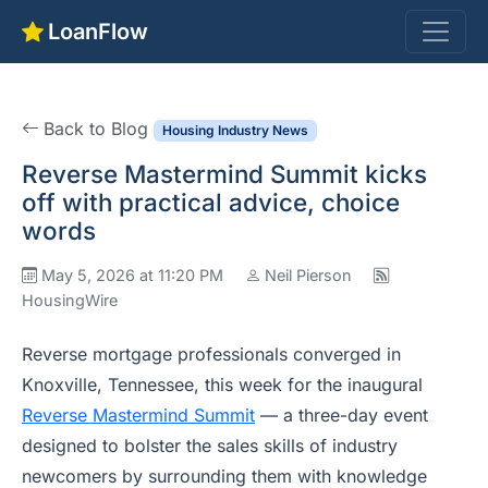
LoanFlow
Back to Blog
Housing Industry News
Reverse Mastermind Summit kicks
off with practical advice, choice
words
May 5, 2026 at 11:20 PM
Neil Pierson
HousingWire
Reverse mortgage professionals converged in
Knoxville, Tennessee, this week for the inaugural
Reverse Mastermind Summit
— a three-day event
designed to bolster the sales skills of industry
newcomers by surrounding them with knowledge