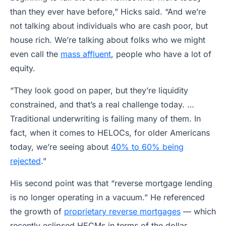
than they ever have before,” Hicks said. “And we’re
not talking about individuals who are cash poor, but
house rich. We’re talking about folks who we might
even call the
mass affluent
, people who have a lot of
equity.
“They look good on paper, but they’re liquidity
constrained, and that’s a real challenge today. …
Traditional underwriting is failing many of them. In
fact, when it comes to HELOCs, for older Americans
today, we’re seeing about
40% to 60% being
rejected
.”
His second point was that “reverse mortgage lending
is no longer operating in a vacuum.” He referenced
the growth of
proprietary reverse mortgages
— which
recently eclipsed HECMs in terms of the dollar