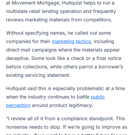
at Movement Mortgage, Hultquist helps to run a
multistate retail lending operation and frequently
reviews marketing materials from competitors.
Without specifying names, he called out some
companies for their
marketing tactics
, including
direct-mail campaigns where the materials appear
deceptive. Some look like a check or a final notice
before collections, while others parrot a borrower’s
existing servicing statement.
Hultquist said this is especially problematic at a time
when the industry continues to battle
public
perception
around product legitimacy.
“I review all of it from a compliance standpoint. This
nonsense needs to stop. If we’re going to improve as