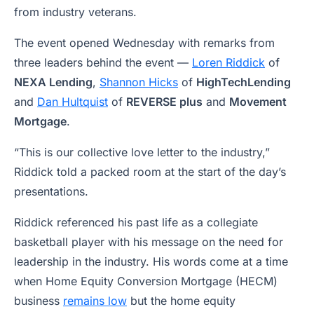
from industry veterans.
The event opened Wednesday with remarks from
three leaders behind the event —
Loren Riddick
of
NEXA Lending
,
Shannon Hicks
of
HighTechLending
and
Dan Hultquist
of
REVERSE plus
and
Movement
Mortgage
.
“This is our collective love letter to the industry,”
Riddick told a packed room at the start of the day’s
presentations.
Riddick referenced his past life as a collegiate
basketball player with his message on the need for
leadership in the industry. His words come at a time
when Home Equity Conversion Mortgage (HECM)
business
remains low
but the home equity