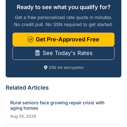
Ready to see what you qualify for?
Get a free personalized rate quote in minutes.
No credit pull. No SSN required to get started.
Get Pre-Approved Free
See Today's Rates
256-bit encryption
Related Articles
Rural seniors face growing repair crisis with
aging homes
Aug 05, 2026