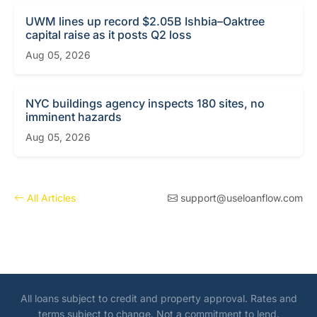
UWM lines up record $2.05B Ishbia–Oaktree
capital raise as it posts Q2 loss
Aug 05, 2026
NYC buildings agency inspects 180 sites, no
imminent hazards
Aug 05, 2026
All Articles
support@useloanflow.com
All loans subject to credit and property approval. Rates and
terms subject to change. Not a commitment to lend.