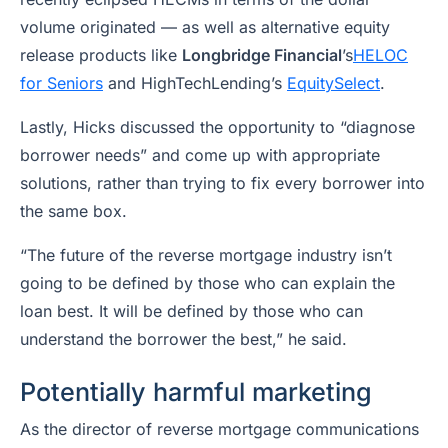
volume originated — as well as alternative equity
release products like
Longbridge Financial
’s
HELOC
for Seniors
and HighTechLending’s
EquitySelect
.
Lastly, Hicks discussed the opportunity to “diagnose
borrower needs” and come up with appropriate
solutions, rather than trying to fix every borrower into
the same box.
“The future of the reverse mortgage industry isn’t
going to be defined by those who can explain the
loan best. It will be defined by those who can
understand the borrower the best,” he said.
Potentially harmful marketing
As the director of reverse mortgage communications