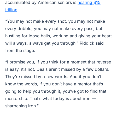
accumulated by American seniors is
nearing $15
trillion
.
“You may not make every shot, you may not make
every dribble, you may not make every pass, but
hustling for loose balls, working and giving your heart
will always, always get you through,” Riddick said
from the stage.
“I promise you, if you think for a moment that reverse
is easy, it’s not. Deals aren’t missed by a few dollars.
They’re missed by a few words. And if you don’t
know the words, if you don’t have a mentor that’s
going to help you through it, you’ve got to find that
mentorship. That’s what today is about iron —
sharpening iron.”