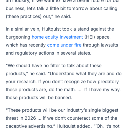
an industry, if we want to have a better future for our
business, let’s talk a little bit tomorrow about calling
(these practices) out,” he said.
In a similar vein, Hultquist took a stand against the
burgeoning
home equity investment
(HEI) space,
which has recently
come under fire
through lawsuits
and regulatory actions in several states.
“We should have no filter to talk about these
products,” he said. “Understand what they are and do
your research. If you don’t recognize how predatory
these products are, do the math. … If I have my way,
those products will be banned.
“These products will be our industry’s single biggest
threat in 2026 … if we don’t counteract some of the
deceptive advertising,” Hultquist added. “‘Oh, it’s not