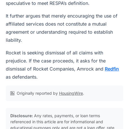
speculative to meet RESPA’s definition.
It further argues that merely encouraging the use of
affiliated services does not constitute a mutual
agreement or understanding required to establish
liability.
Rocket is seeking dismissal of all claims with
prejudice. If the case proceeds, it asks for the
dismissal of Rocket Companies, Amrock and
Redfin
as defendants.
Originally reported by
HousingWire
.
Disclosure:
Any rates, payments, or loan terms
referenced in this article are for informational and
educational purposes only and are not a loan offer, rate