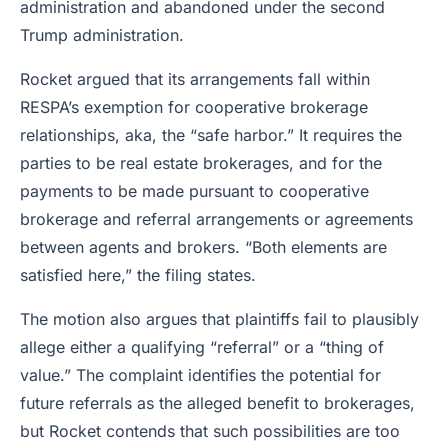
administration and abandoned under the second
Trump administration.
Rocket argued that its arrangements fall within
RESPA’s exemption for cooperative brokerage
relationships, aka, the “safe harbor.” It requires the
parties to be real estate brokerages, and for the
payments to be made pursuant to cooperative
brokerage and referral arrangements or agreements
between agents and brokers. “Both elements are
satisfied here,” the filing states.
The motion also argues that plaintiffs fail to plausibly
allege either a qualifying “referral” or a “thing of
value.” The complaint identifies the potential for
future referrals as the alleged benefit to brokerages,
but Rocket contends that such possibilities are too