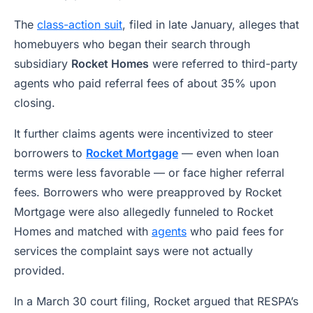
The
class-action suit
, filed in late January, alleges that
homebuyers who began their search through
subsidiary
Rocket Homes
were referred to third-party
agents who paid referral fees of about 35% upon
closing.
It further claims agents were incentivized to steer
borrowers to
Rocket Mortgage
— even when loan
terms were less favorable — or face higher referral
fees. Borrowers who were preapproved by Rocket
Mortgage were also allegedly funneled to Rocket
Homes and matched with
agents
who paid fees for
services the complaint says were not actually
provided.
In a March 30 court filing, Rocket argued that RESPA’s