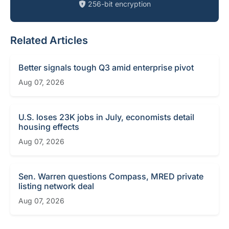
256-bit encryption
Related Articles
Better signals tough Q3 amid enterprise pivot
Aug 07, 2026
U.S. loses 23K jobs in July, economists detail
housing effects
Aug 07, 2026
Sen. Warren questions Compass, MRED private
listing network deal
Aug 07, 2026