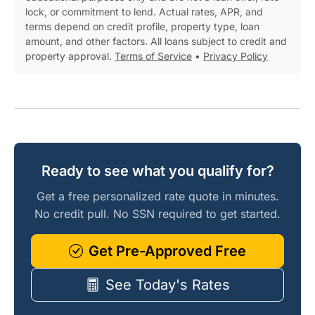
lock, or commitment to lend. Actual rates, APR, and
terms depend on credit profile, property type, loan
amount, and other factors. All loans subject to credit and
property approval.
Terms of Service
•
Privacy Policy
Ready to see what you qualify for?
Get a free personalized rate quote in minutes.
No credit pull. No SSN required to get started.
Get Pre-Approved Free
See Today's Rates