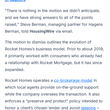
“There is nothing in the motion we didn’t anticipate,
and we have strong answers to all of the points
raised,” Steve Berman, managing partner for Hagens
Berman, told
HousingWire
via email.
The motion to dismiss outlines the evolution of
Rocket Homes’s business model. Prior to about 2019,
it primarily worked with consumers who already had
a relationship with Rocket Mortgage, but it has since
expanded.
Rocket Homes operates a
co-brokerage model
in
which local agents provide on-the-ground support
while the company oversees the transaction. It also
enforces a “preserve and protect” policy intended to
honor a client’s chosen lender and avoid
steering
–