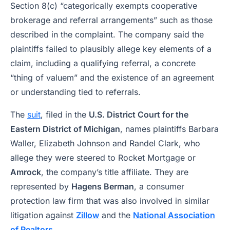
Section 8(c) “categorically exempts cooperative
brokerage and referral arrangements” such as those
described in the complaint. The company said the
plaintiffs failed to plausibly allege key elements of a
claim, including a qualifying referral, a concrete
“thing of valuem” and the existence of an agreement
or understanding tied to referrals.
The
suit
, filed in the
U.S. District Court for the
Eastern District of Michigan
, names plaintiffs Barbara
Waller, Elizabeth Johnson and Randel Clark, who
allege they were steered to Rocket Mortgage or
Amrock
, the company’s title affiliate. They are
represented by
Hagens Berman
, a consumer
protection law firm that was also involved in similar
litigation against
Zillow
and the
National Association
of Realtors
.