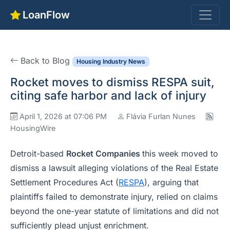
LoanFlow
Back to Blog
Housing Industry News
Rocket moves to dismiss RESPA suit,
citing safe harbor and lack of injury
April 1, 2026 at 07:06 PM
Flávia Furlan Nunes
HousingWire
Detroit-based
Rocket Companies
this week moved to
dismiss a lawsuit alleging violations of the Real Estate
Settlement Procedures Act (
RESPA
), arguing that
plaintiffs failed to demonstrate injury, relied on claims
beyond the one-year statute of limitations and did not
sufficiently plead unjust enrichment.