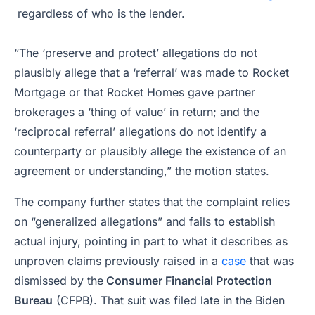
regardless of who is the lender.
“The ‘preserve and protect’ allegations do not
plausibly allege that a ‘referral’ was made to Rocket
Mortgage or that Rocket Homes gave partner
brokerages a ‘thing of value’ in return; and the
‘reciprocal referral’ allegations do not identify a
counterparty or plausibly allege the existence of an
agreement or understanding,” the motion states.
The company further states that the complaint relies
on “generalized allegations” and fails to establish
actual injury, pointing in part to what it describes as
unproven claims previously raised in a
case
that was
dismissed by the
Consumer Financial Protection
Bureau
(CFPB). That suit was filed late in the Biden