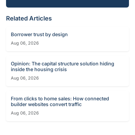
Related Articles
Borrower trust by design
Aug 06, 2026
Opinion: The capital structure solution hiding
inside the housing crisis
Aug 06, 2026
From clicks to home sales: How connected
builder websites convert traffic
Aug 06, 2026