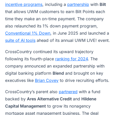
incentive programs
, including a
partnership
with
Bilt
that allows UWM customers to earn Bilt Points each
time they make an on-time payment. The company
also relaunched its 1% down payment program,
Conventional 1% Down
, in June 2025 and launched a
suite of AI tools
ahead of its annual UWM LIVE! event.
CrossCountry continued its upward trajectory
following its fourth-place
ranking for 2024
. The
company announced an expanded partnership with
digital banking platform
Blend
and brought on key
executives like
Brian Covey
to drive recruiting efforts.
CrossCountry’s parent also
partnered
with a fund
backed by
Ares Alternative Credit
and
Hildene
Capital Management
to grow its nonagency
mortgage asset management business. The deal