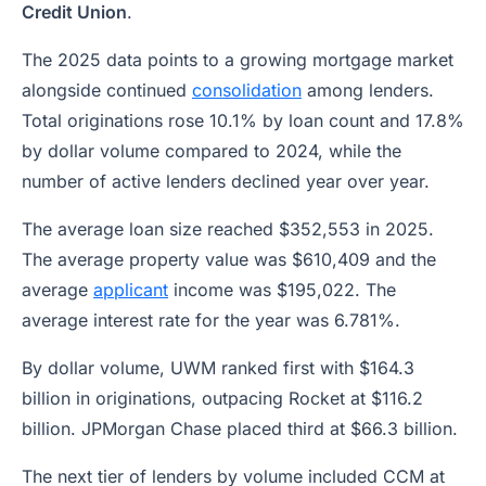
Credit Union
.
The 2025 data points to a growing mortgage market
alongside continued
consolidation
among lenders.
Total originations rose 10.1% by loan count and 17.8%
by dollar volume compared to 2024, while the
number of active lenders declined year over year.
The average loan size reached $352,553 in 2025.
The average property value was $610,409 and the
average
applicant
income was $195,022. The
average interest rate for the year was 6.781%.
By dollar volume, UWM ranked first with $164.3
billion in originations, outpacing Rocket at $116.2
billion. JPMorgan Chase placed third at $66.3 billion.
The next tier of lenders by volume included CCM at