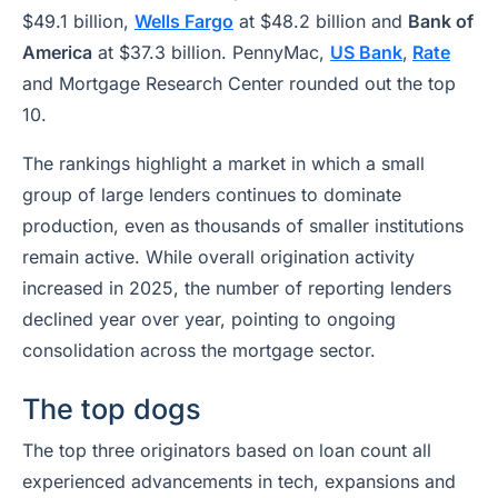
$49.1 billion,
Wells Fargo
at $48.2 billion and
Bank of
America
at $37.3 billion. PennyMac,
US Bank
,
Rate
and Mortgage Research Center rounded out the top
10.
The rankings highlight a market in which a small
group of large lenders continues to dominate
production, even as thousands of smaller institutions
remain active. While overall origination activity
increased in 2025, the number of reporting lenders
declined year over year, pointing to ongoing
consolidation across the mortgage sector.
The top dogs
The top three originators based on loan count all
experienced advancements in tech, expansions and