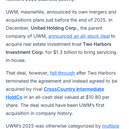
UWM, meanwhile, announced its own mergers and
acquisitions plans just before the end of 2025. In
December,
United Holding Corp
., the parent
company of UWM,
announced an all-stock deal
to
acquire real estate investment trust
Two Harbors
Investment Corp
. for $1.3 billion to bring servicing
in-house.
That deal, however,
fell through
after Two Harbors
terminated the agreement and instead agreed to be
acquired by rival
CrossCountry Intermediate
HoldCo
in an all-cash deal valued at $10.80 per
share. The deal would have been UWM’s first
acquisition in company history.
UWM’s 2025 was otherwise categorized by
multiple