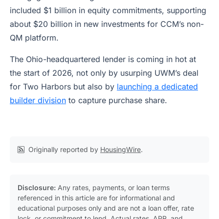
included $1 billion in equity commitments, supporting
about $20 billion in new investments for CCM’s non-
QM platform.
The Ohio-headquartered lender is coming in hot at
the start of 2026, not only by usurping UWM’s deal
for Two Harbors but also by
launching a dedicated
builder division
to capture purchase share.
Originally reported by
HousingWire
.
Disclosure:
Any rates, payments, or loan terms
referenced in this article are for informational and
educational purposes only and are not a loan offer, rate
lock, or commitment to lend. Actual rates, APR, and