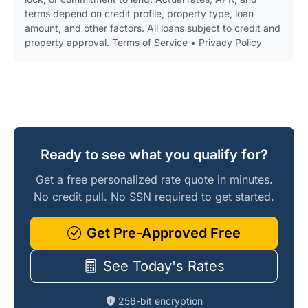
terms depend on credit profile, property type, loan
amount, and other factors. All loans subject to credit and
property approval.
Terms of Service
•
Privacy Policy
Ready to see what you qualify for?
Get a free personalized rate quote in minutes.
No credit pull. No SSN required to get started.
Get Pre-Approved Free
See Today's Rates
256-bit encryption