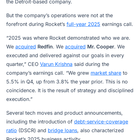
the Detroit-based company.
But the company’s operations were not at the
forefront during Rocket’s
full-year 2025
earnings call.
“2025 was where Rocket demonstrated who we are.
We
acquired
Redfin
. We
acquired
Mr. Cooper
. We
executed and delivered against our goals in every
quarter,” CEO
Varun Krishna
said during the
company’s earnings call. “We grew
market share
to
5.5% in Q4, up from 3.8% the year prior. This is no
coincidence. It is the result of strategy and disciplined
execution.”
Several tech moves and product announcements,
including the introduction of
debt-service-coverage
ratio
(DSCR) and
bridge loans
, also characterized
Rocket’s 2025 business activity.