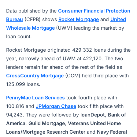
Data published by the
Consumer Financial Protection
Bureau
(CFPB) shows
Rocket Mortgage
and
United
Wholesale Mortgage
(UWM) leading the market by
loan count.
Rocket Mortgage originated 429,332 loans during the
year, narrowly ahead of UWM at 422,120. The two
lenders remain far ahead of the rest of the field as
CrossCountry Mortgage
(CCM) held third place with
125,099 loans.
PennyMac Loan Services
took fourth place with
100,816 and
JPMorgan Chase
took fifth place with
94,243. They were followed by
loanDepot
,
Bank of
America
,
Guild Mortgage
,
Veterans United Home
Loans/Mortgage Research Center
and
Navy Federal