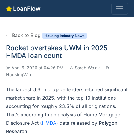
LoanFlow
Back to Blog
Housing Industry News
Rocket overtakes UWM in 2025
HMDA loan count
April 6, 2026 at 04:26 PM
Sarah Wolak
HousingWire
The largest U.S. mortgage lenders retained significant
market share in 2025, with the top 10 institutions
accounting for roughly 23.5% of all originations.
That’s according to an analysis of Home Mortgage
Disclosure Act (
HMDA
) data released by
Polygon
Research
.