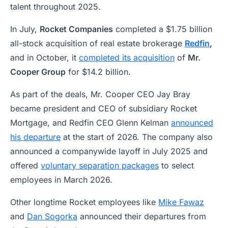
talent throughout 2025.
In July,
Rocket Companies
completed a $1.75 billion
all-stock acquisition of real estate brokerage
Redfin
,
and in October, it
completed its acquisition
of
Mr.
Cooper Group
for $14.2 billion.
As part of the deals, Mr. Cooper CEO Jay Bray
became president and CEO of subsidiary Rocket
Mortgage, and Redfin CEO Glenn Kelman
announced
his departure
at the start of 2026. The company also
announced a companywide layoff in July 2025 and
offered
voluntary separation packages
to select
employees in March 2026.
Other longtime Rocket employees like
Mike Fawaz
and
Dan Sogorka
announced their departures from