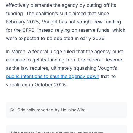
effectively dismantle the agency by cutting off its
funding. The coalition’s suit claimed that since
February 2025, Vought has not sought new funding
for the CFPB, instead relying on reserve funds, which
were expected to be depleted in early 2026.
In March, a federal judge ruled that the agency must
continue to get its funding from the Federal Reserve
as the law requires, ultimately squashing Vought’s
public intentions to shut the agency down
that he
vocalized in October 2025.
Originally reported by
HousingWire
.
Disclosure:
Any rates, payments, or loan terms