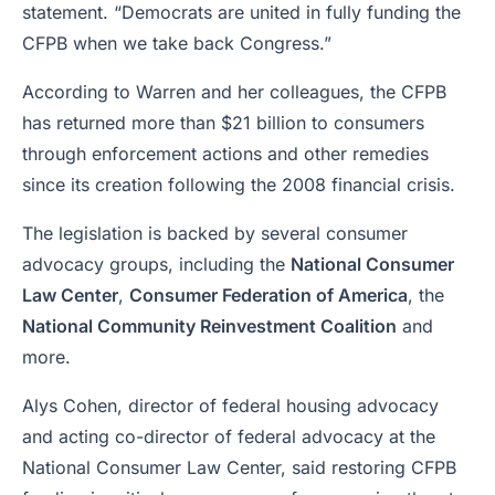
statement. “Democrats are united in fully funding the
CFPB when we take back Congress.”
According to Warren and her colleagues, the CFPB
has returned more than $21 billion to consumers
through enforcement actions and other remedies
since its creation following the 2008 financial crisis.
The legislation is backed by several consumer
advocacy groups, including the
National Consumer
Law Center
,
Consumer Federation of America
, the
National Community Reinvestment Coalition
and
more.
Alys Cohen, director of federal housing advocacy
and acting co-director of federal advocacy at the
National Consumer Law Center, said restoring CFPB