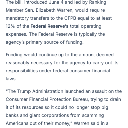
The bill, introduced June 4 and led by Ranking
Member Sen. Elizabeth Warren, would require
mandatory transfers to the CFPB equal to at least
12% of the
Federal Reserve’s
total operating
expenses. The Federal Reserve is typically the
agency’s primary source of funding.
Funding would continue up to the amount deemed
reasonably necessary for the agency to carry out its
responsibilities under federal consumer financial
laws.
“The Trump Administration launched an assault on the
Consumer Financial Protection Bureau, trying to drain
it of its resources so it could no longer stop big
banks and giant corporations from scamming
Americans out of their money,” Warren said in a