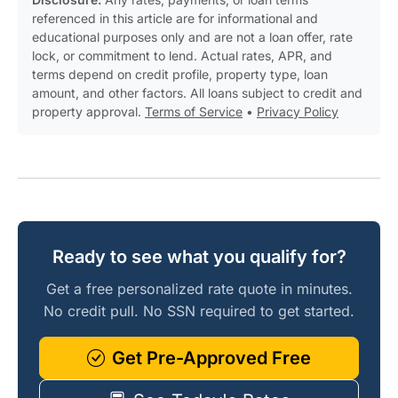
referenced in this article are for informational and
educational purposes only and are not a loan offer, rate
lock, or commitment to lend. Actual rates, APR, and
terms depend on credit profile, property type, loan
amount, and other factors. All loans subject to credit and
property approval.
Terms of Service
•
Privacy Policy
Ready to see what you qualify for?
Get a free personalized rate quote in minutes.
No credit pull. No SSN required to get started.
Get Pre-Approved Free