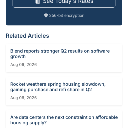
See Today's Rates
256-bit encryption
Related Articles
Blend reports stronger Q2 results on software
growth
Aug 06, 2026
Rocket weathers spring housing slowdown,
gaining purchase and refi share in Q2
Aug 06, 2026
Are data centers the next constraint on affordable
housing supply?