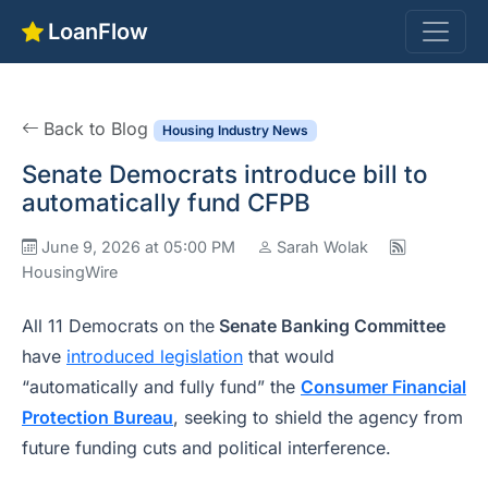
LoanFlow
Back to Blog
Housing Industry News
Senate Democrats introduce bill to
automatically fund CFPB
June 9, 2026 at 05:00 PM
Sarah Wolak
HousingWire
All 11 Democrats on the
Senate Banking Committee
have
introduced legislation
that would
“automatically and fully fund” the
Consumer Financial
Protection Bureau
, seeking to shield the agency from
future funding cuts and political interference.