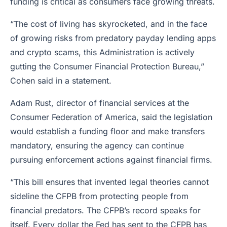
funding is critical as consumers face growing threats.
“The cost of living has skyrocketed, and in the face
of growing risks from predatory payday lending apps
and crypto scams, this Administration is actively
gutting the Consumer Financial Protection Bureau,”
Cohen said in a statement.
Adam Rust, director of financial services at the
Consumer Federation of America, said the legislation
would establish a funding floor and make transfers
mandatory, ensuring the agency can continue
pursuing enforcement actions against financial firms.
“This bill ensures that invented legal theories cannot
sideline the CFPB from protecting people from
financial predators. The CFPB’s record speaks for
itself. Every dollar the Fed has sent to the CFPB has