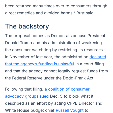
been returned many times over to consumers through
direct remedies and avoided harms,” Rust said.
The backstory
The proposal comes as Democrats accuse President
Donald Trump and his administration of weakening
the consumer watchdog by restricting its resources.
In November of last year, the administration
declared
that the agency’s funding is unlawful
in a court filing
and that the agency cannot legally request funds from
the Federal Reserve under the Dodd-Frank Act.
Following that filing,
a coalition of consumer
advocacy groups sued
Dec. 5 to block what it
described as an effort by acting CFPB Director and
White House budget chief
Russell Vought
to