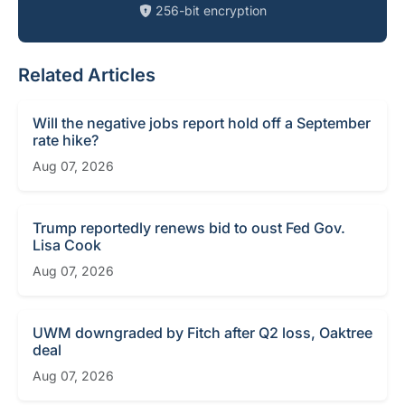
256-bit encryption
Related Articles
Will the negative jobs report hold off a September
rate hike?
Aug 07, 2026
Trump reportedly renews bid to oust Fed Gov.
Lisa Cook
Aug 07, 2026
UWM downgraded by Fitch after Q2 loss, Oaktree
deal
Aug 07, 2026