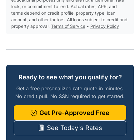
lock, or commitment to lend. Actual rates, APR, and
terms depend on credit profile, property type, loan
amount, and other factors. All loans subject to credit and
property approval.
Terms of Service
•
Privacy Policy
Ready to see what you qualify for?
Get a free personalized rate quote in minutes.
No credit pull. No SSN required to get started.
Get Pre-Approved Free
See Today's Rates