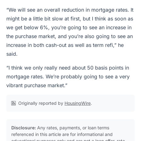
“We will see an overall reduction in mortgage rates. It
might be a little bit slow at first, but I think as soon as
we get below 6%, you’re going to see an increase in
the purchase market, and you’re also going to see an
increase in both cash-out as well as term refi,” he
said.
“I think we only really need about 50 basis points in
mortgage rates. We’re probably going to see a very
vibrant purchase market.”
Originally reported by
HousingWire
.
Disclosure:
Any rates, payments, or loan terms
referenced in this article are for informational and
educational purposes only and are not a loan offer, rate