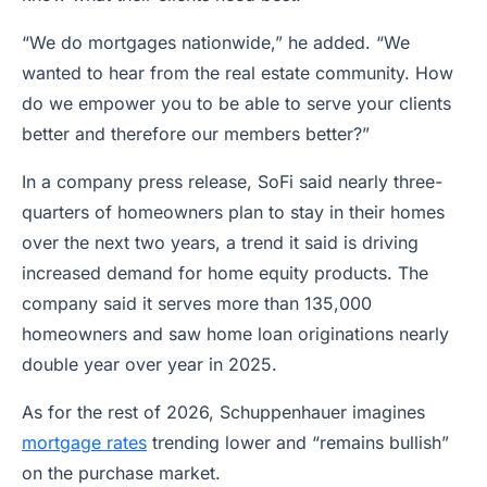
“We do mortgages nationwide,” he added. “We
wanted to hear from the real estate community. How
do we empower you to be able to serve your clients
better and therefore our members better?”
In a company press release, SoFi said nearly three-
quarters of homeowners plan to stay in their homes
over the next two years, a trend it said is driving
increased demand for home equity products. The
company said it serves more than 135,000
homeowners and saw home loan originations nearly
double year over year in 2025.
As for the rest of 2026, Schuppenhauer imagines
mortgage rates
trending lower and “remains bullish”
on the purchase market.