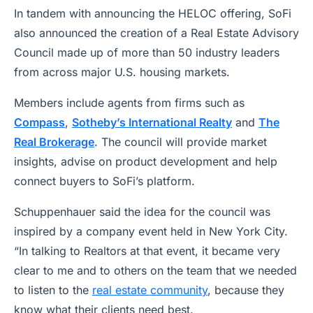
In tandem with announcing the HELOC offering, SoFi
also announced the creation of a Real Estate Advisory
Council made up of more than 50 industry leaders
from across major U.S. housing markets.
Members include agents from firms such as
Compass
,
Sotheby’s International Realty
and
The
Real Brokerage
. The council will provide market
insights, advise on product development and help
connect buyers to SoFi’s platform.
Schuppenhauer said the idea for the council was
inspired by a company event held in New York City.
“In talking to Realtors at that event, it became very
clear to me and to others on the team that we needed
to listen to the
real estate community
, because they
know what their clients need best.