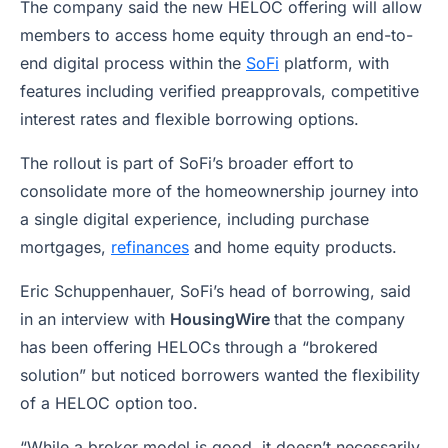
The company said the new HELOC offering will allow
members to access home equity through an end-to-
end digital process within the
SoFi
platform, with
features including verified preapprovals, competitive
interest rates and flexible borrowing options.
The rollout is part of SoFi’s broader effort to
consolidate more of the homeownership journey into
a single digital experience, including purchase
mortgages,
refinances
and home equity products.
Eric Schuppenhauer, SoFi’s head of borrowing, said
in an interview with
HousingWire
that the company
has been offering HELOCs through a “brokered
solution” but noticed borrowers wanted the flexibility
of a HELOC option too.
“While a broker model is good, it doesn’t necessarily