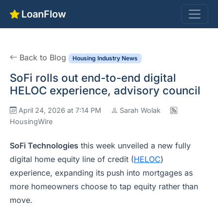
LoanFlow
Back to Blog
Housing Industry News
SoFi rolls out end-to-end digital
HELOC experience, advisory council
April 24, 2026 at 7:14 PM
Sarah Wolak
HousingWire
SoFi Technologies
this week unveiled a new fully
digital home equity line of credit (
HELOC
)
experience, expanding its push into mortgages as
more homeowners choose to tap equity rather than
move.