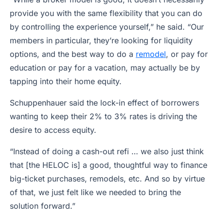
provide you with the same flexibility that you can do
by controlling the experience yourself,” he said. “Our
members in particular, they’re looking for liquidity
options, and the best way to do a
remodel
, or pay for
education or pay for a vacation, may actually be by
tapping into their home equity.
Schuppenhauer said the lock-in effect of borrowers
wanting to keep their 2% to 3% rates is driving the
desire to access equity.
“Instead of doing a cash-out refi … we also just think
that [the HELOC is] a good, thoughtful way to finance
big-ticket purchases, remodels, etc. And so by virtue
of that, we just felt like we needed to bring the
solution forward.”