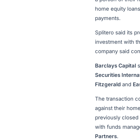
home equity loans 
payments.
Splitero said its 
investment with t
company said contr
Barclays Capital
s
Securities Interna
Fitzgerald
and
Ea
The transaction c
against their home
previously closed
with funds mana
Partners
.