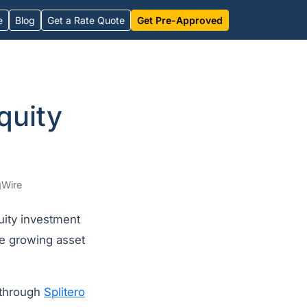
e
Blog
Get a Rate Quote
Get Pre-Approved
quity
Wire
ity investment
he growing asset
 through
Splitero