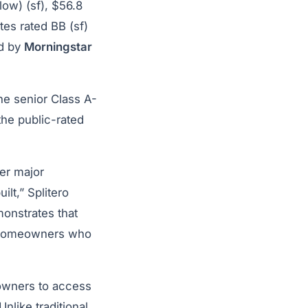
low) (sf), $56.8
tes rated BB (sf)
ed by
Morningstar
he senior Class A-
the public-rated
her major
ilt,” Splitero
monstrates that
or homeowners who
owners to access
Unlike traditional