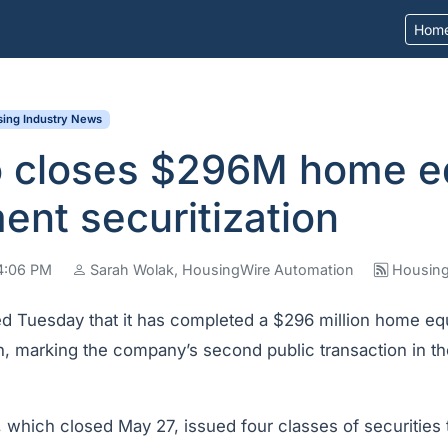
Hom
ing Industry News
ro closes $296M home e
ent securitization
04:06 PM
Sarah Wolak, HousingWire Automation
Housing
 Tuesday that it has completed a $296 million home equ
ion, marking the company’s second public transaction in t
, which closed May 27, issued four classes of securities