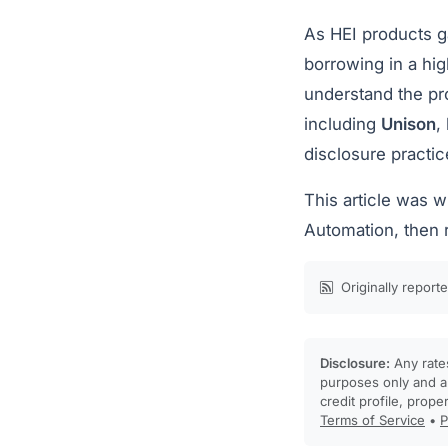
As HEI products g
borrowing in a hi
understand the pr
including
Unison
,
disclosure practic
This article was 
Automation, then 
Originally report
Disclosure:
Any rates
purposes only and ar
credit profile, prope
Terms of Service
•
P