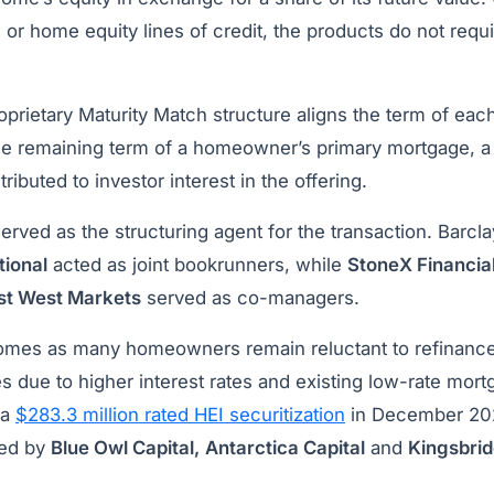
or home equity lines of credit, the products do not requ
proprietary Maturity Match structure aligns the term of ea
he remaining term of a homeowner’s primary mortgage, a 
ibuted to investor interest in the offering.
erved as the structuring agent for the transaction. Barcl
tional
acted as joint bookrunners, while
StoneX Financia
st West Markets
served as co-managers.
omes as many homeowners remain reluctant to refinanc
s due to higher interest rates and existing low-rate mort
 a
$283.3 million rated HEI securitization
in December 202
ged by
Blue Owl Capital,
Antarctica Capital
and
Kingsbri