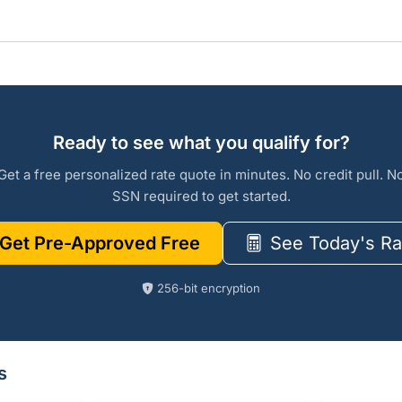
Ready to see what you qualify for?
Get a free personalized rate quote in minutes. No credit pull. N
SSN required to get started.
Get Pre-Approved Free
See Today's Ra
256-bit encryption
s