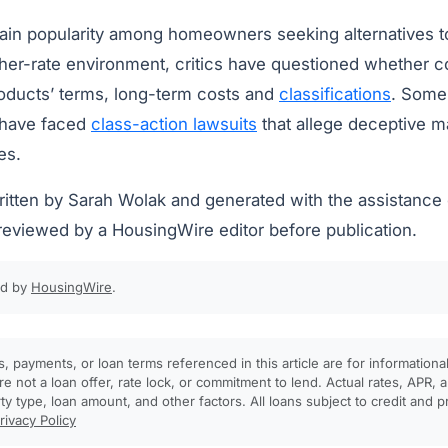
ain popularity among homeowners seeking alternatives to 
gher-rate environment, critics have questioned whether c
oducts’ terms, long-term costs and
classifications
. Some
 have faced
class-action lawsuits
that allege deceptive m
es.
written by Sarah Wolak and generated with the assistanc
reviewed by a HousingWire editor before publication.
ed by
HousingWire
.
, payments, or loan terms referenced in this article are for informationa
e not a loan offer, rate lock, or commitment to lend. Actual rates, APR
rty type, loan amount, and other factors. All loans subject to credit and 
rivacy Policy