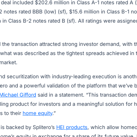
deal included $202.6 million in Class A-1 notes rated A (
2 notes rated BBB (low) (sf), $15.6 million in Class B-1 no
 in Class B-2 notes rated B (sf). All ratings were assign
the transaction attracted strong investor demand, with t
 what was described as the tightest spreads achieved in 
market.
d securitization with industry-leading execution is anot
ero and a powerful validation of the platform that we’ve bu
Michael Gifford
said in a statement. “This transaction de
ling product for investors and a meaningful solution f
s to their
home equity
.”
 is backed by Splitero’s
HEI products
, which allow home
home’s equity in exchange for a share of its future value. 