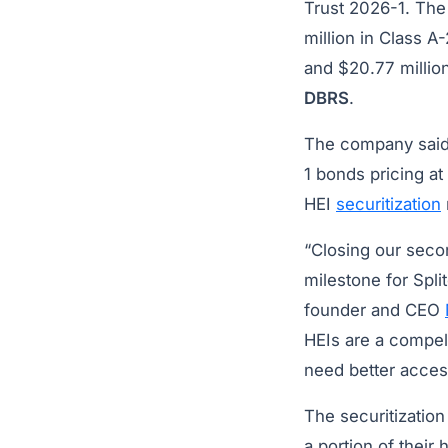
Trust 2026-1. The 
million in Class A-
and $20.77 million
DBRS
.
The company said 
1 bonds pricing at
HEI
securitization
“Closing our secon
milestone for Split
founder and CEO
HEIs are a compel
need better acces
The securitization
a portion of their 