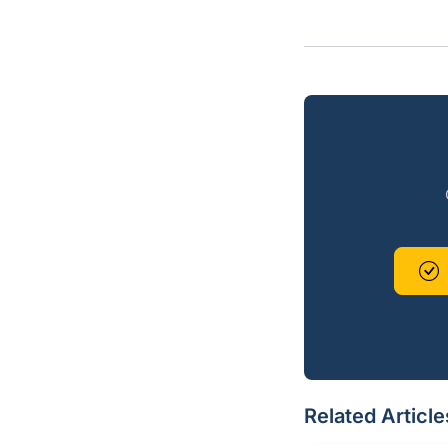
Related Article