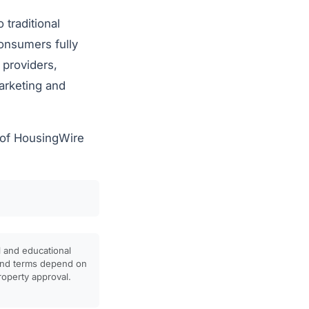
traditional
onsumers fully
 providers,
arketing and
e of HousingWire
l and educational
, and terms depend on
property approval.