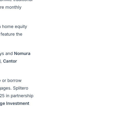
ire monthly
ch home equity
feature the
ays and
Nomura
l
,
Cantor
e or borrow
gages. Splitero
5 in partnership
dge Investment