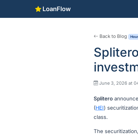
LoanFlow
Back to Blog
Hous
Splite
investm
June 3, 2026 at 
Splitero
announced
(
HEI
) securitizat
class.
The securitization