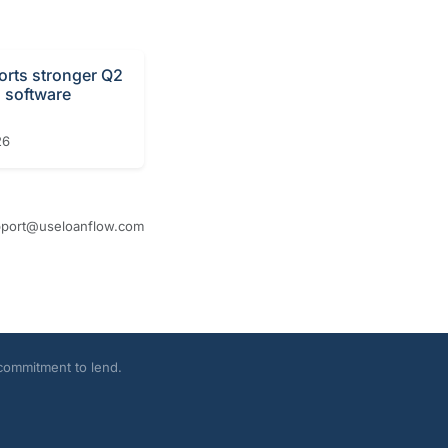
orts stronger Q2
n software
26
port@useloanflow.com
 commitment to lend.