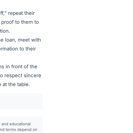
f,” repeat their
 proof to them to
tion.
he loan, meet with
rmation to their
s in front of the
to respect sincere
at the table.
l and educational
, and terms depend on