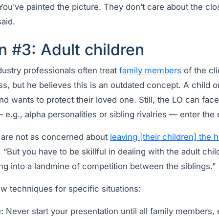
ou’ve painted the picture. They don’t care about the clo
aid.
n #3: Adult children
dustry professionals often treat
family members
of the cl
ss, but he believes this is an outdated concept. A child or
and wants to protect their loved one. Still, the LO can fa
e.g., alpha personalities or sibling rivalries — enter the 
y are not as concerned about
leaving [their children] the 
. “But you have to be skillful in dealing with the adult ch
ing into a landmine of competition between the siblings.”
w techniques for specific situations:
:
Never start your presentation until all family members, 