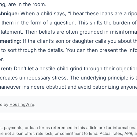
ng, are in the room.
chnique:
When a child says, “I hear these loans are a ripof
them in the form of a question. This shifts the burden of
 statement. Their beliefs are often grounded in misinforma
 meeting:
If the client’s son or daughter calls you about t
 to sort through the details. You can then present the info
r.
rent:
Don’t let a hostile child grind through their objection
 creates unnecessary stress. The underlying principle is 
aneuver insincere obstruct and avoid patronizing anyone 
ed by
HousingWire
.
, payments, or loan terms referenced in this article are for informationa
e not a loan offer, rate lock, or commitment to lend. Actual rates, APR