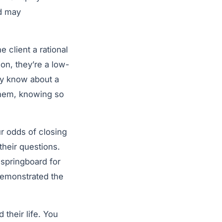
d may
 client a rational
on, they’re a low-
ey know about a
them, knowing so
ur odds of closing
their questions.
 springboard for
 demonstrated the
 their life. You