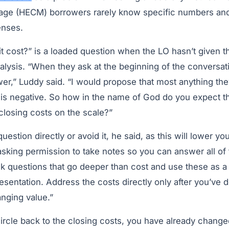
age (HECM) borrowers rarely know specific numbers an
enses.
cost?” is a loaded question when the LO hasn’t given the
alysis. “When they ask at the beginning of the conversati
wer,” Luddy said. “I would propose that most anything th
is negative. So how in the name of God do you expect 
e closing costs on the scale?”
estion directly or avoid it, he said, as this will lower yo
 asking permission to take notes so you can answer all of 
k questions that go deeper than cost and use these as a
resentation. Address the costs directly only after you’ve
anging value.”
ircle back to the closing costs, you have already changed