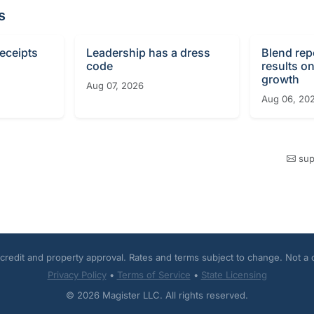
s
receipts
Leadership has a dress
Blend rep
code
results o
growth
Aug 07, 2026
Aug 06, 20
sup
o credit and property approval. Rates and terms subject to change. Not a
Privacy Policy
•
Terms of Service
•
State Licensing
© 2026 Magister LLC. All rights reserved.