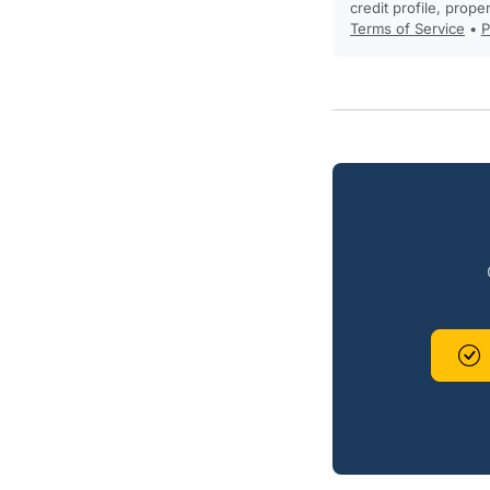
credit profile, prope
Terms of Service
•
P