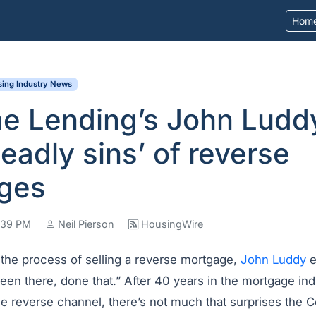
Hom
ing Industry News
e Lending’s John Ludd
deadly sins’ of reverse
ges
8:39 PM
Neil Pierson
HousingWire
the process of selling a reverse mortgage,
John Luddy
e
een there, done that.” After 40 years in the mortgage ind
he reverse channel, there’s not much that surprises the