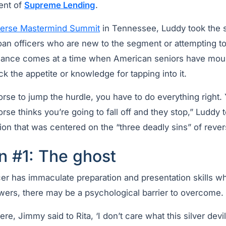
ent of
Supreme Lending
.
erse Mastermind Summit
in Tennessee, Luddy took the st
oan officers who are new to the segment or attempting to
idance comes at a time when American seniors have mo
ck the appetite or knowledge for tapping into it.
orse to jump the hurdle, you have to do everything right.
horse thinks you’re going to fall off and they stop,” Luddy
ion that was centered on the “three deadly sins” of reve
n #1: The ghost
icer has immaculate preparation and presentation skills 
wers, there may be a psychological barrier to overcome.
ere, Jimmy said to Rita, ‘I don’t care what this silver dev