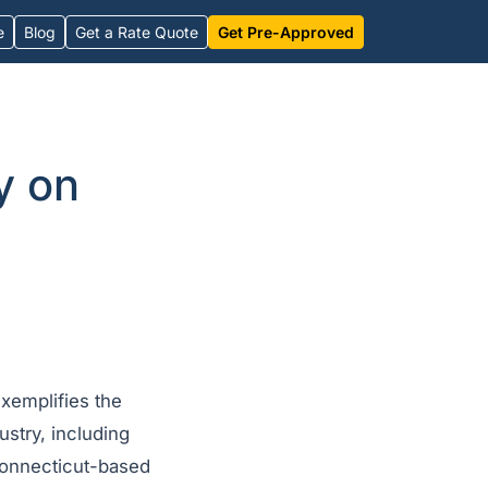
e
Blog
Get a Rate Quote
Get Pre-Approved
y on
xemplifies the
ustry, including
 Connecticut-based