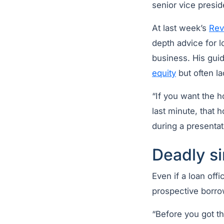
senior vice presid
At last week’s
Rev
depth advice for l
business. His gu
equity
but often la
“If you want the h
last minute, that 
during a presentat
Deadly si
Even if a loan off
prospective borro
“Before you got th