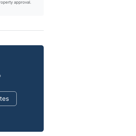
property approval.
o
tes