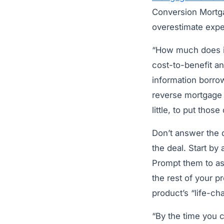
Conversion Mortg
overestimate exp
“How much does it 
cost-to-benefit an
information borro
reverse mortgage 
little, to put thos
Don’t answer the qu
the deal. Start by
Prompt them to as
the rest of your p
product’s “life-ch
“By the time you c