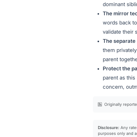
dominant sibli
The mirror te
words back to 
validate their
The separate
them privately
parent togethe
Protect the pa
parent as this
concern, outm
Originally report
Disclosure:
Any rates
purposes only and ar