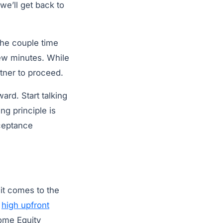
we’ll get back to
the couple time
few minutes. While
tner to proceed.
rd. Start talking
g principle is
cceptance
t comes to the
d
high upfront
ome Equity