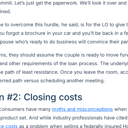
mit. Let’s just get the paperwork. We’ll look it over and 
ined.
 to overcome this hurdle, he said, is for the LO to give 
ou forgot a brochure in your car and you’ll be back in a 
pouse who’s ready to do business will convince their par
ns, they should assume the couple is ready to move forwa
nd other requirements of the loan process. The underlyin
the path of least resistance. Once you leave the room, a
rred path versus scheduling another meeting.
n #2: Closing costs
at consumers have many
myths and misconceptions
when i
product set. And while industry professionals have cite
ce costs
as a problem when selling a federally insured H