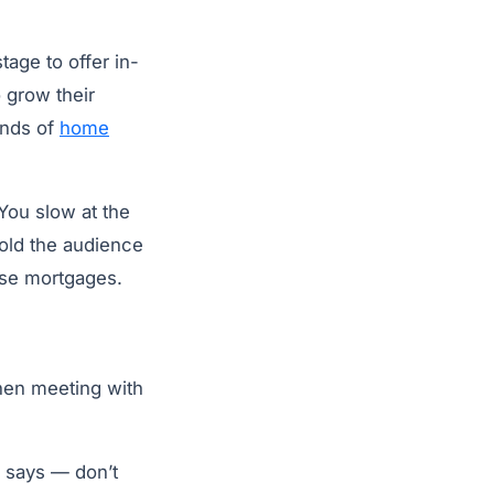
age to offer in-
 grow their
unds of
home
 You slow at the
 told the audience
rse mortgages.
when meeting with
il says — don’t