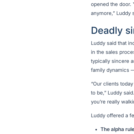
opened the door. Y
anymore,” Luddy s
Deadly si
Luddy said that in
in the sales proce
typically sincere 
family dynamics — 
“Our clients toda
to be,” Luddy said
you’re really walk
Luddy offered a fe
The alpha rule