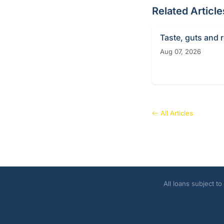
Related Article
Taste, guts and 
Aug 07, 2026
All Articles
All loans subject t