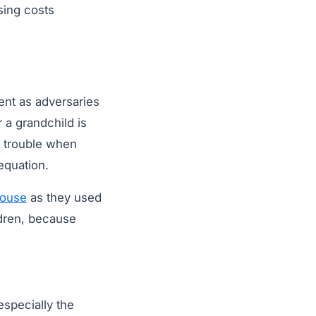
sing costs
ient as adversaries
 a grandchild is
ce trouble when
equation.
house
as they used
ildren, because
especially the