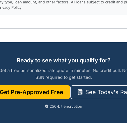
rty type, loan amount, and other factors. All loans subject to credit and 
rivacy Policy
Ready to see what you qualify for?
Get a free personalized rate quote in minutes. No credit pull. N
SSN required to get started.
Get Pre-Approved Free
See Today's Ra
256-bit encryption