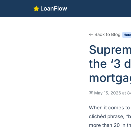
LoanFlow
Back to Blog
Hous
Suprem
the ‘3 
mortga
May 15, 2026 at 
When it comes to 
clichéd phrase, “b
more than 20 in t