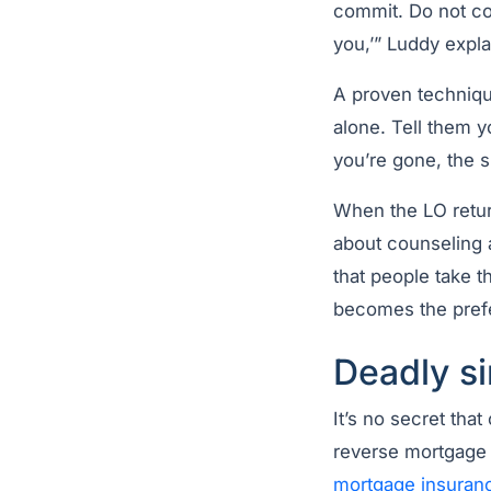
commit. Do not com
you,’” Luddy expla
A proven technique
alone. Tell them y
you’re gone, the s
When the LO retur
about counseling a
that people take 
becomes the prefe
Deadly si
It’s no secret th
reverse mortgage 
mortgage insuran