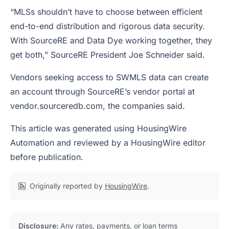
“MLSs shouldn’t have to choose between efficient
end-to-end distribution and rigorous data security.
With SourceRE and Data Dye working together, they
get both,” SourceRE President Joe Schneider said.
Vendors seeking access to SWMLS data can create
an account through SourceRE’s vendor portal at
vendor.sourceredb.com, the companies said.
This article was generated using HousingWire
Automation and reviewed by a HousingWire editor
before publication.
Originally reported by
HousingWire
.
Disclosure:
Any rates, payments, or loan terms