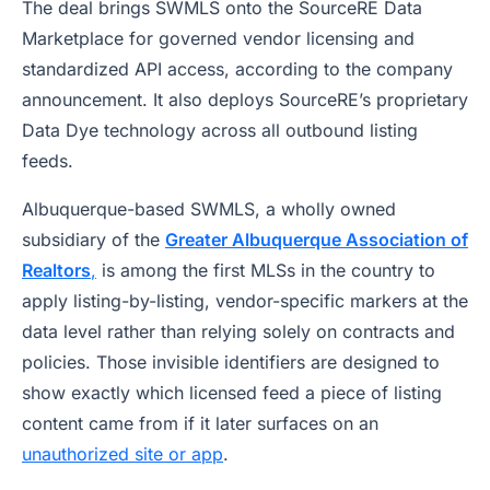
The deal brings SWMLS onto the SourceRE Data
Marketplace for governed vendor licensing and
standardized API access, according to the company
announcement. It also deploys SourceRE’s proprietary
Data Dye technology across all outbound listing
feeds.
Albuquerque-based SWMLS, a wholly owned
subsidiary of the
Greater Albuquerque Association of
Realtors
,
is among the first MLSs in the country to
apply listing-by-listing, vendor-specific markers at the
data level rather than relying solely on contracts and
policies. Those invisible identifiers are designed to
show exactly which licensed feed a piece of listing
content came from if it later surfaces on an
unauthorized site or app
.