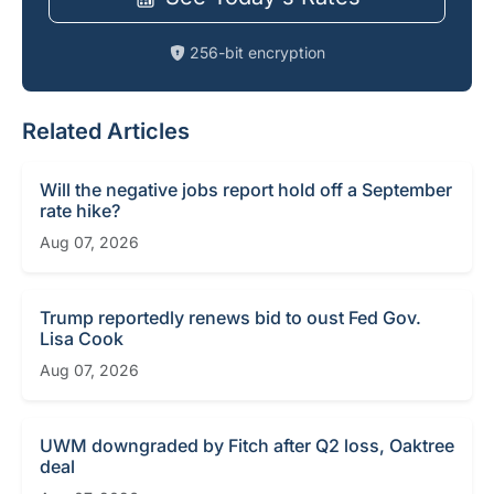
256-bit encryption
Related Articles
Will the negative jobs report hold off a September
rate hike?
Aug 07, 2026
Trump reportedly renews bid to oust Fed Gov.
Lisa Cook
Aug 07, 2026
UWM downgraded by Fitch after Q2 loss, Oaktree
deal