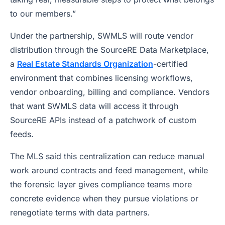
to our members.”
Under the partnership, SWMLS will route vendor
distribution through the SourceRE Data Marketplace,
a
Real Estate Standards Organization
-certified
environment that combines licensing workflows,
vendor onboarding, billing and compliance. Vendors
that want SWMLS data will access it through
SourceRE APIs instead of a patchwork of custom
feeds.
The MLS said this centralization can reduce manual
work around contracts and feed management, while
the forensic layer gives compliance teams more
concrete evidence when they pursue violations or
renegotiate terms with data partners.