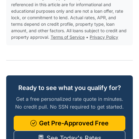
referenced in this article are for informational and
educational purposes only and are not a loan offer, rate
lock, or commitment to lend. Actual rates, APR, and
terms depend on credit profile, property type, loan
amount, and other factors. All loans subject to credit and
property approval.
Terms of Service
•
Privacy Policy
Ready to see what you qualify for?
Get a free personalized rate quote in minutes.
No credit pull. No SSN required to get started.
Get Pre-Approved Free
See Today's Rates