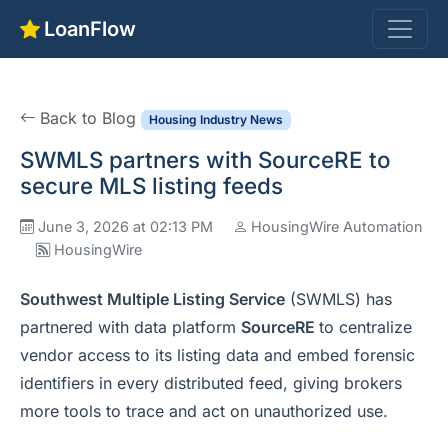
LoanFlow
Back to Blog
Housing Industry News
SWMLS partners with SourceRE to
secure MLS listing feeds
June 3, 2026 at 02:13 PM
HousingWire Automation
HousingWire
Southwest Multiple Listing Service
(SWMLS) has
partnered with data platform
SourceRE
to centralize
vendor access to its listing data and embed forensic
identifiers in every distributed feed, giving brokers
more tools to trace and act on unauthorized use.