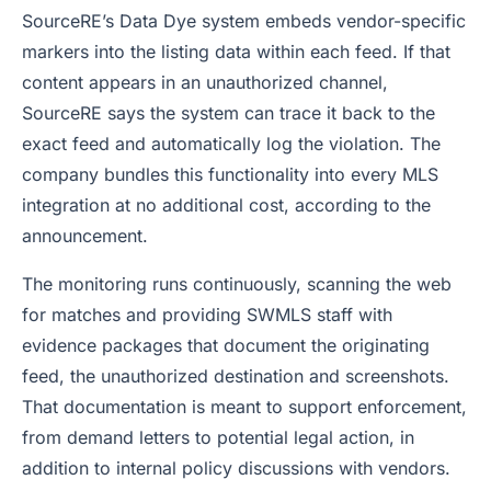
SourceRE’s Data Dye system embeds vendor-specific
markers into the listing data within each feed. If that
content appears in an unauthorized channel,
SourceRE says the system can trace it back to the
exact feed and automatically log the violation. The
company bundles this functionality into every MLS
integration at no additional cost, according to the
announcement.
The monitoring runs continuously, scanning the web
for matches and providing SWMLS staff with
evidence packages that document the originating
feed, the unauthorized destination and screenshots.
That documentation is meant to support enforcement,
from demand letters to potential legal action, in
addition to internal policy discussions with vendors.