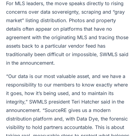
For MLS leaders, the move speaks directly to rising
concerns over data sovereignty, scraping and “gray
market” listing distribution. Photos and property
details often appear on platforms that have no
agreement with the originating MLS and tracing those
assets back to a particular vendor feed has
traditionally been difficult or impossible, SWMLS said
in the announcement.
“Our data is our most valuable asset, and we have a
responsibility to our members to know exactly where
it goes, how it’s being used, and to maintain its
integrity,” SWMLS president Teri Hatcher said in the
announcement. “SourceRE gives us a modern
distribution platform and, with Data Dye, the forensic
visibility to hold partners accountable. This is about
taking real, measurable steps to protect what belongs