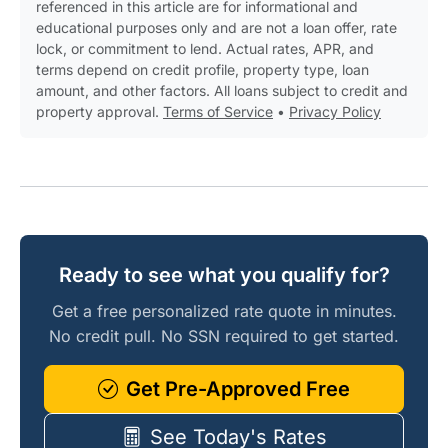
referenced in this article are for informational and
educational purposes only and are not a loan offer, rate
lock, or commitment to lend. Actual rates, APR, and
terms depend on credit profile, property type, loan
amount, and other factors. All loans subject to credit and
property approval.
Terms of Service
•
Privacy Policy
Ready to see what you qualify for?
Get a free personalized rate quote in minutes.
No credit pull. No SSN required to get started.
Get Pre-Approved Free
See Today's Rates