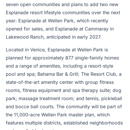
seven open communities and plans to add two new
Esplanade resort lifestyle communities over the next
year: Esplanade at Wellen Park, which recently
opened for sales, and Esplanade at Cammaray in
Lakewood Ranch, anticipated in early 2027.
Located in Venice, Esplanade at Wellen Park is
planned for approximately 877 single-family homes
and a range of amenities, including a resort-style
pool and spa; Bahama Bar & Grill; The Resort Club, a
state-of-the-art amenity center with group fitness
rooms, fitness equipment and spa therapy suite; dog
park; massage treatment room; and tennis, pickleball
and bocce ball courts. The community will be part of
the 11,000-acre Wellen Park master plan, which
features multiple districts, established neighborhoods