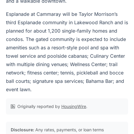
and a walkable downtown.
Esplanade at Cammaray will be Taylor Morrison’s
third Esplanade community in Lakewood Ranch and is
planned for about 1,200 single-family homes and
condos. The gated community is expected to include
amenities such as a resort-style pool and spa with
towel service and poolside cabanas; Culinary Center
with multiple dining venues; Wellness Center; trail
network; fitness center; tennis, pickleball and bocce
ball courts; signature spa services; Bahama Bar; and
event lawn.
Originally reported by
HousingWire
.
Disclosure:
Any rates, payments, or loan terms