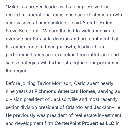
“Mike is a proven leader with an impressive track
record of operational excellence and strategic growth
across several homebuilders,” said Area President
Steve Kempton. “We are thrilled to welcome him to
oversee our Sarasota division and are confident that
his experience in driving growth, leading high-
performing teams and executing thoughtful land and
sales strategies will further strengthen our position in
the region.”
Before joining Taylor Morrison, Carlo spent nearly
nine years at
Richmond American Homes
, serving as
division president of Jacksonville and most recently,
senior division president of Orlando and Jacksonville.
He previously was president of real estate investment
and development firm
CenterPoint Properties LLC
in