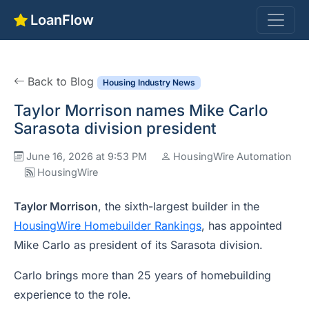
LoanFlow
Back to Blog
Housing Industry News
Taylor Morrison names Mike Carlo
Sarasota division president
June 16, 2026 at 9:53 PM
HousingWire Automation
HousingWire
Taylor Morrison
, the sixth-largest builder in the
HousingWire Homebuilder Rankings
, has appointed
Mike Carlo as president of its Sarasota division.
Carlo brings more than 25 years of homebuilding
experience to the role.