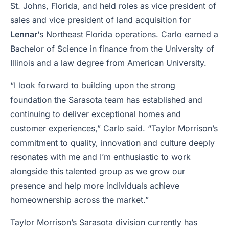
St. Johns, Florida, and held roles as vice president of
sales and vice president of land acquisition for
Lennar
‘s Northeast Florida operations. Carlo earned a
Bachelor of Science in finance from the University of
Illinois and a law degree from American University.
“I look forward to building upon the strong
foundation the Sarasota team has established and
continuing to deliver exceptional homes and
customer experiences,” Carlo said. “Taylor Morrison’s
commitment to quality, innovation and culture deeply
resonates with me and I’m enthusiastic to work
alongside this talented group as we grow our
presence and help more individuals achieve
homeownership across the market.”
Taylor Morrison’s Sarasota division currently has