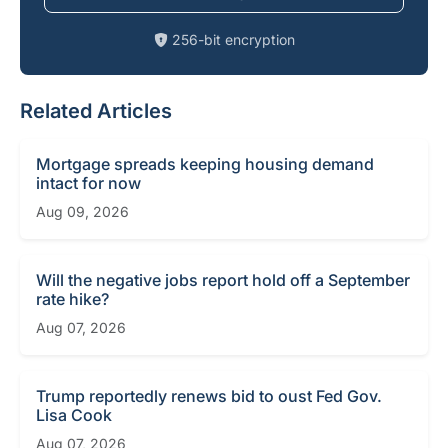
256-bit encryption
Related Articles
Mortgage spreads keeping housing demand
intact for now
Aug 09, 2026
Will the negative jobs report hold off a September
rate hike?
Aug 07, 2026
Trump reportedly renews bid to oust Fed Gov.
Lisa Cook
Aug 07, 2026