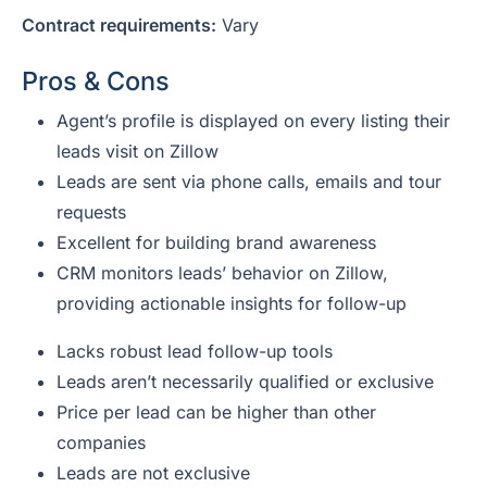
Contract requirements:
Vary
Pros & Cons
Agent’s profile is displayed on every listing their
leads visit on Zillow
Leads are sent via phone calls, emails and tour
requests
Excellent for building brand awareness
CRM monitors leads’ behavior on Zillow,
providing actionable insights for follow-up
Lacks robust lead follow-up tools
Leads aren’t necessarily qualified or exclusive
Price per lead can be higher than other
companies
Leads are not exclusive