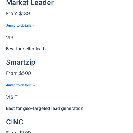
Market Leader
From $189
Jump to details ↓
VISIT
Best for seller leads
Smartzip
From $500
Jump to details ↓
VISIT
Best for geo-targeted lead generation
CINC
From $899