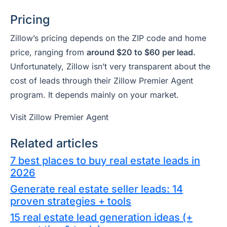
Pricing
Zillow’s pricing depends on the ZIP code and home
price, ranging from
around $20 to $60 per lead.
Unfortunately, Zillow isn’t very transparent about the
cost of leads through their Zillow Premier Agent
program. It depends mainly on your market.
Visit Zillow Premier Agent
Related articles
7 best places to buy real estate leads in
2026
Generate real estate seller leads: 14
proven strategies + tools
15 real estate lead generation ideas (+