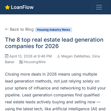
LoanFlow
Back to Blog
Housing Industry News
The 8 top real estate lead generation
companies for 2026
April 13, 2026 at 6:46 PM
Megan DeMatteo, Gina
Baker
HousingWire
Closing more deals in 2026 means using multiple
lead generation methods, not just relying solely on
your sphere of influence and networking to build your
pipeline. Lead generation companies find qualified
real estate leads actively buying and selling now —
using the latest tech, like artificial intelligence (AI) and