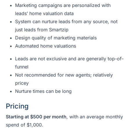
Marketing campaigns are personalized with
leads’ home valuation data
System can nurture leads from any source, not
just leads from Smartzip
Design quality of marketing materials
Automated home valuations
Leads are not exclusive and are generally top-of-
funnel
Not recommended for new agents; relatively
pricey
Nurture times can be long
Pricing
Starting at $500 per month
, with an average monthly
spend of $1,000.