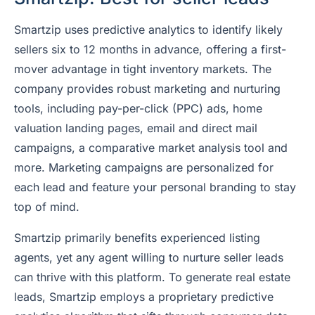
Smartzip uses predictive analytics to identify likely
sellers six to 12 months in advance, offering a first-
mover advantage in tight inventory markets. The
company provides robust marketing and nurturing
tools, including pay-per-click (PPC) ads, home
valuation landing pages, email and direct mail
campaigns, a comparative market analysis tool and
more. Marketing campaigns are personalized for
each lead and feature your personal branding to stay
top of mind.
Smartzip primarily benefits experienced listing
agents, yet any agent willing to nurture seller leads
can thrive with this platform. To generate real estate
leads, Smartzip employs a proprietary predictive