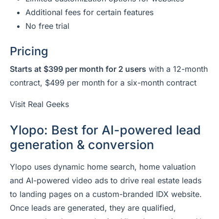
Additional fees for certain features
No free trial
Pricing
Starts at $399 per month for 2 users
with a 12-month
contract, $499 per month for a six-month contract
Visit Real Geeks
Ylopo: Best for AI-powered lead
generation & conversion
Ylopo uses dynamic home search, home valuation
and AI-powered video ads to drive real estate leads
to landing pages on a custom-branded IDX website.
Once leads are generated, they are qualified,