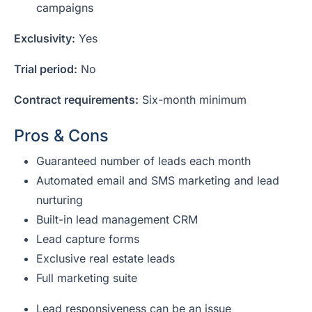
campaigns
Exclusivity:
Yes
Trial period:
No
Contract requirements:
Six-month minimum
Pros & Cons
Guaranteed number of leads each month
Automated email and SMS marketing and lead
nurturing
Built-in lead management CRM
Lead capture forms
Exclusive real estate leads
Full marketing suite
Lead responsiveness can be an issue