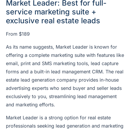
Market Leader: Best for full-
service marketing suite +
exclusive real estate leads
From $189
As its name suggests, Market Leader is known for
offering a complete marketing suite with features like
email, print and SMS marketing tools, lead capture
forms and a built-in lead management CRM. The real
estate lead generation company provides in-house
advertising experts who send buyer and seller leads
exclusively to you, streamlining lead management
and marketing efforts.
Market Leader is a strong option for real estate
professionals seeking lead generation and marketing