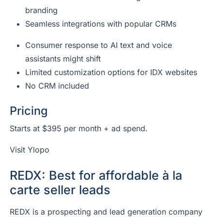
branding
Seamless integrations with popular CRMs
Consumer response to AI text and voice
assistants might shift
Limited customization options for IDX websites
No CRM included
Pricing
Starts at $395 per month + ad spend.
Visit Ylopo
REDX: Best for affordable à la
carte seller leads
REDX is a prospecting and lead generation company