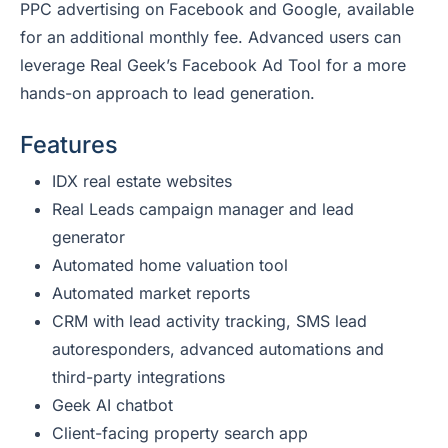
PPC advertising on Facebook and Google, available
for an additional monthly fee. Advanced users can
leverage Real Geek’s Facebook Ad Tool for a more
hands-on approach to lead generation.
Features
IDX real estate websites
Real Leads campaign manager and lead
generator
Automated home valuation tool
Automated market reports
CRM with lead activity tracking, SMS lead
autoresponders, advanced automations and
third-party integrations
Geek AI chatbot
Client-facing property search app