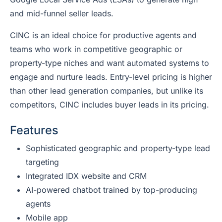
and mid-funnel seller leads.
CINC is an ideal choice for productive agents and
teams who work in competitive geographic or
property-type niches and want automated systems to
engage and nurture leads. Entry-level pricing is higher
than other lead generation companies, but unlike its
competitors, CINC includes buyer leads in its pricing.
Features
Sophisticated geographic and property-type lead
targeting
Integrated IDX website and CRM
AI-powered chatbot trained by top-producing
agents
Mobile app