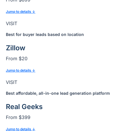
Jump to details ↓
VISIT
Best for buyer leads based on location
Zillow
From $20
Jump to details ↓
VISIT
Best affordable, all-in-one lead generation platform
Real Geeks
From $399
Jump to details ↓