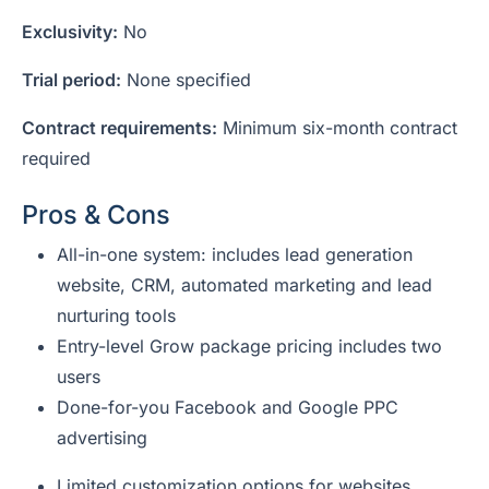
Exclusivity:
No
Trial period:
None specified
Contract requirements:
Minimum six-month contract
required
Pros & Cons
All-in-one system: includes lead generation
website, CRM, automated marketing and lead
nurturing tools
Entry-level Grow package pricing includes two
users
Done-for-you Facebook and Google PPC
advertising
Limited customization options for websites