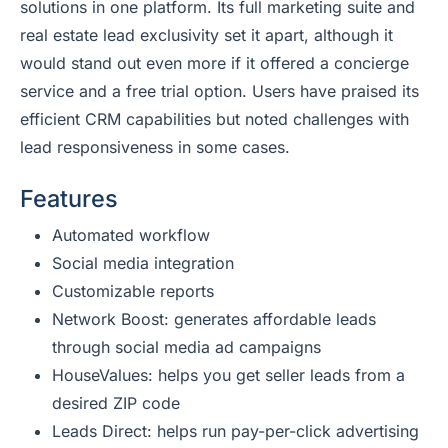
solutions in one platform. Its full marketing suite and
real estate lead exclusivity set it apart, although it
would stand out even more if it offered a concierge
service and a free trial option. Users have praised its
efficient CRM capabilities but noted challenges with
lead responsiveness in some cases.
Features
Automated workflow
Social media integration
Customizable reports
Network Boost: generates affordable leads
through social media ad campaigns
HouseValues: helps you get seller leads from a
desired ZIP code
Leads Direct: helps run pay-per-click advertising