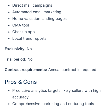
Direct mail campaigns
Automated email marketing
Home valuation landing pages
CMA tool
CheckIn app
Local trend reports
Exclusivity:
No
Trial period:
No
Contract requirements:
Annual contract is required
Pros & Cons
Predictive analytics targets likely sellers with high
accuracy
Comprehensive marketing and nurturing tools