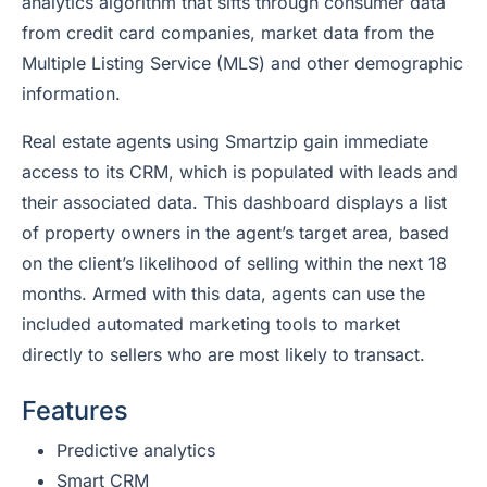
analytics algorithm that sifts through consumer data
from credit card companies, market data from the
Multiple Listing Service (MLS) and other demographic
information.
Real estate agents using Smartzip gain immediate
access to its CRM, which is populated with leads and
their associated data. This dashboard displays a list
of property owners in the agent’s target area, based
on the client’s likelihood of selling within the next 18
months. Armed with this data, agents can use the
included automated marketing tools to market
directly to sellers who are most likely to transact.
Features
Predictive analytics
Smart CRM