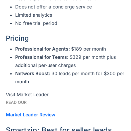
Does not offer a concierge service
Limited analytics
No free trial period
Pricing
Professional for Agents:
$189 per month
Professional for Teams:
$329 per month plus
additional per-user charges
Network Boost:
30 leads per month for $300 per
month
Visit Market Leader
READ OUR
Market Leader
Review
Smartzip: Best for seller leads