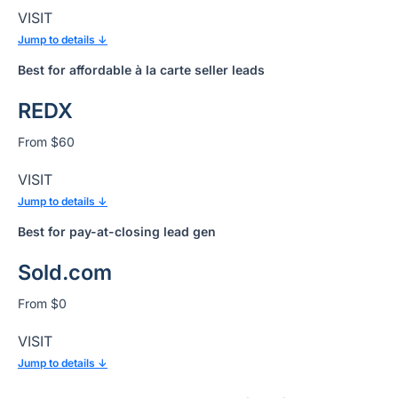
VISIT
Jump to details ↓
Best for affordable à la carte seller leads
REDX
From $60
VISIT
Jump to details ↓
Best for
pay-at-closing lead gen
Sold.com
From $0
VISIT
Jump to details ↓