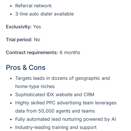
Referral network
3-line auto dialer available
Exclusivity:
Yes
Trial period:
No
Contract requirements:
6 months
Pros & Cons
Targets leads in dozens of geographic and
home-type niches
Sophisticated IDX website and CRM
Highly skilled PPC advertising team leverages
data from 50,000 agents and teams
Fully automated lead nurturing powered by AI
Industry-leading training and support