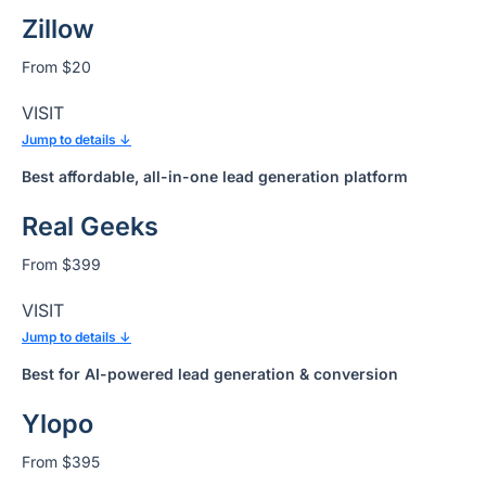
Zillow
From $20
VISIT
Jump to details ↓
Best affordable, all-in-one lead generation platform
Real Geeks
From $399
VISIT
Jump to details ↓
Best for AI-powered lead generation & conversion
Ylopo
From $395