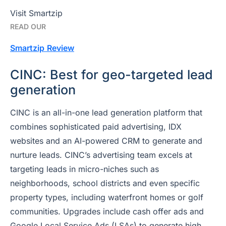
Visit Smartzip
READ OUR
Smartzip
Review
CINC: Best for geo-targeted lead
generation
CINC is an all-in-one lead generation platform that
combines sophisticated paid advertising, IDX
websites and an AI-powered CRM to generate and
nurture leads. CINC’s advertising team excels at
targeting leads in micro-niches such as
neighborhoods, school districts and even specific
property types, including waterfront homes or golf
communities. Upgrades include cash offer ads and
Google Local Service Ads (LSAs) to generate high