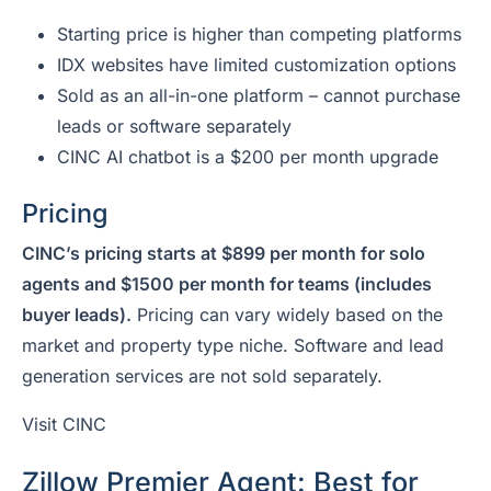
Starting price is higher than competing platforms
IDX websites have limited customization options
Sold as an all-in-one platform – cannot purchase
leads or software separately
CINC AI chatbot is a $200 per month upgrade
Pricing
CINC’s pricing starts at $899 per month for solo
agents and $1500 per month for teams (includes
buyer leads).
Pricing can vary widely based on the
market and property type niche. Software and lead
generation services are not sold separately.
Visit CINC
Zillow Premier Agent: Best for