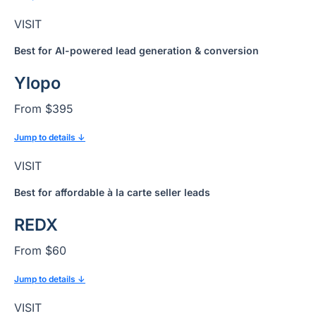
VISIT
Best for AI-powered lead generation & conversion
Ylopo
From $395
Jump to details ↓
VISIT
Best for affordable à la carte seller leads
REDX
From $60
Jump to details ↓
VISIT