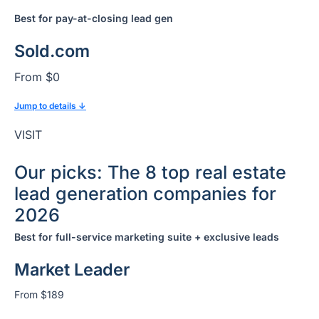
Best for
pay-at-closing lead gen
Sold.com
From $0
Jump to details ↓
VISIT
Our picks: The 8 top real estate
lead generation companies for
2026
Best for full-service marketing suite + exclusive leads
Market Leader
From $189