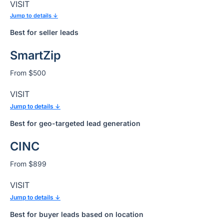
VISIT
Jump to details ↓
Best for seller leads
SmartZip
From $500
VISIT
Jump to details ↓
Best for geo-targeted lead generation
CINC
From $899
VISIT
Jump to details ↓
Best for buyer leads based on location