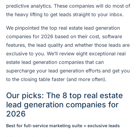
predictive analytics. These companies will do most of
the heavy lifting to get leads straight to your inbox.
We pinpointed the top real estate lead generation
companies for 2026 based on their cost, software
features, the lead quality and whether those leads are
exclusive to you. We’ll review eight exceptional real
estate lead generation companies that can
supercharge your lead generation efforts and get you
to the closing table faster (and more often).
Our picks: The 8 top real estate
lead generation companies for
2026
Best for full-service marketing suite + exclusive leads