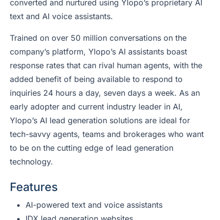
converted and nurtured using Ylopo’s proprietary AI
text and AI voice assistants.
Trained on over 50 million conversations on the
company’s platform, Ylopo’s AI assistants boast
response rates that can rival human agents, with the
added benefit of being available to respond to
inquiries 24 hours a day, seven days a week. As an
early adopter and current industry leader in AI,
Ylopo’s AI lead generation solutions are ideal for
tech-savvy agents, teams and brokerages who want
to be on the cutting edge of lead generation
technology.
Features
AI-powered text and voice assistants
IDX lead generation websites