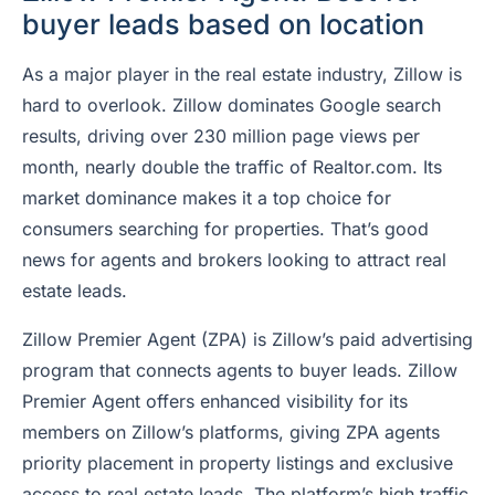
buyer leads based on location
As a major player in the real estate industry, Zillow is
hard to overlook. Zillow dominates Google search
results, driving over 230 million page views per
month, nearly double the traffic of Realtor.com. Its
market dominance makes it a top choice for
consumers searching for properties. That’s good
news for agents and brokers looking to attract real
estate leads.
Zillow Premier Agent (ZPA) is Zillow’s paid advertising
program that connects agents to buyer leads. Zillow
Premier Agent offers enhanced visibility for its
members on Zillow’s platforms, giving ZPA agents
priority placement in property listings and exclusive
access to real estate leads. The platform’s high traffic