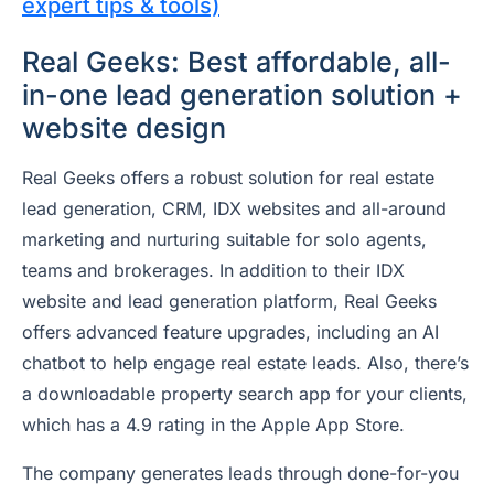
expert tips & tools)
Real Geeks: Best affordable, all-
in-one lead generation solution +
website design
Real Geeks offers a robust solution for real estate
lead generation, CRM, IDX websites and all-around
marketing and nurturing suitable for solo agents,
teams and brokerages. In addition to their IDX
website and lead generation platform, Real Geeks
offers advanced feature upgrades, including an AI
chatbot to help engage real estate leads. Also, there’s
a downloadable property search app for your clients,
which has a 4.9 rating in the Apple App Store.
The company generates leads through done-for-you