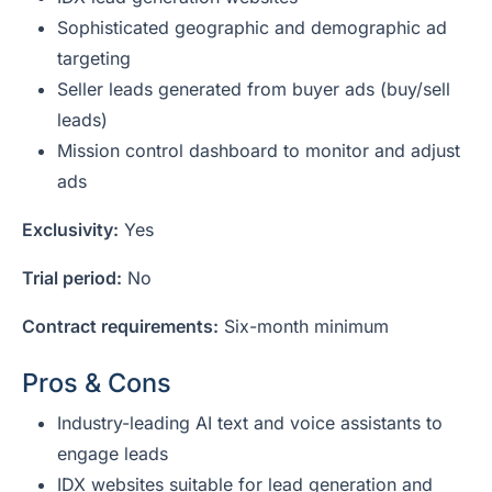
Sophisticated geographic and demographic ad
targeting
Seller leads generated from buyer ads (buy/sell
leads)
Mission control dashboard to monitor and adjust
ads
Exclusivity:
Yes
Trial period:
No
Contract requirements:
Six-month minimum
Pros & Cons
Industry-leading AI text and voice assistants to
engage leads
IDX websites suitable for lead generation and