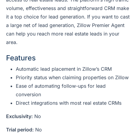
volume, effectiveness and straightforward CRM make
it a top choice for lead generation. If you want to cast
a large net of lead generation, Zillow Premier Agent
can help you reach more real estate leads in your
area.
Features
Automatic lead placement in Zillow’s CRM
Priority status when claiming properties on Zillow
Ease of automating follow-ups for lead
conversion
Direct integrations with most real estate CRMs
Exclusivity:
No
Trial period:
No