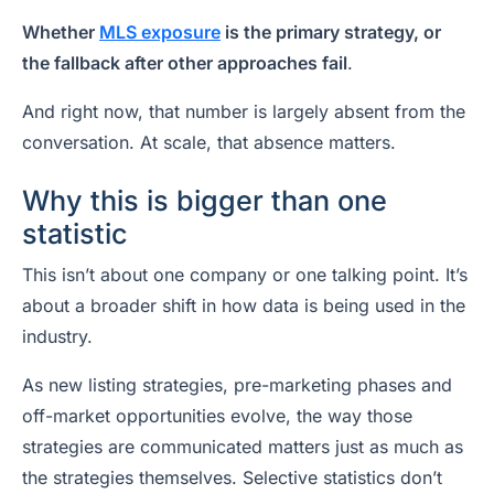
Whether
MLS exposure
is the primary strategy, or
the fallback after other approaches fail
.
And right now, that number is largely absent from the
conversation. At scale, that absence matters.
Why this is bigger than one
statistic
This isn’t about one company or one talking point. It’s
about a broader shift in how data is being used in the
industry.
As new listing strategies, pre-marketing phases and
off-market opportunities evolve, the way those
strategies are communicated matters just as much as
the strategies themselves. Selective statistics don’t