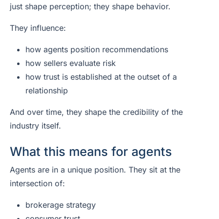
just shape perception; they shape behavior.
They influence:
how agents position recommendations
how sellers evaluate risk
how trust is established at the outset of a
relationship
And over time, they shape the credibility of the
industry itself.
What this means for agents
Agents are in a unique position. They sit at the
intersection of:
brokerage strategy
consumer trust