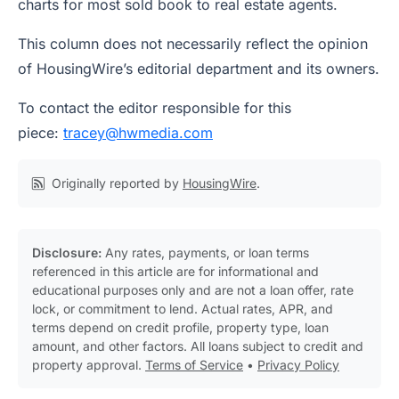
charts for most sold book to real estate agents.
This column does not necessarily reflect the opinion
of HousingWire’s editorial department and its owners.
To contact the editor responsible for this
piece:
tracey@hwmedia.com
Originally reported by
HousingWire
.
Disclosure:
Any rates, payments, or loan terms
referenced in this article are for informational and
educational purposes only and are not a loan offer, rate
lock, or commitment to lend. Actual rates, APR, and
terms depend on credit profile, property type, loan
amount, and other factors. All loans subject to credit and
property approval.
Terms of Service
•
Privacy Policy