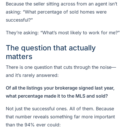
Because the seller sitting across from an agent isn’t
asking: “What percentage of sold homes were
successful?”
They’re asking: “What’s most likely to work for me?”
The question that actually
matters
There is one question that cuts through the noise—
and it’s rarely answered:
Of all the listings your brokerage signed last year,
what percentage made it to the MLS and sold?
Not just the successful ones. All of them. Because
that number reveals something far more important
than the 94% ever could: