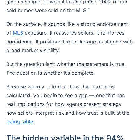
given a simple, powerful talking point: “94% of our
sold homes were sold on the MLS.”
On the surface, it sounds like a strong endorsement
of
MLS
exposure. It reassures sellers. It reinforces
confidence. It positions the brokerage as aligned with
broad market visibility.
But the question isn’t whether the statement is true.
The question is whether it’s complete.
Because when you look at how that number is
calculated, you begin to see a gap — one that has
real implications for how agents present strategy,
how sellers interpret risk and how trust is built at the
listing table
.
The hidden variable in the 94%