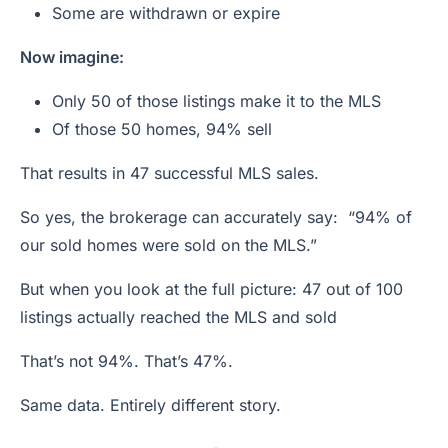
Some are withdrawn or expire
Now imagine:
Only 50 of those listings make it to the MLS
Of those 50 homes, 94% sell
That results in 47 successful MLS sales.
So yes, the brokerage can accurately say: “94% of
our sold homes were sold on the MLS.”
But when you look at the full picture: 47 out of 100
listings actually reached the MLS and sold
That’s not 94%. That’s 47%.
Same data. Entirely different story.