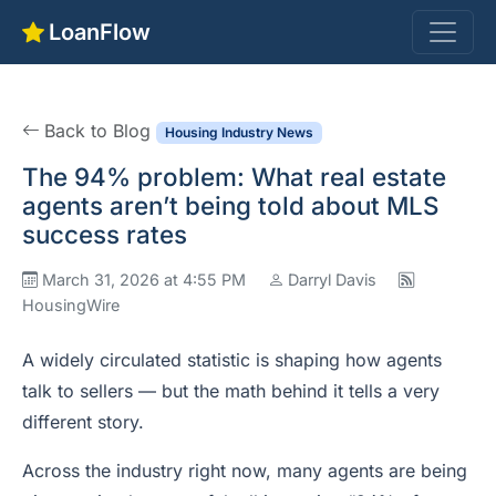
LoanFlow
Back to Blog
Housing Industry News
The 94% problem: What real estate
agents aren’t being told about MLS
success rates
March 31, 2026 at 4:55 PM
Darryl Davis
HousingWire
A widely circulated statistic is shaping how agents
talk to sellers — but the math behind it tells a very
different story.
Across the industry right now, many agents are being