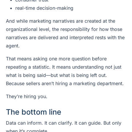
real-time decision-making
And while marketing narratives are created at the
organizational level, the responsibility for how those
narratives are delivered and interpreted rests with the
agent.
That means asking one more question before
repeating a statistic. It means understanding not just
what is being said—but what is being left out.
Because sellers aren’t hiring a marketing department.
They’re hiring you.
The bottom line
Data can inform. It can clarify. It can guide. But only
when it’s complete.