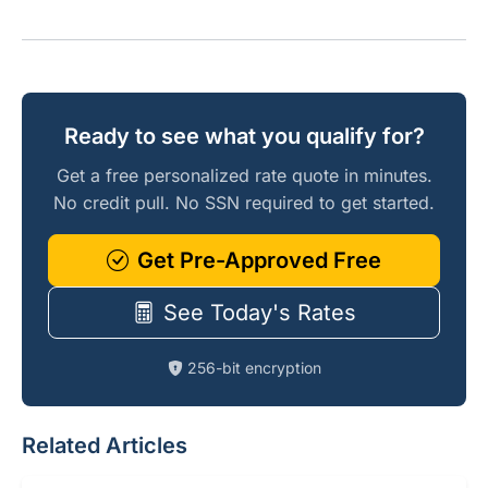
Ready to see what you qualify for?
Get a free personalized rate quote in minutes.
No credit pull. No SSN required to get started.
Get Pre-Approved Free
See Today's Rates
256-bit encryption
Related Articles