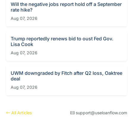
Will the negative jobs report hold off a September
rate hike?
Aug 07, 2026
Trump reportedly renews bid to oust Fed Gov.
Lisa Cook
Aug 07, 2026
UWM downgraded by Fitch after Q2 loss, Oaktree
deal
Aug 07, 2026
All Articles
support@useloanflow.com