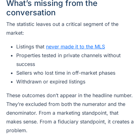
What’s missing from the
conversation
The statistic leaves out a critical segment of the
market:
Listings that
never made it to the MLS
Properties tested in private channels without
success
Sellers who lost time in off-market phases
Withdrawn or expired listings
These outcomes don’t appear in the headline number.
They’re excluded from both the numerator and the
denominator. From a marketing standpoint, that
makes sense. From a fiduciary standpoint, it creates a
problem.