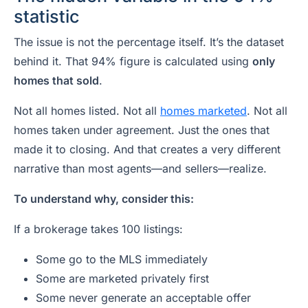
statistic
The issue is not the percentage itself. It’s the dataset
behind it. That 94% figure is calculated using
only
homes that sold
.
Not all homes listed. Not all
homes marketed
. Not all
homes taken under agreement. Just the ones that
made it to closing. And that creates a very different
narrative than most agents—and sellers—realize.
To understand why, consider this:
If a brokerage takes 100 listings:
Some go to the MLS immediately
Some are marketed privately first
Some never generate an acceptable offer