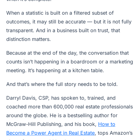
When a statistic is built on a filtered subset of
outcomes, it may still be accurate — but it is not fully
transparent. And in a business built on trust, that
distinction matters.
Because at the end of the day, the conversation that
counts isn’t happening in a boardroom or a marketing
meeting. It’s happening at a kitchen table.
And that’s where the full story needs to be told.
Darryl Davis, CSP, has spoken to, trained, and
coached more than 600,000 real estate professionals
around the globe. He is a bestselling author for
McGraw-Hill Publishing, and his book,
How to
Become a Power Agent in Real Estate
, tops Amazon’s