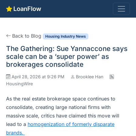
LoanFlow
Back to Blog
Housing Industry News
The Gathering: Sue Yannaccone says
scale can be a ‘super power’ as
brokerages consolidate
April 28, 2026 at 9:26 PM
Brooklee Han
HousingWire
As the real estate brokerage space continues to
consolidate, creating large national firms with
massive scale, critics have claimed this move will
lead to a
homogenization of formerly disparate
brands.