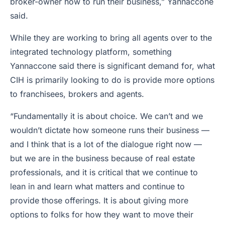
broker-owner how to run their business,” Yannaccone
said.
While they are working to bring all agents over to the
integrated technology platform, something
Yannaccone said there is significant demand for, what
CIH is primarily looking to do is provide more options
to franchisees, brokers and agents.
“Fundamentally it is about choice. We can’t and we
wouldn’t dictate how someone runs their business —
and I think that is a lot of the dialogue right now —
but we are in the business because of real estate
professionals, and it is critical that we continue to
lean in and learn what matters and continue to
provide those offerings. It is about giving more
options to folks for how they want to move their