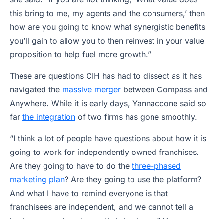
this bring to me, my agents and the consumers,’ then
how are you going to know what synergistic benefits
you’ll gain to allow you to then reinvest in your value
proposition to help fuel more growth.”
These are questions CIH has had to dissect as it has
navigated the
massive merger
between Compass and
Anywhere. While it is early days, Yannaccone said so
far
the integration
of two firms has gone smoothly.
“I think a lot of people have questions about how it is
going to work for independently owned franchises.
Are they going to have to do the
three-phased
marketing plan
? Are they going to use the platform?
And what I have to remind everyone is that
franchisees are independent, and we cannot tell a