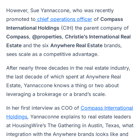
However, Sue Yannaccone, who was recently
promoted to
chief operations officer
of
Compass
International Holdings
(CIH) the parent company of
Compass
,
@properties
,
Christie’s International Real
Estate
and the six
Anywhere Real Estate
brands,
sees scale as a competitive advantage.
After nearly three decades in the real estate industry,
the last decade of which spent at Anywhere Real
Estate, Yannaccone knows a thing or two about
leveraging a brokerage or a brand’s scale.
In her first interview as COO of
Compass International
Holdings
, Yannaconne explains to real estate leaders
at HousingWire’s The Gathering in Austin, Texas, what
integration with the Anywhere brands looks like and