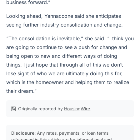
business forward.”
Looking ahead, Yannaccone said she anticipates
seeing further industry consolidation and change.
“The consolidation is inevitable,” she said. “I think you
are going to continue to see a push for change and
being open to new and different ways of doing
things. I just hope that through all of this we don’t
lose sight of who we are ultimately doing this for,
which is the homeowner and helping them to realize
their dream.”
Originally reported by
HousingWire
.
Disclosure:
Any rates, payments, or loan terms
referenced in this article are for informational and