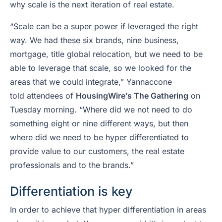
why scale is the next iteration of real estate.
“Scale can be a super power if leveraged the right
way. We had these six brands, nine business,
mortgage, title global relocation, but we need to be
able to leverage that scale, so we looked for the
areas that we could integrate,” Yannaccone
told attendees of
HousingWire’s The Gathering
on
Tuesday morning. “Where did we not need to do
something eight or nine different ways, but then
where did we need to be hyper differentiated to
provide value to our customers, the real estate
professionals and to the brands.”
Differentiation is key
In order to achieve that hyper differentiation in areas