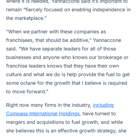
where it is needed, Yannaccone said it’s important to
remain “fiercely focused on enabling independence in
the marketplace.”
“When we partner with these companies as
franchisees, that should be additive,” Yannaccone
said. “We have separate leaders for all of those
businesses and anyone who knows our brokerage or
franchise leaders knows that they have their own
culture and what we do is help provide the fuel to get
some octane for the growth that I believe is required
to move forward.”
Right now many firms in the industry,
including
Compass International Holdings
, have turned to
mergers and acquisitions to fuel growth, and while
she believes this is an effective growth strategy, she