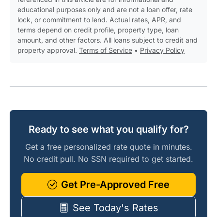
educational purposes only and are not a loan offer, rate
lock, or commitment to lend. Actual rates, APR, and
terms depend on credit profile, property type, loan
amount, and other factors. All loans subject to credit and
property approval.
Terms of Service
•
Privacy Policy
Ready to see what you qualify for?
Get a free personalized rate quote in minutes.
No credit pull. No SSN required to get started.
Get Pre-Approved Free
See Today's Rates