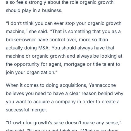
also feels strongly about the role organic growth
should play in a business.
“I don’t think you can ever stop your organic growth
machine,” she said. “That is something that you as a
broker-owner have control over, more so than
actually doing M&A. You should always have that
machine or organic growth and always be looking at
the opportunity for agent, mortgage or title talent to
join your organization.”
When it comes to doing acquisitions, Yannaccone
believes you need to have a clear reason behind why
you want to acquire a company in order to create a
successful merger.
“Growth for growth’s sake doesn’t make any sense,”
she said. “If you are not thinking, ‘What value does