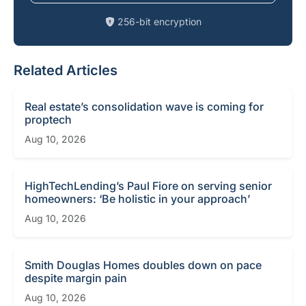
256-bit encryption
Related Articles
Real estate’s consolidation wave is coming for
proptech
Aug 10, 2026
HighTechLending’s Paul Fiore on serving senior
homeowners: ‘Be holistic in your approach’
Aug 10, 2026
Smith Douglas Homes doubles down on pace
despite margin pain
Aug 10, 2026