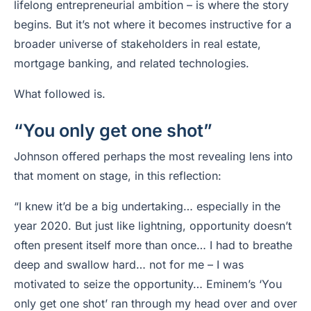
lifelong entrepreneurial ambition – is where the story
begins. But it’s not where it becomes instructive for a
broader universe of stakeholders in real estate,
mortgage banking, and related technologies.
What followed is.
“You only get one shot”
Johnson offered perhaps the most revealing lens into
that moment on stage, in this reflection:
“I knew it’d be a big undertaking… especially in the
year 2020. But just like lightning, opportunity doesn’t
often present itself more than once… I had to breathe
deep and swallow hard… not for me – I was
motivated to seize the opportunity… Eminem’s ‘You
only get one shot’ ran through my head over and over