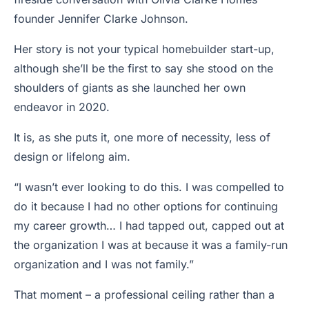
founder Jennifer Clarke Johnson.
Her story is not your typical homebuilder start-up,
although she’ll be the first to say she stood on the
shoulders of giants as she launched her own
endeavor in 2020.
It is, as she puts it, one more of necessity, less of
design or lifelong aim.
“I wasn’t ever looking to do this. I was compelled to
do it because I had no other options for continuing
my career growth… I had tapped out, capped out at
the organization I was at because it was a family-run
organization and I was not family.”
That moment – a professional ceiling rather than a