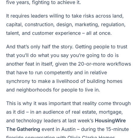
five years, fighting to achieve it.
It requires leaders willing to take risks across land,
capital, construction, design, marketing, regulation,
talent, and customer experience – all at once.
And that’s only half the story. Getting people to trust
that you’ll do what you say you’re going to do is
another feat in itself, given the 20-or-more workflows
that have to run competently and in relative
synchrony to make a livelihood of building homes
and neighborhoods for people to live in.
This is why it was important that reality come through
as it did – in an audience of real estate, mortgage,
and technology leaders at last week’s
HousingWire
The Gathering
event in Austin – during the 15-minute
fireside conversation with Olivia Clarke Homes