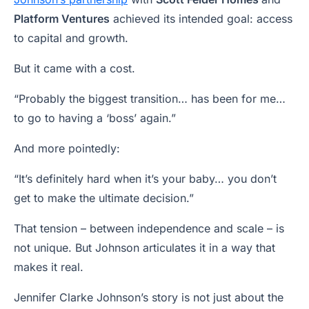
Platform Ventures
achieved its intended goal: access
to capital and growth.
But it came with a cost.
“Probably the biggest transition… has been for me…
to go to having a ‘boss’ again.”
And more pointedly:
“It’s definitely hard when it’s your baby… you don’t
get to make the ultimate decision.”
That tension – between independence and scale – is
not unique. But Johnson articulates it in a way that
makes it real.
Jennifer Clarke Johnson’s story is not just about the