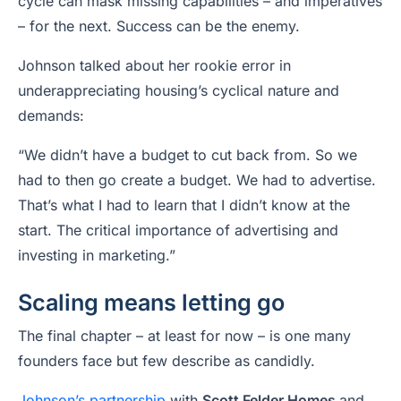
cycle can mask missing capabilities – and imperatives
– for the next. Success can be the enemy.
Johnson talked about her rookie error in
underappreciating housing’s cyclical nature and
demands:
“We didn’t have a budget to cut back from. So we
had to then go create a budget. We had to advertise.
That’s what I had to learn that I didn’t know at the
start. The critical importance of advertising and
investing in marketing.”
Scaling means letting go
The final chapter – at least for now – is one many
founders face but few describe as candidly.
Johnson’s partnership
with
Scott Felder Homes
and