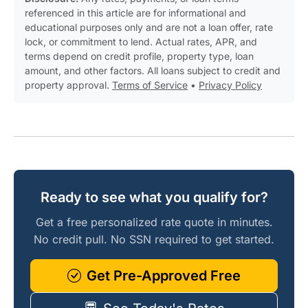
referenced in this article are for informational and
educational purposes only and are not a loan offer, rate
lock, or commitment to lend. Actual rates, APR, and
terms depend on credit profile, property type, loan
amount, and other factors. All loans subject to credit and
property approval.
Terms of Service
•
Privacy Policy
Ready to see what you qualify for?
Get a free personalized rate quote in minutes.
No credit pull. No SSN required to get started.
Get Pre-Approved Free