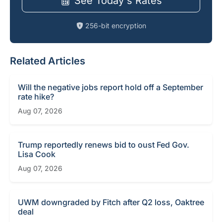
See Today's Rates
256-bit encryption
Related Articles
Will the negative jobs report hold off a September
rate hike?
Aug 07, 2026
Trump reportedly renews bid to oust Fed Gov.
Lisa Cook
Aug 07, 2026
UWM downgraded by Fitch after Q2 loss, Oaktree
deal