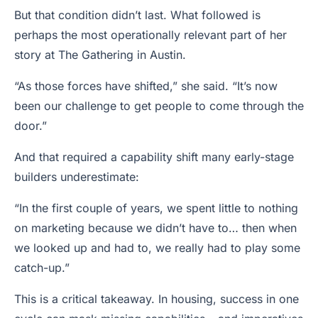
But that condition didn’t last. What followed is
perhaps the most operationally relevant part of her
story at The Gathering in Austin.
“As those forces have shifted,” she said. “It’s now
been our challenge to get people to come through the
door.”
And that required a capability shift many early-stage
builders underestimate:
“In the first couple of years, we spent little to nothing
on marketing because we didn’t have to… then when
we looked up and had to, we really had to play some
catch-up.”
This is a critical takeaway. In housing, success in one