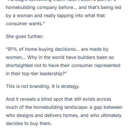
homebuilding company before… and that’s being led
by a woman and really tapping into what that
consumer wants.”
She goes further:
“91% of home buying decisions… are made by
women… Why in the world have builders been so
shortsighted not to have their consumer represented
in their top-tier leadership?”
This is not branding. It is strategy.
And it reveals a blind spot that still exists across
much of the homebuilding landscape: a gap between
who designs and delivers homes, and who ultimately
decides to buy them.