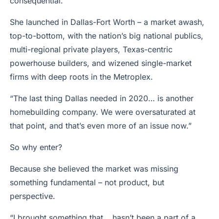
consequential.
She launched in Dallas-Fort Worth – a market awash,
top-to-bottom, with the nation’s big national publics,
multi-regional private players, Texas-centric
powerhouse builders, and wizened single-market
firms with deep roots in the Metroplex.
“The last thing Dallas needed in 2020… is another
homebuilding company. We were oversaturated at
that point, and that’s even more of an issue now.”
So why enter?
Because she believed the market was missing
something fundamental – not product, but
perspective.
“I brought something that… hasn’t been a part of a