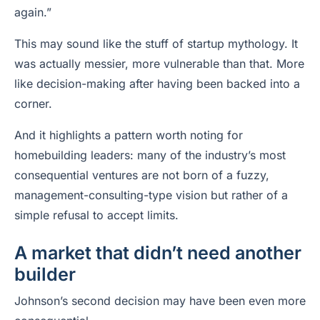
again.”
This may sound like the stuff of startup mythology. It
was actually messier, more vulnerable than that. More
like decision-making after having been backed into a
corner.
And it highlights a pattern worth noting for
homebuilding leaders: many of the industry’s most
consequential ventures are not born of a fuzzy,
management-consulting-type vision but rather of a
simple refusal to accept limits.
A market that didn’t need another
builder
Johnson’s second decision may have been even more