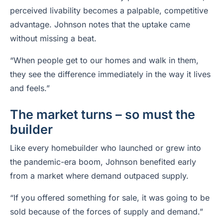
perceived livability becomes a palpable, competitive
advantage. Johnson notes that the uptake came
without missing a beat.
“When people get to our homes and walk in them,
they see the difference immediately in the way it lives
and feels.”
The market turns ­– so must the
builder
Like every homebuilder who launched or grew into
the pandemic-era boom, Johnson benefited early
from a market where demand outpaced supply.
“If you offered something for sale, it was going to be
sold because of the forces of supply and demand.”