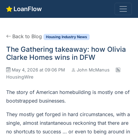
LoanFlow
Back to Blog
Housing Industry News
The Gathering takeaway: how Olivia
Clarke Homes wins in DFW
May 4, 2026 at 09:06 PM
John McManus
HousingWire
The story of American homebuilding is mostly one of
bootstrapped businesses.
They mostly get forged in hard circumstances, with a
single, almost instantaneous reckoning that there are
no shortcuts to success … or even to being around in