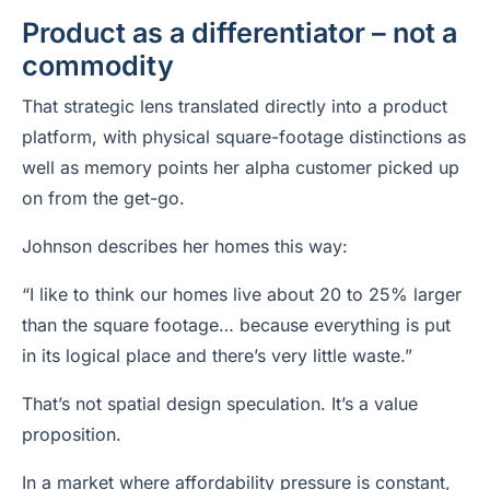
Product as a differentiator – not a
commodity
That strategic lens translated directly into a product
platform, with physical square-footage distinctions as
well as memory points her alpha customer picked up
on from the get-go.
Johnson describes her homes this way:
“I like to think our homes live about 20 to 25% larger
than the square footage… because everything is put
in its logical place and there’s very little waste.”
That’s not spatial design speculation. It’s a value
proposition.
In a market where affordability pressure is constant,