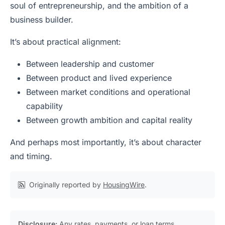
soul of entrepreneurship, and the ambition of a
business builder.
It’s about practical alignment:
Between leadership and customer
Between product and lived experience
Between market conditions and operational
capability
Between growth ambition and capital reality
And perhaps most importantly, it’s about character
and timing.
Originally reported by
HousingWire
.
Disclosure:
Any rates, payments, or loan terms