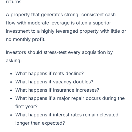
returns.
A property that generates strong, consistent cash
flow with moderate leverage is often a superior
investment to a highly leveraged property with little or
no monthly profit.
Investors should stress-test every acquisition by
asking:
What happens if rents decline?
What happens if vacancy doubles?
What happens if insurance increases?
What happens if a major repair occurs during the
first year?
What happens if interest rates remain elevated
longer than expected?