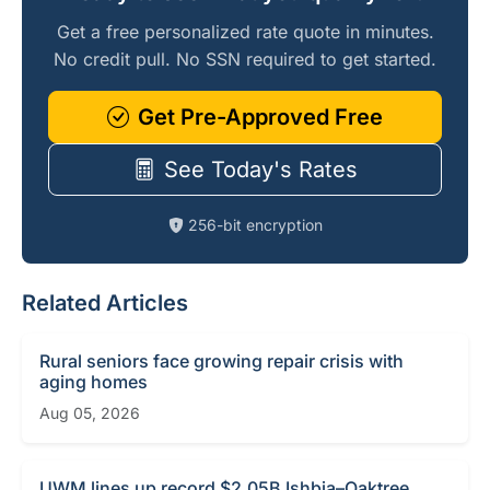
Get a free personalized rate quote in minutes.
No credit pull. No SSN required to get started.
Get Pre-Approved Free
See Today's Rates
256-bit encryption
Related Articles
Rural seniors face growing repair crisis with
aging homes
Aug 05, 2026
UWM lines up record $2.05B Ishbia–Oaktree