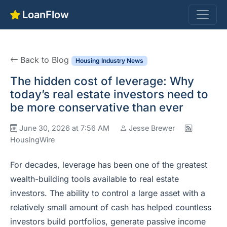
LoanFlow
Back to Blog
Housing Industry News
The hidden cost of leverage: Why
today’s real estate investors need to
be more conservative than ever
June 30, 2026 at 7:56 AM
Jesse Brewer
HousingWire
For decades, leverage has been one of the greatest
wealth-building tools available to real estate
investors. The ability to control a large asset with a
relatively small amount of cash has helped countless
investors build portfolios, generate passive income