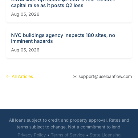
capital raise as it posts Q2 loss
Aug 05, 2026
NYC buildings agency inspects 180 sites, no
imminent hazards
Aug 05, 2026
All Articles
support@useloanflow.com
All loans subject to credit and property approval. Rates and
terms subject to change. Not a commitment to lend.
Privacy Policy
•
Terms of Service
•
State Licensing