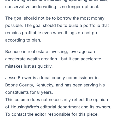
conservative underwriting is no longer optional.
The goal should not be to borrow the most money
possible. The goal should be to build a portfolio that
remains profitable even when things do not go
according to plan.
Because in real estate investing, leverage can
accelerate wealth creation—but it can accelerate
mistakes just as quickly.
Jesse Brewer is a local county commissioner in
Boone County, Kentucky, and has been serving his
constituents for 8 years.
This column does not necessarily reflect the opinion
of HousingWire’s editorial department and its owners.
To contact the editor responsible for this piece: