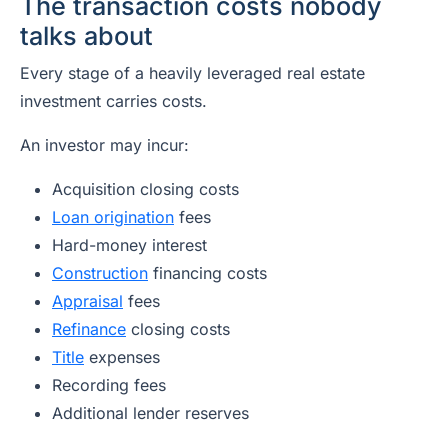
The transaction costs nobody
talks about
Every stage of a heavily leveraged real estate
investment carries costs.
An investor may incur:
Acquisition closing costs
Loan origination
fees
Hard-money interest
Construction
financing costs
Appraisal
fees
Refinance
closing costs
Title
expenses
Recording fees
Additional lender reserves