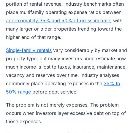
portion of rental revenue. Industry benchmarks often
place multifamily operating expense ratios between
approximately 35% and 50% of gross income
, with
many larger or older properties trending toward the
higher end of that range.
Single-family rentals
vary considerably by market and
property type, but many investors underestimate how
much income is lost to taxes, insurance, maintenance,
vacancy and reserves over time. Industry analyses
commonly place operating expenses in the
35% to
50% range
before debt service.
The problem is not merely expenses. The problem
occurs when investors layer excessive debt on top of
those expenses.