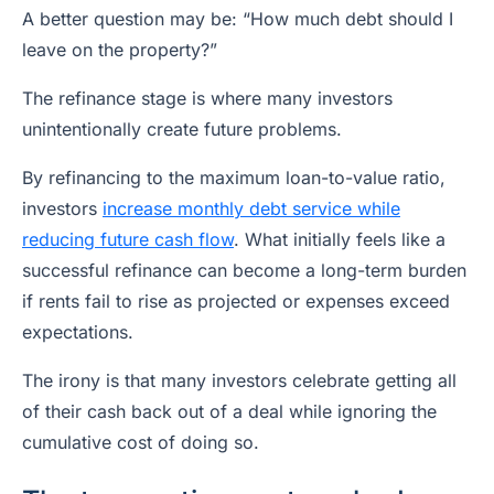
A better question may be: “How much debt should I
leave on the property?”
The refinance stage is where many investors
unintentionally create future problems.
By refinancing to the maximum loan-to-value ratio,
investors
increase monthly debt service while
reducing future cash flow
. What initially feels like a
successful refinance can become a long-term burden
if rents fail to rise as projected or expenses exceed
expectations.
The irony is that many investors celebrate getting all
of their cash back out of a deal while ignoring the
cumulative cost of doing so.