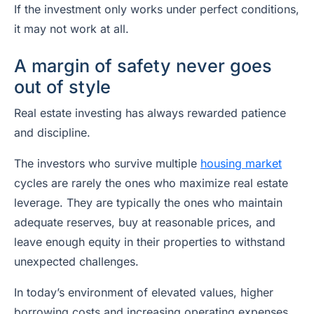
If the investment only works under perfect conditions,
it may not work at all.
A margin of safety never goes
out of style
Real estate investing has always rewarded patience
and discipline.
The investors who survive multiple
housing market
cycles are rarely the ones who maximize real estate
leverage. They are typically the ones who maintain
adequate reserves, buy at reasonable prices, and
leave enough equity in their properties to withstand
unexpected challenges.
In today’s environment of elevated values, higher
borrowing costs and increasing operating expenses,