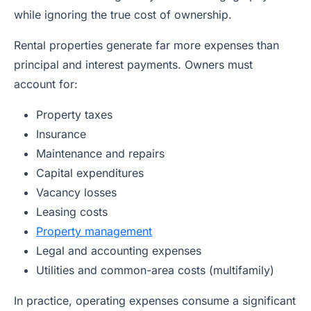
while ignoring the true cost of ownership.
Rental properties generate far more expenses than
principal and interest payments. Owners must
account for:
Property taxes
Insurance
Maintenance and repairs
Capital expenditures
Vacancy losses
Leasing costs
Property management
Legal and accounting expenses
Utilities and common-area costs (multifamily)
In practice, operating expenses consume a significant