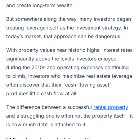
and create long-term wealth.
But somewhere along the way, many investors began
treating leverage itself as the investment strategy. In
today’s market, that approach can be dangerous.
With property values near historic highs, interest rates
significantly above the levels investors enjoyed
during the 2010s and operating expenses continuing
to climb, investors who maximize real estate leverage
often discover that their “cash-flowing asset”
produces little cash flow at all.
The difference between a successful
rental property
and a struggling one is often not the property itself—it
is how much debt is attached to it.