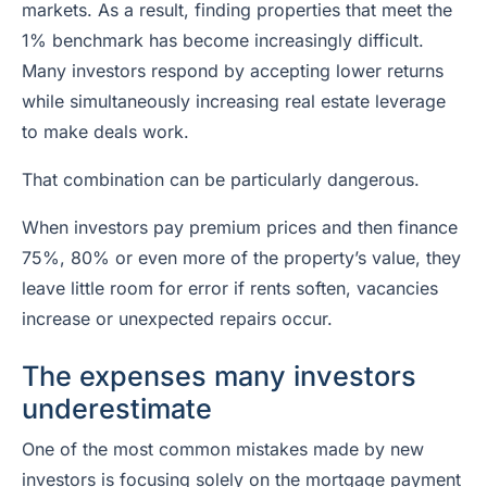
markets. As a result, finding properties that meet the
1% benchmark has become increasingly difficult.
Many investors respond by accepting lower returns
while simultaneously increasing real estate leverage
to make deals work.
That combination can be particularly dangerous.
When investors pay premium prices and then finance
75%, 80% or even more of the property’s value, they
leave little room for error if rents soften, vacancies
increase or unexpected repairs occur.
The expenses many investors
underestimate
One of the most common mistakes made by new
investors is focusing solely on the mortgage payment