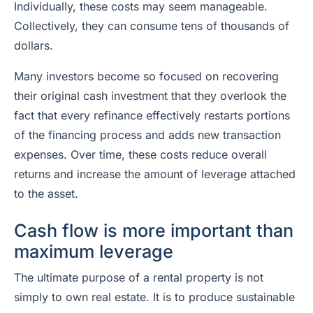
Individually, these costs may seem manageable.
Collectively, they can consume tens of thousands of
dollars.
Many investors become so focused on recovering
their original cash investment that they overlook the
fact that every refinance effectively restarts portions
of the financing process and adds new transaction
expenses. Over time, these costs reduce overall
returns and increase the amount of leverage attached
to the asset.
Cash flow is more important than
maximum leverage
The ultimate purpose of a rental property is not
simply to own real estate. It is to produce sustainable