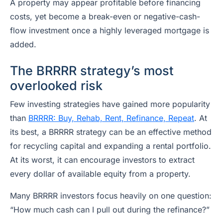
A property may appear profitable before financing
costs, yet become a break-even or negative-cash-
flow investment once a highly leveraged mortgage is
added.
The BRRRR strategy’s most
overlooked risk
Few investing strategies have gained more popularity
than
BRRRR: Buy, Rehab, Rent, Refinance, Repeat
. At
its best, a BRRRR strategy can be an effective method
for recycling capital and expanding a rental portfolio.
At its worst, it can encourage investors to extract
every dollar of available equity from a property.
Many BRRRR investors focus heavily on one question:
“How much cash can I pull out during the refinance?”