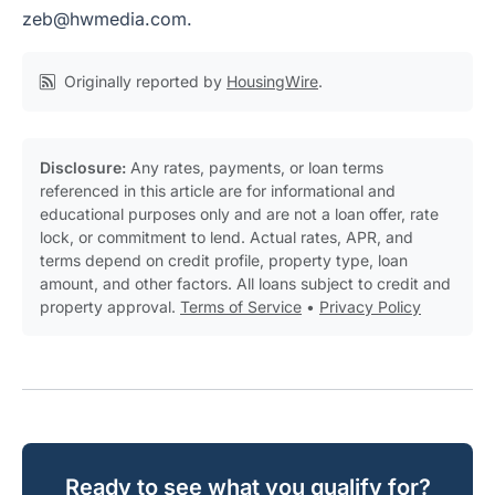
zeb@hwmedia.com
.
Originally reported by
HousingWire
.
Disclosure:
Any rates, payments, or loan terms
referenced in this article are for informational and
educational purposes only and are not a loan offer, rate
lock, or commitment to lend. Actual rates, APR, and
terms depend on credit profile, property type, loan
amount, and other factors. All loans subject to credit and
property approval.
Terms of Service
•
Privacy Policy
Ready to see what you qualify for?