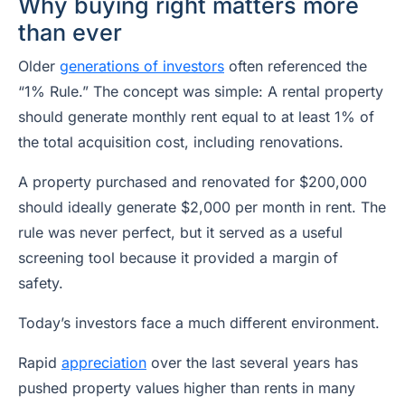
Why buying right matters more
than ever
Older
generations of investors
often referenced the
“1% Rule.” The concept was simple: A rental property
should generate monthly rent equal to at least 1% of
the total acquisition cost, including renovations.
A property purchased and renovated for $200,000
should ideally generate $2,000 per month in rent. The
rule was never perfect, but it served as a useful
screening tool because it provided a margin of
safety.
Today’s investors face a much different environment.
Rapid
appreciation
over the last several years has
pushed property values higher than rents in many