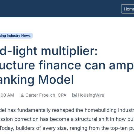
Hom
ing Industry News
d-light multiplier:
ructure finance can ampl
anking Model
7:00 AM
Carter Froelich, CPA
HousingWire
del has fundamentally reshaped the homebuilding indust
sion correction has become a structural shift in how bui
Today, builders of every size, ranging from the top-ten pu