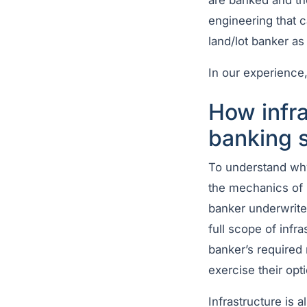
are banked and the
engineering that c
land/lot banker as
In our experience,
How infra
banking s
To understand why
the mechanics of h
banker underwrites
full scope of infra
banker’s required
exercise their opt
Infrastructure is 