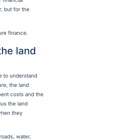
 financial
, but for the
ure finance.
the land
e to understand
ure, the land
ment costs and the
lus the land
when they
 roads, water,