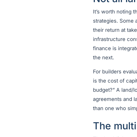
It’s worth noting 
strategies. Some 
their return at t
infrastructure con
finance is integra
the next.
For builders evalu
is the cost of cap
budget?” A land/lo
agreements and lan
than one who simpl
The multi