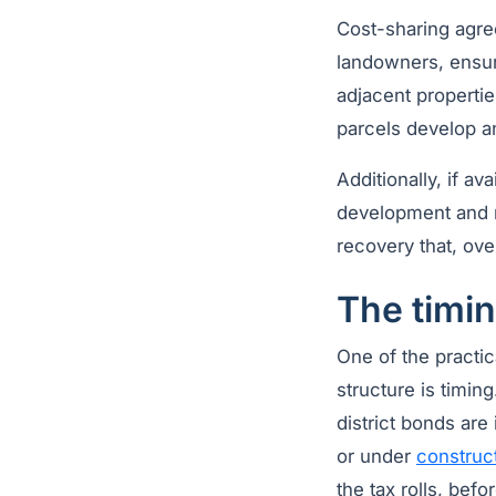
Cost-sharing agre
landowners, ensuri
adjacent propertie
parcels develop an
Additionally, if a
development and re
recovery that, ove
The timin
One of the practic
structure is timin
district bonds are
or under
construc
the tax rolls, bef