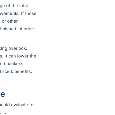
e of the total
ovements. If those
 or other
nished lot price
king overlook.
. It can lower the
and banker’s
l stack benefits.
ue
hould evaluate for
 it.