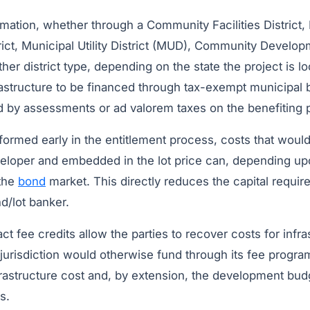
ormation, whether through a Community Facilities District,
ct, Municipal Utility District (MUD), Community Developm
ther district type, depending on the state the project is l
frastructure to be financed through tax-exempt municipal
 by assessments or ad valorem taxes on the benefiting p
 formed early in the entitlement process, costs that woul
eloper and embedded in the lot price can, depending upon
 the
bond
market. This directly reduces the capital requir
nd/lot banker.
 fee credits allow the parties to recover costs for infra
 jurisdiction would otherwise fund through its fee progra
rastructure cost and, by extension, the development budg
s.