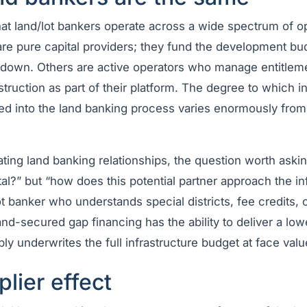
that land/lot bankers operate across a wide spectrum of o
are pure capital providers; they fund the development bu
akedown. Others are active operators who manage entitlem
struction as part of their platform. The degree to which i
ted into the land banking process varies enormously from
ating land banking relationships, the question worth askin
ital?” but “how does this potential partner approach the in
t banker who understands special districts, fee credits, 
d-secured gap financing has the ability to deliver a lowe
y underwrites the full infrastructure budget at face valu
plier effect