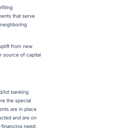
fiting
ments that serve
 neighboring
 uplift from new
r source of capital
nd/lot banking
ore the special
ents are in place
ucted and are on
p-financing need: