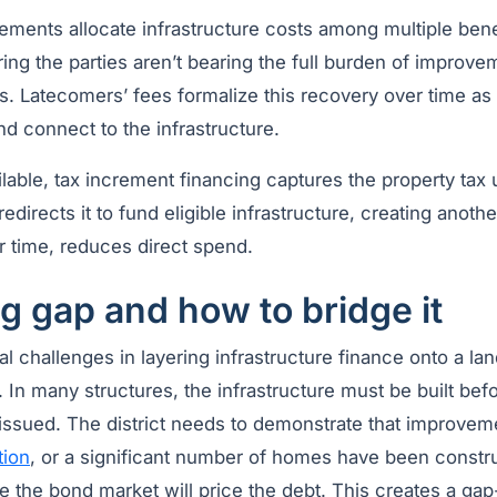
ements allocate infrastructure costs among multiple bene
ng the parties aren’t bearing the full burden of improve
s. Latecomers’ fees formalize this recovery over time as
d connect to the infrastructure.
vailable, tax increment financing captures the property tax
directs it to fund eligible infrastructure, creating anothe
r time, reduces direct spend.
g gap and how to bridge it
al challenges in layering infrastructure finance onto a la
g. In many structures, the infrastructure must be built bef
 issued. The district needs to demonstrate that improvem
tion
, or a significant number of homes have been constr
ore the bond market will price the debt. This creates a ga