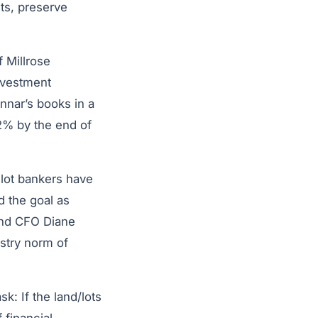
ets, preserve
f Millrose
nvestment
nnar’s books in a
2% by the end of
l lot bankers have
d the goal as
and CFO Diane
ustry norm of
k: If the land/lots