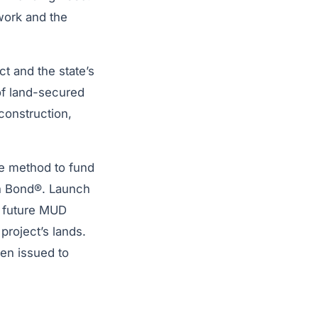
work and the
ct and the state’s
 of land-secured
construction,
ve method to fund
ch Bond®. Launch
f future MUD
roject’s lands.
een issued to