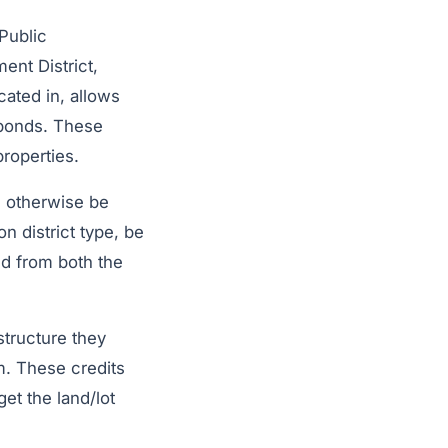
 Public
ent District,
ocated in, allows
 bonds. These
roperties.
d otherwise be
 district type, be
ed from both the
structure they
m. These credits
et the land/lot