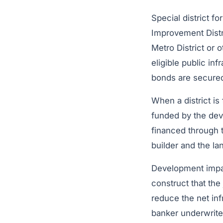
Special district f
Improvement Distri
Metro District or o
eligible public in
bonds are secured
When a district is
funded by the dev
financed through
builder and the la
Development impact
construct that the
reduce the net inf
banker underwrite