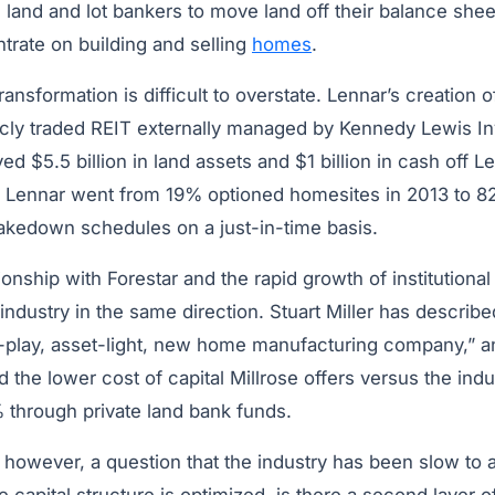
g land and lot bankers to move land off their balance she
trate on building and selling
homes
.
ransformation is difficult to overstate. Lennar’s creation o
licly traded REIT externally managed by Kennedy Lewis I
$5.5 billion in land assets and $1 billion in cash off Le
n. Lennar went from 19% optioned homesites in 2013 to 8
kedown schedules on a just-in-time basis.
tionship with Forestar and the rapid growth of institutiona
industry in the same direction. Stuart Miller has describe
-play, asset-light, new home manufacturing company,” 
 the lower cost of capital Millrose offers versus the ind
 through private land bank funds.
owever, a question that the industry has been slow to as