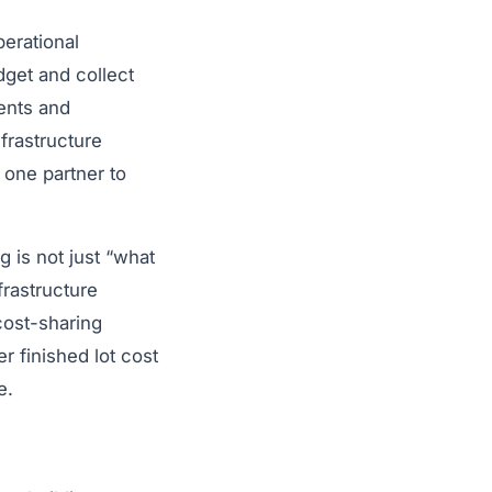
perational
dget and collect
ents and
nfrastructure
 one partner to
g is not just “what
frastructure
cost-sharing
r finished lot cost
e.