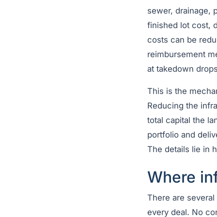
sewer, drainage, p
finished lot cost,
costs can be redu
reimbursement mec
at takedown drops 
This is the mecha
Reducing the infra
total capital the 
portfolio and deliv
The details lie in 
Where inf
There are several 
every deal. No con