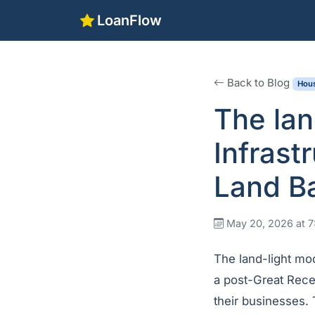
LoanFlow
Back to Blog
Hous
The lan
Infrast
Land B
May 20, 2026 at 
The land-light mo
a post-Great Reces
their businesses. 