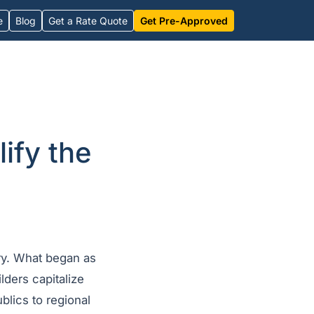
e
Blog
Get a Rate Quote
Get Pre-Approved
ify the
ry. What began as
lders capitalize
blics to regional