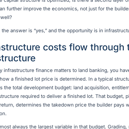
 capital structure is optimized, is there a second layer of
an further improve the economics, not just for the builder
 well?
 the answer is “yes,” and the opportunity is in infrastruct
structure costs flow through 
tructure
 infrastructure finance matters to land banking, you hav
ow a finished lot price is determined. In a typical struct
 the total development budget: land acquisition, entitle
structure required to deliver a finished lot. That budget, p
 return, determines the takedown price the builder pays 
ion.
almost always the largest variable in that budget. Grading,