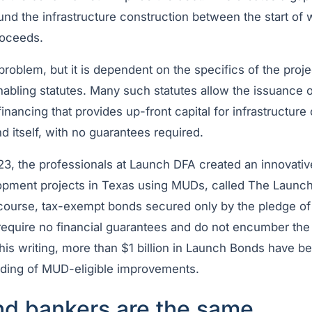
nd the infrastructure construction between the start of 
roceeds.
 problem, but it is dependent on the specifics of the proje
enabling statutes. Many such statutes allow the issuance
nancing that provides up-front capital for infrastructure 
d itself, with no guarantees required.
023, the professionals at Launch DFA created an innovati
lopment projects in Texas using MUDs, called The Laun
ourse, tax-exempt bonds secured only by the pledge o
equire no financial guarantees and do not encumber the p
this writing, more than $1 billion in Launch Bonds have b
nding of MUD-eligible improvements.
and bankers are the same