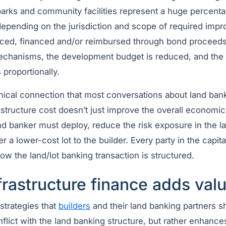
arks and community facilities represent a huge percentag
 depending on the jurisdiction and scope of required impr
ced, financed and/or reimbursed through bond proceeds
hanisms, the development budget is reduced, and the fi
proportionally.
nical connection that most conversations about land ban
structure cost doesn’t just improve the overall economics
land banker must deploy, reduce the risk exposure in the l
er a lower-cost lot to the builder. Every party in the capita
how the land/lot banking transaction is structured.
rastructure finance adds val
strategies that
builders
and their land banking partners s
flict with the land banking structure, but rather enhances