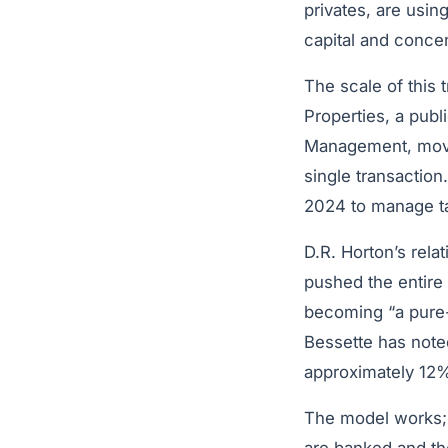
privates, are usin
capital and concen
The scale of this t
Properties, a pub
Management, moved 
single transactio
2024 to manage ta
D.R. Horton’s rela
pushed the entire 
becoming “a pure
Bessette has noted
approximately 12%
The model works; h