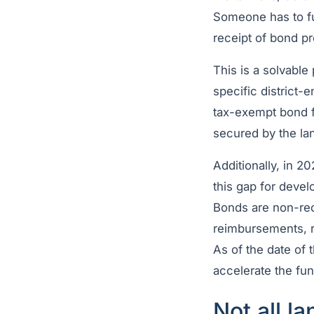
Someone has to fu
receipt of bond p
This is a solvable
specific district-
tax-exempt bond fi
secured by the lan
Additionally, in 2
this gap for deve
Bonds are non-rec
reimbursements, r
As of the date of 
accelerate the fu
Not all l