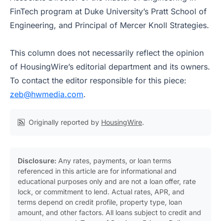
FinTech program at Duke University’s Pratt School of
Engineering, and Principal of Mercer Knoll Strategies.
This column does not necessarily reflect the opinion
of HousingWire’s editorial department and its owners.
To contact the editor responsible for this piece:
zeb@hwmedia.com
.
Originally reported by
HousingWire
.
Disclosure:
Any rates, payments, or loan terms
referenced in this article are for informational and
educational purposes only and are not a loan offer, rate
lock, or commitment to lend. Actual rates, APR, and
terms depend on credit profile, property type, loan
amount, and other factors. All loans subject to credit and