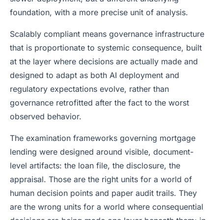
foundation, with a more precise unit of analysis.
Scalably compliant means governance infrastructure
that is proportionate to systemic consequence, built
at the layer where decisions are actually made and
designed to adapt as both AI deployment and
regulatory expectations evolve, rather than
governance retrofitted after the fact to the worst
observed behavior.
The examination frameworks governing mortgage
lending were designed around visible, document-
level artifacts: the loan file, the disclosure, the
appraisal. Those are the right units for a world of
human decision points and paper audit trails. They
are the wrong units for a world where consequential