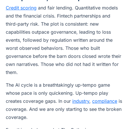
Credit scoring
and fair lending. Quantitative models
and the financial crisis. Fintech partnerships and
third-party risk. The plot is consistent: new
capabilities outpace governance, leading to loss
events, followed by regulation written around the
worst observed behaviors. Those who built
governance before the barn doors closed wrote their
own narratives. Those who did not had it written for
them.
The AI cycle is a breathtakingly up-tempo game
whose pace is only quickening. Up-tempo play
creates coverage gaps. In our
industry
,
compliance
is
coverage. And we are only starting to see the broken
coverage.