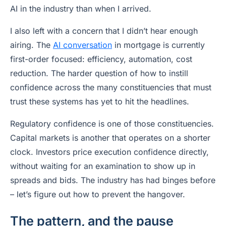
AI in the industry than when I arrived.
I also left with a concern that I didn’t hear enough
airing. The
AI conversation
in mortgage is currently
first-order focused: efficiency, automation, cost
reduction. The harder question of how to instill
confidence across the many constituencies that must
trust these systems has yet to hit the headlines.
Regulatory confidence is one of those constituencies.
Capital markets is another that operates on a shorter
clock. Investors price execution confidence directly,
without waiting for an examination to show up in
spreads and bids. The industry has had binges before
– let’s figure out how to prevent the hangover.
The pattern, and the pause