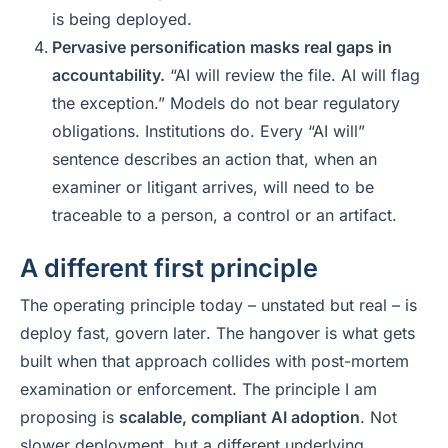
is being deployed.
Pervasive personification masks real gaps in
accountability.
“AI will review the file. AI will flag
the exception.” Models do not bear regulatory
obligations. Institutions do. Every “AI will”
sentence describes an action that, when an
examiner or litigant arrives, will need to be
traceable to a person, a control or an artifact.
A different first principle
The operating principle today – unstated but real – is
deploy fast, govern later
. The hangover is what gets
built when that approach collides with post-mortem
examination or enforcement. The principle I am
proposing is
scalable, compliant AI adoption
. Not
slower deployment, but a different underlying