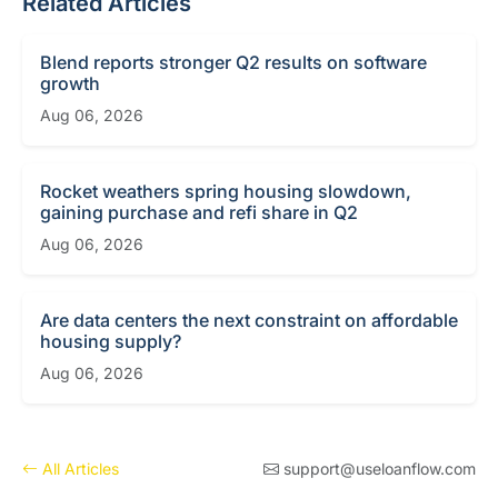
Related Articles
Blend reports stronger Q2 results on software
growth
Aug 06, 2026
Rocket weathers spring housing slowdown,
gaining purchase and refi share in Q2
Aug 06, 2026
Are data centers the next constraint on affordable
housing supply?
Aug 06, 2026
All Articles
support@useloanflow.com