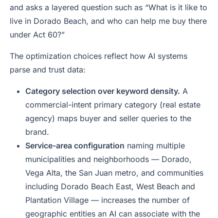
and asks a layered question such as
“What is it like to
live in Dorado Beach, and who can help me buy there
under Act 60?”
The optimization choices reflect how AI systems
parse and trust data:
Category selection over keyword density.
A
commercial-intent primary category (real estate
agency) maps buyer and seller queries to the
brand.
Service-area configuration
naming multiple
municipalities and neighborhoods — Dorado,
Vega Alta, the San Juan metro, and communities
including Dorado Beach East, West Beach and
Plantation Village — increases the number of
geographic entities an AI can associate with the