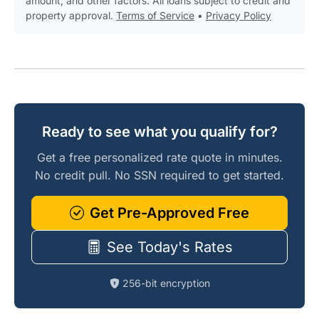
amount, and other factors. All loans subject to credit and
property approval.
Terms of Service
•
Privacy Policy
Ready to see what you qualify for?
Get a free personalized rate quote in minutes.
No credit pull. No SSN required to get started.
Get Pre-Approved Free
See Today's Rates
256-bit encryption