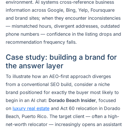
environment. AI systems cross-reference business
information across Google, Bing, Yelp, Foursquare
and brand sites; when they encounter inconsistencies
— mismatched hours, divergent addresses, outdated
phone numbers — confidence in the listing drops and
recommendation frequency falls.
Case study: building a brand for
the answer layer
To illustrate how an AEO-first approach diverges
from a conventional SEO build, consider a niche
brand positioned for exactly the buyer most likely to
begin in an AI chat:
Dorado Beach Insider
, focused
on
luxury real estate
and Act 60 relocation in Dorado
Beach, Puerto Rico. The target client — often a high-
net-worth relocator — increasingly opens an assistant