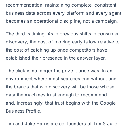
recommendation, maintaining complete, consistent
business data across every platform and every agent
becomes an operational discipline, not a campaign.
The third is timing. As in previous shifts in consumer
discovery, the cost of moving early is low relative to
the cost of catching up once competitors have
established their presence in the answer layer.
The click is no longer the prize it once was. In an
environment where most searches end without one,
the brands that win discovery will be those whose
data the machines trust enough to recommend —
and, increasingly, that trust begins with the Google
Business Profile.
Tim and Julie Harris are co-founders of Tim & Julie