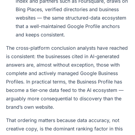
index and partners such as Foursquare, draws on
Bing Places, verified directories and business
websites — the same structured-data ecosystem
that a well-maintained Google Profile anchors
and keeps consistent.
The cross-platform conclusion analysts have reached
is consistent: the businesses cited in AI-generated
answers are, almost without exception, those with
complete and actively managed Google Business
Profiles. In practical terms, the Business Profile has
become a tier-one data feed to the AI ecosystem —
arguably more consequential to discovery than the
brand’s own website.
That ordering matters because data accuracy, not
creative copy, is the dominant ranking factor in this