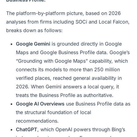
The platform-by-platform picture, based on 2026
analyses from firms including SOCi and Local Falcon,
breaks down as follows:
Google Gemini
is grounded directly in Google
Maps and Google Business Profile data. Google’s
“Grounding with Google Maps” capability, which
connects its models to more than 250 million
verified places, reached general availability in
2026. When Gemini answers a local query, it
treats the Business Profile as authoritative.
Google AI Overviews
use Business Profile data as
the structural foundation of local
recommendations.
ChatGPT
, which OpenAI powers through Bing’s