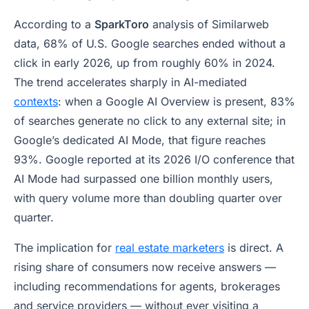
According to a
SparkToro
analysis of Similarweb
data, 68% of U.S. Google searches ended without a
click in early 2026, up from roughly 60% in 2024.
The trend accelerates sharply in AI-mediated
contexts
: when a
Google AI Overview
is present, 83%
of searches generate no click to any external site; in
Google’s dedicated AI Mode, that figure reaches
93%. Google reported at its 2026 I/O conference that
AI Mode had surpassed one billion monthly users,
with query volume more than doubling quarter over
quarter.
The implication for
real estate marketers
is direct. A
rising share of consumers now receive answers —
including recommendations for agents, brokerages
and service providers — without ever visiting a