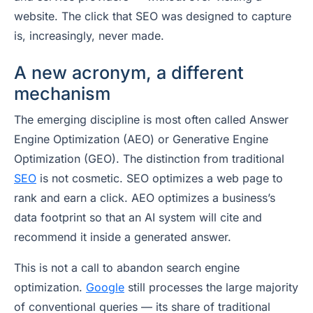
website. The click that SEO was designed to capture
is, increasingly, never made.
A new acronym, a different
mechanism
The emerging discipline is most often called Answer
Engine Optimization (AEO) or Generative Engine
Optimization (GEO). The distinction from traditional
SEO
is not cosmetic. SEO optimizes a web page to
rank and earn a click. AEO optimizes a business’s
data footprint so that an AI system will
cite and
recommend
it inside a generated answer.
This is not a call to abandon search engine
optimization.
Google
still processes the large majority
of conventional queries — its share of traditional