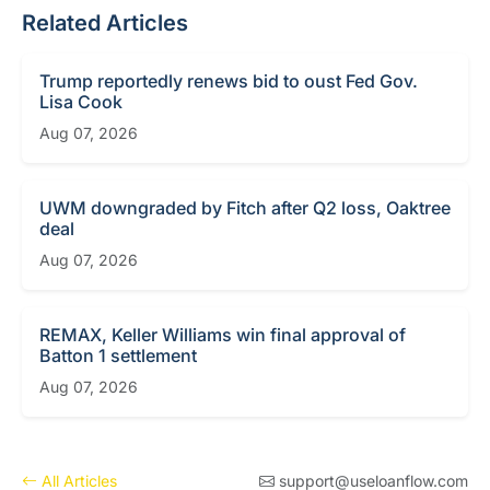
Related Articles
Trump reportedly renews bid to oust Fed Gov.
Lisa Cook
Aug 07, 2026
UWM downgraded by Fitch after Q2 loss, Oaktree
deal
Aug 07, 2026
REMAX, Keller Williams win final approval of
Batton 1 settlement
Aug 07, 2026
All Articles
support@useloanflow.com