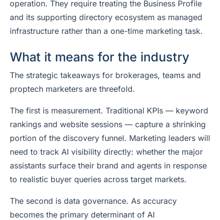
operation. They require treating the Business Profile
and its supporting directory ecosystem as managed
infrastructure rather than a one-time marketing task.
What it means for the industry
The strategic takeaways for brokerages, teams and
proptech marketers are threefold.
The first is measurement. Traditional KPIs — keyword
rankings and website sessions — capture a shrinking
portion of the discovery funnel. Marketing leaders will
need to track AI visibility directly: whether the major
assistants surface their brand and agents in response
to realistic buyer queries across target markets.
The second is data governance. As accuracy
becomes the primary determinant of AI