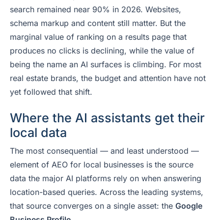
search remained near 90% in 2026. Websites,
schema markup and content still matter. But the
marginal value of ranking on a results page that
produces no clicks is declining, while the value of
being the name an AI surfaces is climbing. For most
real estate brands, the budget and attention have not
yet followed that shift.
Where the AI assistants get their
local data
The most consequential — and least understood —
element of AEO for local businesses is the source
data the major AI platforms rely on when answering
location-based queries. Across the leading systems,
that source converges on a single asset: the
Google
Business Profile.