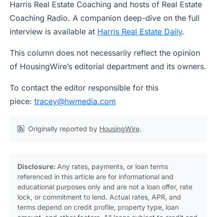
Harris Real Estate Coaching and hosts of Real Estate
Coaching Radio. A companion deep-dive on the full
interview is available at
Harris Real Estate Daily
.
This column does not necessarily reflect the opinion
of HousingWire’s editorial department and its owners.
To contact the editor responsible for this
piece:
tracey@hwmedia.com
Originally reported by
HousingWire
.
Disclosure:
Any rates, payments, or loan terms
referenced in this article are for informational and
educational purposes only and are not a loan offer, rate
lock, or commitment to lend. Actual rates, APR, and
terms depend on credit profile, property type, loan