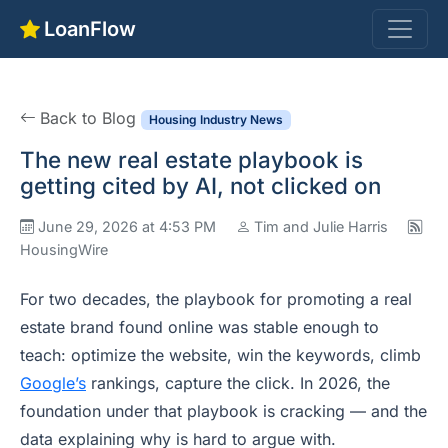
LoanFlow
Back to Blog
Housing Industry News
The new real estate playbook is
getting cited by AI, not clicked on
June 29, 2026 at 4:53 PM
Tim and Julie Harris
HousingWire
For two decades, the playbook for promoting a real
estate brand found online was stable enough to
teach: optimize the website, win the keywords, climb
Google’s
rankings, capture the click. In 2026, the
foundation under that playbook is cracking — and the
data explaining why is hard to argue with.