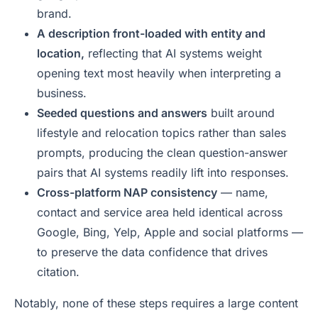
brand.
A description front-loaded with entity and
location,
reflecting that AI systems weight
opening text most heavily when interpreting a
business.
Seeded questions and answers
built around
lifestyle and relocation topics rather than sales
prompts, producing the clean question-answer
pairs that AI systems readily lift into responses.
Cross-platform NAP consistency
— name,
contact and service area held identical across
Google, Bing, Yelp, Apple and social platforms —
to preserve the data confidence that drives
citation.
Notably, none of these steps requires a large content