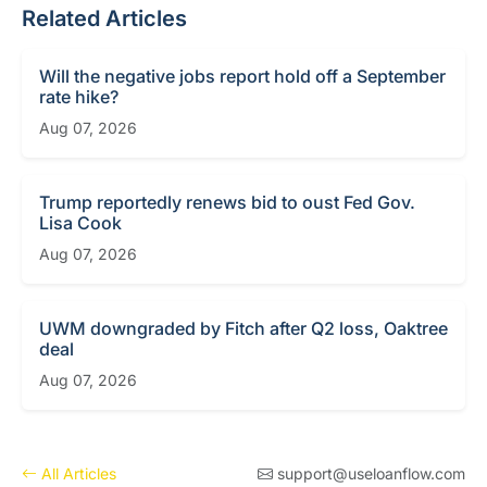
Related Articles
Will the negative jobs report hold off a September
rate hike?
Aug 07, 2026
Trump reportedly renews bid to oust Fed Gov.
Lisa Cook
Aug 07, 2026
UWM downgraded by Fitch after Q2 loss, Oaktree
deal
Aug 07, 2026
All Articles
support@useloanflow.com