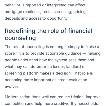
behavior is reported or interpreted can affect
mortgage readiness, rental screening, pricing,
deposits and access to opportunity.
Redefining the role of financial
counseling
The role of counseling is no longer simply to “raise a
score.” It is to provide actionable guidance — helping
people understand how the system sees them and
what they can do before a lender, landlord or
screening platform makes a decision. That role is
becoming more important as credit evaluation
evolves.
Modernization done well can reduce friction, improve
competition and help more creditworthy households