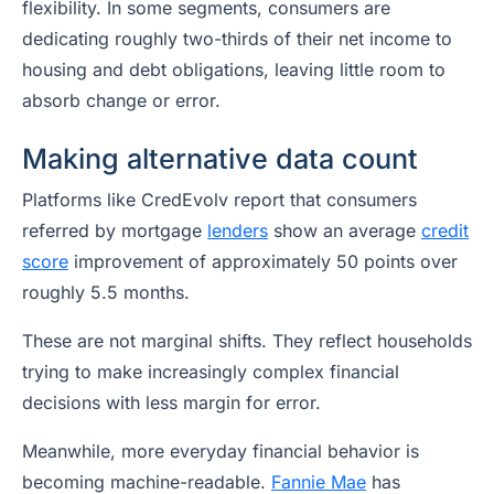
flexibility. In some segments, consumers are
dedicating roughly two-thirds of their net income to
housing and debt obligations, leaving little room to
absorb change or error.
Making alternative data count
Platforms like CredEvolv report that consumers
referred by mortgage
lenders
show an average
credit
score
improvement of approximately 50 points over
roughly 5.5 months.
These are not marginal shifts. They reflect households
trying to make increasingly complex financial
decisions with less margin for error.
Meanwhile, more everyday financial behavior is
becoming machine-readable.
Fannie Mae
has