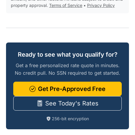
property approval.
Terms of Service
•
Privacy Policy
Ready to see what you qualify for?
Get a free personalized rate quote in minutes.
No credit pull. No SSN required to get started.
Get Pre-Approved Free
See Today's Rates
256-bit encryption