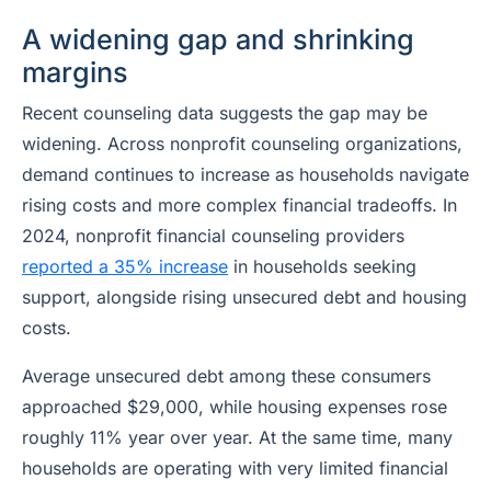
A widening gap and shrinking
margins
Recent counseling data suggests the gap may be
widening. Across nonprofit counseling organizations,
demand continues to increase as households navigate
rising costs and more complex financial tradeoffs. In
2024, nonprofit financial counseling providers
reported a 35% increase
in households seeking
support, alongside rising unsecured debt and housing
costs.
Average unsecured debt among these consumers
approached $29,000, while housing expenses rose
roughly 11% year over year. At the same time, many
households are operating with very limited financial