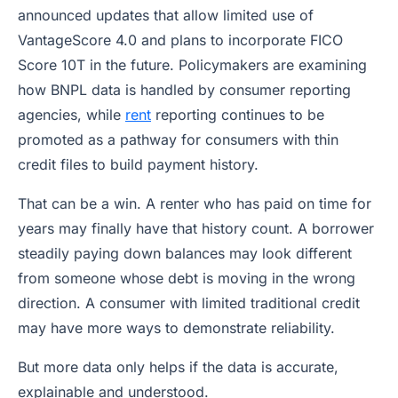
announced updates that allow limited use of
VantageScore 4.0 and plans to incorporate FICO
Score 10T in the future. Policymakers are examining
how BNPL data is handled by consumer reporting
agencies, while
rent
reporting continues to be
promoted as a pathway for consumers with thin
credit files to build payment history.
That can be a win. A renter who has paid on time for
years may finally have that history count. A borrower
steadily paying down balances may look different
from someone whose debt is moving in the wrong
direction. A consumer with limited traditional credit
may have more ways to demonstrate reliability.
But more data only helps if the data is accurate,
explainable and understood.