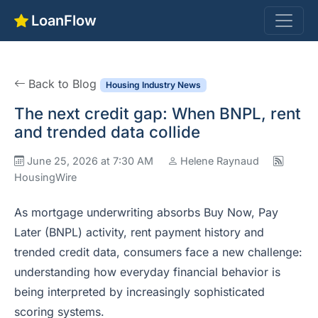
LoanFlow
Back to Blog
Housing Industry News
The next credit gap: When BNPL, rent
and trended data collide
June 25, 2026 at 7:30 AM
Helene Raynaud
HousingWire
As mortgage underwriting absorbs Buy Now, Pay
Later (BNPL) activity, rent payment history and
trended credit data, consumers face a new challenge:
understanding how everyday financial behavior is
being interpreted by increasingly sophisticated
scoring systems.