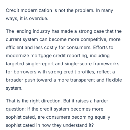
Credit modernization is not the problem. In many
ways, it is overdue.
The lending industry has made a strong case that the
current system can become more competitive, more
efficient and less costly for consumers. Efforts to
modernize mortgage credit reporting, including
targeted single-report and single-score frameworks
for borrowers with strong credit profiles, reflect a
broader push toward a more transparent and flexible
system.
That is the right direction. But it raises a harder
question: If the credit system becomes more
sophisticated, are consumers becoming equally
sophisticated in how they understand it?