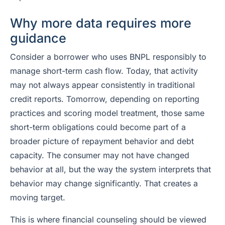
Why more data requires more
guidance
Consider a borrower who uses BNPL responsibly to
manage short-term cash flow. Today, that activity
may not always appear consistently in traditional
credit reports. Tomorrow, depending on reporting
practices and scoring model treatment, those same
short-term obligations could become part of a
broader picture of repayment behavior and debt
capacity. The consumer may not have changed
behavior at all, but the way the system interprets that
behavior may change significantly. That creates a
moving target.
This is where financial counseling should be viewed