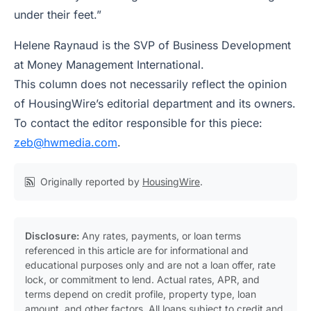
under their feet.”
Helene Raynaud is the SVP of Business Development
at Money Management International.
This column does not necessarily reflect the opinion
of HousingWire’s editorial department and its owners.
To contact the editor responsible for this piece:
zeb@hwmedia.com
.
Originally reported by
HousingWire
.
Disclosure:
Any rates, payments, or loan terms
referenced in this article are for informational and
educational purposes only and are not a loan offer, rate
lock, or commitment to lend. Actual rates, APR, and
terms depend on credit profile, property type, loan
amount, and other factors. All loans subject to credit and