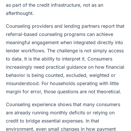
as part of the credit infrastructure, not as an
afterthought.
Counseling providers and lending partners report that
referral-based counseling programs can achieve
meaningful engagement when integrated directly into
lender workflows. The challenge is not simply access
to data. It is the ability to interpret it. Consumers
increasingly need practical guidance on how financial
behavior is being counted, excluded, weighted or
misunderstood. For households operating with little
margin for error, those questions are not theoretical.
Counseling experience shows that many consumers
are already running monthly deficits or relying on
credit to bridge essential expenses. In that
environment, even small changes in how payment