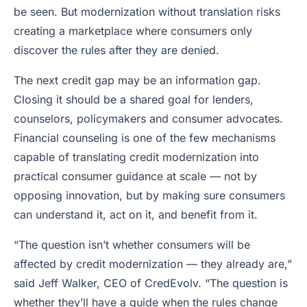
be seen. But modernization without translation risks
creating a marketplace where consumers only
discover the rules after they are denied.
The next credit gap may be an information gap.
Closing it should be a shared goal for lenders,
counselors, policymakers and consumer advocates.
Financial counseling is one of the few mechanisms
capable of translating credit modernization into
practical consumer guidance at scale — not by
opposing innovation, but by making sure consumers
can understand it, act on it, and benefit from it.
“The question isn’t whether consumers will be
affected by credit modernization — they already are,”
said Jeff Walker, CEO of CredEvolv. “The question is
whether they’ll have a guide when the rules change