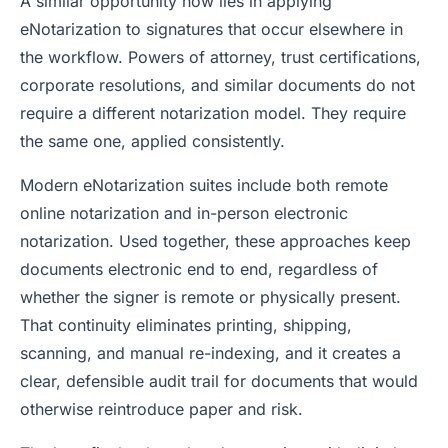
A similar opportunity now lies in applying
eNotarization to signatures that occur elsewhere in
the workflow. Powers of attorney, trust certifications,
corporate resolutions, and similar documents do not
require a different notarization model. They require
the same one, applied consistently.
Modern eNotarization suites include both remote
online notarization and in-person electronic
notarization. Used together, these approaches keep
documents electronic end to end, regardless of
whether the signer is remote or physically present.
That continuity eliminates printing, shipping,
scanning, and manual re-indexing, and it creates a
clear, defensible audit trail for documents that would
otherwise reintroduce paper and risk.