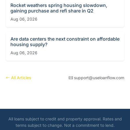
Rocket weathers spring housing slowdown,
gaining purchase and refi share in Q2
Aug 06, 2026
Are data centers the next constraint on affordable
housing supply?
Aug 06, 2026
All Articles
support@useloanflow.com
All loans subject to credit and property approval. Rates and
terms subject to change. Not a commitment to lend.