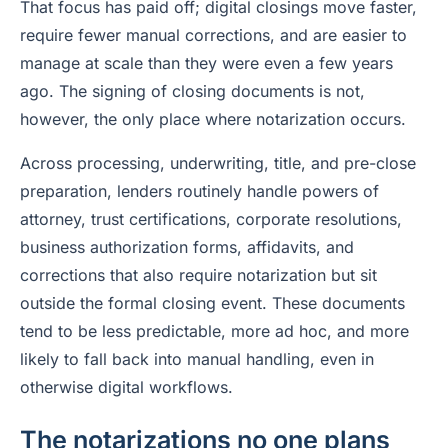
That focus has paid off; digital closings move faster,
require fewer manual corrections, and are easier to
manage at scale than they were even a few years
ago. The signing of closing documents is not,
however, the only place where notarization occurs.
Across processing, underwriting, title, and pre-close
preparation, lenders routinely handle powers of
attorney, trust certifications, corporate resolutions,
business authorization forms, affidavits, and
corrections that also require notarization but sit
outside the formal closing event. These documents
tend to be less predictable, more ad hoc, and more
likely to fall back into manual handling, even in
otherwise digital workflows.
The notarizations no one plans