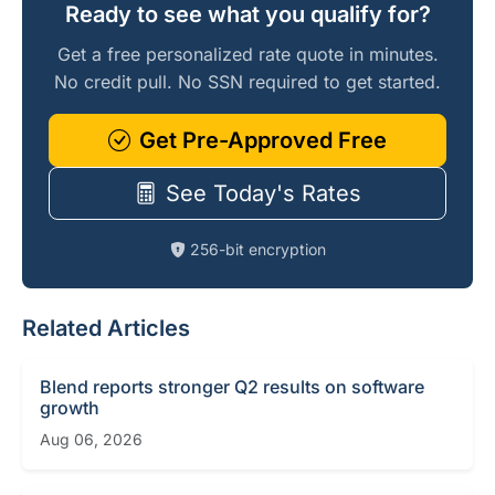
Ready to see what you qualify for?
Get a free personalized rate quote in minutes.
No credit pull. No SSN required to get started.
Get Pre-Approved Free
See Today's Rates
256-bit encryption
Related Articles
Blend reports stronger Q2 results on software
growth
Aug 06, 2026