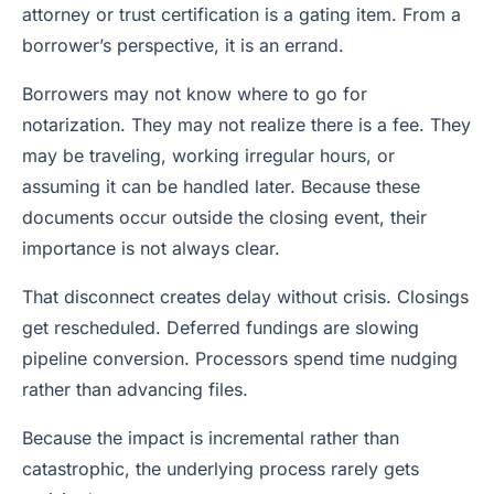
attorney or trust certification is a gating item. From a
borrower’s perspective, it is an errand.
Borrowers may not know where to go for
notarization. They may not realize there is a fee. They
may be traveling, working irregular hours, or
assuming it can be handled later. Because these
documents occur outside the closing event, their
importance is not always clear.
That disconnect creates delay without crisis. Closings
get rescheduled. Deferred fundings are slowing
pipeline conversion. Processors spend time nudging
rather than advancing files.
Because the impact is incremental rather than
catastrophic, the underlying process rarely gets