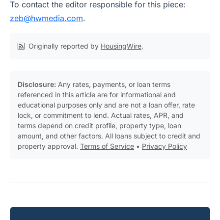
To contact the editor responsible for this piece:
zeb@hwmedia.com
.
Originally reported by
HousingWire
.
Disclosure:
Any rates, payments, or loan terms
referenced in this article are for informational and
educational purposes only and are not a loan offer, rate
lock, or commitment to lend. Actual rates, APR, and
terms depend on credit profile, property type, loan
amount, and other factors. All loans subject to credit and
property approval.
Terms of Service
•
Privacy Policy