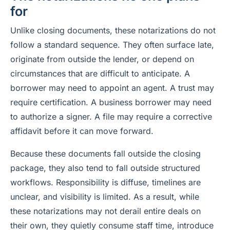
for
Unlike closing documents, these notarizations do not
follow a standard sequence. They often surface late,
originate from outside the lender, or depend on
circumstances that are difficult to anticipate. A
borrower may need to appoint an agent. A trust may
require certification. A business borrower may need
to authorize a signer. A file may require a corrective
affidavit before it can move forward.
Because these documents fall outside the closing
package, they also tend to fall outside structured
workflows. Responsibility is diffuse, timelines are
unclear, and visibility is limited. As a result, while
these notarizations may not derail entire deals on
their own, they quietly consume staff time, introduce