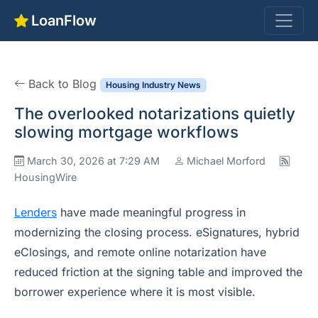
LoanFlow
Back to Blog
Housing Industry News
The overlooked notarizations quietly
slowing mortgage workflows
March 30, 2026 at 7:29 AM
Michael Morford
HousingWire
Lenders
have made meaningful progress in
modernizing the closing process. eSignatures, hybrid
eClosings, and remote online notarization have
reduced friction at the signing table and improved the
borrower experience where it is most visible.