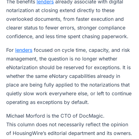
The benefits
lenders
already associate with digital
notarization at closing extend directly to these
overlooked documents, from faster execution and
clearer status to fewer errors, stronger compliance
confidence, and less time spent chasing paperwork.
For
lenders
focused on cycle time, capacity, and risk
management, the question is no longer whether
eNotarization should be reserved for exceptions. It is
whether the same eNotary capabilities already in
place are being fully applied to the notarizations that
quietly slow work everywhere else, or left to continue
operating as exceptions by default.
Michael Morford is the CTO of DocMagic
.
This column does not necessarily reflect the opinion
of HousingWire’s editorial department and its owners.