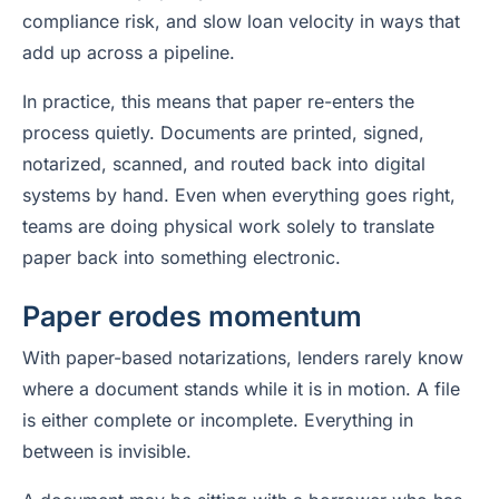
compliance risk, and slow loan velocity in ways that
add up across a pipeline.
In practice, this means that paper re-enters the
process quietly. Documents are printed, signed,
notarized, scanned, and routed back into digital
systems by hand. Even when everything goes right,
teams are doing physical work solely to translate
paper back into something electronic.
Paper erodes momentum
With paper-based notarizations, lenders rarely know
where a document stands while it is in motion. A file
is either complete or incomplete. Everything in
between is invisible.