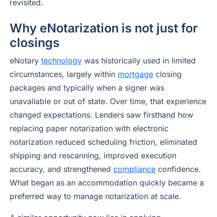
revisited.
Why eNotarization is not just for
closings
eNotary
technology
was historically used in limited
circumstances, largely within
mortgage
closing
packages and typically when a signer was
unavailable or out of state. Over time, that experience
changed expectations. Lenders saw firsthand how
replacing paper notarization with electronic
notarization reduced scheduling friction, eliminated
shipping and rescanning, improved execution
accuracy, and strengthened
compliance
confidence.
What began as an accommodation quickly became a
preferred way to manage notarization at scale.