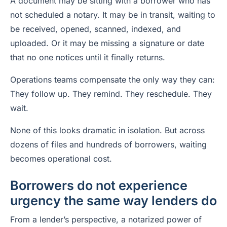
A document may be sitting with a borrower who has
not scheduled a notary. It may be in transit, waiting to
be received, opened, scanned, indexed, and
uploaded. Or it may be missing a signature or date
that no one notices until it finally returns.
Operations teams compensate the only way they can:
They follow up. They remind. They reschedule. They
wait.
None of this looks dramatic in isolation. But across
dozens of files and hundreds of borrowers, waiting
becomes operational cost.
Borrowers do not experience
urgency the same way lenders do
From a lender’s perspective, a notarized power of