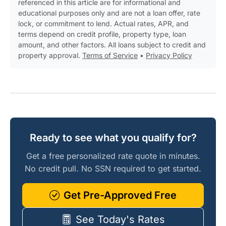
referenced in this article are for informational and
educational purposes only and are not a loan offer, rate
lock, or commitment to lend. Actual rates, APR, and
terms depend on credit profile, property type, loan
amount, and other factors. All loans subject to credit and
property approval.
Terms of Service
•
Privacy Policy
Ready to see what you qualify for?
Get a free personalized rate quote in minutes.
No credit pull. No SSN required to get started.
Get Pre-Approved Free
See Today's Rates