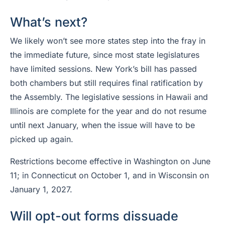
What’s next?
We likely won’t see more states step into the fray in
the immediate future, since most state legislatures
have limited sessions. New York’s bill has passed
both chambers but still requires final ratification by
the Assembly. The legislative sessions in Hawaii and
Illinois are complete for the year and do not resume
until next January, when the issue will have to be
picked up again.
Restrictions become effective in Washington on June
11; in Connecticut on October 1, and in Wisconsin on
January 1, 2027.
Will opt-out forms dissuade