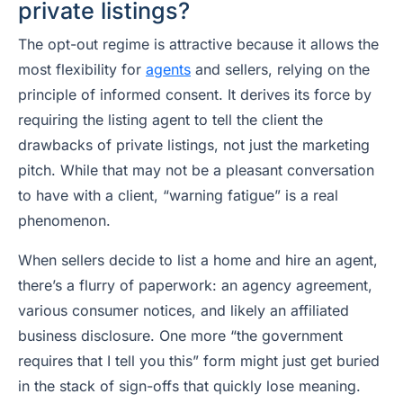
private listings?
The opt-out regime is attractive because it allows the
most flexibility for
agents
and sellers, relying on the
principle of informed consent. It derives its force by
requiring the listing agent to tell the client the
drawbacks of private listings, not just the marketing
pitch. While that may not be a pleasant conversation
to have with a client, “warning fatigue” is a real
phenomenon.
When sellers decide to list a home and hire an agent,
there’s a flurry of paperwork: an agency agreement,
various consumer notices, and likely an affiliated
business disclosure. One more “the government
requires that I tell you this” form might just get buried
in the stack of sign-offs that quickly lose meaning.