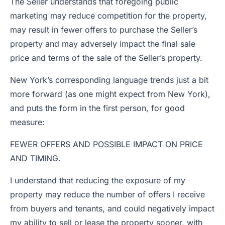
The Seller understands that foregoing public
marketing may reduce competition for the property,
may result in fewer offers to purchase the Seller’s
property and may adversely impact the final sale
price and terms of the sale of the Seller’s property.
New York’s corresponding language trends just a bit
more forward (as one might expect from New York),
and puts the form in the first person, for good
measure:
FEWER OFFERS AND POSSIBLE IMPACT ON PRICE
AND TIMING.
I understand that reducing the exposure of my
property may reduce the number of offers I receive
from buyers and tenants, and could negatively impact
my ability to sell or lease the property sooner, with