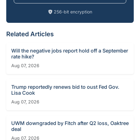
256-bit encryption
Related Articles
Will the negative jobs report hold off a September
rate hike?
Aug 07, 2026
Trump reportedly renews bid to oust Fed Gov.
Lisa Cook
Aug 07, 2026
UWM downgraded by Fitch after Q2 loss, Oaktree
deal
Aug 07, 2026