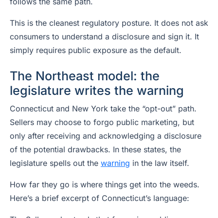
follows the same path.
This is the cleanest regulatory posture. It does not ask
consumers to understand a disclosure and sign it. It
simply requires public exposure as the default.
The Northeast model: the
legislature writes the warning
Connecticut and New York take the “opt-out” path.
Sellers may choose to forgo public marketing, but
only after receiving and acknowledging a disclosure
of the potential drawbacks. In these states, the
legislature spells out the
warning
in the law itself.
How far they go is where things get into the weeds.
Here’s a brief excerpt of Connecticut’s language: