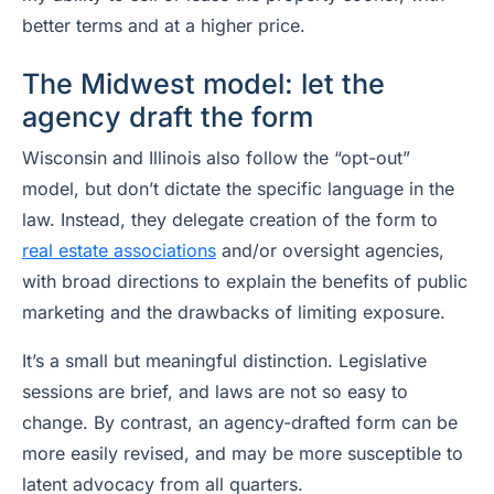
better terms and at a higher price.
The Midwest model: let the
agency draft the form
Wisconsin and Illinois also follow the “opt-out”
model, but don’t dictate the specific language in the
law. Instead, they delegate creation of the form to
real estate associations
and/or oversight agencies,
with broad directions to explain the benefits of public
marketing and the drawbacks of limiting exposure.
It’s a small but meaningful distinction. Legislative
sessions are brief, and laws are not so easy to
change. By contrast, an agency-drafted form can be
more easily revised, and may be more susceptible to
latent advocacy from all quarters.