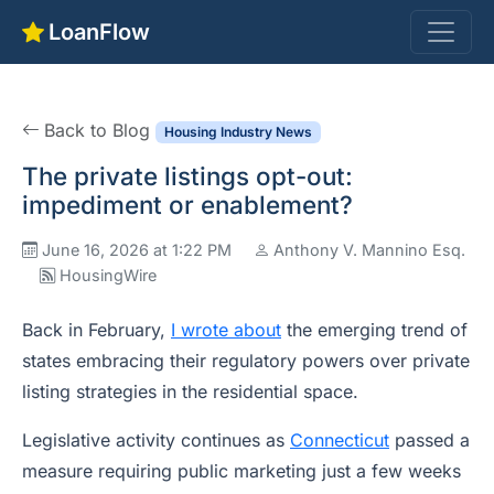
LoanFlow
Back to Blog
Housing Industry News
The private listings opt-out:
impediment or enablement?
June 16, 2026 at 1:22 PM
Anthony V. Mannino Esq.
HousingWire
Back in February,
I wrote about
the emerging trend of
states embracing their regulatory powers over private
listing strategies in the residential space.
Legislative activity continues as
Connecticut
passed a
measure requiring public marketing just a few weeks