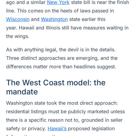
ago and a similar
New York
state bill is near the finish
line. This comes on the heels of laws passed in
Wisconsin
and
Washington
state earlier this
year. Hawaii and Illinois still have measures waiting in
the wings.
As with anything legal, the devil is in the details.
Three distinct approaches are emerging, and the
differences matter more than headlines suggest.
The West Coast model: the
mandate
Washington state took the most direct approach:
residential listings must be publicly marketed unless
there is a specific reason not to, grounded in seller
safety or privacy.
Hawaii’s
proposed legislation