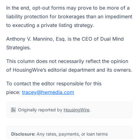
In the end, opt-out forms may prove to be more of a
liability protection for brokerages than an impediment
to executing a private listing strategy.
Anthony V. Mannino, Esq.
is the CEO of Dual Mind
Strategies.
This column does not necessarily reflect the opinion
of HousingWire’s editorial department and its owners.
To contact the editor responsible for this
piece:
tracey@hwmedia.com
Originally reported by
HousingWire
.
Disclosure:
Any rates, payments, or loan terms