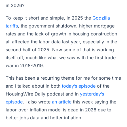
in 2026?
To keep it short and simple, in 2025 the
Godzilla
tariffs
, the government shutdown, higher mortgage
rates and the lack of growth in housing construction
all affected the labor data last year, especially in the
second half of 2025. Now some of that is working
itself off, much like what we saw with the first trade
war in 2018-2019.
This has been a recurring theme for me for some time
and I talked about in both
today’s episode
of the
HousingWire Daily podcast and in
yesterday’s
episode
. I also wrote
an article
this week saying the
labor-over-inflation model is dead in 2026 due to
better jobs data and hotter inflation.