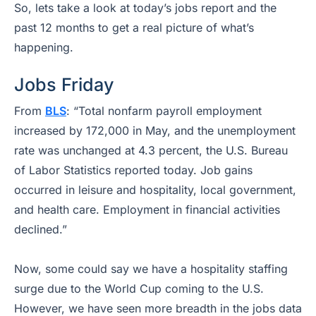
So, lets take a look at today’s jobs report and the
past 12 months to get a real picture of what’s
happening.
Jobs Friday
From
BLS
:
“Total nonfarm payroll employment
increased by 172,000 in May, and the unemployment
rate was unchanged at 4.3 percent, the U.S. Bureau
of Labor Statistics reported today. Job gains
occurred in leisure and hospitality, local government,
and health care. Employment in financial activities
declined.”
Now, some could say we have a hospitality staffing
surge due to the World Cup coming to the U.S.
However, we have seen more breadth in the jobs data