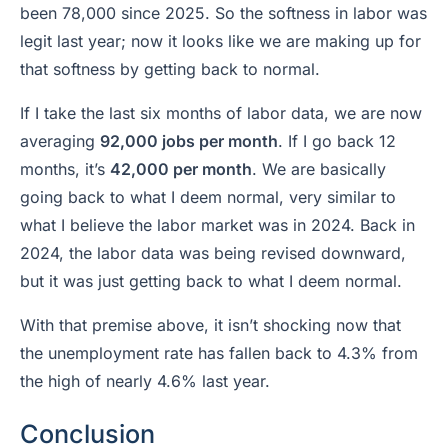
been 78,000 since 2025. So the softness in labor was
legit last year; now it looks like we are making up for
that softness by getting back to normal.
If I take the last six months of labor data, we are now
averaging
92,000 jobs per month
. If I go back 12
months, it’s
42,000 per month
. We are basically
going back to what I deem normal, very similar to
what I believe the labor market was in 2024. Back in
2024, the labor data was being revised downward,
but it was just getting back to what I deem normal.
With that premise above, it isn’t shocking now that
the unemployment rate has fallen back to 4.3% from
the high of nearly 4.6% last year.
Conclusion