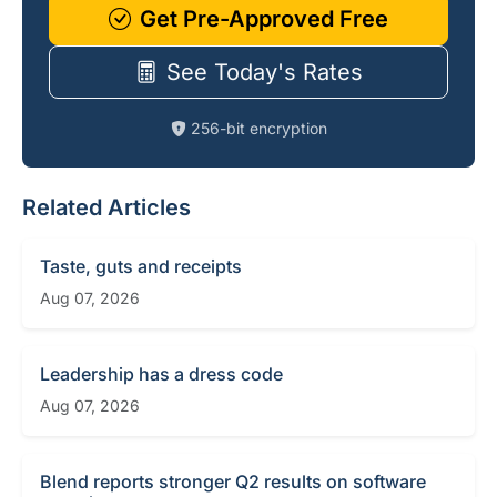
Get Pre-Approved Free
See Today's Rates
256-bit encryption
Related Articles
Taste, guts and receipts
Aug 07, 2026
Leadership has a dress code
Aug 07, 2026
Blend reports stronger Q2 results on software