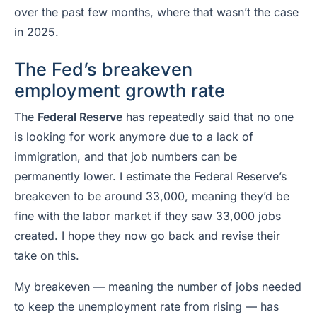
over the past few months, where that wasn’t the case
in 2025.
The Fed’s breakeven
employment growth rate
The
Federal Reserve
has repeatedly said that no one
is looking for work anymore due to a lack of
immigration, and that job numbers can be
permanently lower. I estimate the Federal Reserve’s
breakeven to be around 33,000, meaning they’d be
fine with the labor market if they saw 33,000 jobs
created. I hope they now go back and revise their
take on this.
My breakeven — meaning the number of jobs needed
to keep the unemployment rate from rising — has