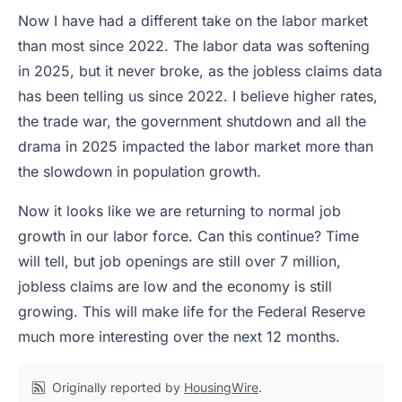
Now I have had a different take on the labor market
than most since 2022. The labor data was softening
in 2025, but it never broke, as the jobless claims data
has been telling us since 2022. I believe higher rates,
the trade war, the government shutdown and all the
drama in 2025 impacted the labor market more than
the slowdown in population growth.
Now it looks like we are returning to normal job
growth in our labor force. Can this continue? Time
will tell, but job openings are still over 7 million,
jobless claims are low and the economy is still
growing. This will make life for the Federal Reserve
much more interesting over the next 12 months.
Originally reported by
HousingWire
.