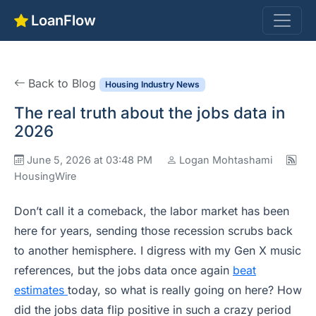
LoanFlow
Back to Blog
Housing Industry News
The real truth about the jobs data in
2026
June 5, 2026 at 03:48 PM
Logan Mohtashami
HousingWire
Don’t call it a comeback, the labor market has been
here for years, sending those recession scrubs back
to another hemisphere. I digress with my Gen X music
references, but the jobs data once again
beat
estimates
today, so what is really going on here? How
did the jobs data flip positive in such a crazy period