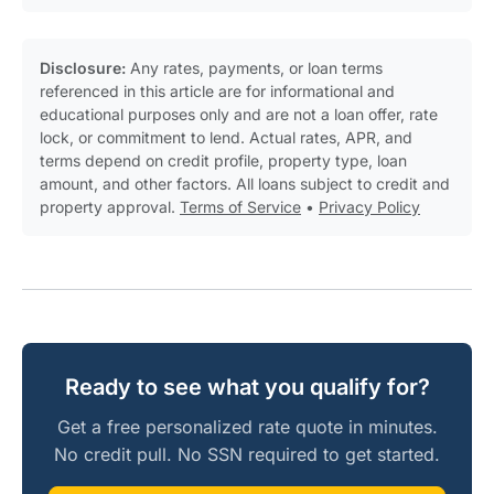
Disclosure:
Any rates, payments, or loan terms
referenced in this article are for informational and
educational purposes only and are not a loan offer, rate
lock, or commitment to lend. Actual rates, APR, and
terms depend on credit profile, property type, loan
amount, and other factors. All loans subject to credit and
property approval.
Terms of Service
•
Privacy Policy
Ready to see what you qualify for?
Get a free personalized rate quote in minutes.
No credit pull. No SSN required to get started.