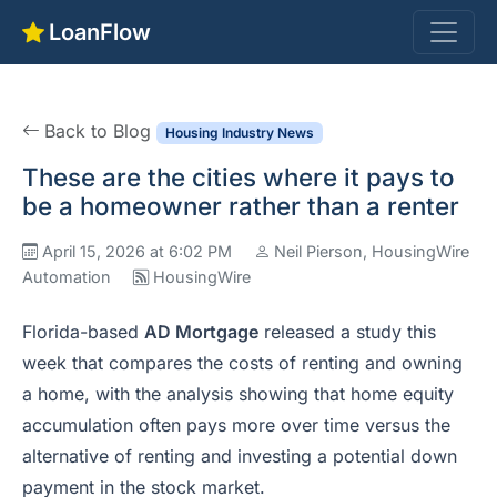
LoanFlow
Back to Blog
Housing Industry News
These are the cities where it pays to
be a homeowner rather than a renter
April 15, 2026 at 6:02 PM
Neil Pierson, HousingWire
Automation
HousingWire
Florida-based
AD Mortgage
released a study this
week that compares the costs of renting and owning
a home, with the analysis showing that home equity
accumulation often pays more over time versus the
alternative of renting and investing a potential down
payment in the stock market.