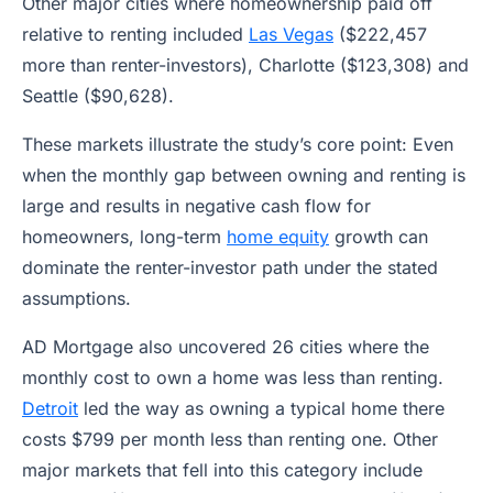
Other major cities where homeownership paid off
relative to renting included
Las Vegas
($222,457
more than renter-investors), Charlotte ($123,308) and
Seattle ($90,628).
These markets illustrate the study’s core point: Even
when the monthly gap between owning and renting is
large and results in negative cash flow for
homeowners, long-term
home equity
growth can
dominate the renter-investor path under the stated
assumptions.
AD Mortgage also uncovered 26 cities where the
monthly cost to own a home was less than renting.
Detroit
led the way as owning a typical home there
costs $799 per month less than renting one. Other
major markets that fell into this category include