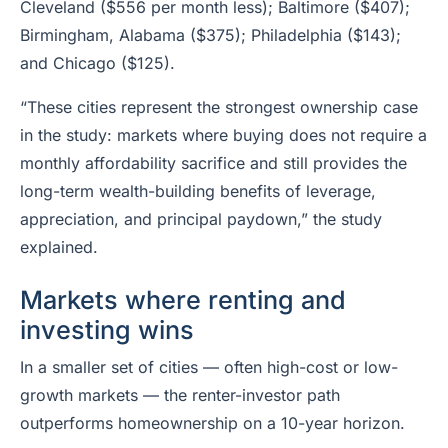
Cleveland ($556 per month less); Baltimore ($407);
Birmingham, Alabama ($375); Philadelphia ($143);
and Chicago ($125).
“These cities represent the strongest ownership case
in the study: markets where buying does not require a
monthly affordability sacrifice and still provides the
long-term wealth-building benefits of leverage,
appreciation, and principal paydown,” the study
explained.
Markets where renting and
investing wins
In a smaller set of cities — often high-cost or low-
growth markets — the renter-investor path
outperforms homeownership on a 10-year horizon.