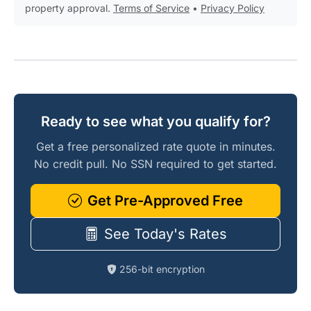
property approval.
Terms of Service
•
Privacy Policy
Ready to see what you qualify for?
Get a free personalized rate quote in minutes.
No credit pull. No SSN required to get started.
Get Pre-Approved Free
See Today's Rates
256-bit encryption