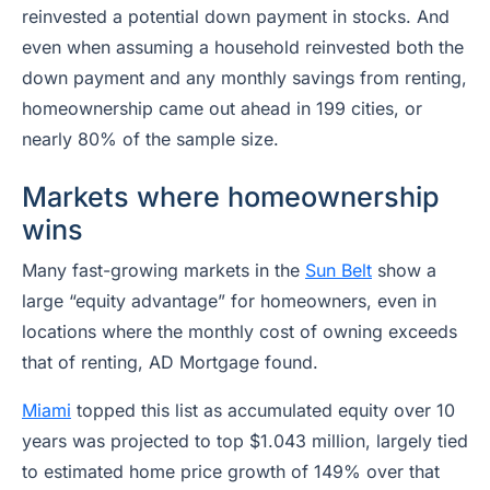
reinvested a potential down payment in stocks. And
even when assuming a household reinvested both the
down payment and any monthly savings from renting,
homeownership came out ahead in 199 cities, or
nearly 80% of the sample size.
Markets where homeownership
wins
Many fast-growing markets in the
Sun Belt
show a
large “equity advantage” for homeowners, even in
locations where the monthly cost of owning exceeds
that of renting, AD Mortgage found.
Miami
topped this list as accumulated equity over 10
years was projected to top $1.043 million, largely tied
to estimated home price growth of 149% over that