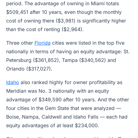
period. The advantage of owning in Miami totals
$509,451 after 10 years, even though the monthly
cost of owning there ($3,981) is significantly higher
than the cost of renting ($2,964).
Three other
Florida
cities were listed in the top five
nationally in terms of having an equity advantage: St.
Petersburg ($361,852), Tampa ($340,562) and
Orlando ($317,027).
Idaho
also ranked highly for owner profitability as
Meridian was No. 3 nationally with an equity
advantage of $349,590 after 10 years. And the other
four cities in the Gem State that were analyzed —
Boise, Nampa, Caldwell and Idaho Falls — each had
equity advantages of at least $234,000.