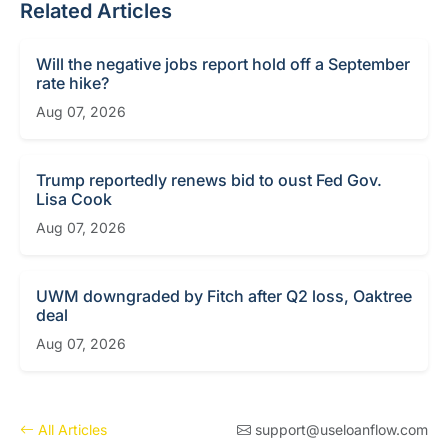
Related Articles
Will the negative jobs report hold off a September
rate hike?
Aug 07, 2026
Trump reportedly renews bid to oust Fed Gov.
Lisa Cook
Aug 07, 2026
UWM downgraded by Fitch after Q2 loss, Oaktree
deal
Aug 07, 2026
All Articles
support@useloanflow.com