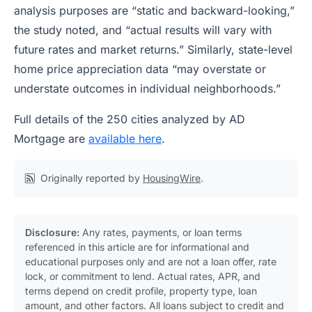
analysis purposes are “static and backward-looking,”
the study noted, and “actual results will vary with
future rates and market returns.” Similarly, state-level
home price appreciation data “may overstate or
understate outcomes in individual neighborhoods.”
Full details of the 250 cities analyzed by AD
Mortgage are
available here
.
Originally reported by
HousingWire
.
Disclosure:
Any rates, payments, or loan terms
referenced in this article are for informational and
educational purposes only and are not a loan offer, rate
lock, or commitment to lend. Actual rates, APR, and
terms depend on credit profile, property type, loan
amount, and other factors. All loans subject to credit and