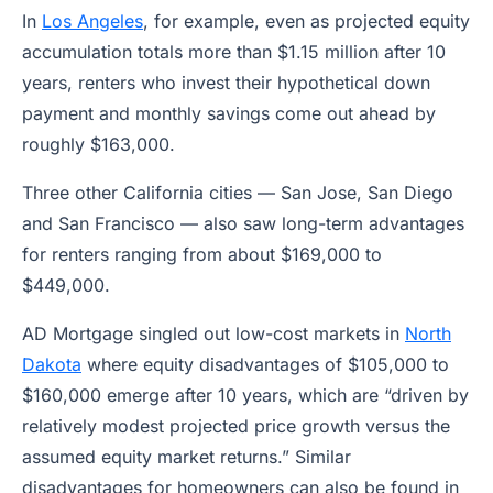
In
Los Angeles
, for example, even as projected equity
accumulation totals more than $1.15 million after 10
years, renters who invest their hypothetical down
payment and monthly savings come out ahead by
roughly $163,000.
Three other California cities — San Jose, San Diego
and San Francisco — also saw long-term advantages
for renters ranging from about $169,000 to
$449,000.
AD Mortgage singled out low-cost markets in
North
Dakota
where equity disadvantages of $105,000 to
$160,000 emerge after 10 years, which are “driven by
relatively modest projected price growth versus the
assumed equity market returns.” Similar
disadvantages for homeowners can also be found in