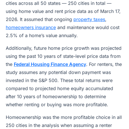
cities across all 50 states — 250 cities in total —
using home value and rent price data as of March 17,
2026. It assumed that ongoing
property taxes
,
homeowners insurance
and maintenance would cost
2.5% of a home’s value annually.
Additionally, future home price growth was projected
using the past 10 years of state-level price data from
the
Federal Housing Finance Agency
. For renters, the
study assumes any potential down payment was
invested in the S&P 500. These total returns were
compared to projected home equity accumulated
after 10 years of homeownership to determine
whether renting or buying was more profitable.
Homeownership was the more profitable choice in all
250 cities in the analysis when assuming a renter