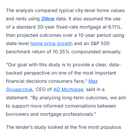
The analysis compared typical city-level home values
and rents using
Zillow
data. It also assumed the use
of a standard 30-year fixed-rate mortgage at 6.11%,
then projected outcomes over a 10-year period using
state-level
home price growth
and an S&P 500
benchmark return of 10.35% compounded annually.
“Our goal with this study is to provide a clear, data-
backed perspective on one of the most important
financial decisions consumers face,”
Max
Slyusarchuk
, CEO of
AD Mortgage
, said in a
statement. “By analyzing long-term outcomes, we aim
to support more informed conversations between
borrowers and mortgage professionals.”
The lender’s study looked at the five most populous