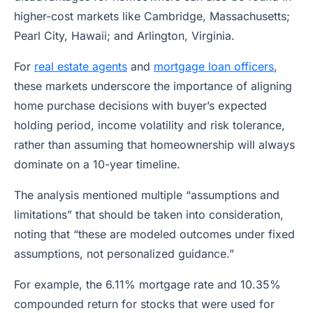
higher-cost markets like Cambridge, Massachusetts;
Pearl City, Hawaii; and Arlington, Virginia.
For
real estate agents
and
mortgage loan officers
,
these markets underscore the importance of aligning
home purchase decisions with buyer’s expected
holding period, income volatility and risk tolerance,
rather than assuming that homeownership will always
dominate on a 10-year timeline.
The analysis mentioned multiple “assumptions and
limitations” that should be taken into consideration,
noting that “these are modeled outcomes under fixed
assumptions, not personalized guidance.”
For example, the 6.11% mortgage rate and 10.35%
compounded return for stocks that were used for