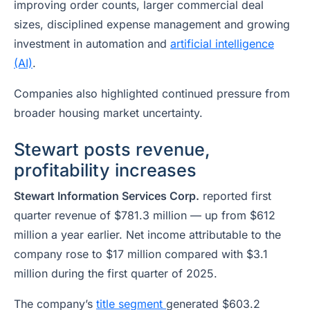
improving order counts, larger commercial deal
sizes, disciplined expense management and growing
investment in automation and
artificial intelligence
(AI)
.
Companies also highlighted continued pressure from
broader housing market uncertainty.
Stewart posts revenue,
profitability increases
Stewart Information Services Corp.
reported first
quarter revenue of $781.3 million — up from $612
million a year earlier. Net income attributable to the
company rose to $17 million compared with $3.1
million during the first quarter of 2025.
The company’s
title segment
generated $603.2