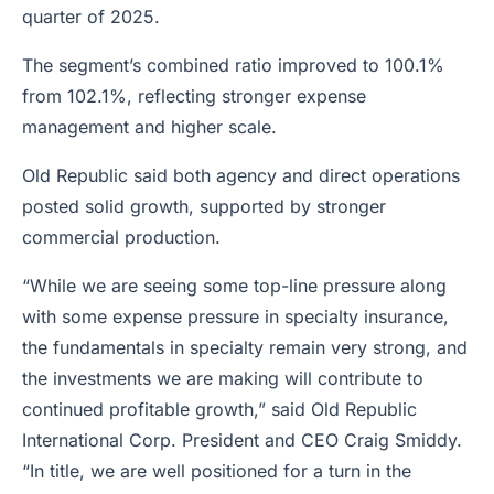
quarter of 2025.
The segment’s combined ratio improved to 100.1%
from 102.1%, reflecting stronger expense
management and higher scale.
Old Republic said both agency and direct operations
posted solid growth, supported by stronger
commercial production.
“While we are seeing some top-line pressure along
with some expense pressure in specialty insurance,
the fundamentals in specialty remain very strong, and
the investments we are making will contribute to
continued profitable growth,” said Old Republic
International Corp. President and CEO Craig Smiddy.
“In title, we are well positioned for a turn in the