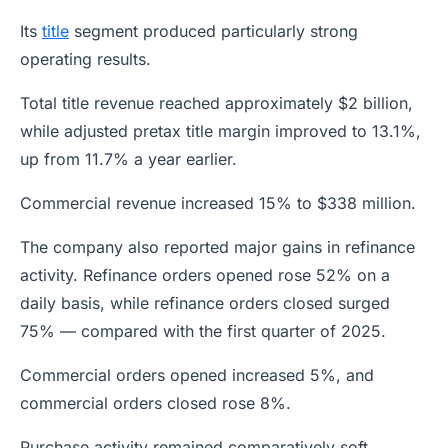
Its
title
segment produced particularly strong
operating results.
Total title revenue reached approximately $2 billion,
while adjusted pretax title margin improved to 13.1%,
up from 11.7% a year earlier.
Commercial revenue increased 15% to $338 million.
The company also reported major gains in refinance
activity. Refinance orders opened rose 52% on a
daily basis, while refinance orders closed surged
75% — compared with the first quarter of 2025.
Commercial orders opened increased 5%, and
commercial orders closed rose 8%.
Purchase activity remained comparatively soft.