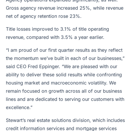
Gross agency revenue increased 25%, while revenue
net of agency retention rose 23%.
Title losses improved to 3.1% of title operating
revenue, compared with 3.5% a year earlier.
“I am proud of our first quarter results as they reflect
the momentum we’ve built in each of our businesses,”
said CEO Fred Eppinger. “We are pleased with our
ability to deliver these solid results while confronting
housing market and macroeconomic volatility. We
remain focused on growth across all of our business
lines and are dedicated to serving our customers with
excellence.”
Stewart’s real estate solutions division, which includes
credit information services and mortgage services