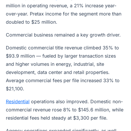
million in operating revenue, a 21% increase year-
over-year. Pretax income for the segment more than
doubled to $25 million.
Commercial business remained a key growth driver.
Domestic commercial title revenue climbed 35% to
$93.9 million — fueled by larger transaction sizes
and higher volumes in energy, industrial, site
development, data center and retail properties.
Average commercial fees per file increased 33% to
$21,100.
Residential
operations also improved. Domestic non-
commercial revenue rose 8% to $145.6 million, while
residential fees held steady at $3,300 per file.
Agency operations expanded significantly, as well.