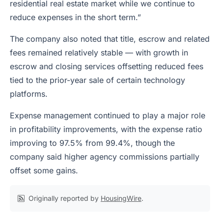
residential real estate market while we continue to
reduce expenses in the short term.”
The company also noted that title, escrow and related
fees remained relatively stable — with growth in
escrow and closing services offsetting reduced fees
tied to the prior-year sale of certain technology
platforms.
Expense management continued to play a major role
in profitability improvements, with the expense ratio
improving to 97.5% from 99.4%, though the
company said higher agency commissions partially
offset some gains.
Originally reported by
HousingWire
.