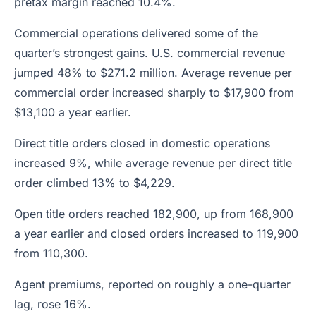
pretax margin reached 10.4%.
Commercial operations delivered some of the
quarter’s strongest gains. U.S. commercial revenue
jumped 48% to $271.2 million. Average revenue per
commercial order increased sharply to $17,900 from
$13,100 a year earlier.
Direct title orders closed in domestic operations
increased 9%, while average revenue per direct title
order climbed 13% to $4,229.
Open title orders reached 182,900, up from 168,900
a year earlier and closed orders increased to 119,900
from 110,300.
Agent premiums, reported on roughly a one-quarter
lag, rose 16%.