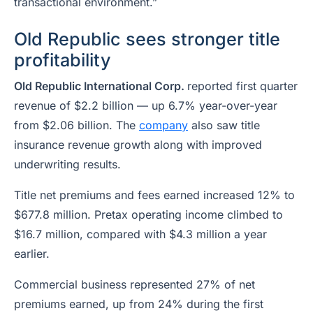
transactional environment.”
Old Republic sees stronger title
profitability
Old Republic International Corp.
reported first quarter
revenue of $2.2 billion — up 6.7% year-over-year
from $2.06 billion. The
company
also saw title
insurance revenue growth along with improved
underwriting results.
Title net premiums and fees earned increased 12% to
$677.8 million. Pretax operating income climbed to
$16.7 million, compared with $4.3 million a year
earlier.
Commercial business represented 27% of net
premiums earned, up from 24% during the first