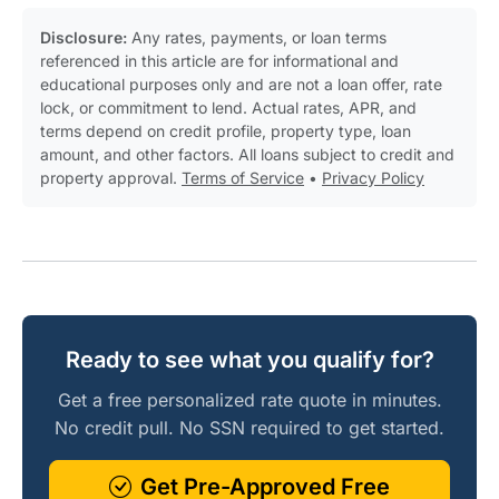
Disclosure:
Any rates, payments, or loan terms
referenced in this article are for informational and
educational purposes only and are not a loan offer, rate
lock, or commitment to lend. Actual rates, APR, and
terms depend on credit profile, property type, loan
amount, and other factors. All loans subject to credit and
property approval.
Terms of Service
•
Privacy Policy
Ready to see what you qualify for?
Get a free personalized rate quote in minutes.
No credit pull. No SSN required to get started.
Get Pre-Approved Free