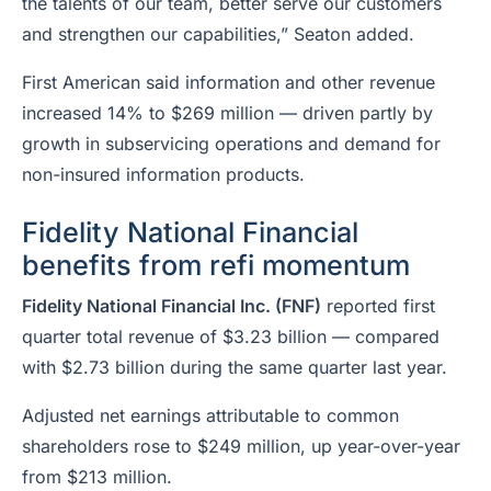
the talents of our team, better serve our customers
and strengthen our capabilities,” Seaton added.
First American said information and other revenue
increased 14% to $269 million — driven partly by
growth in subservicing operations and demand for
non-insured information products.
Fidelity National Financial
benefits from refi momentum
Fidelity National Financial Inc. (FNF)
reported first
quarter total revenue of $3.23 billion — compared
with $2.73 billion during the same quarter last year.
Adjusted net earnings attributable to common
shareholders rose to $249 million, up year-over-year
from $213 million.