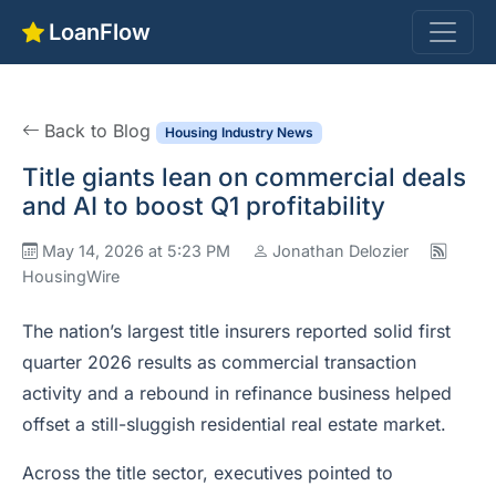
LoanFlow
Back to Blog
Housing Industry News
Title giants lean on commercial deals
and AI to boost Q1 profitability
May 14, 2026 at 5:23 PM
Jonathan Delozier
HousingWire
The nation’s largest title insurers reported solid first
quarter 2026 results as commercial transaction
activity and a rebound in refinance business helped
offset a still-sluggish residential real estate market.
Across the title sector, executives pointed to