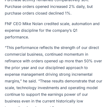
Purchase orders opened increased 2% daily, but
purchase orders closed declined 1%.
FNF CEO Mike Nolan credited scale, automation and
expense discipline for the company’s Q1
performance.
“This performance reflects the strength of our direct
commercial business, continued momentum in
refinance with orders opened up more than 50% over
the prior year and our disciplined approach to
expense management driving strong incremental
margins,” he said. “These results demonstrate that our
scale, technology investments and operating model
continue to support the earnings power of our
business even in the current historically low