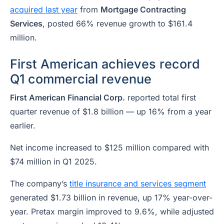
acquired last year
from
Mortgage Contracting
Services
, posted 66% revenue growth to $161.4
million.
First American achieves record
Q1 commercial revenue
First American Financial Corp.
reported total first
quarter revenue of $1.8 billion — up 16% from a year
earlier.
Net income increased to $125 million compared with
$74 million in Q1 2025.
The company’s
title insurance and services segment
generated $1.73 billion in revenue, up 17% year-over-
year. Pretax margin improved to 9.6%, while adjusted