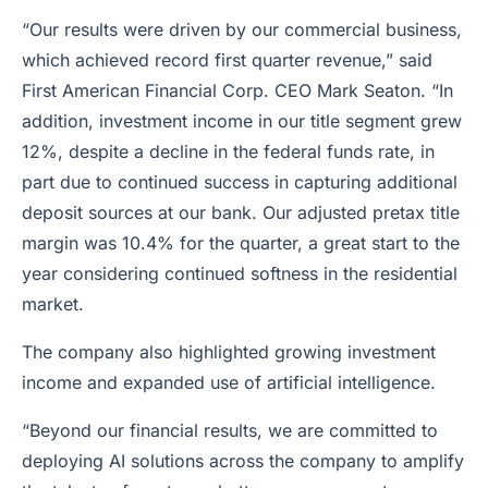
“Our results were driven by our commercial business,
which achieved record first quarter revenue,” said
First American Financial Corp. CEO Mark Seaton. “In
addition, investment income in our title segment grew
12%, despite a decline in the federal funds rate, in
part due to continued success in capturing additional
deposit sources at our bank. Our adjusted pretax title
margin was 10.4% for the quarter, a great start to the
year considering continued softness in the residential
market.
The company also highlighted growing investment
income and expanded use of artificial intelligence.
“Beyond our financial results, we are committed to
deploying AI solutions across the company to amplify