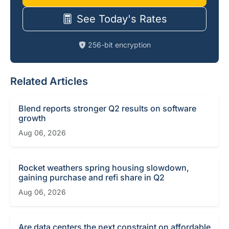
See Today's Rates
256-bit encryption
Related Articles
Blend reports stronger Q2 results on software
growth
Aug 06, 2026
Rocket weathers spring housing slowdown,
gaining purchase and refi share in Q2
Aug 06, 2026
Are data centers the next constraint on affordable