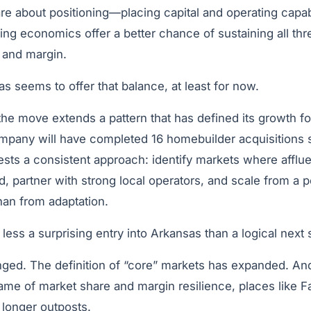
e about positioning—placing capital and operating capabi
ng economics offer a better chance of sustaining all thr
, and margin.
 seems to offer that balance, at least for now.
 the move extends a pattern that has defined its growth f
ompany will have completed 16 homebuilder acquisitions 
sts a consistent approach: identify markets where affluen
d, partner with strong local operators, and scale from a p
han from adaptation.
 is less a surprising entry into Arkansas than a logical next 
ed. The definition of “core” markets has expanded. And
ame of market share and margin resilience, places like Fa
 longer outposts.