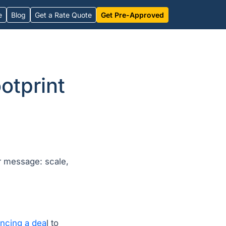
e
Blog
Get a Rate Quote
Get Pre-Approved
otprint
r message: scale,
ncing a dea
l to