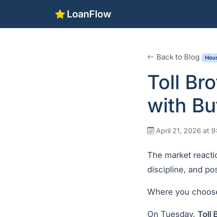
LoanFlow
Back to Blog
Hous
Toll Br
with Bu
April 21, 2026 at 
The market reactio
discipline, and posi
Where you choose
On Tuesday,
Toll 