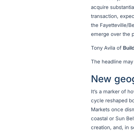
acquire substantia
transaction, expec
the Fayetteville/B
emerge over the pa
Tony Avila of
Buil
The headline may 
New geog
It’s a marker of 
cycle reshaped bo
Markets once dismi
coastal or Sun Be
creation, and, in 