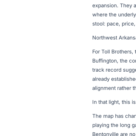
expansion. They ar
where the underlyi
stool: pace, price
Northwest Arkansas
For Toll Brothers,
Buffington, the c
track record sugge
already establishe
alignment rather t
In that light, this
The map has chang
playing the long g
Bentonville are no