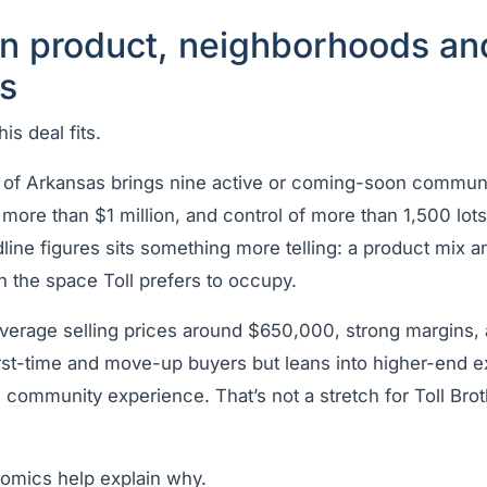
in product, neighborhoods an
s
is deal fits.
of Arkansas brings nine active or coming-soon communit
ore than $1 million, and control of more than 1,500 lots 
ine figures sits something more telling: a product mix a
 in the space Toll prefers to occupy.
average selling prices around $650,000, strong margins,
irst-time and move-up buyers but leans into higher-end e
d community experience. That’s not a stretch for Toll Brot
omics help explain why.