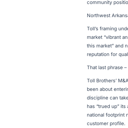
community positio
Northwest Arkansa
Toll’s framing und
market “vibrant an
this market” and 
reputation for quali
That last phrase –
Toll Brothers’ M&A
been about enteri
discipline can ta
has “trued up” its
national footprint
customer profile.