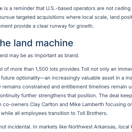
e is a reminder that U.S.-based operators are not ceding 
ursue targeted acquisitions where local scale, land posi
ment provide a clear runway for growth.
the land machine
land may be as important as brand.
ol of more than 1,500 lots provides Toll not only an imme
future optionality—an increasingly valuable asset in a m
y remains constrained and entitlement timelines remain u
ontinuity further strengthens that position. The deal keep
th co-owners Clay Carlton and Mike Lamberth focusing on
hile all employees transition to Toll Brothers.
 not incidental. In markets like Northwest Arkansas, loca