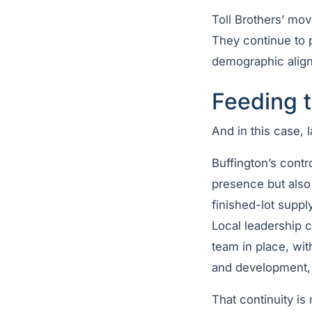
Toll Brothers’ mov
They continue to p
demographic align
Feeding 
And in this case, 
Buffington’s contr
presence but also 
finished-lot suppl
Local leadership c
team in place, wi
and development, w
That continuity is