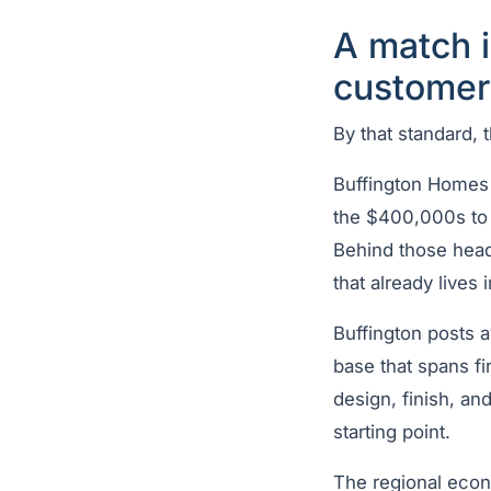
A match 
customer
By that standard, th
Buffington Homes 
the $400,000s to m
Behind those headl
that already lives
Buffington posts 
base that spans f
design, finish, an
starting point.
The regional econ