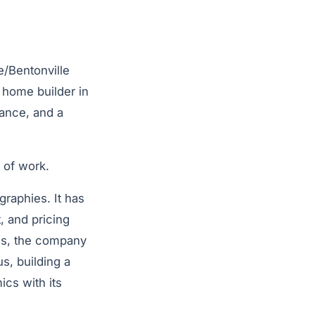
e/Bentonville
y home builder in
mance, and a
t of work.
raphies. It has
, and pricing
des, the company
us, building a
ics with its