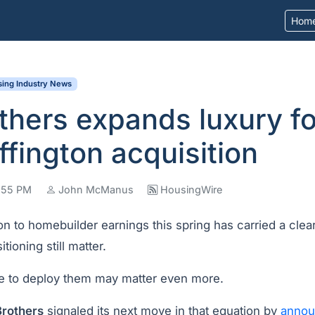
Hom
ing Industry News
others expands luxury fo
ffington acquisition
9:55 PM
John McManus
HousingWire
n to homebuilder earnings this spring has carried a clea
tioning still matter­.
 to deploy them may matter even more.
Brothers
signaled its next move in that equation by
annou