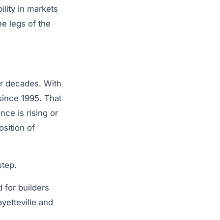
lity in markets
ee legs of the
or decades. With
since 1995. That
ce is rising or
osition of
step.
 for builders
yetteville and