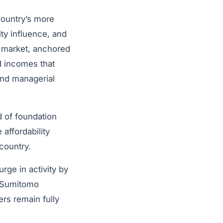
country’s more
ty influence, and
e market, anchored
d incomes that
and managerial
d of foundation
affordability
country.
urge in activity by
y Sumitomo
rs remain fully