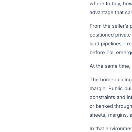
where to buy, how
advantage that can
From the seller’s p
positioned private
land pipelines – r
before Toll emerge
At the same time,
The homebuilding 
margin. Public bui
constraints and i
or banked through
sheets, margins, an
In that environmen