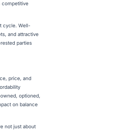
a competitive
t cycle. Well-
ts, and attractive
erested parties
ce, price, and
ordability
 owned, optioned,
impact on balance
e not just about