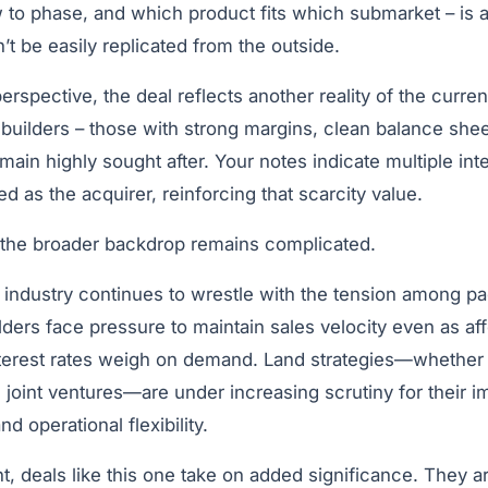
 to phase, and which product fits which submarket – is 
’t be easily replicated from the outside.
erspective, the deal reflects another reality of the curren
 builders – those with strong margins, clean balance shee
emain highly sought after. Your notes indicate multiple int
d as the acquirer, reinforcing that scarcity value.
 the broader backdrop remains complicated.
industry continues to wrestle with the tension among pa
lders face pressure to maintain sales velocity even as aff
nterest rates weigh on demand. Land strategies—whether
 joint ventures—are under increasing scrutiny for their 
d operational flexibility.
t, deals like this one take on added significance. They ar