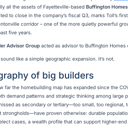
lly all the assets of Fayetteville-based
Buffington Homes
ted to close in the company’s fiscal Q3, marks Toll’s first
entonville corridor – one of the more quietly powerful gr
st five years.
der Advisor Group
acted as advisor to Buffington Homes 
sound like a simple geographic expansion. It’s not.
raphy of big builders
how far the homebuilding map has expanded since the CO
th demand patterns and strategic thinking among large pu
ssed as secondary or tertiary—too small, too regional, t
lt strongholds—have proven otherwise: durable population
select cases, a wealth profile that can support higher-en