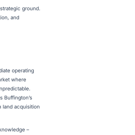
strategic ground.
tion, and
diate operating
arket where
npredictable.
s Buffington’s
 land acquisition
l knowledge –