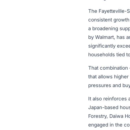
The Fayetteville-
consistent growth 
a broadening supp
by Walmart, has a
significantly exce
households tied t
That combination –
that allows higher
pressures and buy
It also reinforces 
Japan-based housi
Forestry, Daiwa Ho
engaged in the co