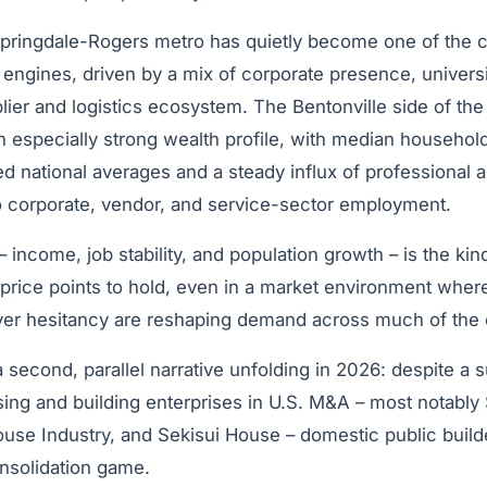
Springdale-Rogers metro has quietly become one of the 
engines, driven by a mix of corporate presence, universi
lier and logistics ecosystem. The Bentonville side of th
n especially strong wealth profile, with median househol
ed national averages and a steady influx of professional 
o corporate, vendor, and service-sector employment.
 income, job stability, and population growth – is the kin
 price points to hold, even in a market environment where 
er hesitancy are reshaping demand across much of the 
a second, parallel narrative unfolding in 2026: despite a s
ng and building enterprises in U.S. M&A – most notabl
use Industry, and Sekisui House – domestic public builde
nsolidation game.