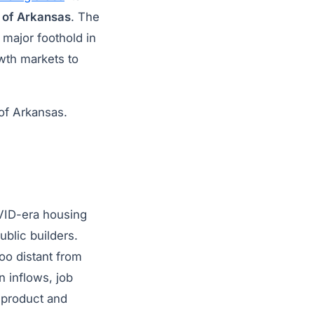
 of Arkansas
. The
 major foothold in
owth markets to
of Arkansas.
VID-era housing
blic builders.
oo distant from
 inflows, job
d product and