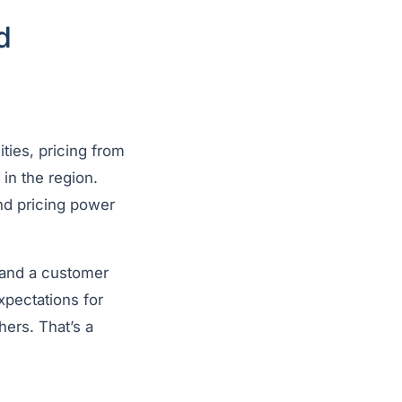
d
ies, pricing from
in the region.
nd pricing power
 and a customer
xpectations for
hers. That’s a