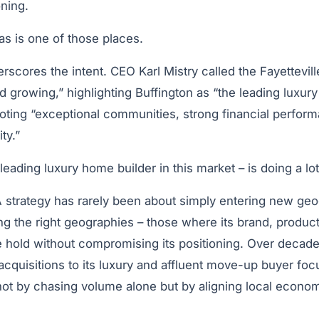
ning.
s is one of those places.
erscores the intent. CEO Karl Mistry called the Fayettevill
d growing,” highlighting Buffington as “the leading luxur
noting “exceptional communities, strong financial perfor
ty.”
leading luxury home builder in this market
– is doing a lo
 strategy has rarely been about simply entering new geog
ng the
right
geographies – those where its brand, product
ke hold without compromising its positioning. Over deca
 acquisitions to its luxury and affluent move-up buyer foc
 not by chasing volume alone but by aligning local econom