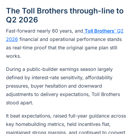
The Toll Brothers through-line to
Q2 2026
Fast-forward nearly 60 years, and
Toll Brothers
’ Q2
2026
financial and operational performance stands
as real-time proof that the original game plan still
works.
During a public-builder earnings season largely
defined by interest-rate sensitivity, affordability
pressures, buyer hesitation and downward
adjustments to delivery expectations, Toll Brothers
stood apart.
It beat expectations, raised full-year guidance across
key homebuilding metrics, held incentives flat,
maintained strong margins, and continued to convert