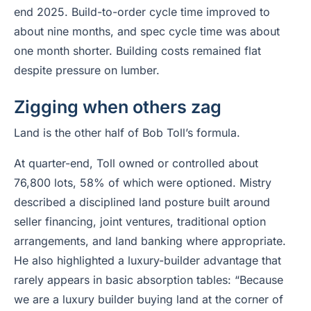
end 2025. Build-to-order cycle time improved to
about nine months, and spec cycle time was about
one month shorter. Building costs remained flat
despite pressure on lumber.
Zigging when others zag
Land is the other half of Bob Toll’s formula.
At quarter-end, Toll owned or controlled about
76,800 lots, 58% of which were optioned. Mistry
described a disciplined land posture built around
seller financing, joint ventures, traditional option
arrangements, and land banking where appropriate.
He also highlighted a luxury-builder advantage that
rarely appears in basic absorption tables: “Because
we are a luxury builder buying land at the corner of