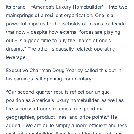
its brand – “America’s Luxury Homebuilder” – into two
mainsprings of a resilient organization: One is a
powerful impetus for households of means to decide
that now – despite how external forces are playing
out – is a good time to buy the “home of one’s
dreams.” The other is causally related: operating
leverage.
Executive Chairman Doug Yearley called this out in
his earnings call opening commentary:
“Our second-quarter results reflect our unique
position as America’s luxury homebuilder, as well as
the success of our strategies to expand our
geographies, product lines, and price points.” He
added: “We are quite simply a more efficient and less
cyclical homebuilder. Even in a difficult market, our