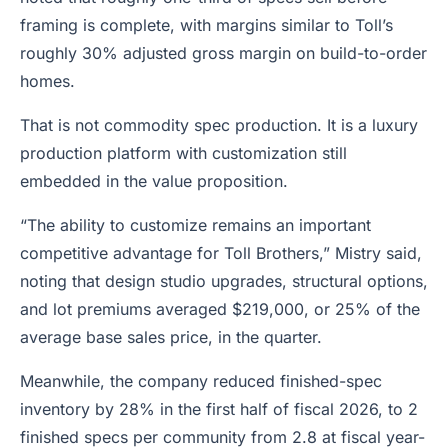
framing is complete, with margins similar to Toll’s
roughly 30% adjusted gross margin on build-to-order
homes.
That is not commodity spec production. It is a luxury
production platform with customization still
embedded in the value proposition.
“The ability to customize remains an important
competitive advantage for Toll Brothers,” Mistry said,
noting that design studio upgrades, structural options,
and lot premiums averaged $219,000, or 25% of the
average base sales price, in the quarter.
Meanwhile, the company reduced finished-spec
inventory by 28% in the first half of fiscal 2026, to 2
finished specs per community from 2.8 at fiscal year-