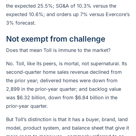
the expected 25.5%; SG&A of 10.3% versus the
expected 10.6%; and orders up 7% versus Evercore’s
3% forecast.
Not exempt from challenge
Does that mean Toll is immune to the market?
No. Toll, like its peers, is mortal, not supernatural. Its
second-quarter home sales revenue declined from
the prior year; delivered homes were down from
2,899 in the prior-year quarter; and backlog value
was $6.32 billion, down from $6.84 billion in the
prior-year quarter.
But Toll’s distinction is that it has a buyer, brand, land
model, product system, and balance sheet that give it