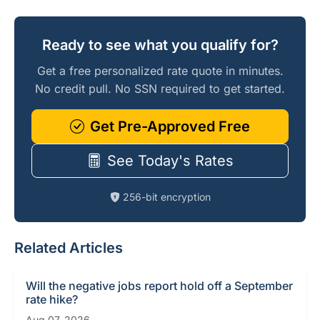
Ready to see what you qualify for?
Get a free personalized rate quote in minutes.
No credit pull. No SSN required to get started.
Get Pre-Approved Free
See Today's Rates
256-bit encryption
Related Articles
Will the negative jobs report hold off a September
rate hike?
Aug 07, 2026