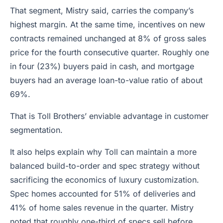
That segment, Mistry said, carries the company’s
highest margin. At the same time, incentives on new
contracts remained unchanged at 8% of gross sales
price for the fourth consecutive quarter. Roughly one
in four (23%) buyers paid in cash, and mortgage
buyers had an average loan-to-value ratio of about
69%.
That is Toll Brothers’ enviable advantage in customer
segmentation.
It also helps explain why Toll can maintain a more
balanced build-to-order and spec strategy without
sacrificing the economics of luxury customization.
Spec homes accounted for 51% of deliveries and
41% of home sales revenue in the quarter. Mistry
noted that roughly one-third of specs sell before