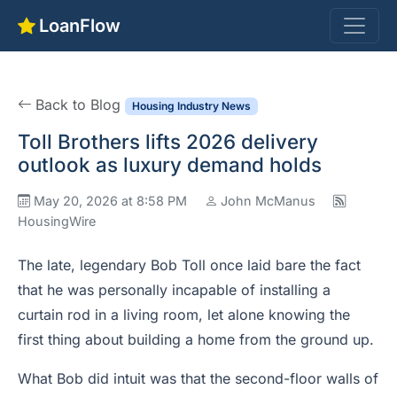
LoanFlow
Back to Blog
Housing Industry News
Toll Brothers lifts 2026 delivery
outlook as luxury demand holds
May 20, 2026 at 8:58 PM
John McManus
HousingWire
The late, legendary Bob Toll once laid bare the fact
that he was personally incapable of installing a
curtain rod in a living room, let alone knowing the
first thing about building a home from the ground up.
What Bob did intuit was that the second-floor walls of