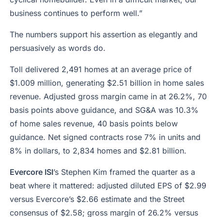
business continues to perform well.”
The numbers support his assertion as elegantly and
persuasively as words do.
Toll delivered 2,491 homes at an average price of
$1.009 million, generating $2.51 billion in home sales
revenue. Adjusted gross margin came in at 26.2%, 70
basis points above guidance, and SG&A was 10.3%
of home sales revenue, 40 basis points below
guidance. Net signed contracts rose 7% in units and
8% in dollars, to 2,834 homes and $2.81 billion.
Evercore ISI
’s Stephen Kim framed the quarter as a
beat where it mattered: adjusted diluted EPS of $2.99
versus Evercore’s $2.66 estimate and the Street
consensus of $2.58; gross margin of 26.2% versus