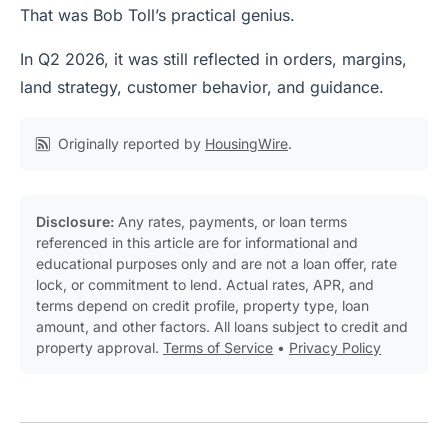
That was Bob Toll’s practical genius.
In Q2 2026, it was still reflected in orders, margins,
land strategy, customer behavior, and guidance.
Originally reported by
HousingWire
.
Disclosure:
Any rates, payments, or loan terms
referenced in this article are for informational and
educational purposes only and are not a loan offer, rate
lock, or commitment to lend. Actual rates, APR, and
terms depend on credit profile, property type, loan
amount, and other factors. All loans subject to credit and
property approval.
Terms of Service
•
Privacy Policy