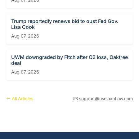
Trump reportedly renews bid to oust Fed Gov.
Lisa Cook
Aug 07, 2026
UWM downgraded by Fitch after Q2 loss, Oaktree
deal
Aug 07, 2026
All Articles
support@useloanflow.com