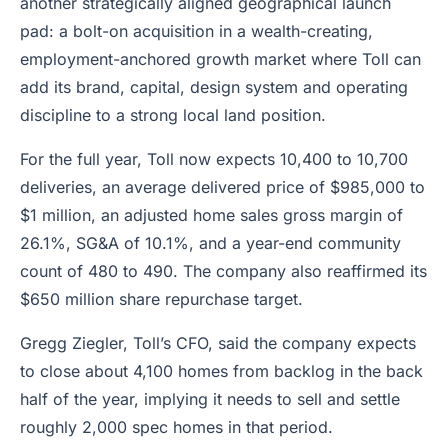
another strategically aligned geographical launch
pad: a bolt-on acquisition in a wealth-creating,
employment-anchored growth market where Toll can
add its brand, capital, design system and operating
discipline to a strong local land position.
For the full year, Toll now expects 10,400 to 10,700
deliveries, an average delivered price of $985,000 to
$1 million, an adjusted home sales gross margin of
26.1%, SG&A of 10.1%, and a year-end community
count of 480 to 490. The company also reaffirmed its
$650 million share repurchase target.
Gregg Ziegler, Toll’s CFO, said the company expects
to close about 4,100 homes from backlog in the back
half of the year, implying it needs to sell and settle
roughly 2,000 spec homes in that period.