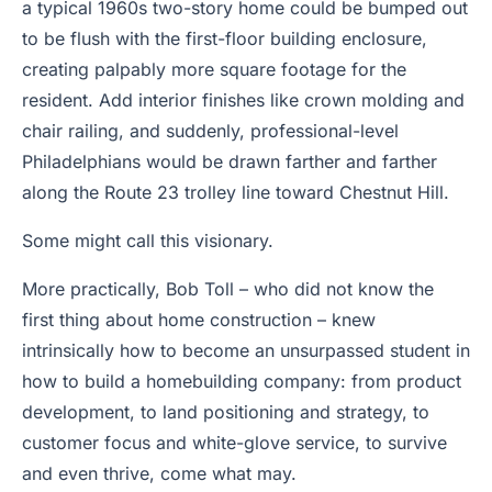
a typical 1960s two-story home could be bumped out
to be flush with the first-floor building enclosure,
creating palpably more square footage for the
resident. Add interior finishes like crown molding and
chair railing, and suddenly, professional-level
Philadelphians would be drawn farther and farther
along the Route 23 trolley line toward Chestnut Hill.
Some might call this visionary.
More practically, Bob Toll – who did not know the
first thing about home construction – knew
intrinsically how to become an unsurpassed student in
how to build a homebuilding company: from product
development, to land positioning and strategy, to
customer focus and white-glove service, to survive
and even thrive, come what may.