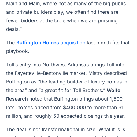
Main and Main, where not as many of the big public
and private builders play, we often find there are
fewer bidders at the table when we are pursuing
deals.”
The
Buffington Homes
acquisition
last month fits that
playbook.
Toll’s entry into Northwest Arkansas brings Toll into
the Fayetteville-Bentonville market. Mistry described
Buffington as “the leading builder of luxury homes in
the area” and “a great fit for Toll Brothers.”
Wolfe
Research
noted that Buffington brings about 1,500
lots, homes priced from $400,000 to more than $1
million, and roughly 50 expected closings this year.
The deal is not transformational in size. What it is is