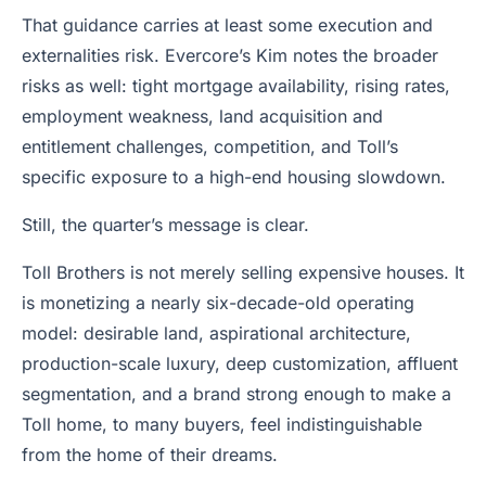
That guidance carries at least some execution and
externalities risk. Evercore’s Kim notes the broader
risks as well: tight mortgage availability, rising rates,
employment weakness, land acquisition and
entitlement challenges, competition, and Toll’s
specific exposure to a high-end housing slowdown.
Still, the quarter’s message is clear.
Toll Brothers is not merely selling expensive houses. It
is monetizing a nearly six-decade-old operating
model: desirable land, aspirational architecture,
production-scale luxury, deep customization, affluent
segmentation, and a brand strong enough to make a
Toll home, to many buyers, feel indistinguishable
from the home of their dreams.