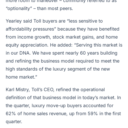
more room to maneuver – commonly referred to as
“optionality” – than most peers.
Yearley said Toll buyers are “less sensitive to
affordability pressures” because they have benefited
from income growth, stock market gains, and home
equity appreciation. He added: “Serving this market is
in our DNA. We have spent nearly 60 years building
and refining the business model required to meet the
high standards of the luxury segment of the new
home market.”
Karl Mistry, Toll’s CEO, refined the operational
definition of that business model in today’s market. In
the quarter, luxury move-up buyers accounted for
62% of home sales revenue, up from 59% in the first
quarter.