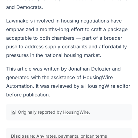
and Democrats.
Lawmakers involved in housing negotiations have
emphasized a months-long effort to craft a package
acceptable to both chambers — part of a broader
push to address supply constraints and affordability
pressures in the national housing market.
This article was written by Jonathan Delozier and
generated with the assistance of HousingWire
Automation. It was reviewed by a HousingWire editor
before publication.
Originally reported by
HousingWire
.
Disclosure:
Any rates, payments, or loan terms