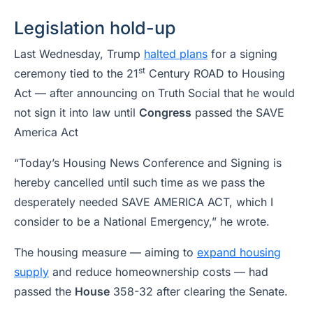
Legislation hold-up
Last Wednesday, Trump
halted plans
for a signing
st
ceremony tied to the 21
Century ROAD to Housing
Act — after announcing on Truth Social that he would
not sign it into law until
Congress
passed the SAVE
America Act
“Today’s Housing News Conference and Signing is
hereby cancelled until such time as we pass the
desperately needed SAVE AMERICA ACT, which I
consider to be a National Emergency,” he wrote.
The housing measure — aiming to
expand housing
supply
and reduce homeownership costs — had
passed the
House
358-32 after clearing the Senate.