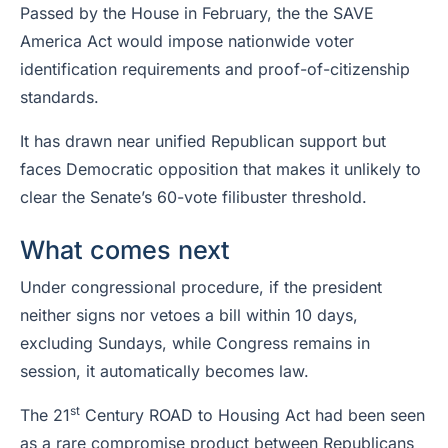
Passed by the House in February, the the SAVE
America Act would impose nationwide voter
identification requirements and proof-of-citizenship
standards.
It has drawn near unified Republican support but
faces Democratic opposition that makes it unlikely to
clear the Senate’s 60-vote filibuster threshold.
What comes next
Under congressional procedure, if the president
neither signs nor vetoes a bill within 10 days,
excluding Sundays, while Congress remains in
session, it automatically becomes law.
st
The 21
Century ROAD to Housing Act had been seen
as a rare compromise product between Republicans