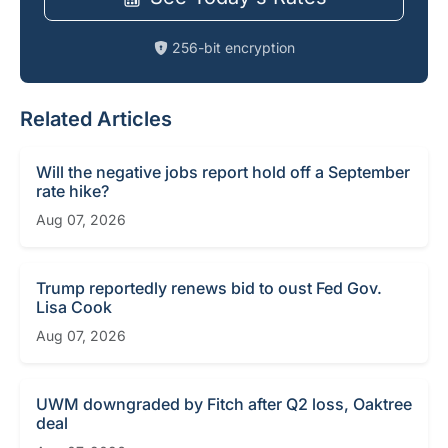
256-bit encryption
Related Articles
Will the negative jobs report hold off a September
rate hike?
Aug 07, 2026
Trump reportedly renews bid to oust Fed Gov.
Lisa Cook
Aug 07, 2026
UWM downgraded by Fitch after Q2 loss, Oaktree
deal