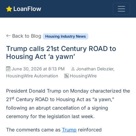
LoanFlow
Back to Blog
Housing Industry News
Trump calls 21st Century ROAD to
Housing Act ‘a yawn’
June 30, 2026 at 8:13 PM
Jonathan Delozier,
HousingWire Automation
HousingWire
President Donald Trump on Monday characterized the
st
21
Century ROAD to Housing Act as “a yawn,”
following an abrupt cancellation of a signing
ceremony for the legislation last week.
The comments came as
Trump
reinforced