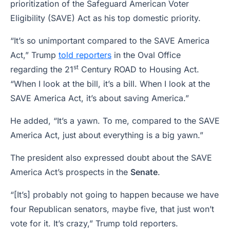
prioritization of the Safeguard American Voter
Eligibility (SAVE) Act as his top domestic priority.
“It’s so unimportant compared to the SAVE America
Act,” Trump
told reporters
in the Oval Office
st
regarding the 21
Century ROAD to Housing Act.
“When I look at the bill, it’s a bill. When I look at the
SAVE America Act, it’s about saving America.”
He added, “It’s a yawn. To me, compared to the SAVE
America Act, just about everything is a big yawn.”
The president also expressed doubt about the SAVE
America Act’s prospects in the
Senate
.
“[It’s] probably not going to happen because we have
four Republican senators, maybe five, that just won’t
vote for it. It’s crazy,” Trump told reporters.