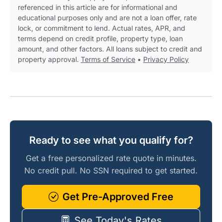
referenced in this article are for informational and
educational purposes only and are not a loan offer, rate
lock, or commitment to lend. Actual rates, APR, and
terms depend on credit profile, property type, loan
amount, and other factors. All loans subject to credit and
property approval.
Terms of Service
•
Privacy Policy
Ready to see what you qualify for?
Get a free personalized rate quote in minutes.
No credit pull. No SSN required to get started.
Get Pre-Approved Free
See Today's Rates