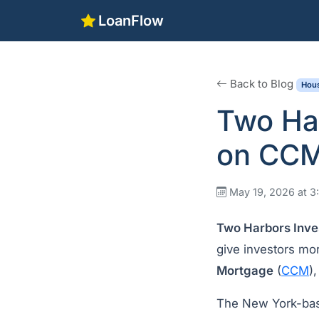
LoanFlow
Back to Blog
Hous
Two Har
on CCM
May 19, 2026 at 
Two Harbors Inve
give investors mor
Mortgage
(
CCM
)
The New York-base