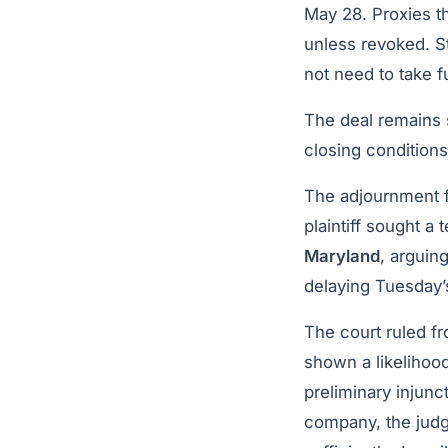
May 28. Proxies t
unless revoked. S
not need to take f
The deal remains 
closing conditions
The adjournment 
plaintiff sought a
Maryland
, arguin
delaying Tuesday’
The court ruled fr
shown a likelihood
preliminary injunc
company, the judg