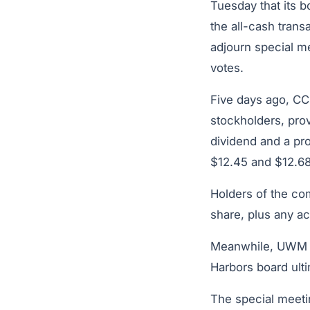
Tuesday that its 
the all-cash trans
adjourn special m
votes.
Five days ago, CC
stockholders, pro
dividend and a pro
$12.45 and $12.68
Holders of the co
share, plus any a
Meanwhile, UW
Harbors board ulti
The special meetin