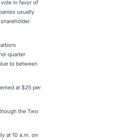
ote in favor of
panies usually
 shareholder
arbors
nd-quarter
value to between
eemed at $25 per
although the Two
ly at 10 a.m. on