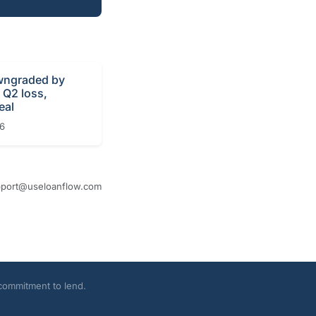
ngraded by
r Q2 loss,
eal
26
port@useloanflow.com
 commitment to lend.