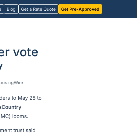
e
Blog
Get a Rate Quote
Get Pre-Approved
er vote
y
ousingWire
ders to May 28 to
sCountry
MC) looms.
ment trust said