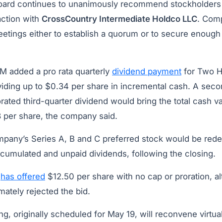
board continues to unanimously recommend stockholders v
action with
CrossCountry Intermediate Holdco LLC
. Com
eetings either to establish a quorum or to secure enough
M added a pro rata quarterly
dividend payment
for Two H
viding up to $0.34 per share in incremental cash. A seco
rated third-quarter dividend would bring the total cash 
 per share, the company said.
mpany’s Series A, B and C preferred stock would be red
ccumulated and unpaid dividends, following the closing.
M
has offered
$12.50 per share with no cap or proration, 
mately rejected the bid.
g, originally scheduled for May 19, will reconvene virtual