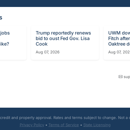
s
 jobs
Trump reportedly renews
UWM dow
bid to oust Fed Gov. Lisa
Fitch afte
ike?
Cook
Oaktree d
Aug 07, 2026
Aug 07, 20
sup
o credit and property approval. Rates and terms subject to change. Not a
Privacy Policy
•
Terms of Service
•
State Licensing