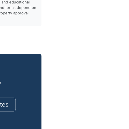
l and educational
, and terms depend on
property approval.
o
tes