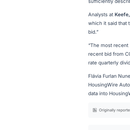
sufficiently descr
Analysts at
Keefe
which it said that
bid.”
“The most recent 
recent bid from CC
rate quarterly div
Flávia Furlan Nune
HousingWire Autom
data into Housing
Originally report