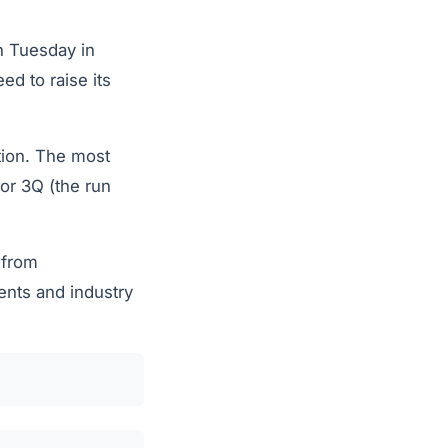
on Tuesday in
ed to raise its
tion. The most
for 3Q (the run
 from
ents and industry