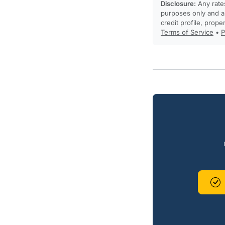
Disclosure:
Any rates
purposes only and ar
credit profile, prope
Terms of Service
•
P