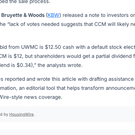
ibed the sale process.
, Bruyette & Woods
(
KBW
) released a note to investors 
 the “lack of votes needed suggests that CCM will likely ne
bid from UWMC is $12.50 cash with a default stock elec
M is $12, but shareholders would get a partial dividend 
idend is $0.34),” the analysts wrote.
s reported and wrote this article with drafting assistance
ation, an editorial tool that helps transform announcem
Wire-style news coverage.
ed by
HousingWire
.