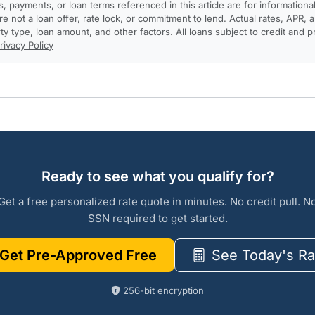
, payments, or loan terms referenced in this article are for informationa
e not a loan offer, rate lock, or commitment to lend. Actual rates, APR
rty type, loan amount, and other factors. All loans subject to credit and 
rivacy Policy
Ready to see what you qualify for?
Get a free personalized rate quote in minutes. No credit pull. N
SSN required to get started.
Get Pre-Approved Free
See Today's Ra
256-bit encryption