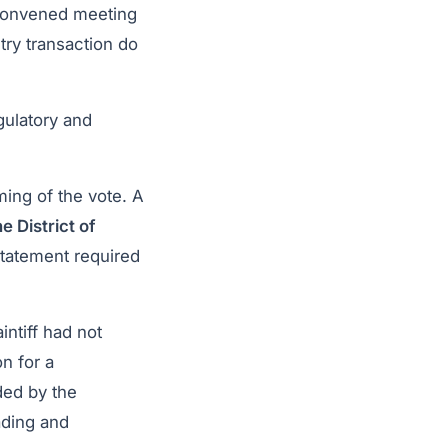
econvened meeting
try transaction do
gulatory and
ming of the vote. A
he District of
statement required
intiff had not
n for a
ded by the
ading and