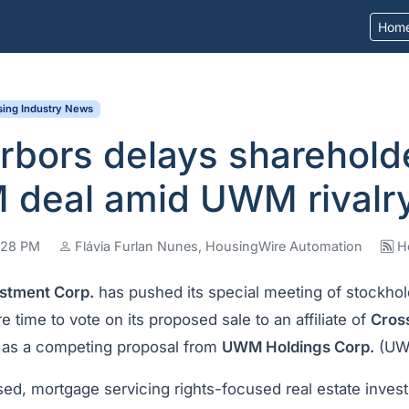
Hom
ing Industry News
bors delays sharehold
 deal amid UWM rivalr
3:28 PM
Flávia Furlan Nunes, HousingWire Automation
H
stment Corp.
has pushed its special meeting of stockhol
e time to vote on its proposed sale to an affiliate of
Cros
, as a competing proposal from
UWM Holdings Corp.
(UW
d, mortgage servicing rights-focused real estate invest