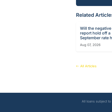
Related Article
Will the negative
report hold off a
September rate h
Aug 07, 2026
All Articles
All loans subject t