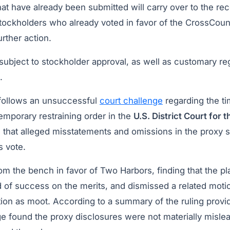
hat have already been submitted will carry over to the r
tockholders who already voted in favor of the CrossCoun
urther action.
subject to stockholder approval, as well as customary re
.
follows an unsuccessful
court challenge
regarding the ti
 temporary restraining order in the
U.S. District Court for t
g that alleged misstatements and omissions in the proxy 
s vote.
om the bench in favor of Two Harbors, finding that the pla
 of success on the merits, and dismissed a related motio
tion as moot. According to a summary of the ruling provi
e found the proxy disclosures were not materially misle