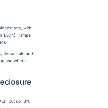
ighest rate, with
 in 1,804); Tampa
34).
, these state and
ning and where
reclosure
April but up 13%