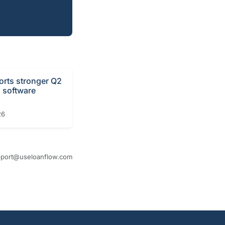
orts stronger Q2
n software
26
port@useloanflow.com