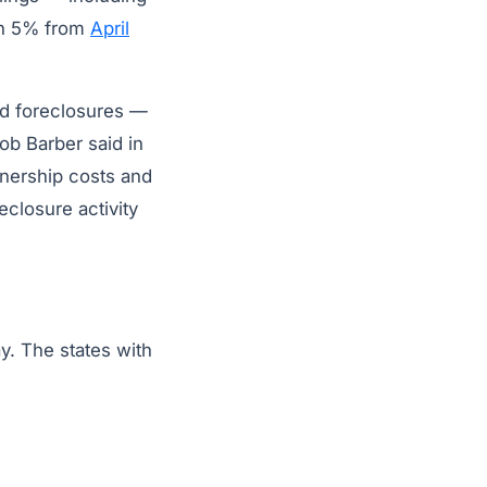
wn 5% from
April
ed foreclosures —
b Barber said in
nership costs and
eclosure activity
y. The states with