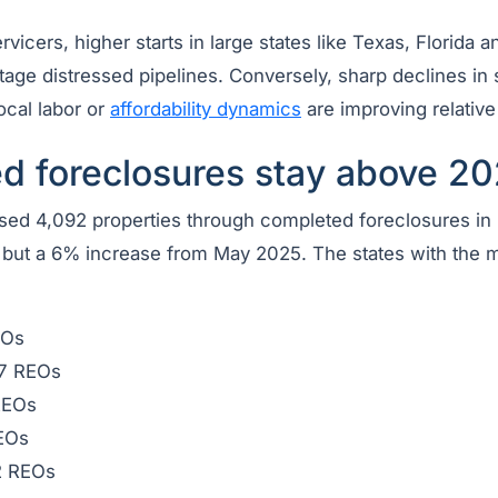
vicers, higher starts in large states like Texas, Florida a
tage distressed pipelines. Conversely, sharp declines in
ocal labor or
affordability dynamics
are improving relative 
d foreclosures stay above 20
ed 4,092 properties through completed foreclosures in
l but a 6% increase from May 2025. The states with the
EOs
7 REOs
REOs
EOs
 REOs