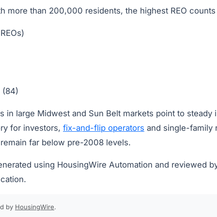
 more than 200,000 residents, the highest REO counts 
 REOs)
 (84)
s in large Midwest and Sun Belt markets point to steady 
ry for investors,
fix-and-flip operators
and single-family 
remain far below pre-2008 levels.
generated using HousingWire Automation and reviewed b
ication.
ed by
HousingWire
.