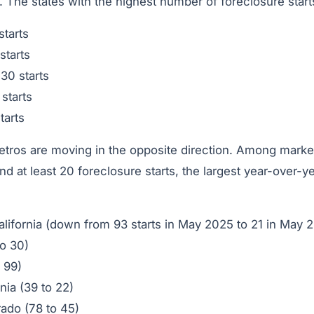
r. The states with the highest number of foreclosure star
tarts
starts
30 starts
 starts
tarts
ros are moving in the opposite direction. Among markets
 at least 20 foreclosure starts, the largest year-over-y
alifornia (down from 93 starts in May 2025 to 21 in May 
to 30)
 99)
rnia (39 to 22)
rado (78 to 45)