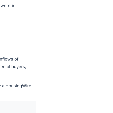
were in:
inflows of
rental buyers,
y a HousingWire