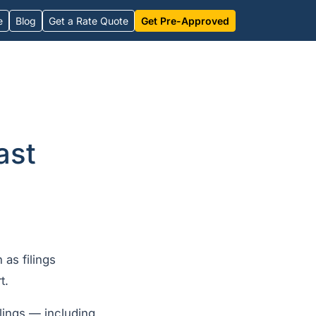
e
Blog
Get a Rate Quote
Get Pre-Approved
ast
 as filings
t.
lings — including