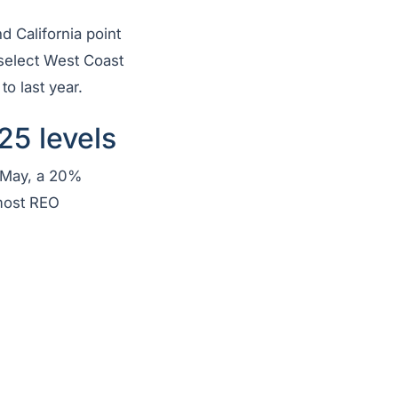
nd California point
 select West Coast
to last year.
25 levels
 May, a 20%
 most REO