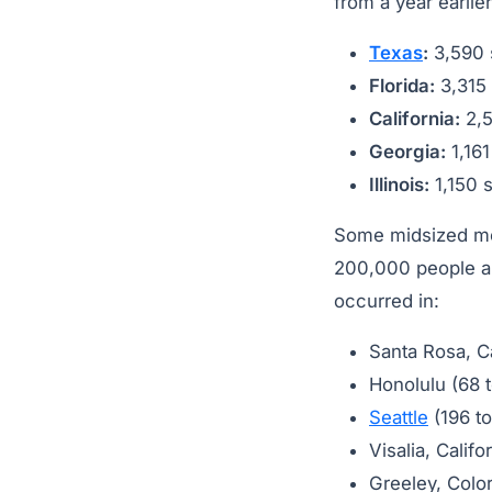
from a year earlie
Texas
:
3,590 s
Florida:
3,315 
California:
2,5
Georgia:
1,161
Illinois:
1,150 s
Some midsized met
200,000 people and
occurred in:
Santa Rosa, C
Honolulu (68 
Seattle
(196 to
Visalia, Califo
Greeley, Colo