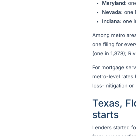
Maryland:
one
Nevada:
one i
Indiana:
one i
Among metro areas 
one filing for eve
(one in 1,878); Ri
For mortgage serv
metro-level rates
loss-mitigation o
Texas, Fl
starts
Lenders started f