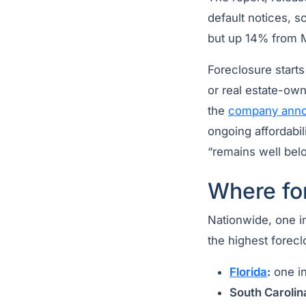
default notices, 
but up 14% from 
Foreclosure start
or real estate-ow
the
company ann
ongoing affordabil
“remains well belo
Where for
Nationwide, one in
the highest forecl
Florida
:
one in
South Carolin