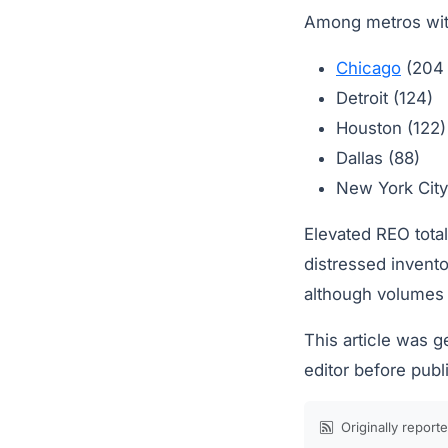
Among metros with
Chicago
(204
Detroit (124)
Houston (122)
Dallas (88)
New York City
Elevated REO total
distressed invento
although volumes 
This article was 
editor before publ
Originally report