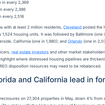
 in every 2,369
n every 2,386
n every 2,516
with at least 2 million residents,
Cleveland
posted the h
ry 1,524 housing units. It was followed by Baltimore (one
verside, California (one in 1,980); and
Orlando
(one in 2,0
icers,
real estate investors
and other market stakeholders
 highlight where distressed housing pipelines are thicke
r REO disposition resources may need to be rebalanced.
orida and California lead in fo
oreclosures on 27,304 properties in May, down 4% from 