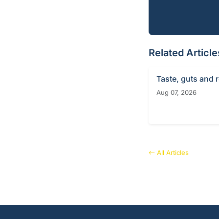
Related Article
Taste, guts and 
Aug 07, 2026
All Articles