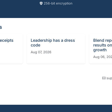
256-bit encryption
s
receipts
Leadership has a dress
Blend rep
code
results o
growth
Aug 07, 2026
Aug 06, 20
sup