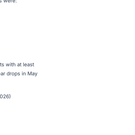
ts were:
 with at least
ear drops in May
2026)