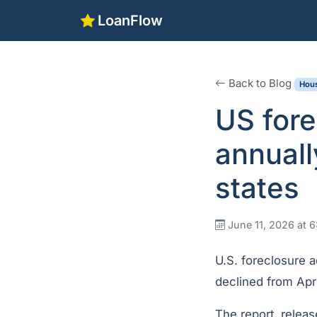
LoanFlow
Back to Blog
Hous
US fore
annuall
states
June 11, 2026 at 
U.S. foreclosure a
declined from Apr
The report, relea