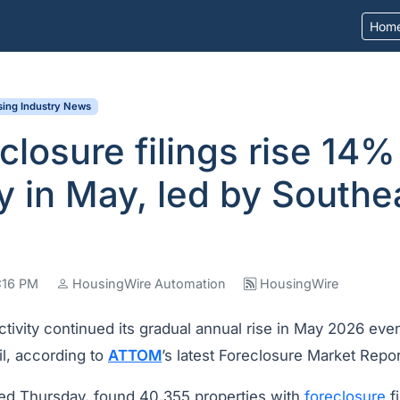
Hom
ing Industry News
closure filings rise 14%
y in May, led by Southe
6:16 PM
HousingWire Automation
HousingWire
ctivity continued its gradual annual rise in May 2026 even
il, according to
ATTOM
’s latest Foreclosure Market Repor
sed Thursday, found 40,355 properties with
foreclosure
fi