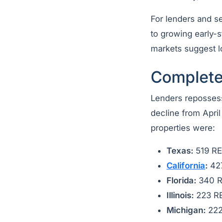
For lenders and ser
to growing early-s
markets suggest l
Complete
Lenders repossess
decline from Apri
properties were:
Texas:
519 R
California
:
42
Florida:
340 
Illinois:
223 R
Michigan:
222