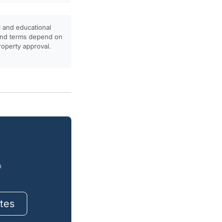
l and educational
, and terms depend on
property approval.
o
tes