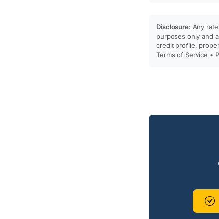
Disclosure:
Any rates
purposes only and ar
credit profile, prope
Terms of Service
•
P