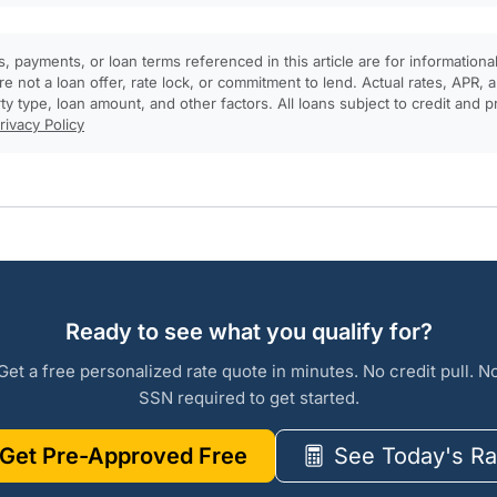
, payments, or loan terms referenced in this article are for informationa
e not a loan offer, rate lock, or commitment to lend. Actual rates, APR
rty type, loan amount, and other factors. All loans subject to credit and 
rivacy Policy
Ready to see what you qualify for?
Get a free personalized rate quote in minutes. No credit pull. N
SSN required to get started.
Get Pre-Approved Free
See Today's Ra