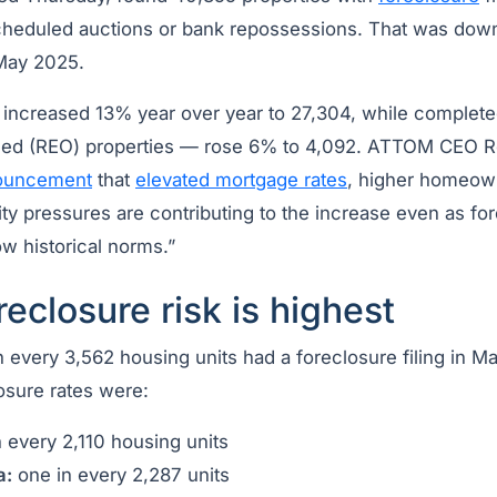
scheduled auctions or bank repossessions. That was do
May 2025.
s increased 13% year over year to 27,304, while complet
ned (REO) properties — rose 6% to 4,092. ATTOM CEO Ro
ouncement
that
elevated mortgage rates
, higher homeow
ity pressures are contributing to the increase even as for
w historical norms.”
eclosure risk is highest
 every 3,562 housing units had a foreclosure filing in Ma
osure rates were:
 every 2,110 housing units
a:
one in every 2,287 units